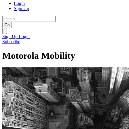
Login
Sign Up
Go
Sign Up
Login
Subscribe
Motorola Mobility