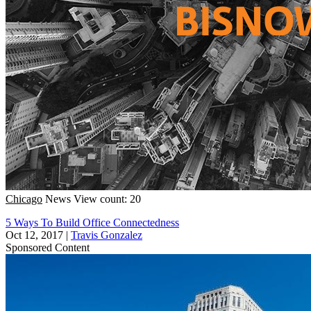
Chicago
News
View count: 20
5 Ways To Build Office Connectedness
Oct 12, 2017
|
Travis Gonzalez
Sponsored Content