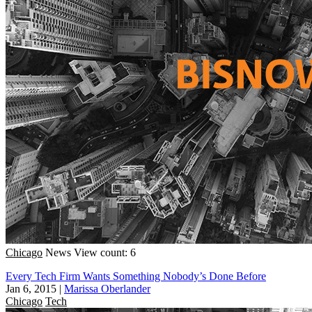
Chicago
News
View count: 6
Every Tech Firm Wants Something Nobody’s Done Before
Jan 6, 2015
|
Marissa Oberlander
Chicago
Tech