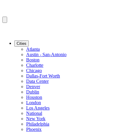
Cities
Atlanta
Austin - San-Antonio
Boston
Charlotte
Chicago
Dallas-Fort Worth
Data Center
Denver
Dublin
Houston
London
Los Angeles
National
New York
Philadelphia
Phoenix