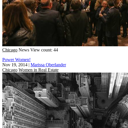
Chicago
News
View count: 44
Power Women!
Nov 19, 2014
|
Marissa Oberlander
Chicago
Women in Real Estate