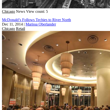
Chicago
News
View count: 5
McDonald’s Follows Techies to River North
Dec 11, 2014
|
Marissa Oberlander
Chicago
Retail