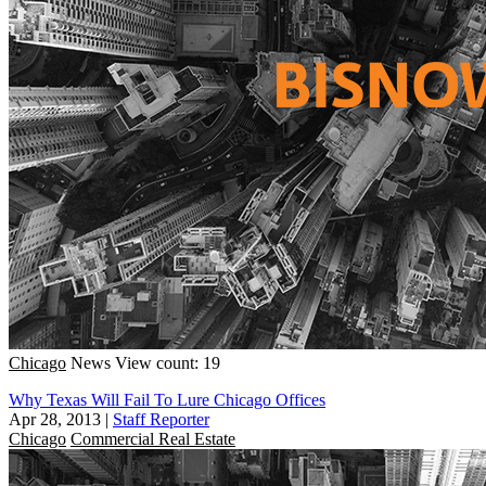
Chicago
News
View count: 19
Why Texas Will Fail To Lure Chicago Offices
Apr 28, 2013
|
Staff Reporter
Chicago
Commercial Real Estate