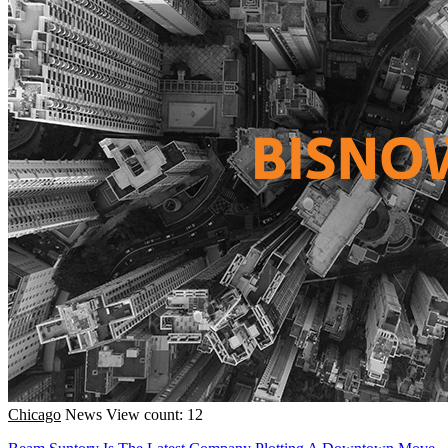
Chicago
News
View count: 12