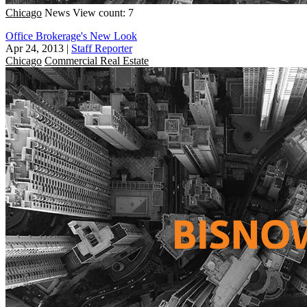
Chicago
News
View count: 7
Office Brokerage's New Look
Apr 24, 2013
|
Staff Reporter
Chicago
Commercial Real Estate