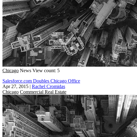
Chicago
News
View count: 5
Salesforce.com Doubles Chicago Office
Apr 27, 2015
|
Rachel Cromidas
Chicago
Commercial Real Estate