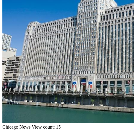
Chicago
News
View count: 15