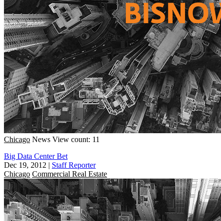
Chicago
News
View count: 11
Big Data Center Bet
Dec 19, 2012
|
Staff Reporter
Chicago
Commercial Real Estate