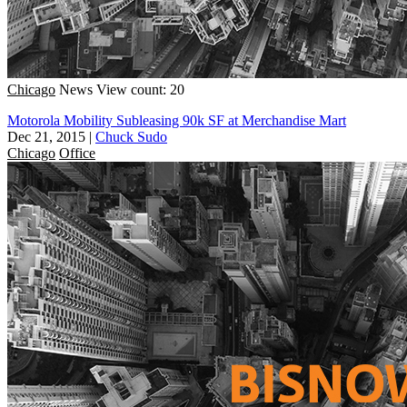
Chicago
News
View count: 20
Motorola Mobility Subleasing 90k SF at Merchandise Mart
Dec 21, 2015
|
Chuck Sudo
Chicago
Office