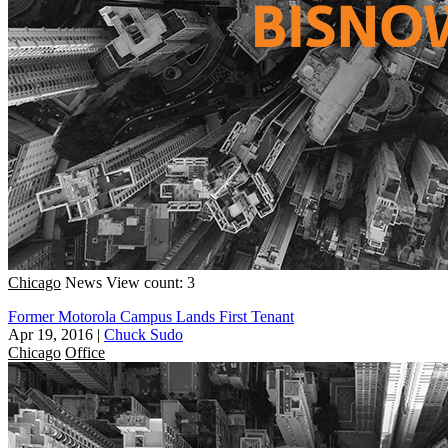
Chicago
News
View count: 3
Former Motorola Campus Lands First Tenant
Apr 19, 2016
|
Chuck Sudo
Chicago
Office