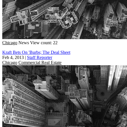
Chicago
News
View count: 22
Kraft Bets On 'Burbs; The Deal Sheet
Feb 4, 2013
|
Staff Reporter
Chicago
Commercial Real Estate