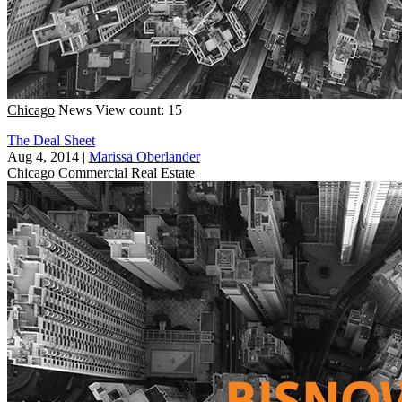
Chicago
News
View count: 15
The Deal Sheet
Aug 4, 2014
|
Marissa Oberlander
Chicago
Commercial Real Estate