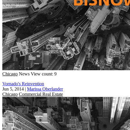
Chicago
News
View count: 9
Vornado's Reinvention
Jun 5, 2014
|
Marissa Oberlander
Chicago
Commercial Real Estate