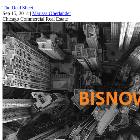
The Deal Sheet
Sep 15, 2014
|
Marissa Oberlander
Chicago
Commercial Real Estate