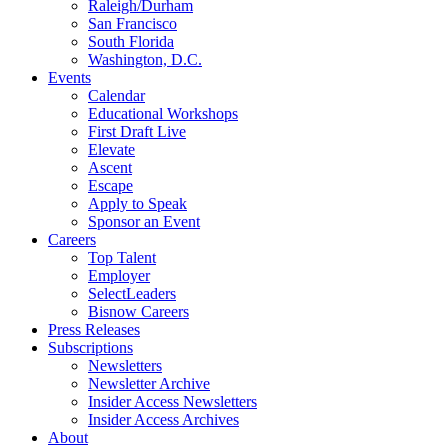
Raleigh/Durham
San Francisco
South Florida
Washington, D.C.
Events
Calendar
Educational Workshops
First Draft Live
Elevate
Ascent
Escape
Apply to Speak
Sponsor an Event
Careers
Top Talent
Employer
SelectLeaders
Bisnow Careers
Press Releases
Subscriptions
Newsletters
Newsletter Archive
Insider Access Newsletters
Insider Access Archives
About