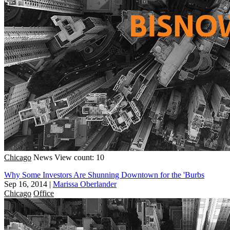
Chicago
News
View count: 10
Why Some Investors Are Shunning Downtown for the 'Burbs
Sep 16, 2014
|
Marissa Oberlander
Chicago
Office