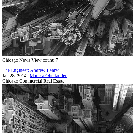
Chicago
News
View count: 7
The Engineer: Andrew Lehrer
Jan 28, 2014
|
Marissa Oberlander
Chicago
Commercial Real Estate