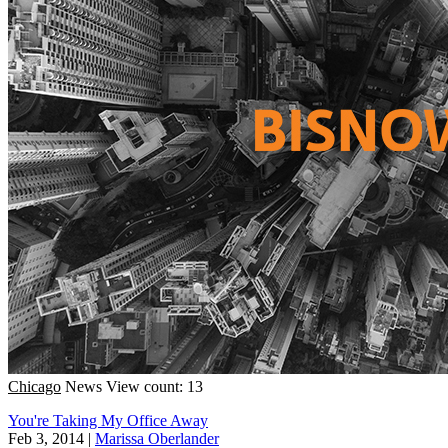
Chicago
News
View count: 13
You're Taking My Office Away
Feb 3, 2014
|
Marissa Oberlander