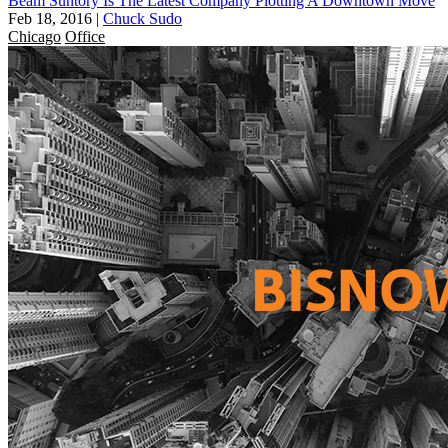
Beam Suntory Is The Latest Company Plotting A Downtown Move
Feb 18, 2016
|
Chuck Sudo
Chicago
Office