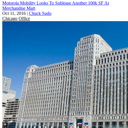
Motorola Mobility Looks To Sublease Another 100k SF At
Merchandise Mart
Oct 11, 2016
|
Chuck Sudo
Chicago
Office