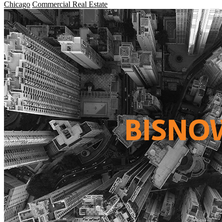
Chicago
Commercial Real Estate