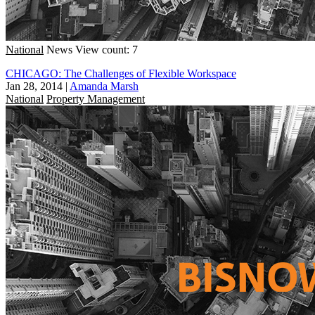
National
News
View count: 7
CHICAGO: The Challenges of Flexible Workspace
Jan 28, 2014
|
Amanda Marsh
National
Property Management