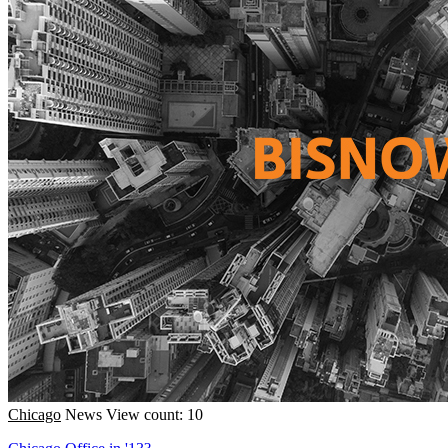
Chicago
News
View count: 10