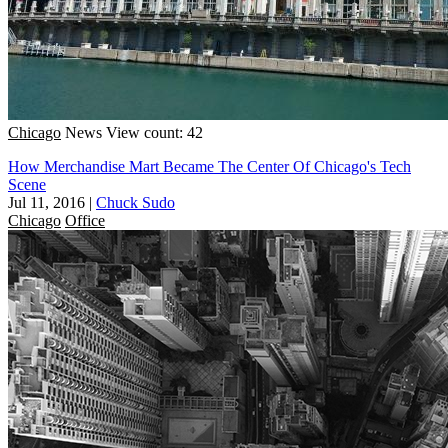
Chicago
News
View count: 42
How Merchandise Mart Became The Center Of Chicago's Tech
Scene
Jul 11, 2016
|
Chuck Sudo
Chicago
Office