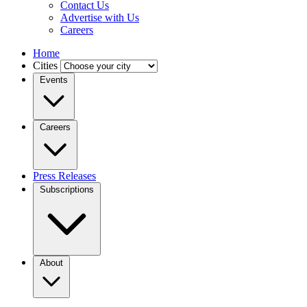
Contact Us
Advertise with Us
Careers
Home
Cities
Events
Careers
Press Releases
Subscriptions
About