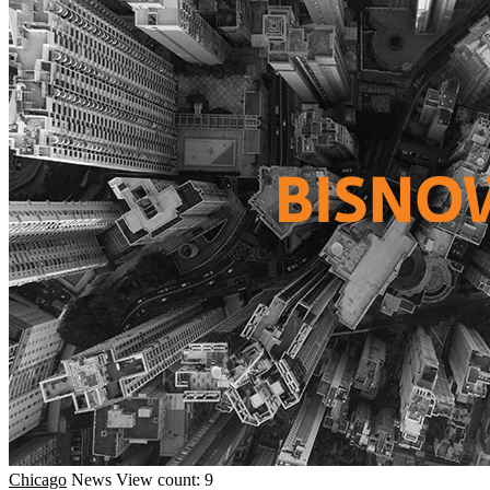
Chicago
News
View count: 9