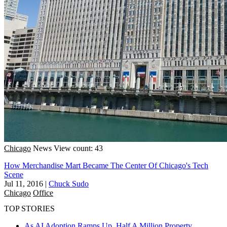
Chicago
News
View count: 43
How Merchandise Mart Became The Center Of Chicago's Tech
Scene
Jul 11, 2016
|
Chuck Sudo
Chicago
Office
TOP STORIES
As AI Adoption Ramps Up, Half A Million Property