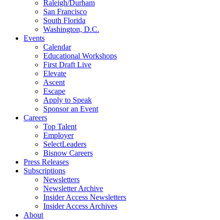
Raleigh/Durham
San Francisco
South Florida
Washington, D.C.
Events
Calendar
Educational Workshops
First Draft Live
Elevate
Ascent
Escape
Apply to Speak
Sponsor an Event
Careers
Top Talent
Employer
SelectLeaders
Bisnow Careers
Press Releases
Subscriptions
Newsletters
Newsletter Archive
Insider Access Newsletters
Insider Access Archives
About