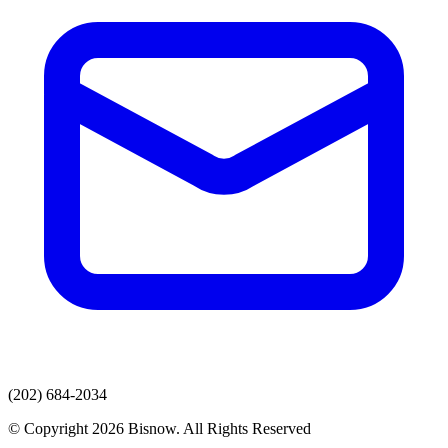
(202) 684-2034
© Copyright 2026 Bisnow. All Rights Reserved