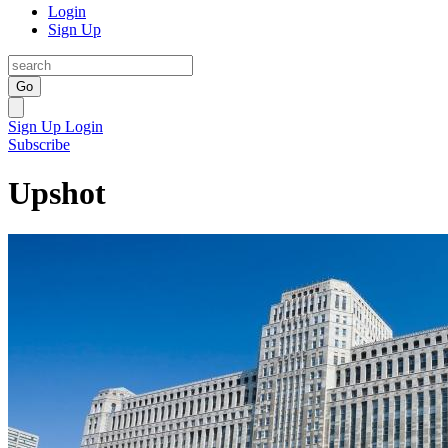
Login
Sign Up
Go
Sign Up
Login
Subscribe
Upshot