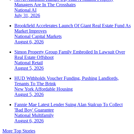
Managers Are In The Crosshairs
National
AI
July 31, 2026
Brookfield Accelerates Launch Of Giant Real Estate Fund As
Market Improves
National
Capital Markets
August 6, 2026
Simon Property Group Family Embroiled In Lawsuit Over
Real Estate Offshoot
National
Retail
August 5, 2026
HUD Withholds Voucher Funding, Pushing Landlords,
Tenants To The Brink
New York
Affordable Housing
August 5, 2026
Fannie Mae Latest Lender Suing Alan Stalcup To Collect
'Bad Boy' Guarantee
National
Multifamily
August 6, 2026
More Top Stories