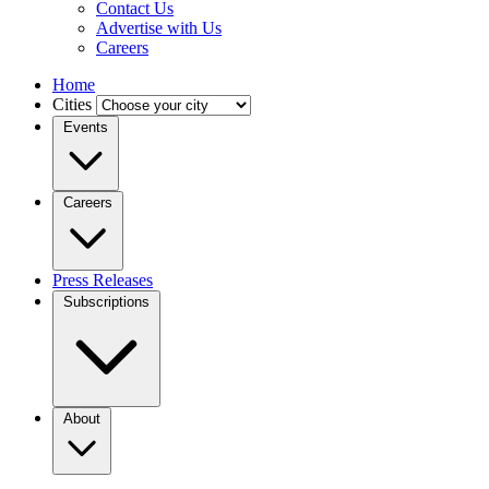
Contact Us
Advertise with Us
Careers
Home
Cities
Events
Careers
Press Releases
Subscriptions
About