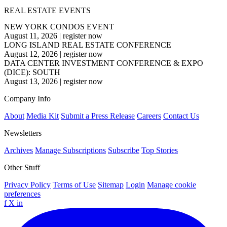
REAL ESTATE EVENTS
NEW YORK CONDOS EVENT
August 11, 2026
|
register now
LONG ISLAND REAL ESTATE CONFERENCE
August 12, 2026
|
register now
DATA CENTER INVESTMENT CONFERENCE & EXPO
(DICE): SOUTH
August 13, 2026
|
register now
Company Info
About
Media Kit
Submit a Press Release
Careers
Contact Us
Newsletters
Archives
Manage Subscriptions
Subscribe
Top Stories
Other Stuff
Privacy Policy
Terms of Use
Sitemap
Login
Manage cookie
preferences
f
X
in