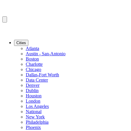
Cities
Atlanta
Austin - San-Antonio
Boston
Charlotte
Chicago
Dallas-Fort Worth
Data Center
Denver
Dublin
Houston
London
Los Angeles
National
New York
Philadelphia
Phoenix