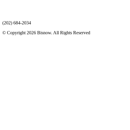
(202) 684-2034
© Copyright 2026 Bisnow. All Rights Reserved