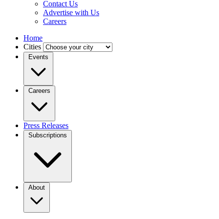
Contact Us
Advertise with Us
Careers
Home
Cities
Events
Careers
Press Releases
Subscriptions
About