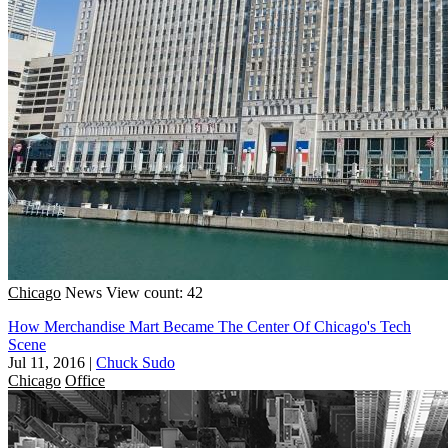
Chicago
News
View count: 42
How Merchandise Mart Became The Center Of Chicago's Tech
Scene
Jul 11, 2016
|
Chuck Sudo
Chicago
Office