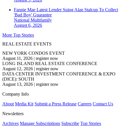
Fannie Mae Latest Lender Suing Alan Stalcup To Collect
'Bad Boy' Guarantee
National
Multifamily
August 6, 2026
More Top Stories
REAL ESTATE EVENTS
NEW YORK CONDOS EVENT
August 11, 2026
|
register now
LONG ISLAND REAL ESTATE CONFERENCE
August 12, 2026
|
register now
DATA CENTER INVESTMENT CONFERENCE & EXPO
(DICE): SOUTH
August 13, 2026
|
register now
Company Info
About
Media Kit
Submit a Press Release
Careers
Contact Us
Newsletters
Archives
Manage Subscriptions
Subscribe
Top Stories