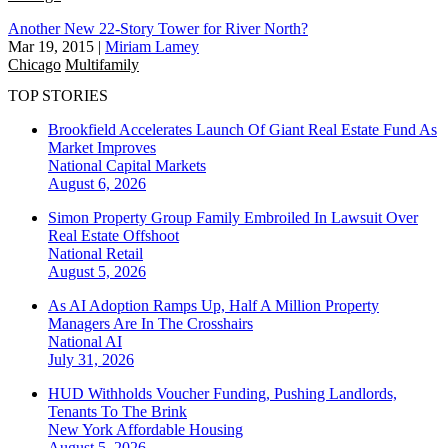
Another New 22-Story Tower for River North?
Mar 19, 2015
|
Miriam Lamey
Chicago
Multifamily
TOP STORIES
Brookfield Accelerates Launch Of Giant Real Estate Fund As
Market Improves
National
Capital Markets
August 6, 2026
Simon Property Group Family Embroiled In Lawsuit Over
Real Estate Offshoot
National
Retail
August 5, 2026
As AI Adoption Ramps Up, Half A Million Property
Managers Are In The Crosshairs
National
AI
July 31, 2026
HUD Withholds Voucher Funding, Pushing Landlords,
Tenants To The Brink
New York
Affordable Housing
August 5, 2026