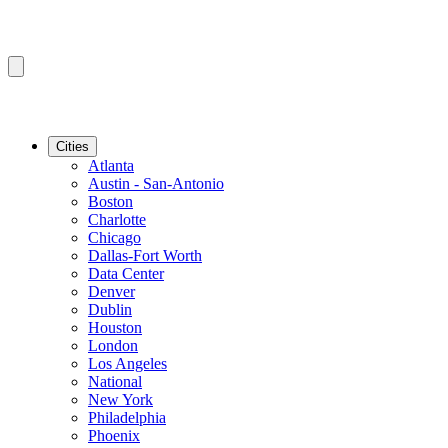
Cities
Atlanta
Austin - San-Antonio
Boston
Charlotte
Chicago
Dallas-Fort Worth
Data Center
Denver
Dublin
Houston
London
Los Angeles
National
New York
Philadelphia
Phoenix