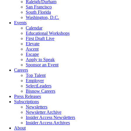
Raleigh/Durham
San Francisco
South Florida
Washington, D.C.
Events
Calendar
Educational Workshops
First Draft Live
Elevate
Ascent
Escape
Apply to Speak
Sponsor an Event
Careers
Top Talent
Employer
SelectLeaders
Bisnow Careers
Press Releases
Subscriptions
Newsletters
Newsletter Archive
Insider Access Newsletters
Insider Access Archives
About