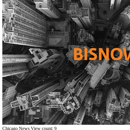
Chicago
News
View count: 9