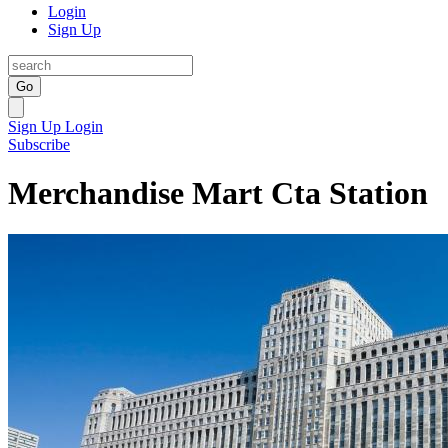
Login
Sign Up
Go
Sign Up
Login
Subscribe
Merchandise Mart Cta Station