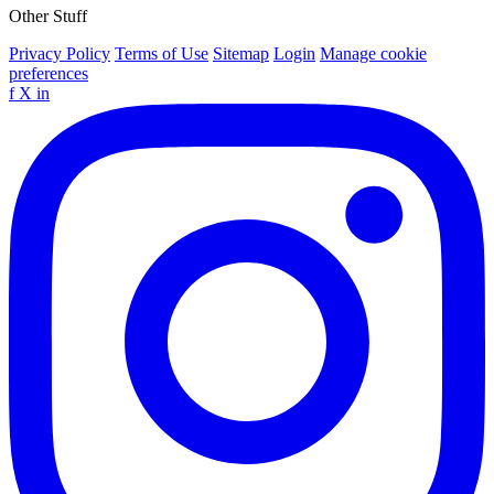
Other Stuff
Privacy Policy
Terms of Use
Sitemap
Login
Manage cookie
preferences
f
X
in