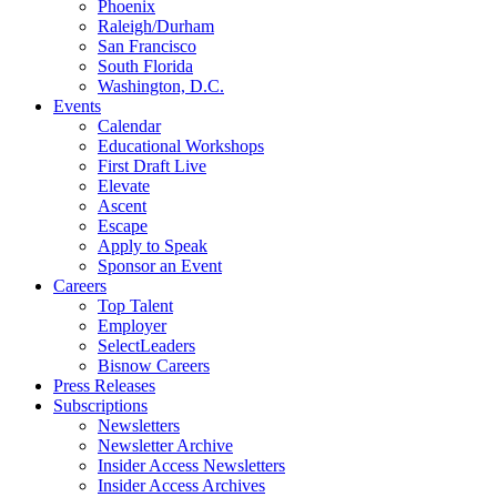
Phoenix
Raleigh/Durham
San Francisco
South Florida
Washington, D.C.
Events
Calendar
Educational Workshops
First Draft Live
Elevate
Ascent
Escape
Apply to Speak
Sponsor an Event
Careers
Top Talent
Employer
SelectLeaders
Bisnow Careers
Press Releases
Subscriptions
Newsletters
Newsletter Archive
Insider Access Newsletters
Insider Access Archives