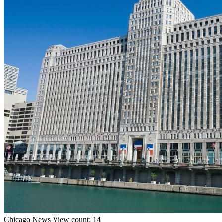
Chicago
News
View count: 14