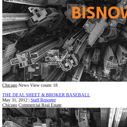
Chicago
News
View count: 18
THE DEAL SHEET & BROKER BASEBALL
May 31, 2012
|
Staff Reporter
Chicago
Commercial Real Estate