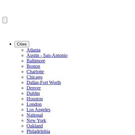
Cities
Atlanta
Austin - San-Antonio
Baltimore
Boston
Charlotte
Chicago
Dallas-Fort Worth
Denver
Dublin
Houston
London
Los Angeles
National
New York
Oakland
Philadelphia