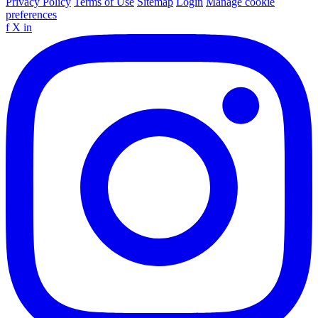
Privacy Policy
Terms of Use
Sitemap
Login
Manage cookie
preferences
f
X
in