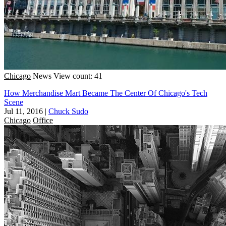
Chicago
News
View count: 41
How Merchandise Mart Became The Center Of Chicago's Tech
Scene
Jul 11, 2016
|
Chuck Sudo
Chicago
Office