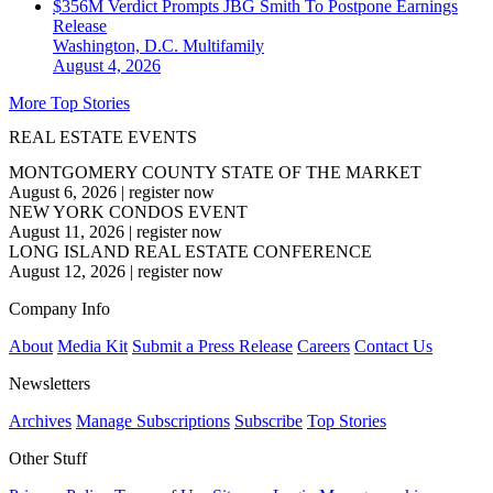
$356M Verdict Prompts JBG Smith To Postpone Earnings
Release
Washington, D.C.
Multifamily
August 4, 2026
More Top Stories
REAL ESTATE EVENTS
MONTGOMERY COUNTY STATE OF THE MARKET
August 6, 2026
|
register now
NEW YORK CONDOS EVENT
August 11, 2026
|
register now
LONG ISLAND REAL ESTATE CONFERENCE
August 12, 2026
|
register now
Company Info
About
Media Kit
Submit a Press Release
Careers
Contact Us
Newsletters
Archives
Manage Subscriptions
Subscribe
Top Stories
Other Stuff