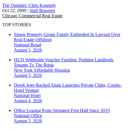
The Outsider: Chris Kennedy
Oct 22, 2009
|
Staff Reporter
Chicago
Commercial Real Estate
TOP STORIES
Simon Property Group Family Embroiled In Lawsuit Over
Real Estate Offshoot
National
Retail
August 5, 2026
HUD Withholds Voucher Funding, Pushing Landlords,
Tenants To The Brink
New York
Affordable Housing
August 5, 2026
Derek Jeter-Backed Alum Launches Private Clubs, Condo-
Hotel Venture
National
Hotel
August 4, 2026
Office Leasing Posts Strongest First Half Since 2019
National
Office
August 5, 2026