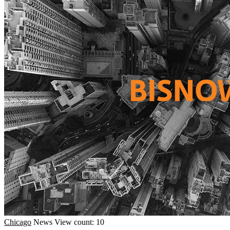
Chicago
News
View count: 10