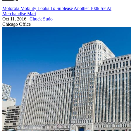
Motorola Mobility Looks To Sublease Another 100k SF At
Merchandise Mart
Oct 11, 2016
|
Chuck Sudo
Chicago
Office