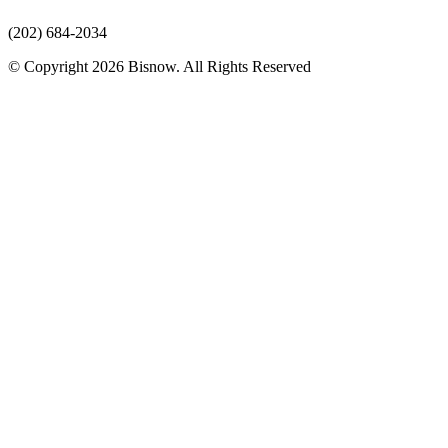
(202) 684-2034
© Copyright 2026 Bisnow. All Rights Reserved