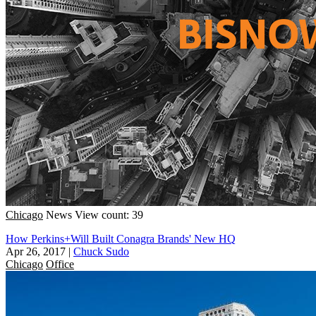
Chicago
News
View count: 39
How Perkins+Will Built Conagra Brands' New HQ
Apr 26, 2017
|
Chuck Sudo
Chicago
Office