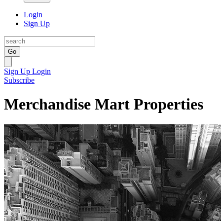
Login
Sign Up
Go
Sign Up
Login
Subscribe
Merchandise Mart Properties