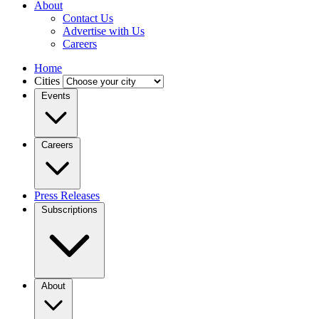
About
Contact Us
Advertise with Us
Careers
Home
Cities
Events
Careers
Press Releases
Subscriptions
About