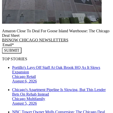
Amazon Close To Deal For Goose Island Warehouse: The Chicago
Deal Sheet
BISNOW CHICAGO NEWSLETTERS
SUBMIT
TOP STORIES
Portillo's Lays Off Staff At Oak Brook HQ As It Slows
Expansion
Chicago
Retail
August 6, 2026
Chicago's Apartment Pipeline Is Slowing, But This Lender
Bets On Rehab Instead
Chicago
Multifamily
August 5, 2026
NBC Tower Owner Mulls Conversion: The Chicago Deal