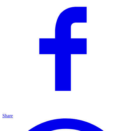
Share