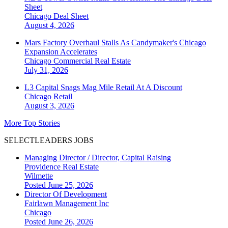
Sheet
Chicago
Deal Sheet
August 4, 2026
Mars Factory Overhaul Stalls As Candymaker's Chicago
Expansion Accelerates
Chicago
Commercial Real Estate
July 31, 2026
L3 Capital Snags Mag Mile Retail At A Discount
Chicago
Retail
August 3, 2026
More Top Stories
SELECTLEADERS JOBS
Managing Director / Director, Capital Raising
Providence Real Estate
Wilmette
Posted June 25, 2026
Director Of Development
Fairlawn Management Inc
Chicago
Posted June 26, 2026