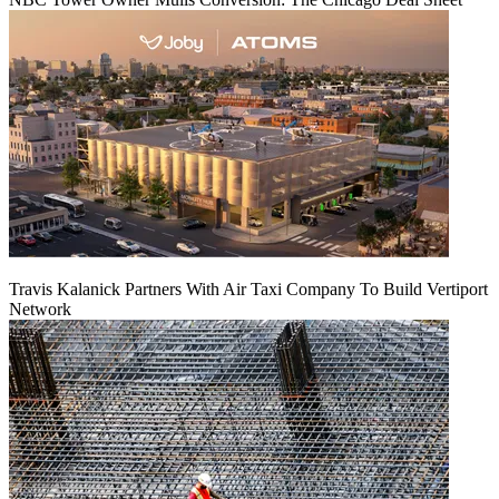
Travis Kalanick Partners With Air Taxi Company To Build Vertiport
Network