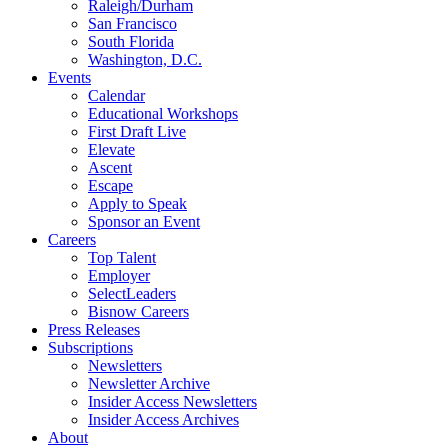
Raleigh/Durham
San Francisco
South Florida
Washington, D.C.
Events
Calendar
Educational Workshops
First Draft Live
Elevate
Ascent
Escape
Apply to Speak
Sponsor an Event
Careers
Top Talent
Employer
SelectLeaders
Bisnow Careers
Press Releases
Subscriptions
Newsletters
Newsletter Archive
Insider Access Newsletters
Insider Access Archives
About