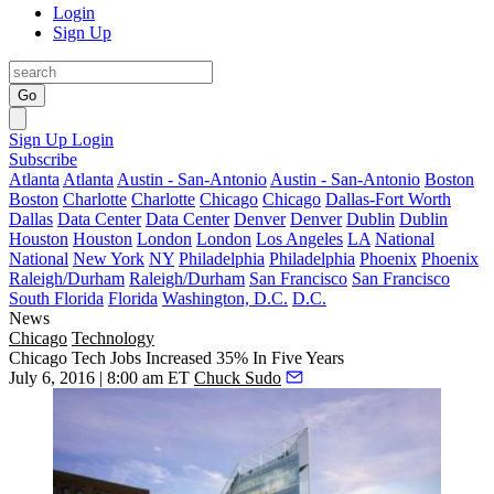
Login
Sign Up
Go
Sign Up
Login
Subscribe
Atlanta
Atlanta
Austin - San-Antonio
Austin - San-Antonio
Boston
Boston
Charlotte
Charlotte
Chicago
Chicago
Dallas-Fort Worth
Dallas
Data Center
Data Center
Denver
Denver
Dublin
Dublin
Houston
Houston
London
London
Los Angeles
LA
National
National
New York
NY
Philadelphia
Philadelphia
Phoenix
Phoenix
Raleigh/Durham
Raleigh/Durham
San Francisco
San Francisco
South Florida
Florida
Washington, D.C.
D.C.
News
Chicago
Technology
Chicago Tech Jobs Increased 35% In Five Years
July 6, 2016 | 8:00 am ET
Chuck Sudo