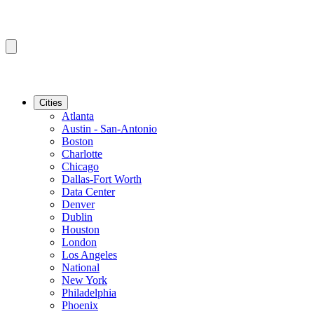
Cities
Atlanta
Austin - San-Antonio
Boston
Charlotte
Chicago
Dallas-Fort Worth
Data Center
Denver
Dublin
Houston
London
Los Angeles
National
New York
Philadelphia
Phoenix