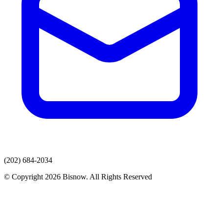
(202) 684-2034
© Copyright 2026 Bisnow. All Rights Reserved