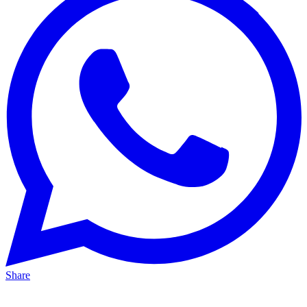
Share