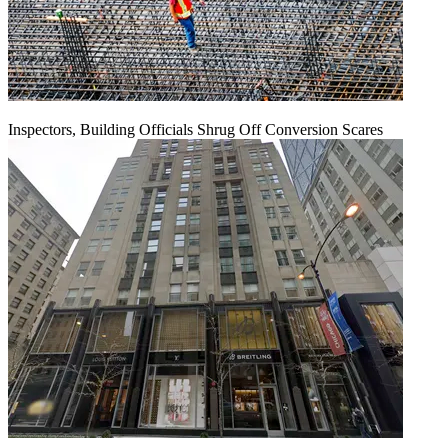
Inspectors, Building Officials Shrug Off Conversion Scares