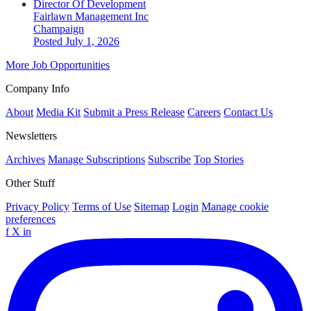
Director Of Development
Fairlawn Management Inc
Champaign
Posted July 1, 2026
More Job Opportunities
Company Info
About
Media Kit
Submit a Press Release
Careers
Contact Us
Newsletters
Archives
Manage Subscriptions
Subscribe
Top Stories
Other Stuff
Privacy Policy
Terms of Use
Sitemap
Login
Manage cookie
preferences
f
X
in