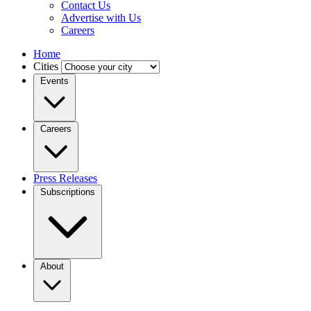
Contact Us
Advertise with Us
Careers
Home
Cities
Events
Careers
Press Releases
Subscriptions
About