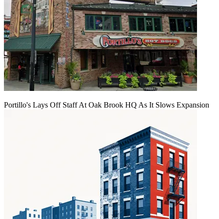
Portillo's Lays Off Staff At Oak Brook HQ As It Slows Expansion