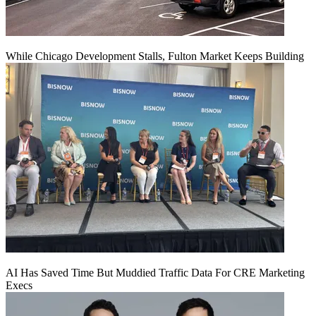
While Chicago Development Stalls, Fulton Market Keeps Building
AI Has Saved Time But Muddied Traffic Data For CRE Marketing
Execs