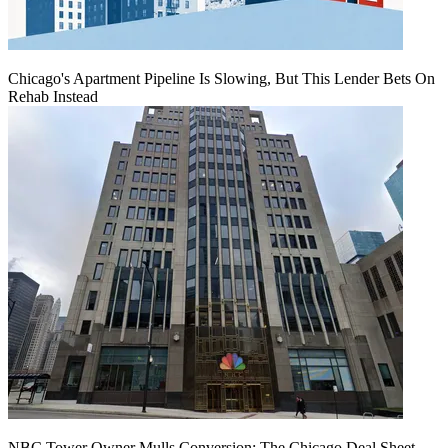
Chicago's Apartment Pipeline Is Slowing, But This Lender Bets On
Rehab Instead
NBC Tower Owner Mulls Conversion: The Chicago Deal Sheet