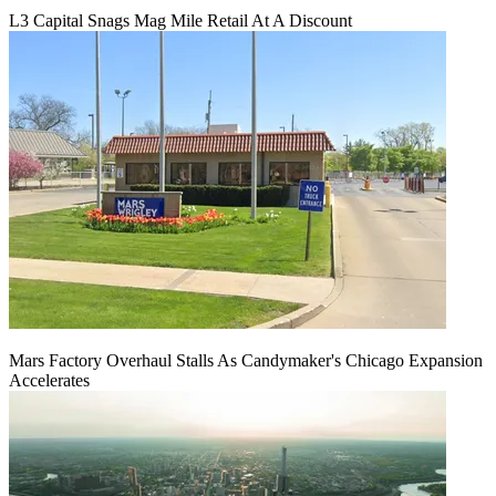
L3 Capital Snags Mag Mile Retail At A Discount
Mars Factory Overhaul Stalls As Candymaker's Chicago Expansion
Accelerates