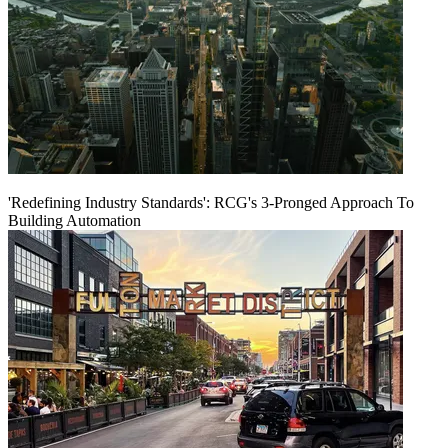
'Redefining Industry Standards': RCG's 3-Pronged Approach To
Building Automation