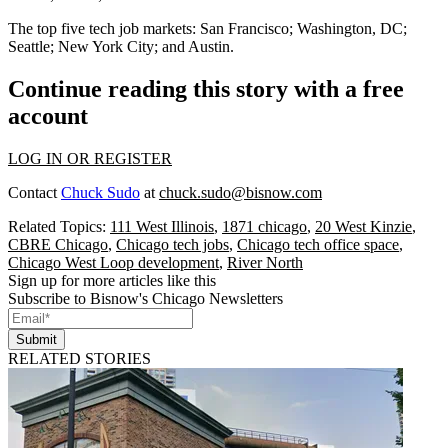
The top five tech job markets:
San Francisco
;
Washington, DC
;
Seattle
;
New York
City
; and
Austin
.
Continue reading this story with a free
account
LOG IN OR REGISTER
Contact
Chuck Sudo
at
chuck.sudo@bisnow.com
Related Topics:
111 West Illinois
,
1871 chicago
,
20 West Kinzie
,
CBRE Chicago
,
Chicago tech jobs
,
Chicago tech office space
,
Chicago West Loop development
,
River North
Sign up for more articles like this
Subscribe to Bisnow's Chicago Newsletters
Submit
RELATED STORIES