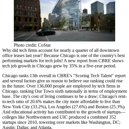
Photo credit: CoStar
Why did tech firms account for
nearly a quarter of all downtown
office leases
last year? Because Chicago is one of the country's
best
performing markets
for tech jobs! A new report from
CBRE
shows
tech job growth in Chicago
grew by 35%
in a
five-year period
.
Chicago ranks
13th overall
in CBRE's "Scoring Tech Talent" report
and several factors give us reason to believe our ranking could rise
in the future. Over
136,000 people
are employed by tech firms in
Chicago, ranking Our Town
sixth nationally
in terms of employment
base. The city's cost of living continues to be a draw; Chicago's
rent-
to-tech ratio
of
20.6%
makes the city more affordable to live than
New York City (
33.2%
), Los Angeles (
27.6%
) and Boston (
25.3%
).
And educational activity has contributed to the growth of startups—
colleges like
Northwestern
and
UIC
produced
a combined 352
startups
since 2010, towering over markets like Washington, DC;
Austin; Dallas; and Atlanta.