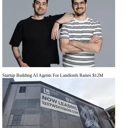
Startup Building AI Agents For Landlords Raises $12M