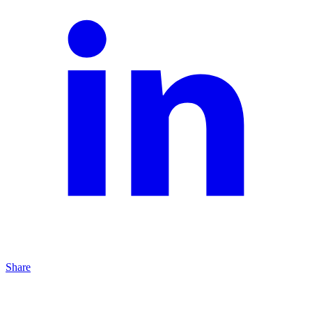
Share