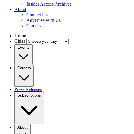
Insider Access Archives
About
Contact Us
Advertise with Us
Careers
Home
Cities
Events
Careers
Press Releases
Subscriptions
About