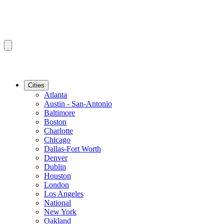
Cities
Atlanta
Austin - San-Antonio
Baltimore
Boston
Charlotte
Chicago
Dallas-Fort Worth
Denver
Dublin
Houston
London
Los Angeles
National
New York
Oakland