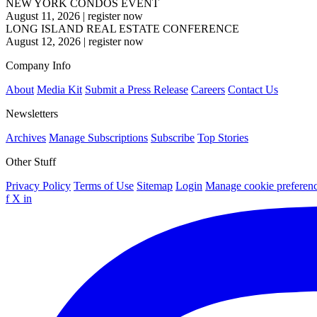
NEW YORK CONDOS EVENT
August 11, 2026
|
register now
LONG ISLAND REAL ESTATE CONFERENCE
August 12, 2026
|
register now
Company Info
About
Media Kit
Submit a Press Release
Careers
Contact Us
Newsletters
Archives
Manage Subscriptions
Subscribe
Top Stories
Other Stuff
Privacy Policy
Terms of Use
Sitemap
Login
Manage cookie preferen
f
X
in