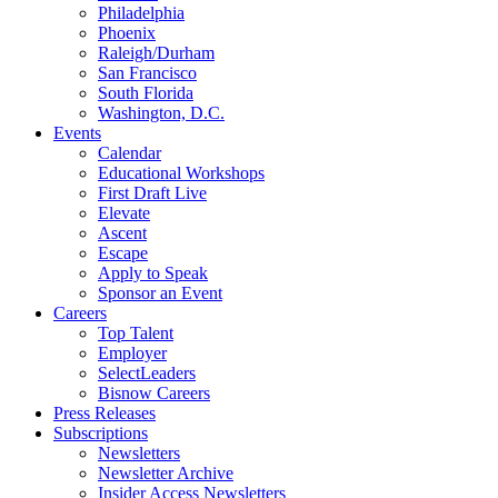
Philadelphia
Phoenix
Raleigh/Durham
San Francisco
South Florida
Washington, D.C.
Events
Calendar
Educational Workshops
First Draft Live
Elevate
Ascent
Escape
Apply to Speak
Sponsor an Event
Careers
Top Talent
Employer
SelectLeaders
Bisnow Careers
Press Releases
Subscriptions
Newsletters
Newsletter Archive
Insider Access Newsletters