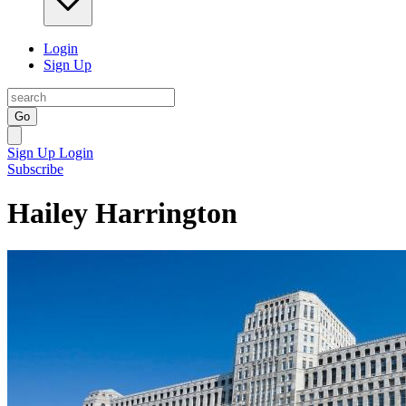
Login
Sign Up
Go
Sign Up
Login
Subscribe
Hailey Harrington