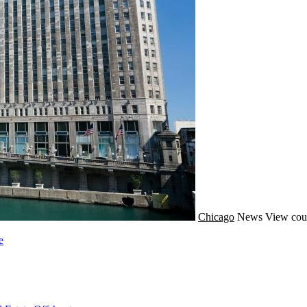
Chicago
News
View cou
e