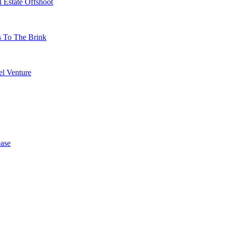
 Estate Offshoot
s To The Brink
l Venture
ase