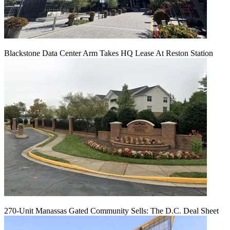
Blackstone Data Center Arm Takes HQ Lease At Reston Station
270-Unit Manassas Gated Community Sells: The D.C. Deal Sheet