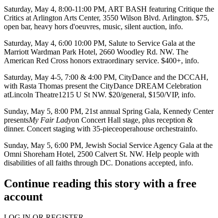
Saturday, May 4
, 8:00-11:00 PM,
ART BASH
featuring
Critique the
Critics
at
Arlington Arts Center
, 3550 Wilson Blvd. Arlington. $75,
open bar, heavy hors d'oeuvres, music, silent auction,
info
.
Saturday, May 4
, 6:00 10:00 PM,
Salute to Service Gala
at the
Marriott Wardman Park Hotel
, 2660 Woodley Rd. NW.
The
American Red Cross
honors extraordinary service. $400+,
info
.
Saturday, May 4-5
, 7:00 & 4:00 PM,
CityDance
and the DCCAH,
with Rasta Thomas present the CityDance
DREAM Celebration
at
Lincoln Theatre
1215 U St NW. $20/general, $150/VIP,
info
.
Sunday, May 5
, 8:00 PM, 21st annual
Spring Gala
, Kennedy Center
presents
My Fair Lady
on Concert Hall stage, plus reception &
dinner. Concert staging with 35-pieceoperahouse orchestra
info
.
Sunday, May 5
, 6:00 PM,
Jewish Social Service Agency
Gala
at the
Omni Shoreham Hotel
, 2500 Calvert St. NW. Help people with
disabilities of all faiths through DC. Donations accepted,
info
.
Continue reading this story with a free
account
LOG IN OR REGISTER