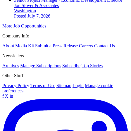
Senior Project Manager / Economic Development Director
Jon Stover & Associates
Washington
Posted July 7, 2026
More Job Opportunities
Company Info
About
Media Kit
Submit a Press Release
Careers
Contact Us
Newsletters
Archives
Manage Subscriptions
Subscribe
Top Stories
Other Stuff
Privacy Policy
Terms of Use
Sitemap
Login
Manage cookie
preferences
f
X
in