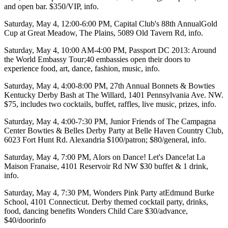
and open bar. $350/VIP,
info
.
Saturday, May 4
, 12:00-6:00 PM,
Capital Club's
88th Annual
Gold
Cup
at
Great Meadow
, The Plains, 5089 Old Tavern Rd,
info
.
Saturday, May 4
, 10:00 AM-4:00 PM,
Passport DC 2013:
Around
the World Embassy Tour;
40 embassies
open their doors to
experience food, art, dance, fashion, music,
info
.
Saturday, May 4
, 4:00-8:00 PM, 27th Annual
Bonnets & Bowties
Kentucky Derby Bash
at
The Willard,
1401 Pennsylvania Ave. NW.
$75, includes two cocktails, buffet, raffles, live music, prizes,
info
.
Saturday, May 4
, 4:00-7:30 PM, Junior Friends of The
Campagna
Center Bowties & Belles Derby Party
at
Belle Haven Country Club
,
6023 Fort Hunt Rd. Alexandria $100/patron; $80/general,
info
.
Saturday, May 4
, 7:00 PM,
Alors on Dance!
Let's Dance!at
La
Maison Franaise
, 4101 Reservoir Rd NW $30 buffet & 1 drink,
info
.
Saturday, May 4
, 7:30 PM,
Wonders Pink Party
at
Edmund Burke
School, 4101 Connecticut. Derby themed cocktail party, drinks,
food, dancing benefits Wonders Child Care $30/advance,
$40/door
info