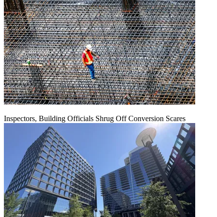
Inspectors, Building Officials Shrug Off Conversion Scares