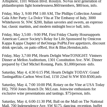
Artisphere
, 1101 Wilson Blvd. Rosslyn. NoVas next generation of
philanthropists fight homelessness.$60/members, $80/non,
info
.
Friday, May 3
, 9:00 PM 1:00 AM,
The Phillips Collection
Annual
Gala
After Party: La Dolce Vita
at
The Embassy of Italy
, 3000
Whitehaven St. NW. $200, Italian savories and sweets, an espresso
bar, classic martinis, and modern midnight bocce ball,
info
.
Friday, May 3
,5:00 - 9:00 PM,
First Friday Charity Hour
supports
American Cancer Society's Relay for Life.
Sponsored by Omicron
Kappa Kappa Chapter of
theOmega PsiPhi
.Free appetizers, discount
drink specials, on patio of
Red, Hot &
Blue,Herndon,
info.
Friday, May 3
,7:00 PM,
Hearts Delight WineTONIGHT
: Vintners
Dinner at
Mellon Auditorium
, 1301 Constitution Ave. NW. Dinner
prepared by
Chef Michel Rostang
, Paris. $1,000/person -
info
.
Saturday, May 4
,
4:30 6:15 PM, Hearts Delight TODAY
:
Grand
Tasting
at
Ritz-Carlton
West End, 1150 22nd St NW $50-$500,
info
Saturday, May 4
, 7:00 10:00 PM,
Rotary on the Vine
at
USA Today
HQ
, 7950 Jones Branch Dr. McLean. Join
wine enthusiasts
for
exclusive wine presentations and tastings. $75/person,
info
.
Saturday, May 4
, 6:00-11:30 PM,
Ball on the Mall
on
The National
Mall
, 700 Independence Ave. SW $175, dancing, reception, buffet