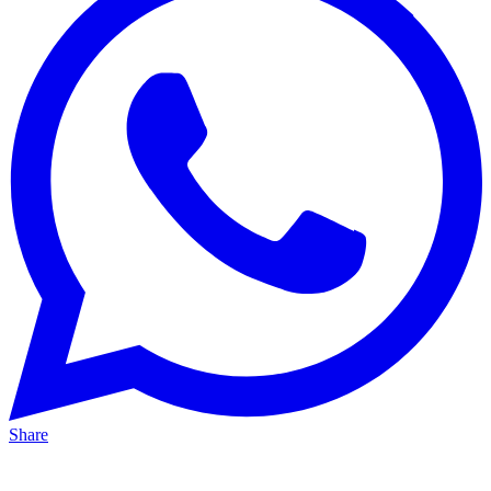
Share