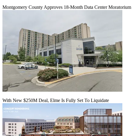
Montgomery County Approves 18-Month Data Center Moratorium
With New $250M Deal, Elme Is Fully Set To Liquidate