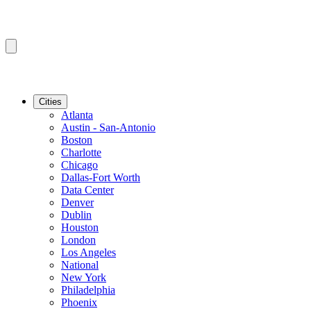
Cities
Atlanta
Austin - San-Antonio
Boston
Charlotte
Chicago
Dallas-Fort Worth
Data Center
Denver
Dublin
Houston
London
Los Angeles
National
New York
Philadelphia
Phoenix