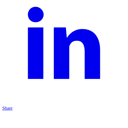
Share