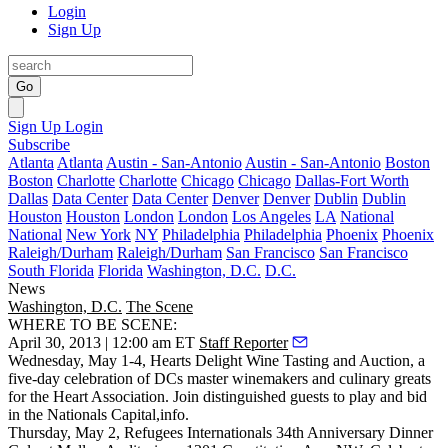
Login
Sign Up
Go
Sign Up
Login
Subscribe
Atlanta
Atlanta
Austin - San-Antonio
Austin - San-Antonio
Boston
Boston
Charlotte
Charlotte
Chicago
Chicago
Dallas-Fort Worth
Dallas
Data Center
Data Center
Denver
Denver
Dublin
Dublin
Houston
Houston
London
London
Los Angeles
LA
National
National
New York
NY
Philadelphia
Philadelphia
Phoenix
Phoenix
Raleigh/Durham
Raleigh/Durham
San Francisco
San Francisco
South Florida
Florida
Washington, D.C.
D.C.
News
Washington, D.C.
The Scene
WHERE TO BE SCENE:
April 30, 2013 | 12:00 am ET
Staff Reporter
Wednesday, May 1-4, Hearts Delight Wine Tasting and Auction
, a
five-day celebration
of DCs master winemakers and culinary greats
for the Heart Association. Join distinguished guests to play and bid
in the
Nationals Capital
,
info
.
Thursday, May 2
,
Refugees Internationals
34th Anniversary Dinner