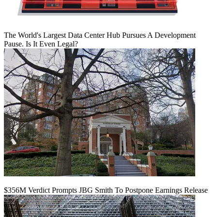
The World's Largest Data Center Hub Pursues A Development
Pause. Is It Even Legal?
$356M Verdict Prompts JBG Smith To Postpone Earnings Release