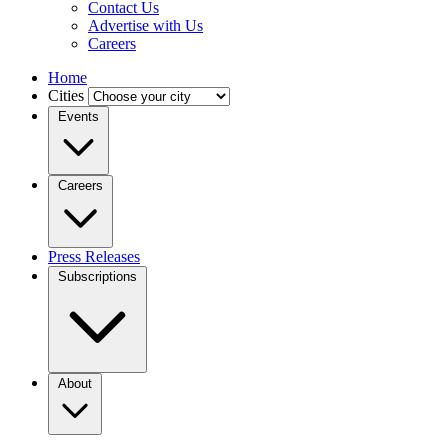
Contact Us
Advertise with Us
Careers
Home
Cities
Events
Careers
Press Releases
Subscriptions
About