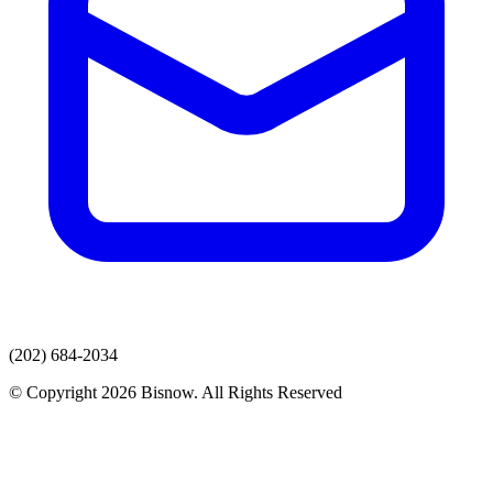
(202) 684-2034
© Copyright 2026 Bisnow. All Rights Reserved