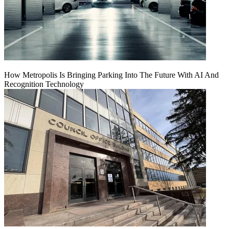
How Metropolis Is Bringing Parking Into The Future With AI And
Recognition Technology