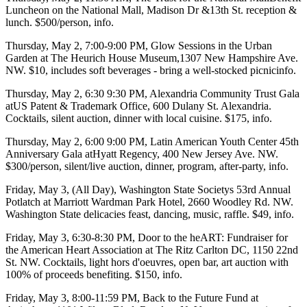
Luncheon
on the
National Mall
, Madison Dr &13th St. reception &
lunch. $500/person,
info
.
Thursday, May 2
, 7:00-9:00 PM,
Glow Sessions in the Urban
Garden
at
The Heurich House Museum
,1307 New Hampshire Ave.
NW. $10, includes soft beverages - bring a well-stocked picnic
info
.
Thursday, May 2,
6:30 9:30 PM,
Alexandria Community Trust Gala
at
US Patent & Trademark Office
, 600 Dulany St. Alexandria.
Cocktails, silent auction, dinner with local cuisine. $175,
info
.
Thursday, May 2
, 6:00 9:00 PM,
Latin American Youth Center
45th
Anniversary
Gala
at
Hyatt Regency
, 400 New Jersey Ave. NW.
$300/person, silent/live auction, dinner, program, after-party,
info
.
Friday, May 3
, (All Day),
Washington State Societys
53rd Annual
Potlatch
at
Marriott Wardman Park Hotel
, 2660 Woodley Rd. NW.
Washington State delicacies feast, dancing, music, raffle. $49,
info
.
Friday, May 3
, 6:30-8:30 PM,
Door to the heART: Fundraiser
for
the
American Heart Association
at
The Ritz Carlton DC
, 1150 22nd
St. NW. Cocktails, light hors d'oeuvres, open bar, art auction with
100% of proceeds benefiting. $150,
info
.
Friday, May 3
, 8:00-11:59 PM,
Back to the Future Fund
at