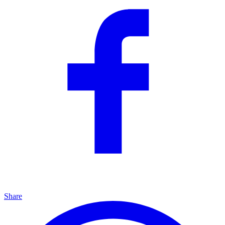
Share