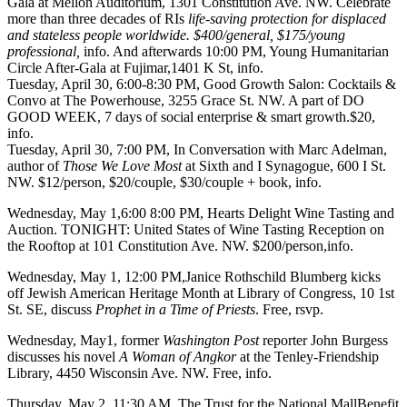
Gala at
Mellon Auditorium,
1301 Constitution Ave. NW. Celebrate
more than three decades of RIs
life-saving protection for displaced
and stateless people worldwide. $400/general, $175/young
professional,
info
. And
afterwards
10:00 PM,
Young Humanitarian
Circle After-Gala
at
Fujimar
,1401 K St,
info
.
Tuesday, April 30
, 6:00-8:30 PM,
Good Growth Salon: Cocktails &
Convo
at
The Powerhouse
, 3255 Grace St. NW. A part of DO
GOOD WEEK, 7 days of social enterprise & smart growth.$20,
info
.
Tuesday, April 30
, 7:00 PM, In Conversation with
Marc Adelman
,
author of
Those We Love Most
at
Sixth and I Synagogue
, 600 I St.
NW. $12/person, $20/couple, $30/couple + book,
info
.
Wednesday, May 1
,6:00 8:00 PM,
Hearts Delight Wine Tasting and
Auction
.
TONIGHT
: United States of Wine Tasting Reception on
the
Rooftop
at 101 Constitution Ave. NW. $200/person,
info
.
Wednesday, May 1
, 12:00 PM,
Janice Rothschild Blumberg
kicks
off
Jewish American Heritage Month
at
Library of Congress
, 10 1st
St. SE, discuss
Prophet in a Time of Priests
. Free,
rsvp
.
Wednesday, May1
, former
Washington Post
reporter
John Burgess
discusses his novel
A Woman of Angkor
at the
Tenley-Friendship
Library
, 4450 Wisconsin Ave. NW. Free,
info
.
Thursday, May 2
, 11:30 AM,
The Trust for the National MallBenefit