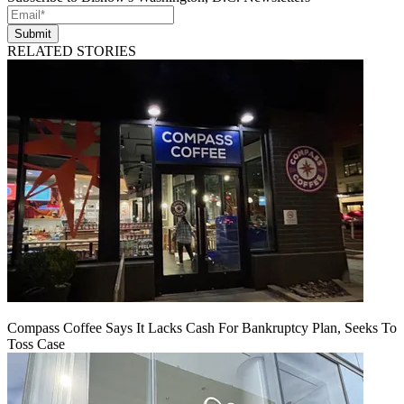
Submit
RELATED STORIES
Compass Coffee Says It Lacks Cash For Bankruptcy Plan, Seeks To
Toss Case