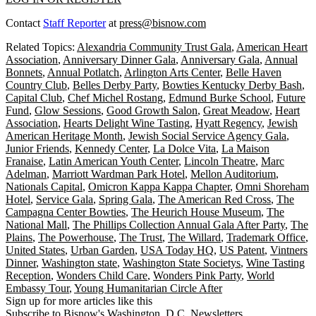
Contact
Staff Reporter
at
press@bisnow.com
Related Topics:
Alexandria Community Trust Gala
,
American Heart
Association
,
Anniversary Dinner Gala
,
Anniversary Gala
,
Annual
Bonnets
,
Annual Potlatch
,
Arlington Arts Center
,
Belle Haven
Country Club
,
Belles Derby Party
,
Bowties Kentucky Derby Bash
,
Capital Club
,
Chef Michel Rostang
,
Edmund Burke School
,
Future
Fund
,
Glow Sessions
,
Good Growth Salon
,
Great Meadow
,
Heart
Association
,
Hearts Delight Wine Tasting
,
Hyatt Regency
,
Jewish
American Heritage Month
,
Jewish Social Service Agency Gala
,
Junior Friends
,
Kennedy Center
,
La Dolce Vita
,
La Maison
Franaise
,
Latin American Youth Center
,
Lincoln Theatre
,
Marc
Adelman
,
Marriott Wardman Park Hotel
,
Mellon Auditorium
,
Nationals Capital
,
Omicron Kappa Kappa Chapter
,
Omni Shoreham
Hotel
,
Service Gala
,
Spring Gala
,
The American Red Cross
,
The
Campagna Center Bowties
,
The Heurich House Museum
,
The
National Mall
,
The Phillips Collection Annual Gala After Party
,
The
Plains
,
The Powerhouse
,
The Trust
,
The Willard
,
Trademark Office
,
United States
,
Urban Garden
,
USA Today HQ
,
US Patent
,
Vintners
Dinner
,
Washington state
,
Washington State Societys
,
Wine Tasting
Reception
,
Wonders Child Care
,
Wonders Pink Party
,
World
Embassy Tour
,
Young Humanitarian Circle After
Sign up for more articles like this
Subscribe to Bisnow's Washington, D.C. Newsletters