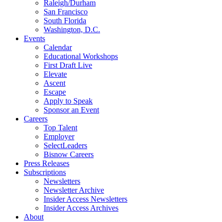
Raleigh/Durham
San Francisco
South Florida
Washington, D.C.
Events
Calendar
Educational Workshops
First Draft Live
Elevate
Ascent
Escape
Apply to Speak
Sponsor an Event
Careers
Top Talent
Employer
SelectLeaders
Bisnow Careers
Press Releases
Subscriptions
Newsletters
Newsletter Archive
Insider Access Newsletters
Insider Access Archives
About