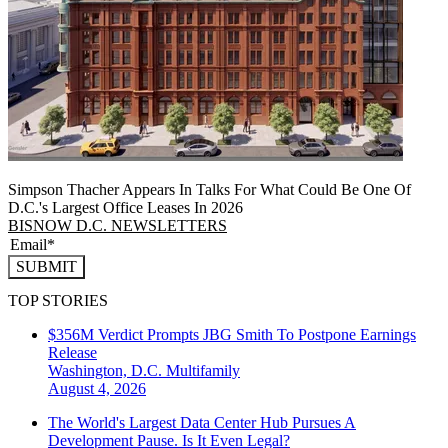
Simpson Thacher Appears In Talks For What Could Be One Of
D.C.'s Largest Office Leases In 2026
BISNOW D.C. NEWSLETTERS
SUBMIT
TOP STORIES
$356M Verdict Prompts JBG Smith To Postpone Earnings
Release
Washington, D.C.
Multifamily
August 4, 2026
The World's Largest Data Center Hub Pursues A
Development Pause. Is It Even Legal?