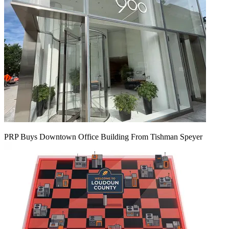
PRP Buys Downtown Office Building From Tishman Speyer