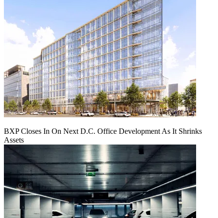
BXP Closes In On Next D.C. Office Development As It Shrinks
Assets