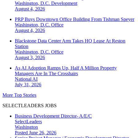
Washington, D.C.
Development
August 4, 2026
PRP Buys Downtown Office Building From Tishman Speyer
Washington, D.C.
Office
August 4, 2026
Blackstone Data Center Arm Takes HQ Lease At Reston
Station
Washington, D.C.
Office
August 3, 2026
As AI Adoption Ramps Up, Half A Million Property
Managers Are In The Crosshairs
National
AI
July 31, 2026
More Top Stories
SELECTLEADERS JOBS
Business Development Director- A/E/C
SelectLeaders
Washington
Posted June 26, 2026