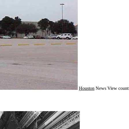
Houston
News
View count