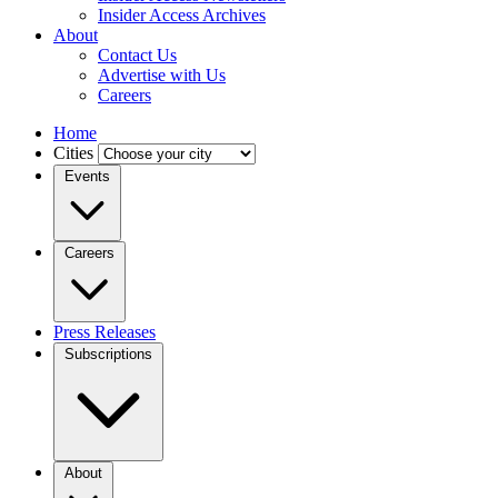
Insider Access Archives
About
Contact Us
Advertise with Us
Careers
Home
Cities
Events
Careers
Press Releases
Subscriptions
About