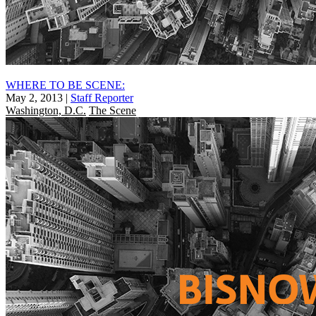
WHERE TO BE SCENE:
May 2, 2013
|
Staff Reporter
Washington, D.C.
The Scene