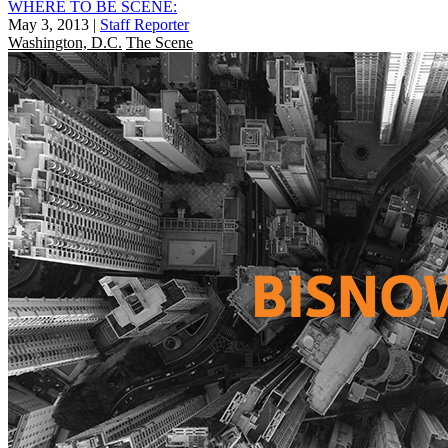
WHERE TO BE SCENE:
May 3, 2013
|
Staff Reporter
Washington, D.C.
The Scene