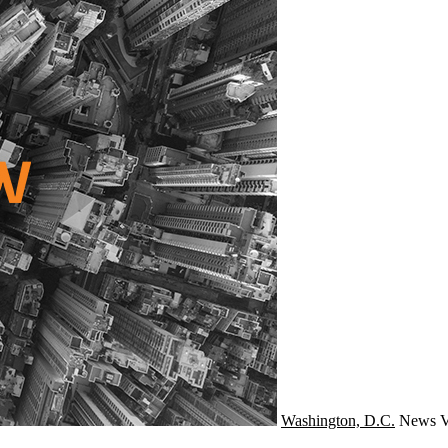
Washington, D.C.
News
V