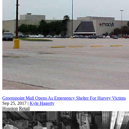
Greenspoint Mall Opens As Emergency Shelter For Harvey Victims
Sep 25, 2017
|
Kyle Hagerty
Houston
Retail