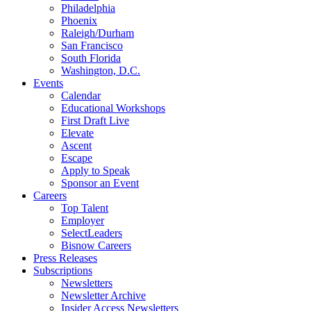
Philadelphia
Phoenix
Raleigh/Durham
San Francisco
South Florida
Washington, D.C.
Events
Calendar
Educational Workshops
First Draft Live
Elevate
Ascent
Escape
Apply to Speak
Sponsor an Event
Careers
Top Talent
Employer
SelectLeaders
Bisnow Careers
Press Releases
Subscriptions
Newsletters
Newsletter Archive
Insider Access Newsletters