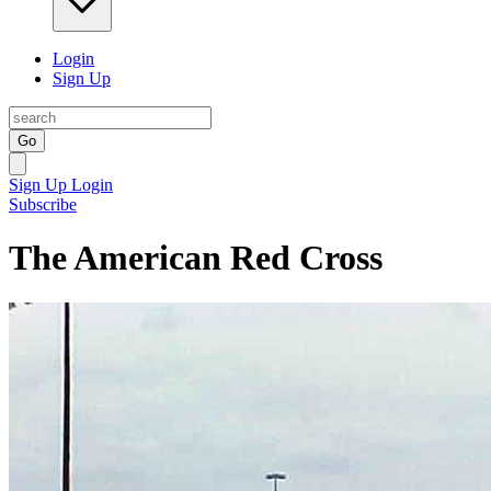
Login
Sign Up
Go
Sign Up
Login
Subscribe
The American Red Cross