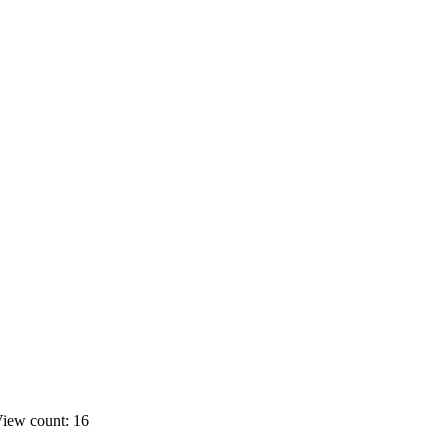
iew count: 16