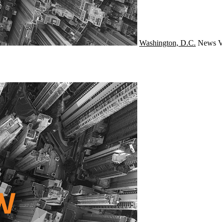
Washington, D.C.
News
V