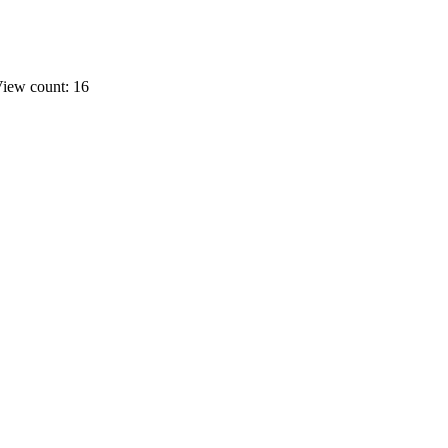
iew count: 16