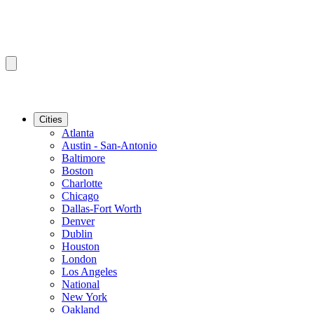
Cities
Atlanta
Austin - San-Antonio
Baltimore
Boston
Charlotte
Chicago
Dallas-Fort Worth
Denver
Dublin
Houston
London
Los Angeles
National
New York
Oakland