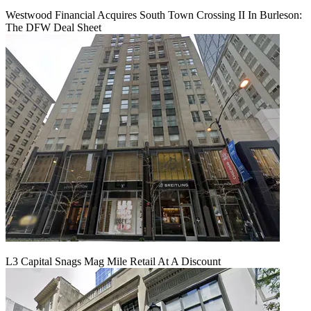
Westwood Financial Acquires South Town Crossing II In Burleson:
The DFW Deal Sheet
L3 Capital Snags Mag Mile Retail At A Discount