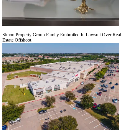
Simon Property Group Family Embroiled In Lawsuit Over Real
Estate Offshoot