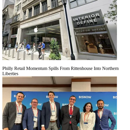
Philly Retail Momentum Spills From Rittenhouse Into Northern
Liberties