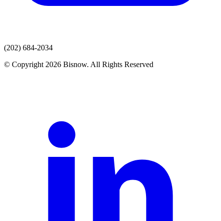
(202) 684-2034
© Copyright 2026 Bisnow. All Rights Reserved