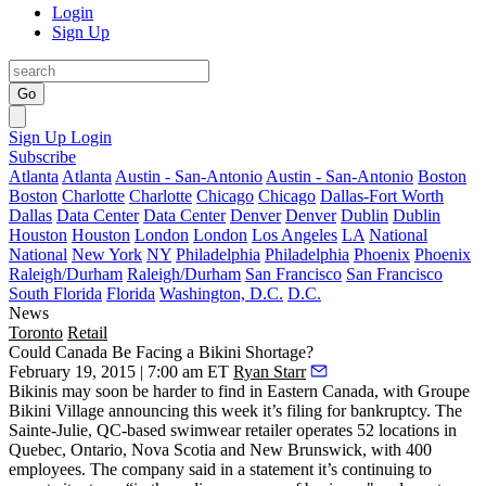
Login
Sign Up
Go
Sign Up
Login
Subscribe
Atlanta
Atlanta
Austin - San-Antonio
Austin - San-Antonio
Boston
Boston
Charlotte
Charlotte
Chicago
Chicago
Dallas-Fort Worth
Dallas
Data Center
Data Center
Denver
Denver
Dublin
Dublin
Houston
Houston
London
London
Los Angeles
LA
National
National
New York
NY
Philadelphia
Philadelphia
Phoenix
Phoenix
Raleigh/Durham
Raleigh/Durham
San Francisco
San Francisco
South Florida
Florida
Washington, D.C.
D.C.
News
Toronto
Retail
Could Canada Be Facing a Bikini Shortage?
February 19, 2015 | 7:00 am ET
Ryan Starr
Bikinis
may soon be
harder to find
in Eastern Canada, with Groupe
Bikini Village announcing this week it’s
filing for bankruptcy
. The
Sainte-Julie, QC-based swimwear retailer operates
52 locations
in
Quebec, Ontario, Nova Scotia and New Brunswick, with
400
employees
. The company said in a statement it’s continuing to