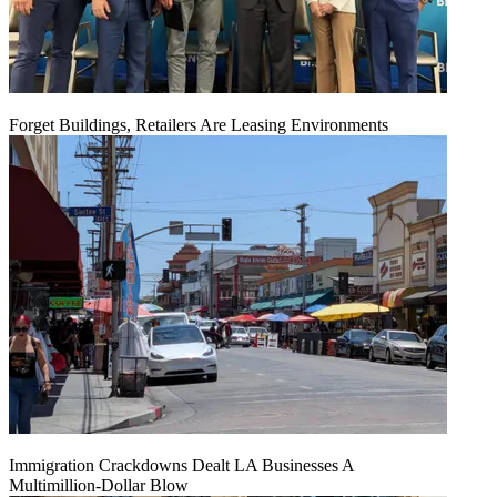
Forget Buildings, Retailers Are Leasing Environments
Immigration Crackdowns Dealt LA Businesses A
Multimillion‑Dollar Blow