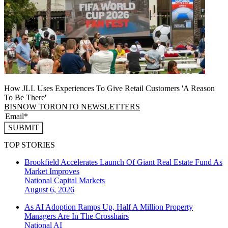
How JLL Uses Experiences To Give Retail Customers 'A Reason
To Be There'
BISNOW TORONTO NEWSLETTERS
SUBMIT
TOP STORIES
Brookfield Accelerates Launch Of Giant Real Estate Fund As
Market Improves
National
Capital Markets
August 6, 2026
As AI Adoption Ramps Up, Half A Million Property
Managers Are In The Crosshairs
National
AI