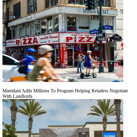
Mamdani Adds Millions To Program Helping Retailers Negotiate
With Landlords