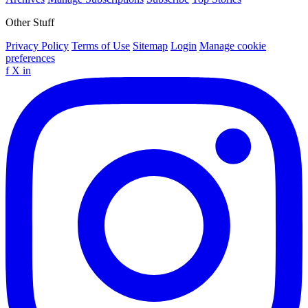
Other Stuff
Privacy Policy
Terms of Use
Sitemap
Login
Manage cookie
preferences
f
X
in