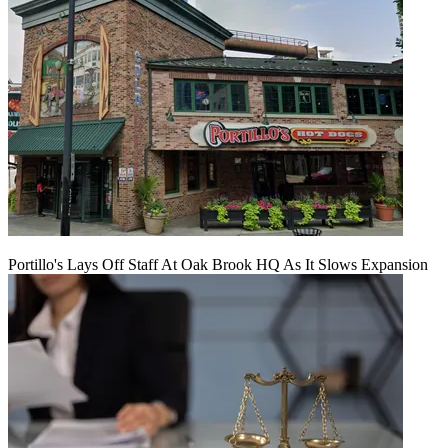
Portillo's Lays Off Staff At Oak Brook HQ As It Slows Expansion