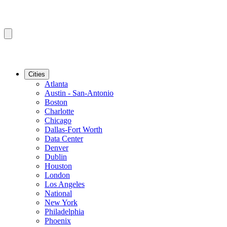
Cities
Atlanta
Austin - San-Antonio
Boston
Charlotte
Chicago
Dallas-Fort Worth
Data Center
Denver
Dublin
Houston
London
Los Angeles
National
New York
Philadelphia
Phoenix