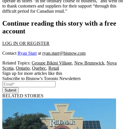
operate its stores “in the
ordinary course of business
," and went on
to thank customers and suppliers for their support “through this
difficult period for Canadian retail
.”
Continue reading this story with a free
account
LOG IN OR REGISTER
Contact
Ryan Starr
at
ryan.starr@bisnow.com
Related Topics:
Groupe Bikini Village
,
New Brunswick
,
Nova
Scotia
,
Ontario
,
Quebec
,
Retail
Sign up for more articles like this
Subscribe to Bisnow's Toronto Newsletters
Submit
RELATED STORIES