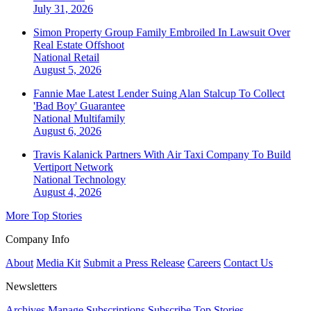
July 31, 2026
Simon Property Group Family Embroiled In Lawsuit Over
Real Estate Offshoot
National
Retail
August 5, 2026
Fannie Mae Latest Lender Suing Alan Stalcup To Collect
'Bad Boy' Guarantee
National
Multifamily
August 6, 2026
Travis Kalanick Partners With Air Taxi Company To Build
Vertiport Network
National
Technology
August 4, 2026
More Top Stories
Company Info
About
Media Kit
Submit a Press Release
Careers
Contact Us
Newsletters
Archives
Manage Subscriptions
Subscribe
Top Stories