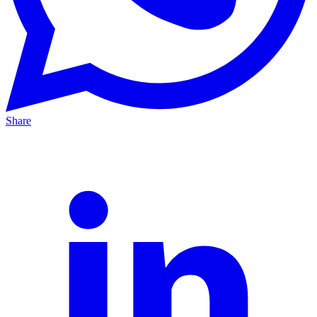
Share