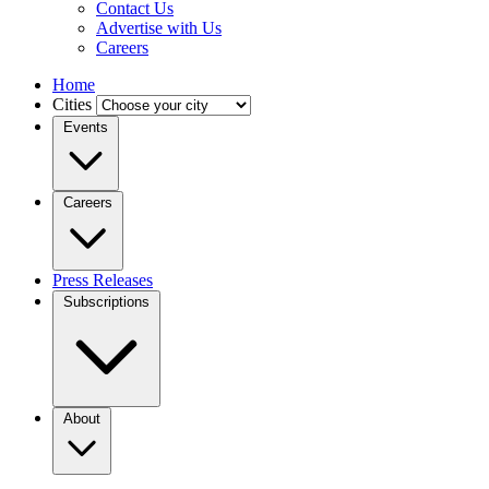
Contact Us
Advertise with Us
Careers
Home
Cities
Events
Careers
Press Releases
Subscriptions
About