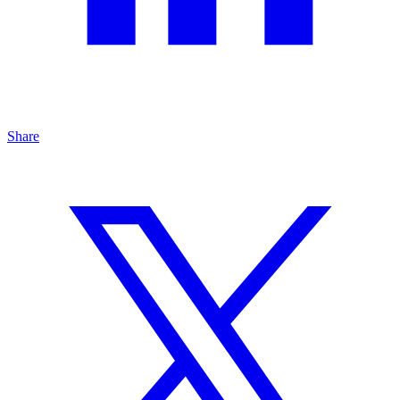
Share