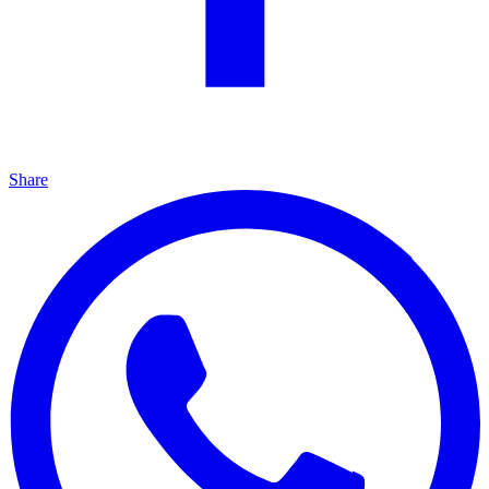
Share