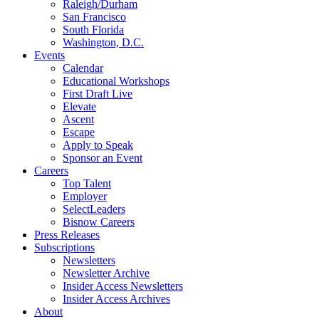
Raleigh/Durham
San Francisco
South Florida
Washington, D.C.
Events
Calendar
Educational Workshops
First Draft Live
Elevate
Ascent
Escape
Apply to Speak
Sponsor an Event
Careers
Top Talent
Employer
SelectLeaders
Bisnow Careers
Press Releases
Subscriptions
Newsletters
Newsletter Archive
Insider Access Newsletters
Insider Access Archives
About