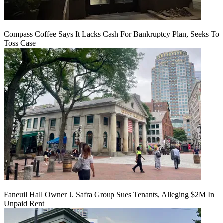
Compass Coffee Says It Lacks Cash For Bankruptcy Plan, Seeks To
Toss Case
Faneuil Hall Owner J. Safra Group Sues Tenants, Alleging $2M In
Unpaid Rent