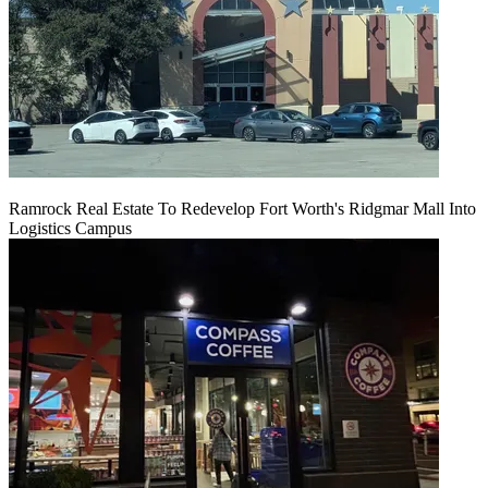
Ramrock Real Estate To Redevelop Fort Worth's Ridgmar Mall Into
Logistics Campus