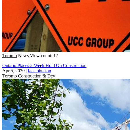
Toronto
News
View count: 17
Ontario Places 2-Week Hold On Construction
Apr 5, 2020
|
Ian Johnston
Toronto
Construction & Dev