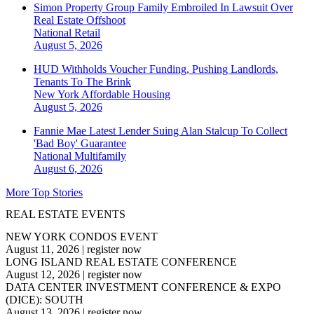
Simon Property Group Family Embroiled In Lawsuit Over
Real Estate Offshoot
National
Retail
August 5, 2026
HUD Withholds Voucher Funding, Pushing Landlords,
Tenants To The Brink
New York
Affordable Housing
August 5, 2026
Fannie Mae Latest Lender Suing Alan Stalcup To Collect
'Bad Boy' Guarantee
National
Multifamily
August 6, 2026
More Top Stories
REAL ESTATE EVENTS
NEW YORK CONDOS EVENT
August 11, 2026
|
register now
LONG ISLAND REAL ESTATE CONFERENCE
August 12, 2026
|
register now
DATA CENTER INVESTMENT CONFERENCE & EXPO
(DICE): SOUTH
August 13, 2026
|
register now