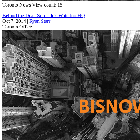
Toronto
News
View count: 15
Behind the Deal: Sun Life's Waterloo HQ
Oct 7, 2014
|
Ryan Starr
Toronto
Office