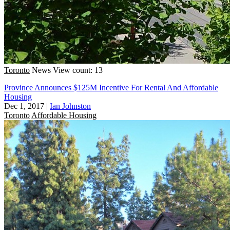
Toronto
News
View count: 13
Province Announces $125M Incentive For Rental And Affordable
Housing
Dec 1, 2017
|
Ian Johnston
Toronto
Affordable Housing