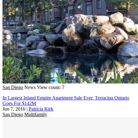
San Diego
News
View count: 7
In Largest Inland Empire Apartment Sale Ever, Terracina Ontario
Goes For $142M
Jun 7, 2016
|
Patricia Kirk
San Diego
Multifamily