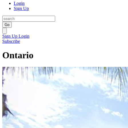
Login
Sign Up
Go
Sign Up
Login
Subscribe
Ontario