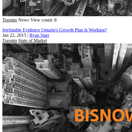
Toronto
News
View count: 8
Irrefutable Evidence Ontario's Growth Plan Is Working?
Jan 22, 2015
|
Ryan Starr
Toronto
State of Market