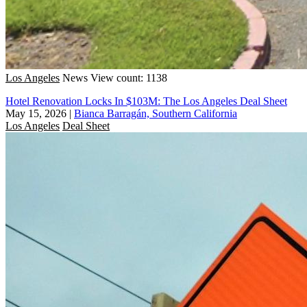
Los Angeles
News
View count: 1138
Hotel Renovation Locks In $103M: The Los Angeles Deal Sheet
May 15, 2026
|
Bianca Barragán, Southern California
Los Angeles
Deal Sheet