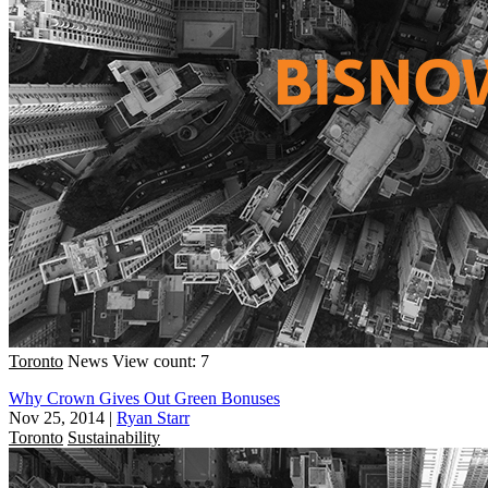
Toronto
News
View count: 7
Why Crown Gives Out Green Bonuses
Nov 25, 2014
|
Ryan Starr
Toronto
Sustainability