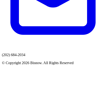
(202) 684-2034
© Copyright 2026 Bisnow. All Rights Reserved