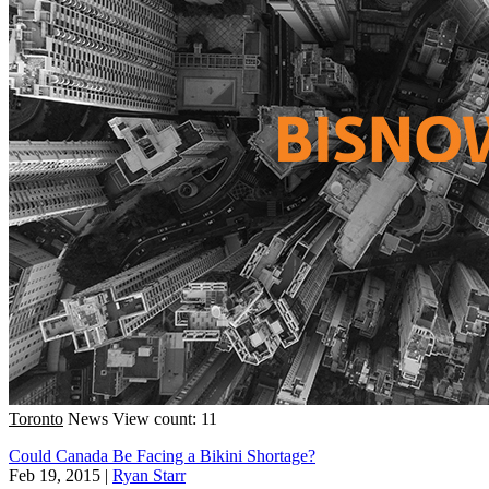
Toronto
News
View count: 11
Could Canada Be Facing a Bikini Shortage?
Feb 19, 2015
|
Ryan Starr