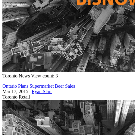
Toronto
News
View count: 3
Ontario Plans Supermarket Beer Sales
Mar 17, 2015
|
Ryan Starr
Toronto
Retail