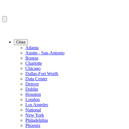
Cities
Atlanta
Austin - San-Antonio
Boston
Charlotte
Chicago
Dallas-Fort Worth
Data Center
Denver
Dublin
Houston
London
Los Angeles
National
New York
Philadelphia
Phoenix