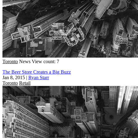
Toronto
News
View count: 7
The Beer Store Creates a Big Buzz
Jan 8, 2015
|
Ryan Starr
Toronto
Retail