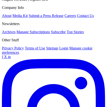
Company Info
About
Media Kit
Submit a Press Release
Careers
Contact Us
Newsletters
Archives
Manage Subscriptions
Subscribe
Top Stories
Other Stuff
Privacy Policy
Terms of Use
Sitemap
Login
Manage cookie
preferences
f
X
in