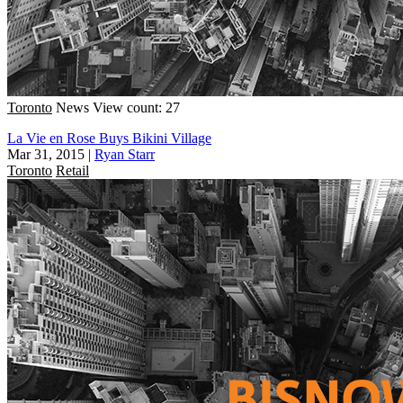
Toronto
News
View count: 27
La Vie en Rose Buys Bikini Village
Mar 31, 2015
|
Ryan Starr
Toronto
Retail