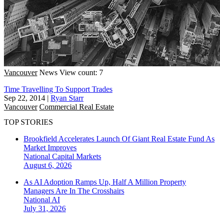
Vancouver
News
View count: 7
Time Travelling To Support Trades
Sep 22, 2014
|
Ryan Starr
Vancouver
Commercial Real Estate
TOP STORIES
Brookfield Accelerates Launch Of Giant Real Estate Fund As
Market Improves
National
Capital Markets
August 6, 2026
As AI Adoption Ramps Up, Half A Million Property
Managers Are In The Crosshairs
National
AI
July 31, 2026