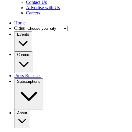
Contact Us
Advertise with Us
Careers
Home
Cities
Events
Careers
Press Releases
Subscriptions
About