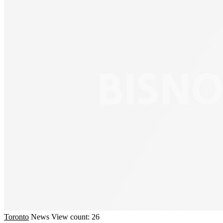
Toronto
News
View count: 26