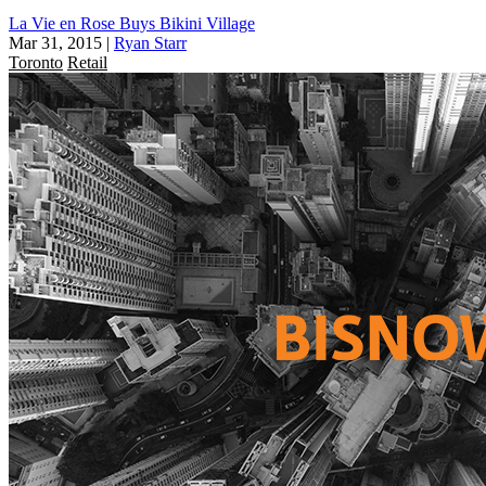
La Vie en Rose Buys Bikini Village
Mar 31, 2015
|
Ryan Starr
Toronto
Retail