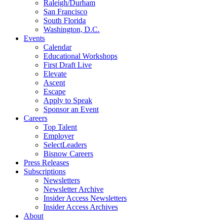
Raleigh/Durham
San Francisco
South Florida
Washington, D.C.
Events
Calendar
Educational Workshops
First Draft Live
Elevate
Ascent
Escape
Apply to Speak
Sponsor an Event
Careers
Top Talent
Employer
SelectLeaders
Bisnow Careers
Press Releases
Subscriptions
Newsletters
Newsletter Archive
Insider Access Newsletters
Insider Access Archives
About