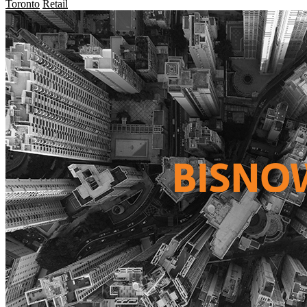
Toronto
Retail