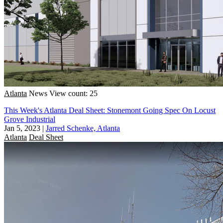
Atlanta
News
View count: 25
This Week's Atlanta Deal Sheet: Stonemont Going Spec On Locust
Grove Industrial
Jan 5, 2023
|
Jarred Schenke, Atlanta
Atlanta
Deal Sheet