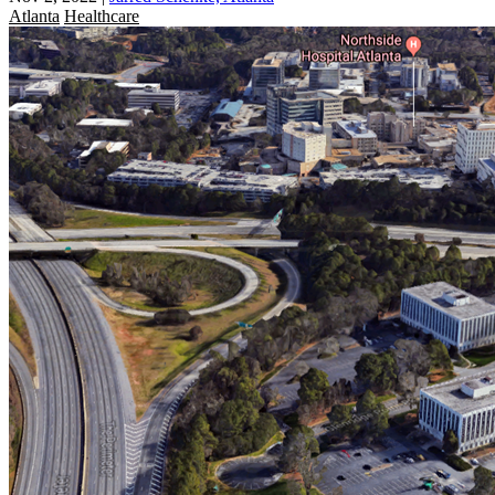
Atlanta
Healthcare