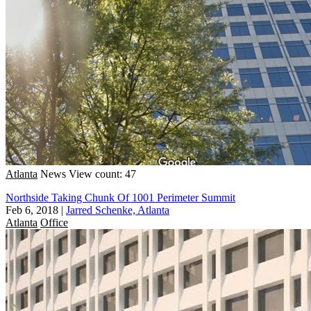
Atlanta
News
View count: 47
Northside Taking Chunk Of 1001 Perimeter Summit
Feb 6, 2018
|
Jarred Schenke, Atlanta
Atlanta
Office