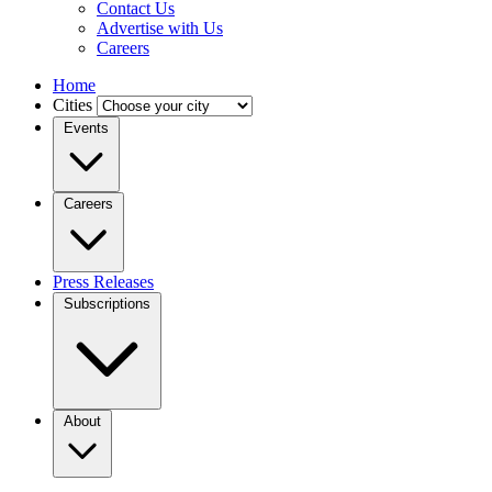
Contact Us
Advertise with Us
Careers
Home
Cities
Events
Careers
Press Releases
Subscriptions
About