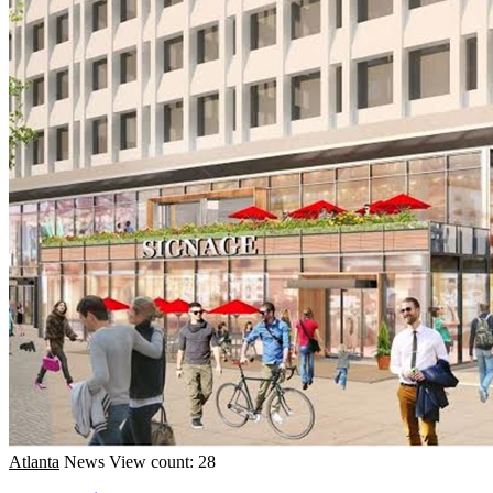
Atlanta
News
View count: 28