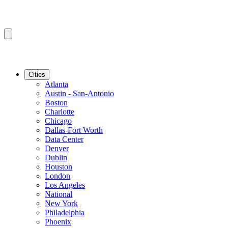
Cities
Atlanta
Austin - San-Antonio
Boston
Charlotte
Chicago
Dallas-Fort Worth
Data Center
Denver
Dublin
Houston
London
Los Angeles
National
New York
Philadelphia
Phoenix