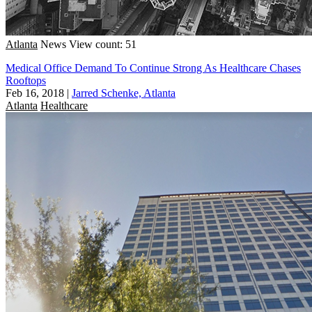
Atlanta
News
View count: 51
Medical Office Demand To Continue Strong As Healthcare Chases
Rooftops
Feb 16, 2018
|
Jarred Schenke, Atlanta
Atlanta
Healthcare