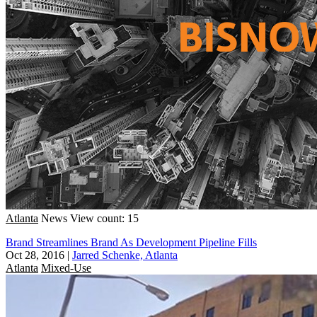
Atlanta
News
View count: 15
Brand Streamlines Brand As Development Pipeline Fills
Oct 28, 2016
|
Jarred Schenke, Atlanta
Atlanta
Mixed-Use