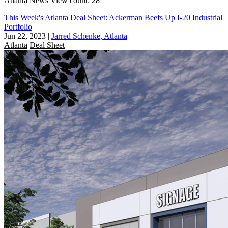
Atlanta
News
View count: 28
This Week's Atlanta Deal Sheet: Ackerman Beefs Up I-20 Industrial
Portfolio
Jun 22, 2023
|
Jarred Schenke, Atlanta
Atlanta
Deal Sheet