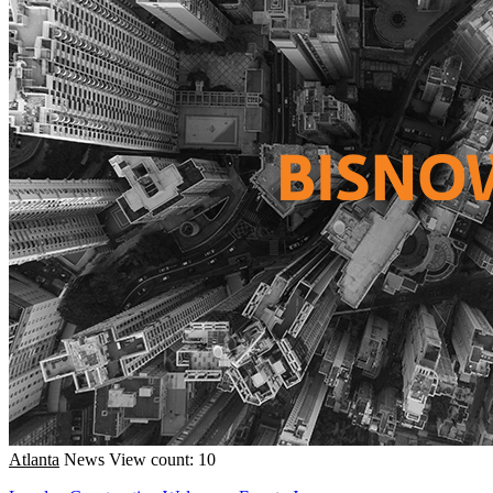
Atlanta
News
View count: 10