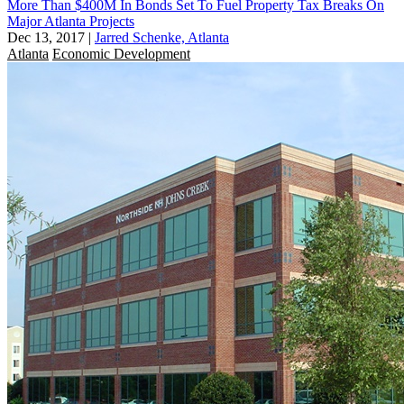
More Than $400M In Bonds Set To Fuel Property Tax Breaks On
Major Atlanta Projects
Dec 13, 2017
|
Jarred Schenke, Atlanta
Atlanta
Economic Development