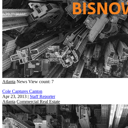
Atlanta
News
View count: 7
Cole Captures Canton
Apr 23, 2013
|
Staff Reporter
Atlanta
Commercial Real Estate