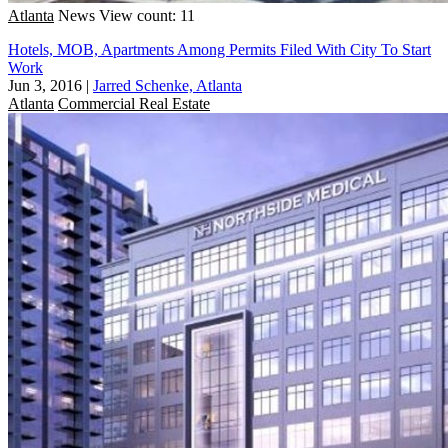
Atlanta
News
View count: 11
Hotels, MOB, Apartments Among Permits Filed With City To Start
Work
Jun 3, 2016
|
Jarred Schenke, Atlanta
Atlanta
Commercial Real Estate