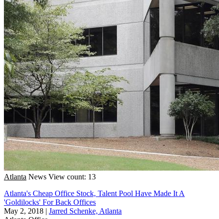
Atlanta
News
View count: 13
Atlanta's Cheap Office Stock, Talent Pool Have Made It A
'Goldilocks' For Back Offices
May 2, 2018
|
Jarred Schenke, Atlanta