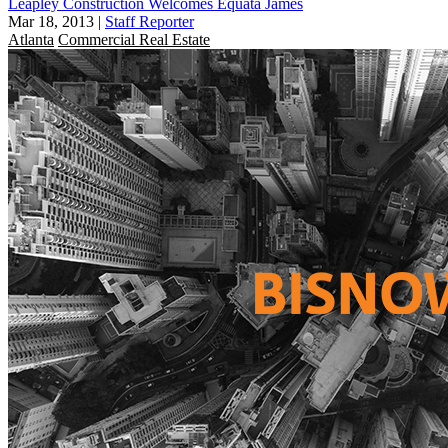
Leapley Construction Welcomes Equata James
Mar 18, 2013
|
Staff Reporter
Atlanta
Commercial Real Estate