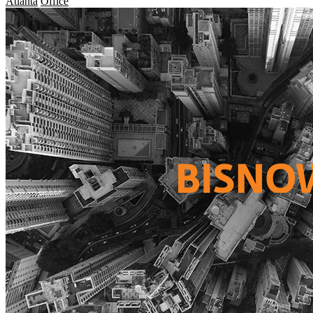
Atlanta
Office