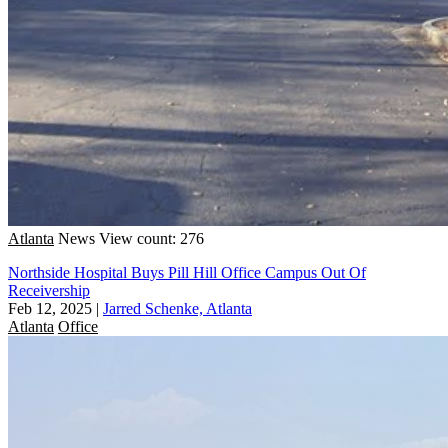
Atlanta
News
View count: 276
Northside Hospital Buys Pill Hill Office Campus Out Of
Receivership
Feb 12, 2025
|
Jarred Schenke, Atlanta
Atlanta
Office