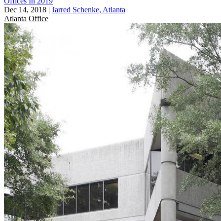
Offices In 2019
Dec 14, 2018
|
Jarred Schenke, Atlanta
Atlanta
Office