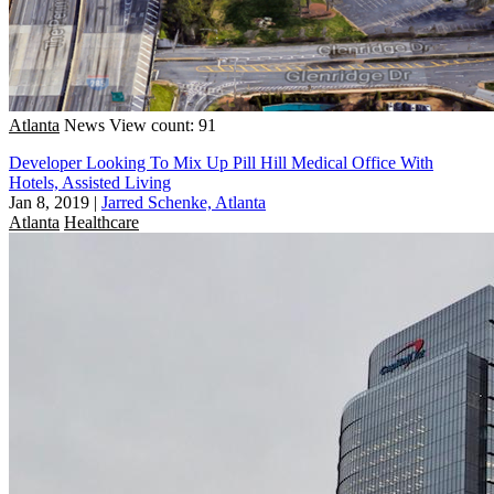
Atlanta
News
View count: 91
Developer Looking To Mix Up Pill Hill Medical Office With
Hotels, Assisted Living
Jan 8, 2019
|
Jarred Schenke, Atlanta
Atlanta
Healthcare