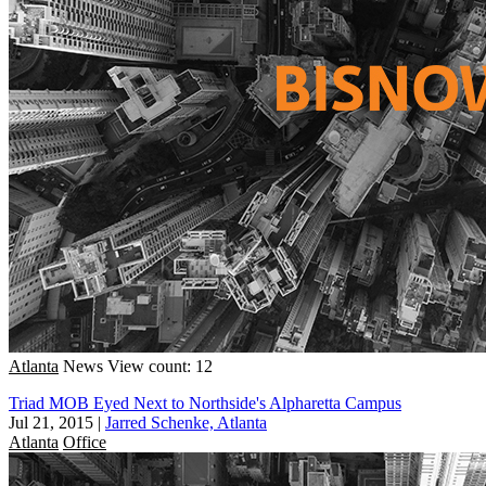
Atlanta
News
View count: 12
Triad MOB Eyed Next to Northside's Alpharetta Campus
Jul 21, 2015
|
Jarred Schenke, Atlanta
Atlanta
Office