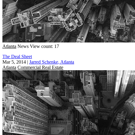
Atlanta
News
View count: 17
The Deal Sheet
Mar 5, 2014
|
Jarred Schenke, Atlanta
Atlanta
Commercial Real Estate