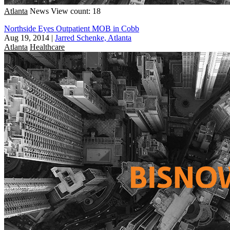
Atlanta
News
View count: 18
Northside Eyes Outpatient MOB in Cobb
Aug 19, 2014
|
Jarred Schenke, Atlanta
Atlanta
Healthcare