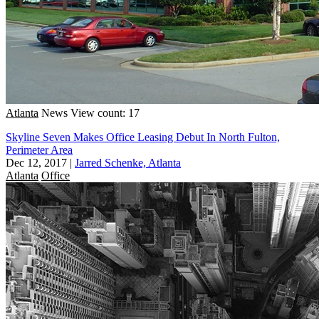
Atlanta
News
View count: 17
Skyline Seven Makes Office Leasing Debut In North Fulton,
Perimeter Area
Dec 12, 2017
|
Jarred Schenke, Atlanta
Atlanta
Office