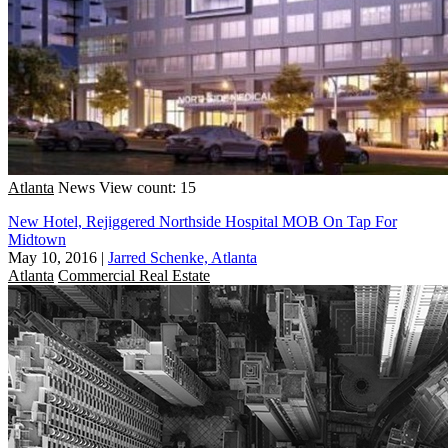
Atlanta
News
View count: 15
New Hotel, Rejiggered Northside Hospital MOB On Tap For
Midtown
May 10, 2016
|
Jarred Schenke, Atlanta
Atlanta
Commercial Real Estate