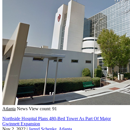
Atlanta
News
View count: 91
Northside Hospital Plans 480-Bed Tower As Part Of Major
Gwinnett Expansion
Nov 2, 2022
|
Jarred Schenke, Atlanta