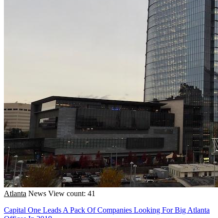
Atlanta
News
View count: 41
Capital One Leads A Pack Of Companies Looking For Big Atlanta