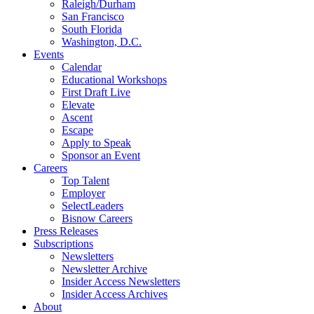
Raleigh/Durham
San Francisco
South Florida
Washington, D.C.
Events
Calendar
Educational Workshops
First Draft Live
Elevate
Ascent
Escape
Apply to Speak
Sponsor an Event
Careers
Top Talent
Employer
SelectLeaders
Bisnow Careers
Press Releases
Subscriptions
Newsletters
Newsletter Archive
Insider Access Newsletters
Insider Access Archives
About