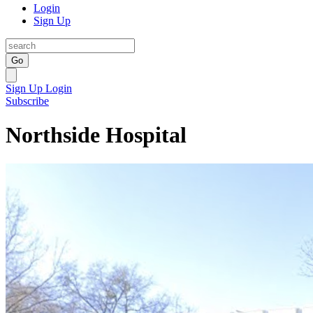
Login
Sign Up
Go
Sign Up
Login
Subscribe
Northside Hospital