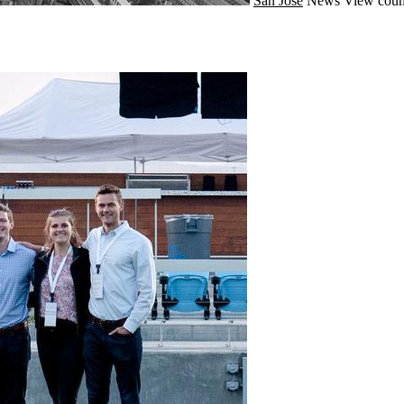
San Jose
News
View coun