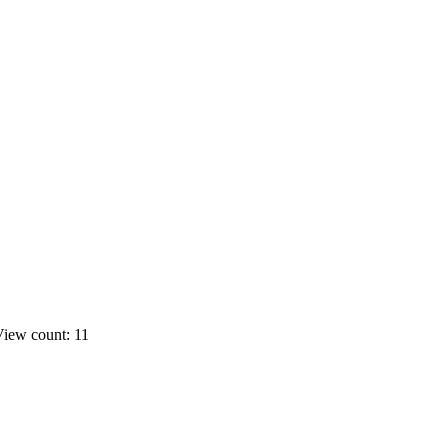
iew count: 11