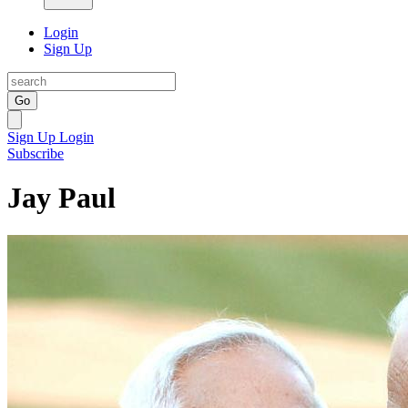
Login
Sign Up
Go
Sign Up
Login
Subscribe
Jay Paul