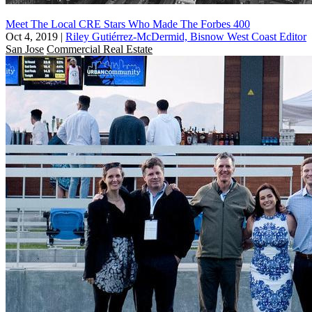
Meet The Local CRE Stars Who Made The Forbes 400
Oct 4, 2019
|
Riley Gutiérrez-McDermid, Bisnow West Coast Editor
San Jose
Commercial Real Estate