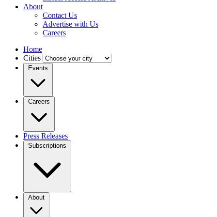
About
Contact Us
Advertise with Us
Careers
Home
Cities
Events
Careers
Press Releases
Subscriptions
About