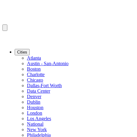
Cities
Atlanta
Austin - San-Antonio
Boston
Charlotte
Chicago
Dallas-Fort Worth
Data Center
Denver
Dublin
Houston
London
Los Angeles
National
New York
Philadelphia