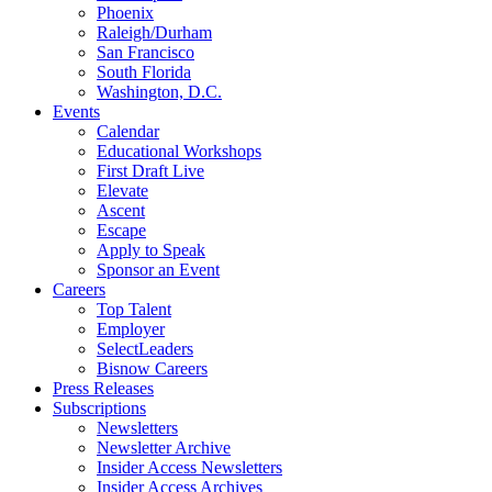
Phoenix
Raleigh/Durham
San Francisco
South Florida
Washington, D.C.
Events
Calendar
Educational Workshops
First Draft Live
Elevate
Ascent
Escape
Apply to Speak
Sponsor an Event
Careers
Top Talent
Employer
SelectLeaders
Bisnow Careers
Press Releases
Subscriptions
Newsletters
Newsletter Archive
Insider Access Newsletters
Insider Access Archives