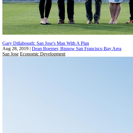
Gary Dillabough: San Jose's Man With A Plan
Aug 28, 2019
|
Dean Boerner, Bisnow San Francisco Bay Area
San Jose
Economic Development