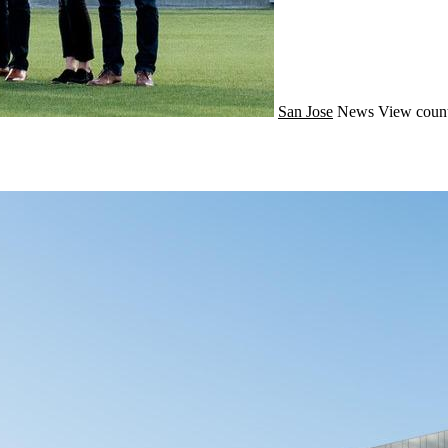
San Jose
News
View count