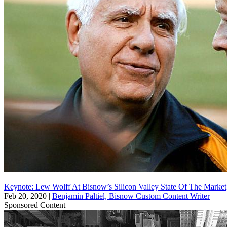
Keynote: Lew Wolff At Bisnow’s Silicon Valley State Of The Market
Feb 20, 2020
|
Benjamin Paltiel, Bisnow Custom Content Writer
Sponsored Content