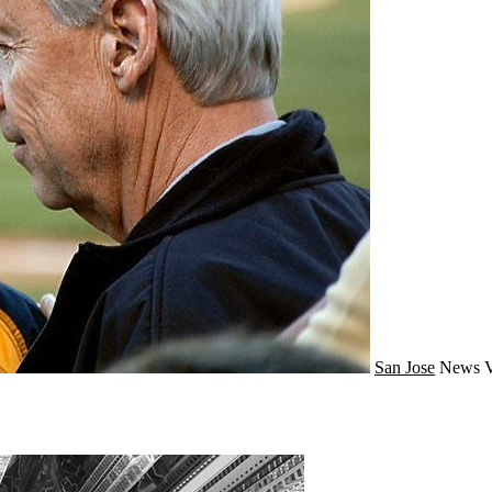
San Jose
News
V