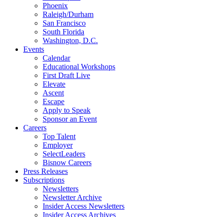
Phoenix
Raleigh/Durham
San Francisco
South Florida
Washington, D.C.
Events
Calendar
Educational Workshops
First Draft Live
Elevate
Ascent
Escape
Apply to Speak
Sponsor an Event
Careers
Top Talent
Employer
SelectLeaders
Bisnow Careers
Press Releases
Subscriptions
Newsletters
Newsletter Archive
Insider Access Newsletters
Insider Access Archives