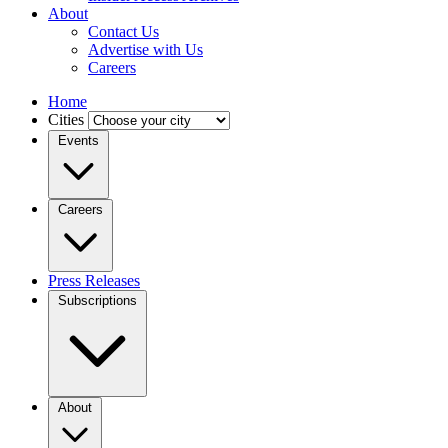
About
Contact Us
Advertise with Us
Careers
Home
Cities
Events
Careers
Press Releases
Subscriptions
About