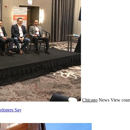
Chicago
News
View coun
elopers Say