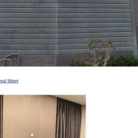
eal Sheet