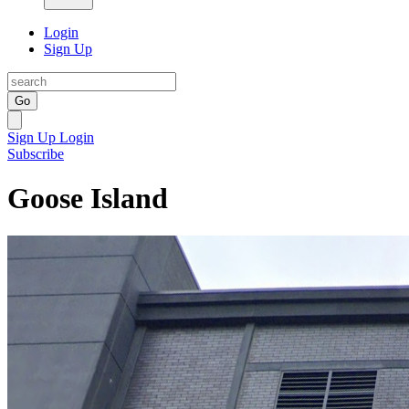
Login
Sign Up
Go
Sign Up
Login
Subscribe
Goose Island