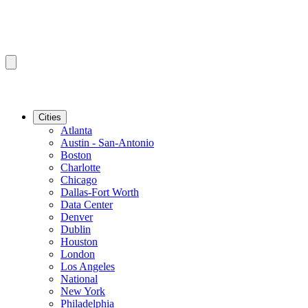
Cities
Atlanta
Austin - San-Antonio
Boston
Charlotte
Chicago
Dallas-Fort Worth
Data Center
Denver
Dublin
Houston
London
Los Angeles
National
New York
Philadelphia