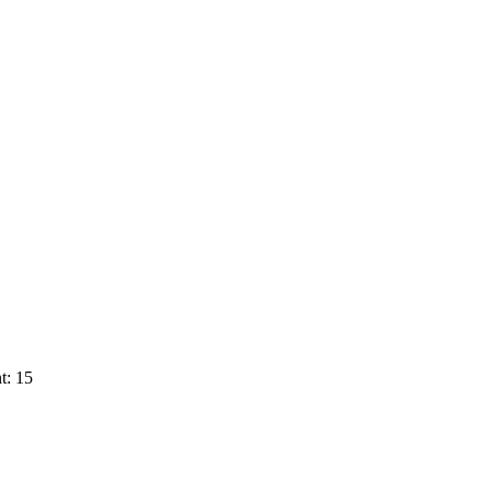
t: 15