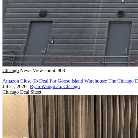
Chicago
News
View count: 903
Amazon Close To Deal For Goose Island Warehouse: The Chicago D
Jul 21, 2026
|
Ryan Wangman, Chicago
Chicago
Deal Sheet