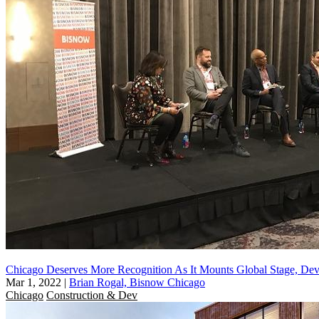
Chicago Deserves More Recognition As It Mounts Global Stage, Dev
Mar 1, 2022
|
Brian Rogal, Bisnow Chicago
Chicago
Construction & Dev