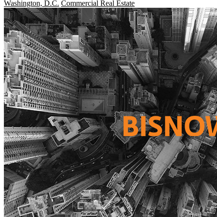
Washington, D.C.
Commercial Real Estate