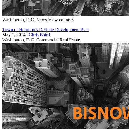
Washington, D.C.
News
View count: 6
Town of Herndon’s Definite Development Plan
May 1, 2014
|
Chris Baird
Washington, D.C.
Commercial Real Estate