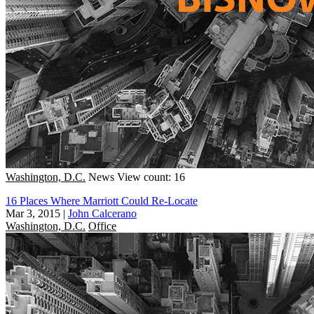
Washington, D.C.
News
View count: 16
16 Places Where Marriott Could Re-Locate
Mar 3, 2015
|
John Calcerano
Washington, D.C.
Office