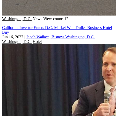
Washington, D.C.
News
View count: 12
California Investor Enters D.C. Market With Dulles Business Hotel
Buy
Jun 16, 2022
|
Jacob Wallace, Bisnow Washington, D.C.
Washington, D.C.
Hotel