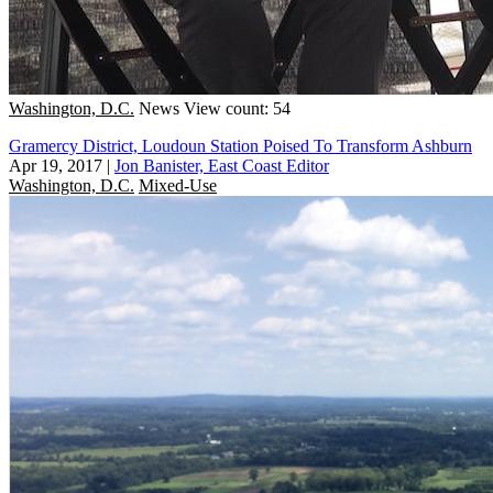
Washington, D.C.
News
View count: 54
Gramercy District, Loudoun Station Poised To Transform Ashburn
Apr 19, 2017
|
Jon Banister, East Coast Editor
Washington, D.C.
Mixed-Use