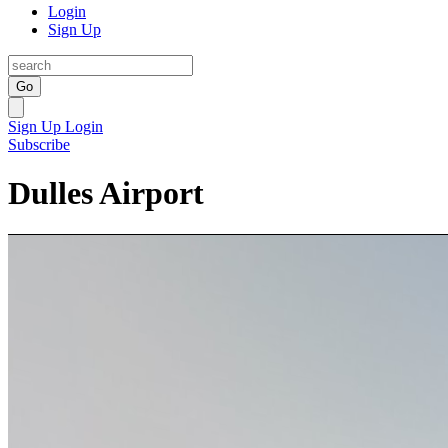
Login
Sign Up
Go
Sign Up
Login
Subscribe
Dulles Airport