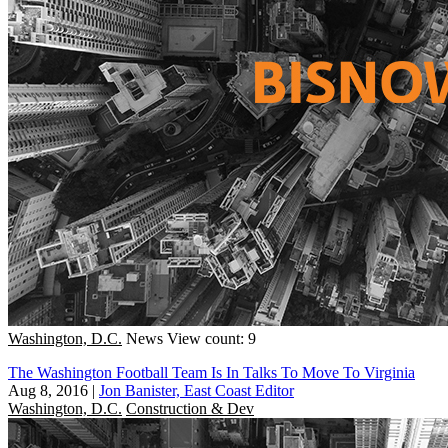
Washington, D.C.
News
View count: 9
The Washington Football Team Is In Talks To Move To Virginia
Aug 8, 2016
|
Jon Banister, East Coast Editor
Washington, D.C.
Construction & Dev