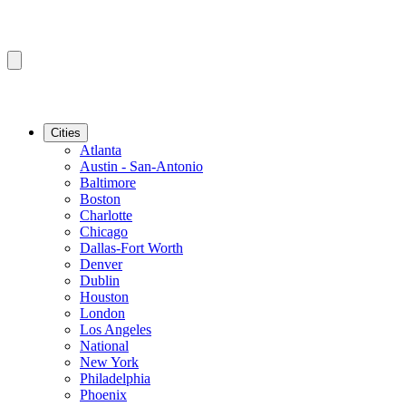
Cities
Atlanta
Austin - San-Antonio
Baltimore
Boston
Charlotte
Chicago
Dallas-Fort Worth
Denver
Dublin
Houston
London
Los Angeles
National
New York
Philadelphia
Phoenix