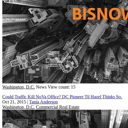
Washington, D.C.
News
View count: 15
Could Traffic Kill NoVa Office? DC Pioneer Til Hazel Thinks So.
Oct 21, 2015
|
Tania Anderson
Washington, D.C.
Commercial Real Estate