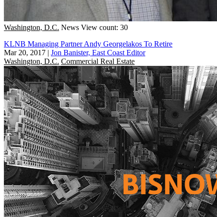
Washington, D.C.
News
View count: 30
KLNB Managing Partner Andy Georgelakos To Retire
Mar 20, 2017
|
Jon Banister, East Coast Editor
Washington, D.C.
Commercial Real Estate