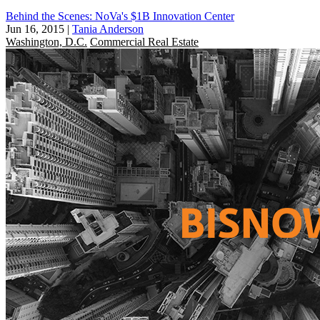
Behind the Scenes: NoVa's $1B Innovation Center
Jun 16, 2015
|
Tania Anderson
Washington, D.C.
Commercial Real Estate