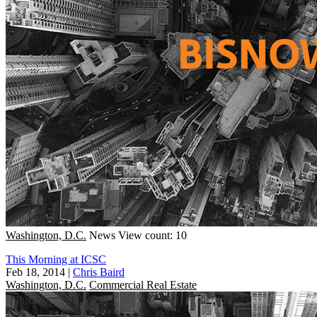
Washington, D.C.
News
View count: 10
This Morning at ICSC
Feb 18, 2014
|
Chris Baird
Washington, D.C.
Commercial Real Estate