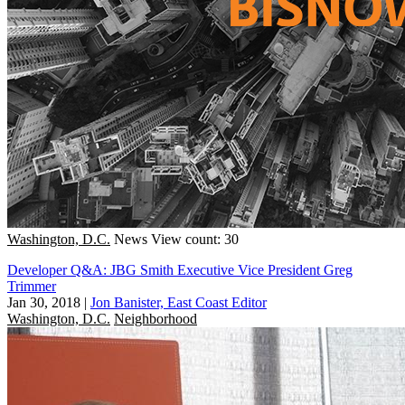
Washington, D.C.
News
View count: 30
Developer Q&A: JBG Smith Executive Vice President Greg
Trimmer
Jan 30, 2018
|
Jon Banister, East Coast Editor
Washington, D.C.
Neighborhood