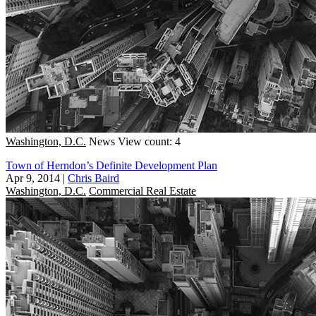
Washington, D.C.
News
View count: 4
Town of Herndon’s Definite Development Plan
Apr 9, 2014
|
Chris Baird
Washington, D.C.
Commercial Real Estate