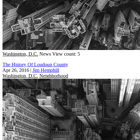
Washington, D.C.
News
View count: 5
The History Of Loudoun County
Apr 26, 2016
|
Jim Hemphill
Washington, D.C.
Neighborhood