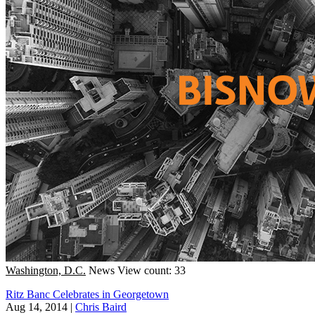
Washington, D.C.
News
View count: 33
Ritz Banc Celebrates in Georgetown
Aug 14, 2014
|
Chris Baird