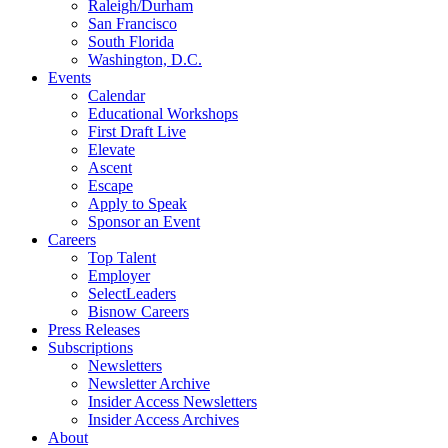
Raleigh/Durham
San Francisco
South Florida
Washington, D.C.
Events
Calendar
Educational Workshops
First Draft Live
Elevate
Ascent
Escape
Apply to Speak
Sponsor an Event
Careers
Top Talent
Employer
SelectLeaders
Bisnow Careers
Press Releases
Subscriptions
Newsletters
Newsletter Archive
Insider Access Newsletters
Insider Access Archives
About