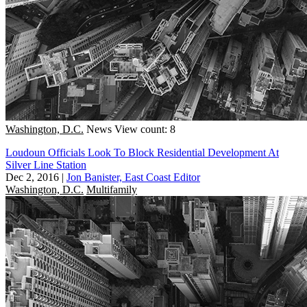
Washington, D.C.
News
View count: 8
Loudoun Officials Look To Block Residential Development At
Silver Line Station
Dec 2, 2016
|
Jon Banister, East Coast Editor
Washington, D.C.
Multifamily