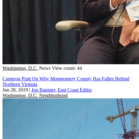
Washington, D.C.
News
View count: 44
Cameron Pratt On Why Montgomery County Has Fallen Behind
Northern Virginia
Jun 28, 2019
|
Jon Banister, East Coast Editor
Washington, D.C.
Neighborhood