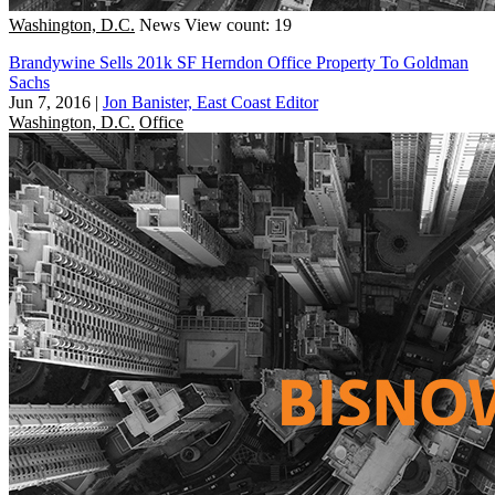
Washington, D.C.
News
View count: 19
Brandywine Sells 201k SF Herndon Office Property To Goldman
Sachs
Jun 7, 2016
|
Jon Banister, East Coast Editor
Washington, D.C.
Office