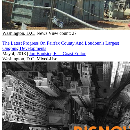
Washington, D.C.
News
View count: 27
The Latest Progress On Fairfax County And Loudoun's Largest
Ongoing Developments
May 4, 2018
|
Jon Banister, East Coast Editor
Washington, D.C.
Mixed-Use