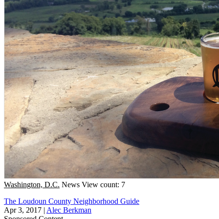
Washington, D.C.
News
View count: 7
The Loudoun County Neighborhood Guide
Apr 3, 2017
|
Alec Berkman
Sponsored Content