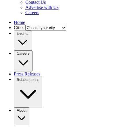
Contact Us
Advertise with Us
Careers
Home
Cities
Events
Careers
Press Releases
Subscriptions
About