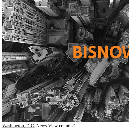
Washington, D.C.
News
View count: 21