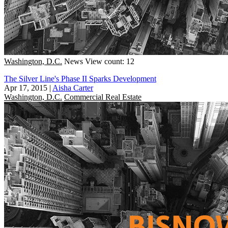
Washington, D.C.
News
View count: 12
The Silver Line's Phase II Sparks Development
Apr 17, 2015
|
Aisha Carter
Washington, D.C.
Commercial Real Estate