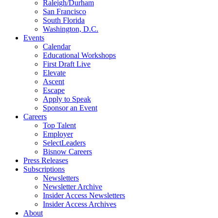
Raleigh/Durham
San Francisco
South Florida
Washington, D.C.
Events
Calendar
Educational Workshops
First Draft Live
Elevate
Ascent
Escape
Apply to Speak
Sponsor an Event
Careers
Top Talent
Employer
SelectLeaders
Bisnow Careers
Press Releases
Subscriptions
Newsletters
Newsletter Archive
Insider Access Newsletters
Insider Access Archives
About