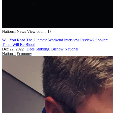
National
News
View count: 17
Will You Read The Ultimate Weekend Interview Review? Spoiler:
There Will Be Blood
Dec 22, 2022
|
Dees Stribling, Bisnow National
National
Economy