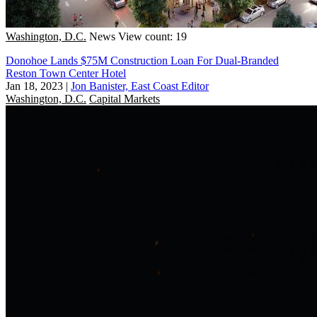
Washington, D.C.
News
View count: 19
Donohoe Lands $75M Construction Loan For Dual-Branded
Reston Town Center Hotel
Jan 18, 2023
|
Jon Banister, East Coast Editor
Washington, D.C.
Capital Markets