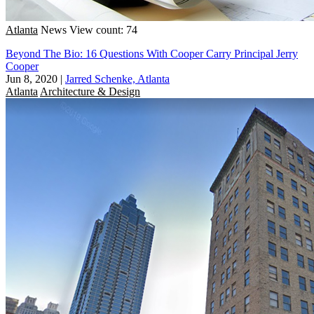
Atlanta
News
View count: 74
Beyond The Bio: 16 Questions With Cooper Carry Principal Jerry
Cooper
Jun 8, 2020
|
Jarred Schenke, Atlanta
Atlanta
Architecture & Design