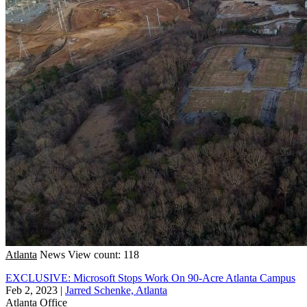
Atlanta
News
View count: 118
EXCLUSIVE: Microsoft Stops Work On 90-Acre Atlanta Campus
Feb 2, 2023
|
Jarred Schenke, Atlanta
Atlanta
Office