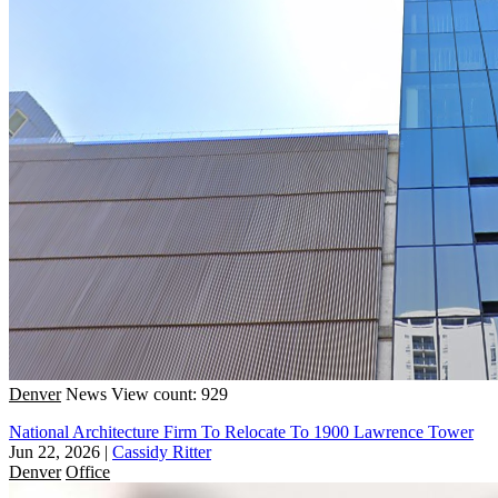
Denver
News
View count: 929
National Architecture Firm To Relocate To 1900 Lawrence Tower
Jun 22, 2026
|
Cassidy Ritter
Denver
Office