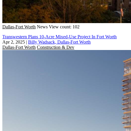
Dallas-Fort Worth
News
View count: 102
Transwestern Plans 10-Acre Mixed-Use Project In Fort Worth
Apr 2, 2025
|
Billy Wadsack, Dallas-Fort Worth
Dallas-Fort Worth
Construction & Dev