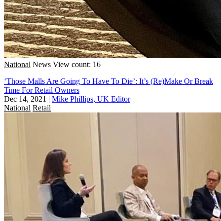
National
News
View count: 16
‘Those Malls Are Going To Have To Die’: It’s (Re)Make Or Break
Time For Retail Owners
Dec 14, 2021
|
Mike Phillips, UK Editor
National
Retail