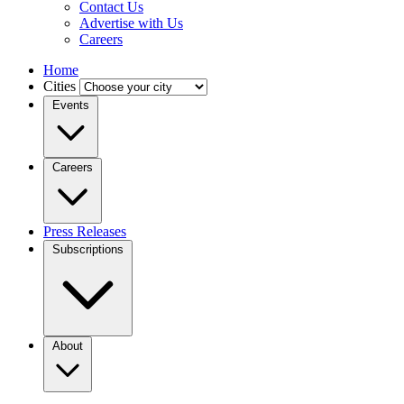
Contact Us
Advertise with Us
Careers
Home
Cities
Events
Careers
Press Releases
Subscriptions
About