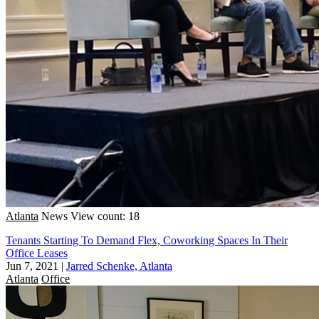
Atlanta
News
View count: 18
Tenants Starting To Demand Flex, Coworking Spaces In Their
Office Leases
Jun 7, 2021
|
Jarred Schenke, Atlanta
Atlanta
Office