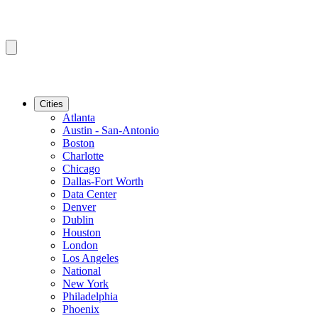
Cities
Atlanta
Austin - San-Antonio
Boston
Charlotte
Chicago
Dallas-Fort Worth
Data Center
Denver
Dublin
Houston
London
Los Angeles
National
New York
Philadelphia
Phoenix