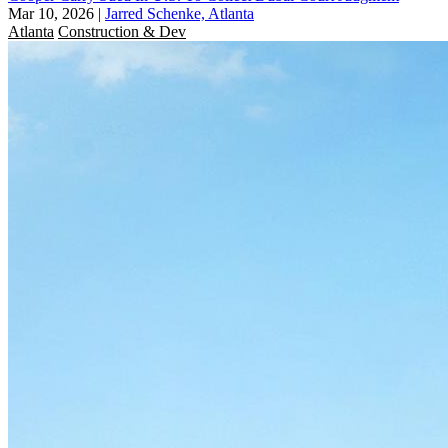
Mar 10, 2026
|
Jarred Schenke, Atlanta
Atlanta
Construction & Dev