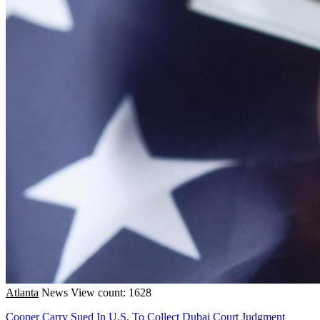
Atlanta
News
View count: 1628
Cooper Carry Sued In U.S. To Collect Dubai Court Judgment