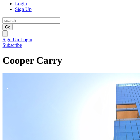
Login
Sign Up
Go
Sign Up
Login
Subscribe
Cooper Carry