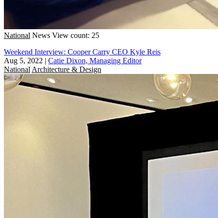
National
News
View count: 25
Weekend Interview: Cooper Carry CEO Kyle Reis
Aug 5, 2022
|
Catie Dixon, Managing Editor
National
Architecture & Design