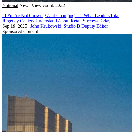
National
News
View count: 2222
'If You’re Not Growing And Changing …': What Leaders Like
Regency Centers Understand About Retail Success Today
Sep 19, 2025
|
John Krukowski, Studio B Deputy Editor
Sponsored Content