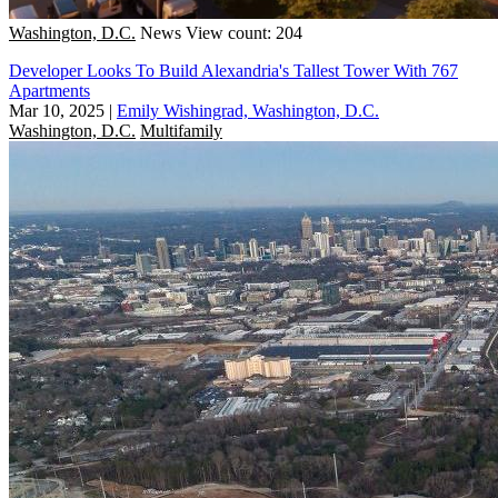
Washington, D.C.
News
View count: 204
Developer Looks To Build Alexandria's Tallest Tower With 767
Apartments
Mar 10, 2025
|
Emily Wishingrad, Washington, D.C.
Washington, D.C.
Multifamily