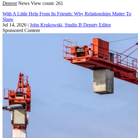
Denver
News
View count: 261
With A Little Help From Its Friends: Why Relationships Matter To
Shaw
Jul 14, 2026
|
John Krukowski, Studio B Deputy Editor
Sponsored Content