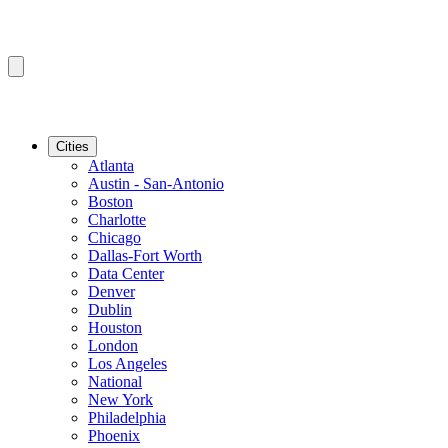
Cities
Atlanta
Austin - San-Antonio
Boston
Charlotte
Chicago
Dallas-Fort Worth
Data Center
Denver
Dublin
Houston
London
Los Angeles
National
New York
Philadelphia
Phoenix