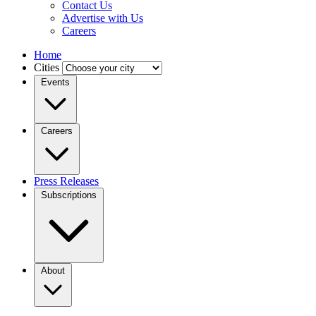
Contact Us
Advertise with Us
Careers
Home
Cities
Events
Careers
Press Releases
Subscriptions
About