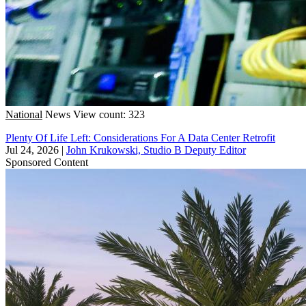
National
News
View count: 323
Plenty Of Life Left: Considerations For A Data Center Retrofit
Jul 24, 2026
|
John Krukowski, Studio B Deputy Editor
Sponsored Content