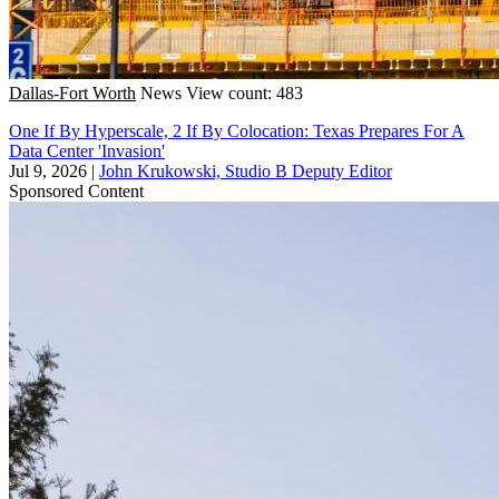
Dallas-Fort Worth
News
View count: 483
One If By Hyperscale, 2 If By Colocation: Texas Prepares For A
Data Center 'Invasion'
Jul 9, 2026
|
John Krukowski, Studio B Deputy Editor
Sponsored Content