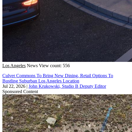
Los Angeles
News
View count: 556
Culver Commons To Bring New Dining, Retail Options To
Bustling Suburban Los Angeles Location
Jul 22, 2026
|
John Krukowski, Studio B Deputy Editor
Sponsored Content