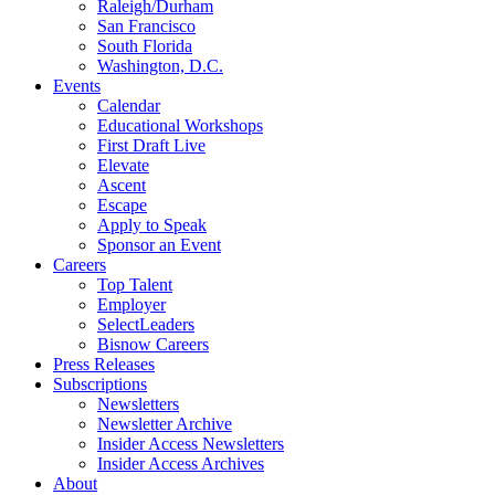
Raleigh/Durham
San Francisco
South Florida
Washington, D.C.
Events
Calendar
Educational Workshops
First Draft Live
Elevate
Ascent
Escape
Apply to Speak
Sponsor an Event
Careers
Top Talent
Employer
SelectLeaders
Bisnow Careers
Press Releases
Subscriptions
Newsletters
Newsletter Archive
Insider Access Newsletters
Insider Access Archives
About