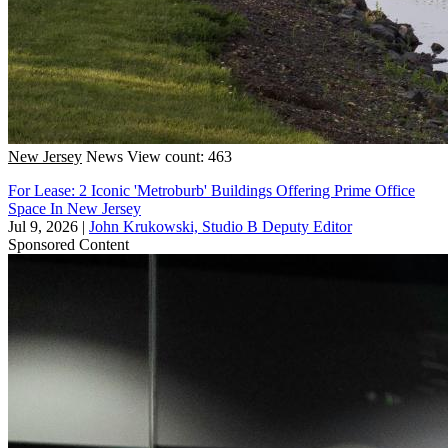
New Jersey
News
View count: 463
For Lease: 2 Iconic 'Metroburb' Buildings Offering Prime Office
Space In New Jersey
Jul 9, 2026
|
John Krukowski, Studio B Deputy Editor
Sponsored Content