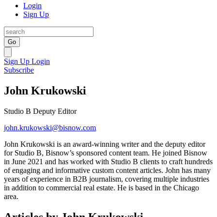
Login
Sign Up
Go
Sign Up
Login
Subscribe
John Krukowski
Studio B Deputy Editor
john.krukowski@bisnow.com
John Krukowski is an award-winning writer and the deputy editor
for Studio B, Bisnow’s sponsored content team. He joined Bisnow
in June 2021 and has worked with Studio B clients to craft hundreds
of engaging and informative custom content articles. John has many
years of experience in B2B journalism, covering multiple industries
in addition to commercial real estate. He is based in the Chicago
area.
Articles by John Krukowski