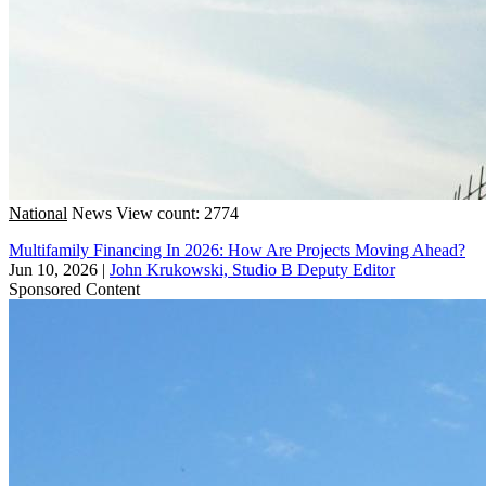
National
News
View count: 2774
Multifamily Financing In 2026: How Are Projects Moving Ahead?
Jun 10, 2026
|
John Krukowski, Studio B Deputy Editor
Sponsored Content