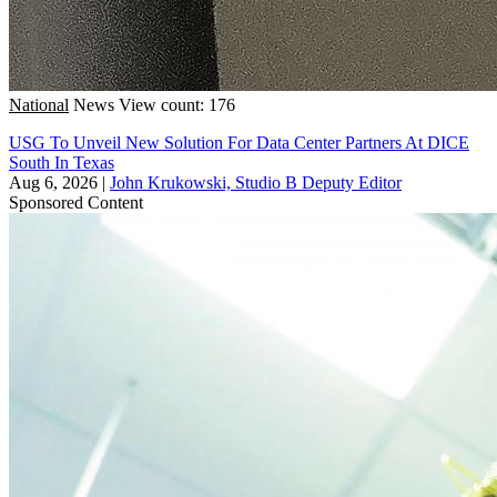
National
News
View count: 176
USG To Unveil New Solution For Data Center Partners At DICE
South In Texas
Aug 6, 2026
|
John Krukowski, Studio B Deputy Editor
Sponsored Content