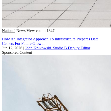
National
News
View count: 1847
How An Integrated Approach To Infrastructure Prepares Data
Centers For Future Growth
Jun 12, 2026
|
John Krukowski, Studio B Deputy Editor
Sponsored Content