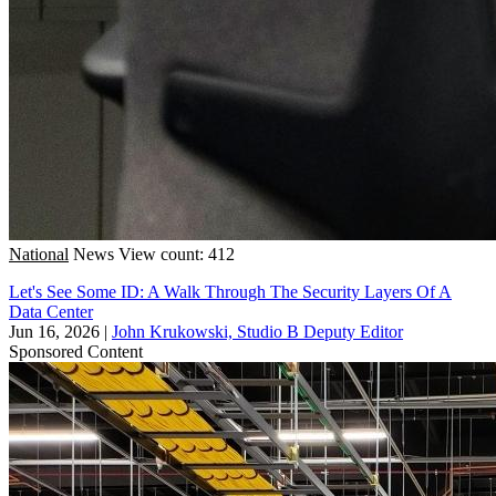
National
News
View count: 412
Let's See Some ID: A Walk Through The Security Layers Of A
Data Center
Jun 16, 2026
|
John Krukowski, Studio B Deputy Editor
Sponsored Content