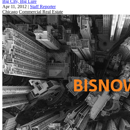
Big City, Big Lure
Apr 11, 2012
|
Staff Reporter
Chicago
Commercial Real Estate