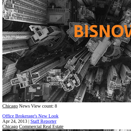
Chicago
News
View count: 8
Office Brokerage's New Look
Apr 24, 2013
|
Staff Reporter
Chicago
Commercial Real Estate