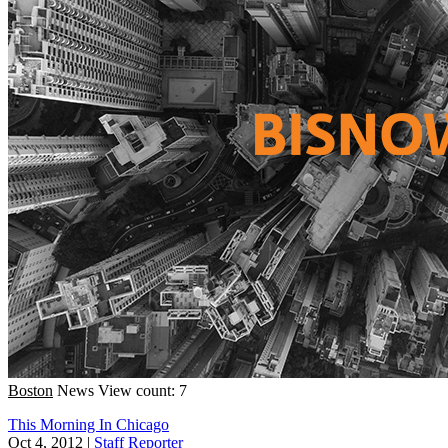
Boston
News
View count: 7
This Morning In Chicago
Oct 4, 2012
|
Staff Reporter