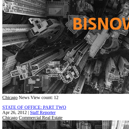
Chicago
News
View count: 12
STATE OF OFFICE: PART TWO
Apr 26, 2012
|
Staff Reporter
Chicago
Commercial Real Estate