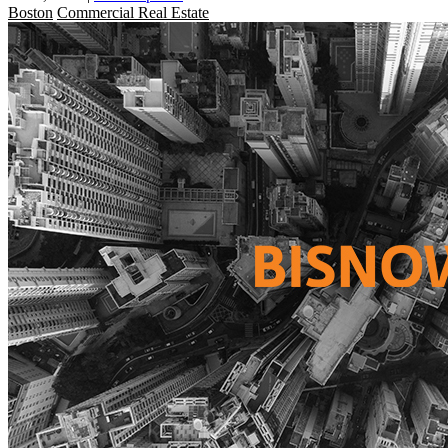
Boston
Commercial Real Estate