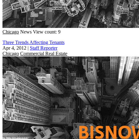
Chicago
News
View count: 9
Three Trends Affecting Tenants
Apr 4, 2012
|
Staff Reporter
Chicago
Commercial Real Estate