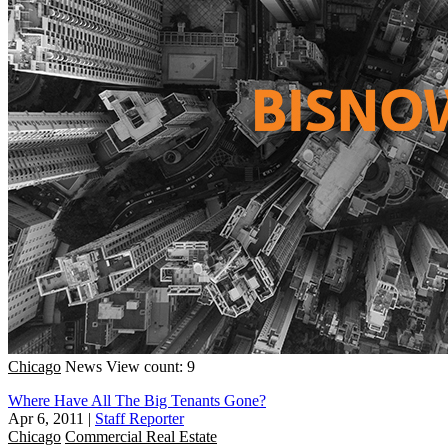
Chicago
News
View count: 9
Where Have All The Big Tenants Gone?
Apr 6, 2011
|
Staff Reporter
Chicago
Commercial Real Estate