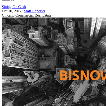
Sitting On Cash
Oct 10, 2012
|
Staff Reporter
Chicago
Commercial Real Estate