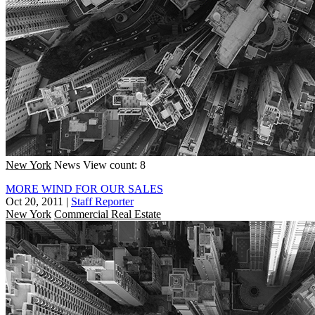
New York
News
View count: 8
MORE WIND FOR OUR SALES
Oct 20, 2011
|
Staff Reporter
New York
Commercial Real Estate