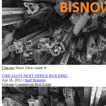
Chicago
News
View count: 8
CHICAGO'S NEXT OFFICE BUILDING
Apr 18, 2012
|
Staff Reporter
Chicago
Commercial Real Estate