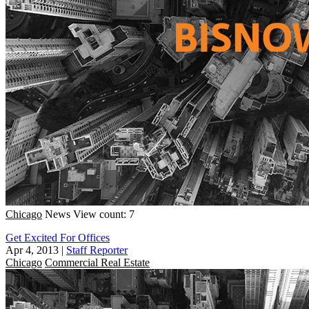
Chicago
News
View count: 7
Get Excited For Offices
Apr 4, 2013
|
Staff Reporter
Chicago
Commercial Real Estate