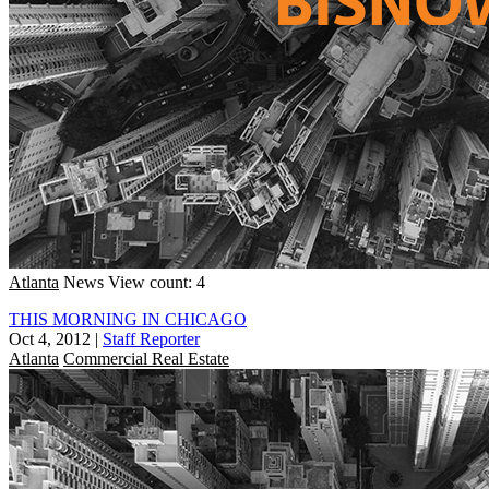
Atlanta
News
View count: 4
THIS MORNING IN CHICAGO
Oct 4, 2012
|
Staff Reporter
Atlanta
Commercial Real Estate