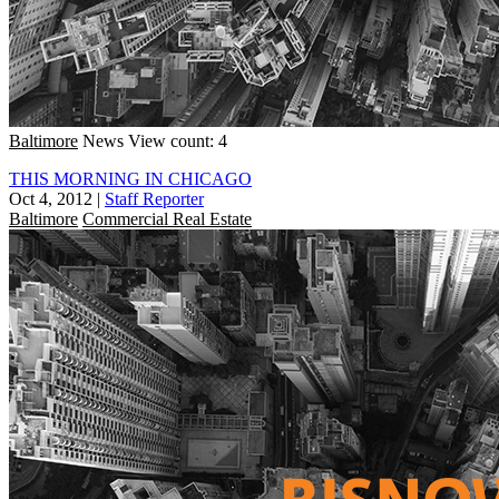
Baltimore
News
View count: 4
THIS MORNING IN CHICAGO
Oct 4, 2012
|
Staff Reporter
Baltimore
Commercial Real Estate