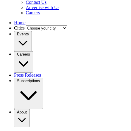
Contact Us
Advertise with Us
Careers
Home
Cities
Events
Careers
Press Releases
Subscriptions
About