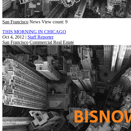
San Francisco
News
View count: 9
THIS MORNING IN CHICAGO
Oct 4, 2012
|
Staff Reporter
San Francisco
Commercial Real Estate