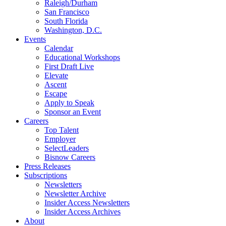
Raleigh/Durham
San Francisco
South Florida
Washington, D.C.
Events
Calendar
Educational Workshops
First Draft Live
Elevate
Ascent
Escape
Apply to Speak
Sponsor an Event
Careers
Top Talent
Employer
SelectLeaders
Bisnow Careers
Press Releases
Subscriptions
Newsletters
Newsletter Archive
Insider Access Newsletters
Insider Access Archives
About