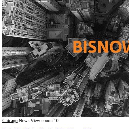
Chicago
News
View count: 10