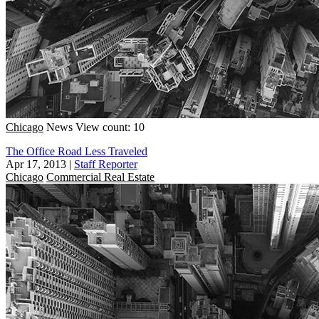
Chicago
News
View count: 10
The Office Road Less Traveled
Apr 17, 2013
|
Staff Reporter
Chicago
Commercial Real Estate