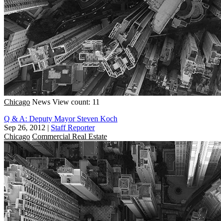
Chicago
News
View count: 11
Q & A: Deputy Mayor Steven Koch
Sep 26, 2012
|
Staff Reporter
Chicago
Commercial Real Estate