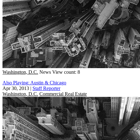
Washington, D.C.
News
View count: 8
Also Playing: Austin & Chicago
Apr 30, 2013
|
Staff Reporter
Washington, D.C.
Commercial Real Estate