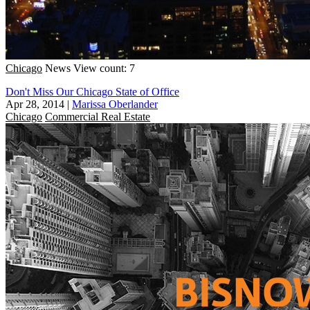
Chicago
News
View count: 7
Don't Miss Our Chicago State of Office
Apr 28, 2014
|
Marissa Oberlander
Chicago
Commercial Real Estate