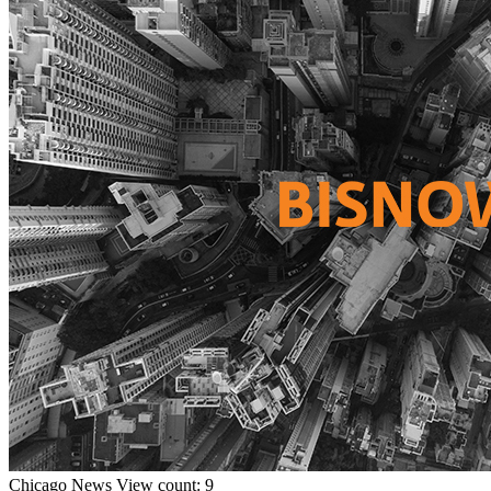
Chicago
News
View count: 9