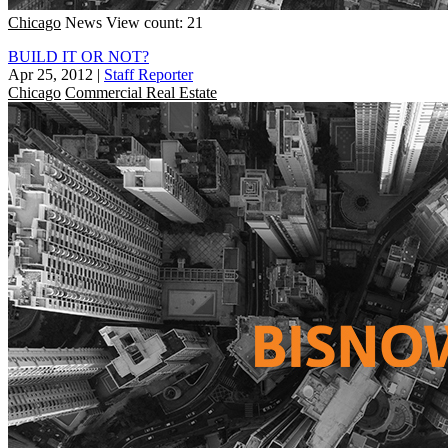
Chicago
News
View count: 21
BUILD IT OR NOT?
Apr 25, 2012
|
Staff Reporter
Chicago
Commercial Real Estate