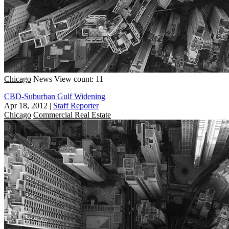
Chicago
News
View count: 11
CBD-Suburban Gulf Widening
Apr 18, 2012
|
Staff Reporter
Chicago
Commercial Real Estate