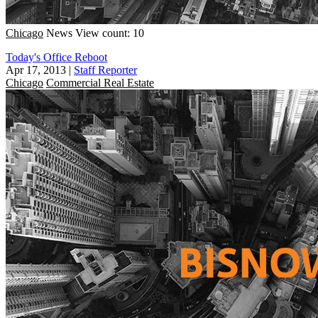
Chicago
News
View count: 10
Today's Office Reboot
Apr 17, 2013
|
Staff Reporter
Chicago
Commercial Real Estate