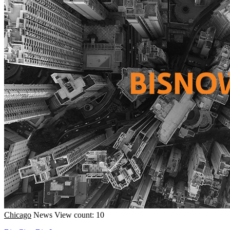
Chicago
News
View count: 10