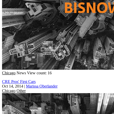
Chicago
News
View count: 16
CRE Pros' First Cars
Oct 14, 2014
|
Marissa Oberlander
Chicago
Other