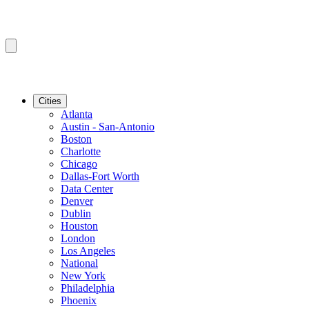
Cities
Atlanta
Austin - San-Antonio
Boston
Charlotte
Chicago
Dallas-Fort Worth
Data Center
Denver
Dublin
Houston
London
Los Angeles
National
New York
Philadelphia
Phoenix