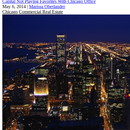
Capital Not Playing Favorites With Chicago Office
May 6, 2014
|
Marissa Oberlander
Chicago
Commercial Real Estate