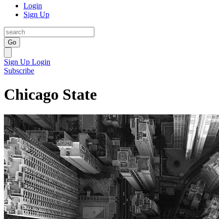
Login
Sign Up
Go
Sign Up
Login
Subscribe
Chicago State