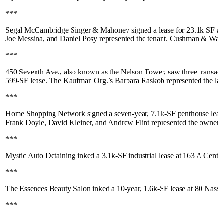
***
Segal McCambridge Singer & Mahoney
signed a lease for
23.1k SF
Joe Messina
, and
Daniel Posy
represented the tenant. Cushman & Wa
***
450 Seventh Ave
., also known as the Nelson Tower, saw three transa
599-SF
lease. The Kaufman Org.’s
Barbara Raskob
represented the l
***
Home Shopping Network
signed a seven-year,
7.1k-SF
penthouse lea
Frank Doyle
,
David Kleiner
, and
Andrew Flint
represented the owne
***
Mystic Auto Detaining
inked a
3.1k-SF
industrial lease at
163 A Cent
***
The Essences Beauty Salon
inked a 10-year,
1.6k-SF
lease at
80 Nas
***