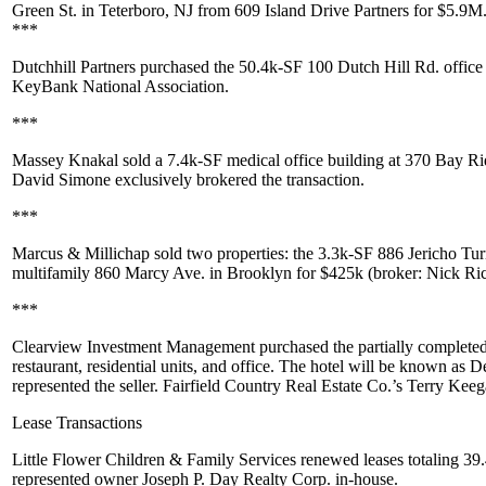
Green St
. in
Teterboro
, NJ from
609 Island Drive Partners
for
$5.9M
***
Dutchhill Partners
purchased the 50.4k-SF
100 Dutch Hill Rd
. offic
KeyBank National Association
.
***
Massey Knakal
sold a
7.4k-SF
medical office building at
370 Bay R
David Simone
exclusively brokered the transaction.
***
Marcus & Millichap
sold two properties: the 3.3k-SF
886 Jericho Tu
multifamily
860 Marcy Ave
. in Brooklyn for
$425k
(broker:
Nick Ri
***
Clearview Investment Management
purchased the partially complet
restaurant
,
residential units
, and
office
. The hotel will be known as
De
represented the seller. Fairfield Country Real Estate Co.’s
Terry Keeg
Lease Transactions
Little Flower Children & Family Services
renewed leases totaling
39.
represented owner
Joseph P. Day Realty Corp
. in-house.