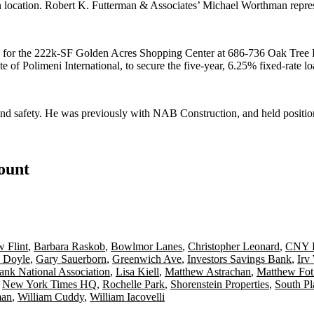
an location. Robert K. Futterman & Associates’
Michael Worthman
repre
 for the 222k-SF
Golden Acres Shopping Center
at
686-736 Oak Tree
ate of
Polimeni International
, to secure the five-year, 6.25% fixed-rate l
and safety. He was previously with
NAB Construction
, and held positi
count
 Flint
,
Barbara Raskob
,
Bowlmor Lanes
,
Christopher Leonard
,
CNY B
 Doyle
,
Gary Sauerborn
,
Greenwich Ave
,
Investors Savings Bank
,
Irv
nk National Association
,
Lisa Kiell
,
Matthew Astrachan
,
Matthew Fot
,
New York Times HQ
,
Rochelle Park
,
Shorenstein Properties
,
South Pl
man
,
William Cuddy
,
William Iacovelli