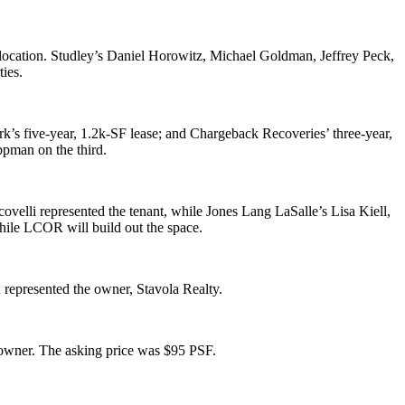
location. Studley’s
Daniel Horowitz
,
Michael Goldman
,
Jeffrey Peck
,
ties
.
rk
’s five-year,
1.2k-SF
lease; and
Chargeback Recoveries
’ three-year,
ippman
on the third.
covelli
represented the tenant, while Jones Lang LaSalle’s
Lisa Kiell
,
hile LCOR will build out the space.
n
represented the owner,
Stavola Realty
.
 owner. The asking price was
$95 PSF
.