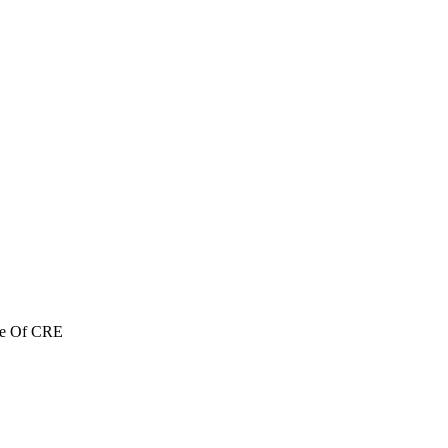
re Of CRE