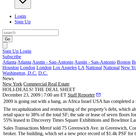
Login
Sign Up
Go
Sign Up
Login
Subscribe
Atlanta
Atlanta
Austin - San-Antonio
Austin - San-Antonio
Boston
B
Houston
London
London
Los Angeles
LA
National
National
New Yo
Washington, D.C.
D.C.
News
New York
Commercial Real Estate
HOLI-DEALS! THE DEAL SHEET
December 23, 2009 | 7:00 am ET
Staff Reporter
2009 is going out with a bang, as
Africa Israel USA
has completed a f
The recapitalization and restructuring of the property’s debt, which al
retail space to
38%
of the total SF; the sale or lease of seven floors fo
55% leased to
Discovery Times Square Exhibitions
and
Bowlmor La
Sales Transactions Merof
sold
75 Greenwich Ave
. in
Greenwich
, Co
broker. The building, which set a new price record of
$1.4k PSF
for 