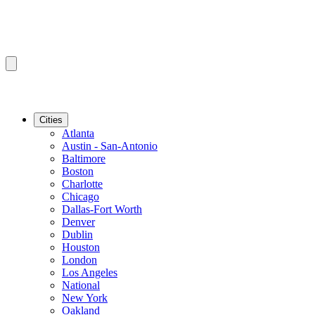
Cities
Atlanta
Austin - San-Antonio
Baltimore
Boston
Charlotte
Chicago
Dallas-Fort Worth
Denver
Dublin
Houston
London
Los Angeles
National
New York
Oakland