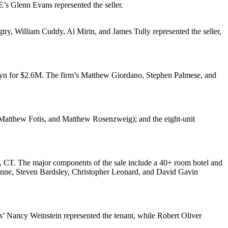
WE’s
Glenn Evans
represented the seller.
try
,
William Cuddy
,
Al Mirin
, and
James Tully
represented the seller,
lyn for
$2.6M
. The firm’s
Matthew Giordano
,
Stephen Palmese
, and
atthew Fotis
, and
Matthew Rosenzweig
); and the eight-unit
, CT. The major components of the sale include a 40+ room
hotel
and
unne
,
Steven Bardsley
,
Christopher Leonard
, and
David Gavin
rs’
Nancy Weinstein
represented the tenant, while
Robert Oliver