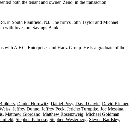
sented both the tenant and owner,
Zeno
, in the transaction.
 Rd
. in
South Plainfield
, NJ. The firm’s
John Taylor
and
Michael
oan
with Investors Savings Bank
.
ons with
A.F.C. Enterprises
and
Hartz Group
. He is a graduate of the
uilders
,
Daniel Horowitz
,
Daniel Posy
,
David Gavin
,
David Kleiner
,
 Weiss
,
Jeffrey Dunne
,
Jeffrey Peck
,
Jericho Turnpike
,
Joe Messina
,
is
,
Matthew Giordano
,
Matthew Rosenzweig
,
Michael Goldman
,
ainfield
,
Stephen Palmese
,
Stephen Westerberg
,
Steven Bardsley
,