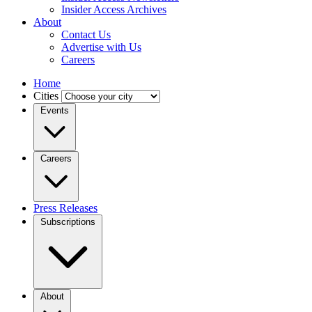
Insider Access Archives
About
Contact Us
Advertise with Us
Careers
Home
Cities
Events
Careers
Press Releases
Subscriptions
About