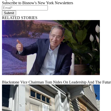
Subscribe to Bisnow's New York Newsletters
Submit
RELATED STORIES
Blackstone Vice Chairman Tom Nides On Leadership And The Futu