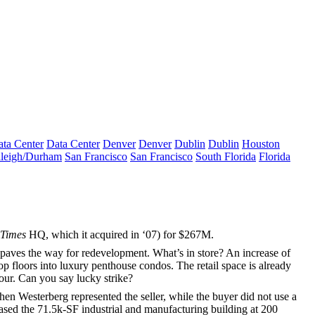
ta Center
Data Center
Denver
Denver
Dublin
Dublin
Houston
leigh/Durham
San Francisco
San Francisco
South Florida
Florida
 Times
HQ, which it acquired in ‘07) for
$267M
.
 paves the way for
redevelopment
. What’s in store? An increase of
op floors into
luxury penthouse condos
. The retail space is already
four. Can you say lucky strike?
hen Westerberg
represented the seller, while the buyer did not use a
ased the
71.5k-SF
industrial and manufacturing building at
200