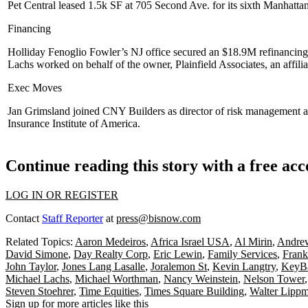
Pet Central
leased
1.5k SF
at
705 Second Ave
. for its sixth Manhatt
Financing
Holliday Fenoglio Fowler
’s NJ office secured an
$18.9M
refinancing
Lachs
worked on behalf of the owner,
Plainfield Associates
, an affili
Exec Moves
Jan Grimsland
joined
CNY Builders
as director of risk management 
Insurance Institute of America
.
Continue reading this story with a free ac
LOG IN OR REGISTER
Contact
Staff Reporter
at
press@bisnow.com
Related Topics:
Aaron Medeiros
,
Africa Israel USA
,
Al Mirin
,
Andrew
David Simone
,
Day Realty Corp
,
Eric Lewin
,
Family Services
,
Frank
John Taylor
,
Jones Lang Lasalle
,
Joralemon St
,
Kevin Langtry
,
KeyBa
Michael Lachs
,
Michael Worthman
,
Nancy Weinstein
,
Nelson Tower
Steven Stoehrer
,
Time Equities
,
Times Square Building
,
Walter Lipp
Sign up for more articles like this