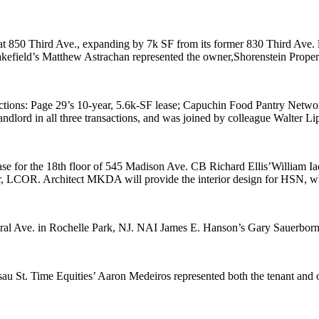
at
850 Third Ave
., expanding by 7k SF from its former 830 Third Ave. 
kefield’s
Matthew Astrachan
represented the owner,
Shorenstein Proper
ctions:
Page 29
’s 10-year,
5.6k-SF
lease;
Capuchin Food Pantry Netwo
andlord in all three transactions, and was joined by colleague
Walter L
se for the 18th floor of
545 Madison Ave
. CB Richard Ellis’
William Ia
r, LCOR. Architect
MKDA
will provide the interior design for HSN, w
ral Ave
. in
Rochelle Park
, NJ. NAI James E. Hanson’s
Gary Sauerbor
sau St
. Time Equities’
Aaron Medeiros
represented both the tenant and