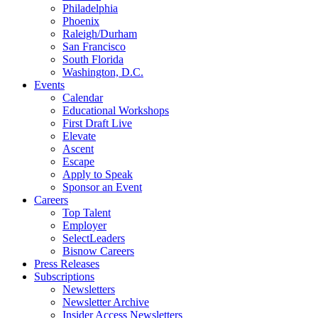
Philadelphia
Phoenix
Raleigh/Durham
San Francisco
South Florida
Washington, D.C.
Events
Calendar
Educational Workshops
First Draft Live
Elevate
Ascent
Escape
Apply to Speak
Sponsor an Event
Careers
Top Talent
Employer
SelectLeaders
Bisnow Careers
Press Releases
Subscriptions
Newsletters
Newsletter Archive
Insider Access Newsletters