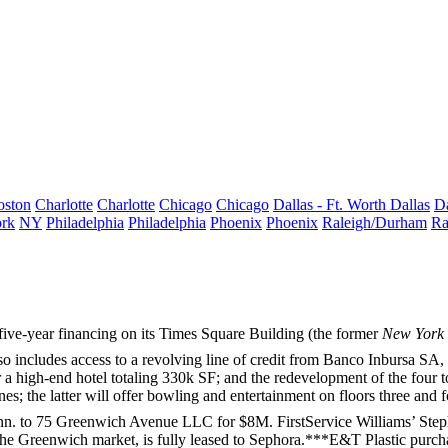
oston
Charlotte
Charlotte
Chicago
Chicago
Dallas - Ft. Worth
Dallas
Da
rk
NY
Philadelphia
Philadelphia
Phoenix
Phoenix
Raleigh/Durham
Ra
ive-year financing on its
Times Square Building
(the former
New York
so includes access to a revolving line of credit from
Banco Inbursa SA
,
r a high-end hotel totaling
330k SF
; and the redevelopment of the four t
nes
; the latter will offer bowling and entertainment on floors three and 
nn. to
75 Greenwich Avenue LLC
for
$8M
. FirstService Williams’
Step
the Greenwich market, is fully leased to
Sephora
.***
E&T Plastic
purch