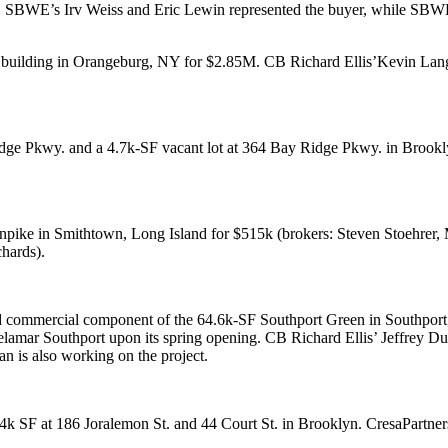
. SBWE’s
Irv Weiss
and
Eric Lewin
represented the buyer, while SB
e building in
Orangeburg
, NY for
$2.85M
. CB Richard Ellis’
Kevin Lang
idge Pkwy
. and a
4.7k-SF
vacant lot at
364 Bay Ridge Pkwy
. in Brook
rnpike
in
Smithtown
, Long Island for
$515k
(brokers:
Steven Stoehrer
,
M
chards
).
ed commercial component of the 64.6k-SF
Southport Green
in
Southport
lamar Southport
upon its spring opening. CB Richard Ellis’
Jeffrey D
an
is also working on the project.
4k SF
at
186 Joralemon St
. and
44 Court St
. in Brooklyn. CresaPartne