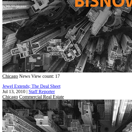
Chicago
News
View count: 17
Jewel Extends; The Deal Sheet
Jul 13, 2010
|
Staff Reporter
Chicago
Commercial Real Estate