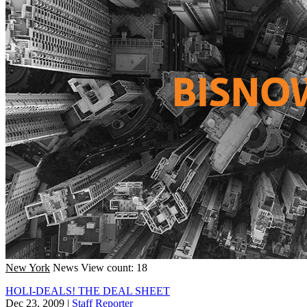
New York
News
View count: 18
HOLI-DEALS! THE DEAL SHEET
Dec 23, 2009
|
Staff Reporter