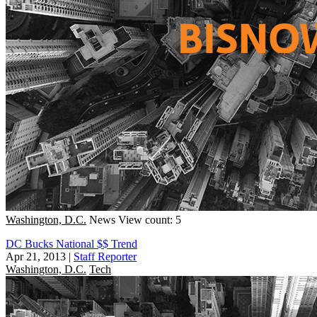
Washington, D.C.
News
View count: 5
DC Bucks National $$ Trend
Apr 21, 2013
|
Staff Reporter
Washington, D.C.
Tech