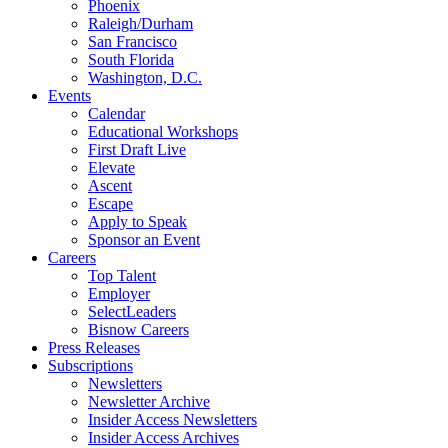
Phoenix
Raleigh/Durham
San Francisco
South Florida
Washington, D.C.
Events
Calendar
Educational Workshops
First Draft Live
Elevate
Ascent
Escape
Apply to Speak
Sponsor an Event
Careers
Top Talent
Employer
SelectLeaders
Bisnow Careers
Press Releases
Subscriptions
Newsletters
Newsletter Archive
Insider Access Newsletters
Insider Access Archives