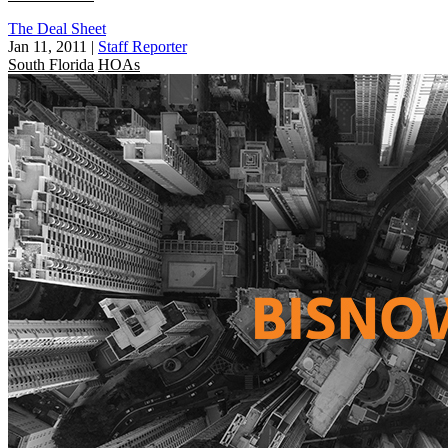
The Deal Sheet
Jan 11, 2011
|
Staff Reporter
South Florida
HOAs