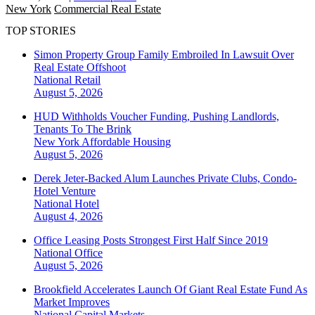
New York
Commercial Real Estate
TOP STORIES
Simon Property Group Family Embroiled In Lawsuit Over
Real Estate Offshoot
National
Retail
August 5, 2026
HUD Withholds Voucher Funding, Pushing Landlords,
Tenants To The Brink
New York
Affordable Housing
August 5, 2026
Derek Jeter-Backed Alum Launches Private Clubs, Condo-
Hotel Venture
National
Hotel
August 4, 2026
Office Leasing Posts Strongest First Half Since 2019
National
Office
August 5, 2026
Brookfield Accelerates Launch Of Giant Real Estate Fund As
Market Improves
National
Capital Markets