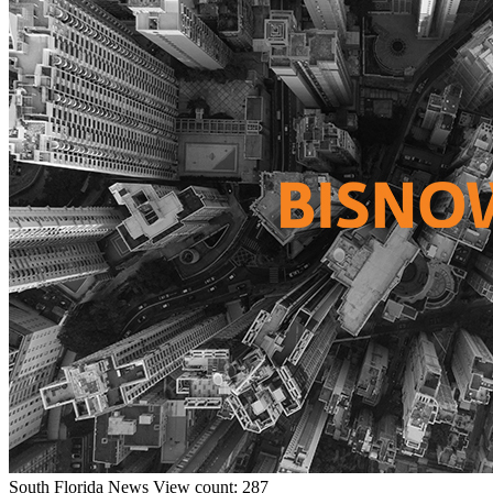
South Florida
News
View count: 287