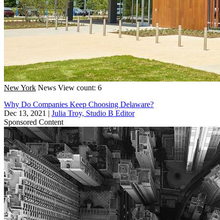
New York
News
View count: 6
Why Do Companies Keep Choosing Delaware?
Dec 13, 2021
|
Julia Troy, Studio B Editor
Sponsored Content