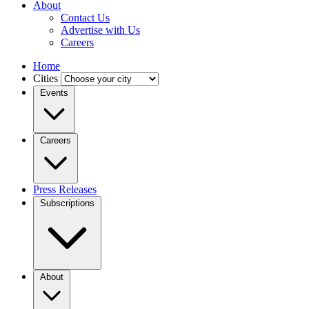
About
Contact Us
Advertise with Us
Careers
Home
Cities
Events
Careers
Press Releases
Subscriptions
About