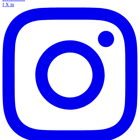
f
X
in