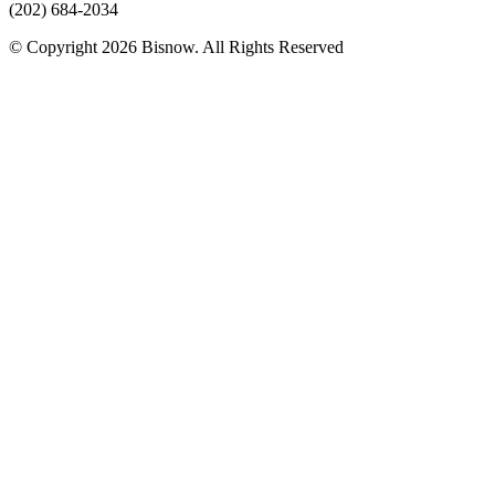
(202) 684-2034
© Copyright 2026 Bisnow. All Rights Reserved