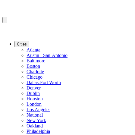
Cities
Atlanta
Austin - San-Antonio
Baltimore
Boston
Charlotte
Chicago
Dallas-Fort Worth
Denver
Dublin
Houston
London
Los Angeles
National
New York
Oakland
Philadelphia