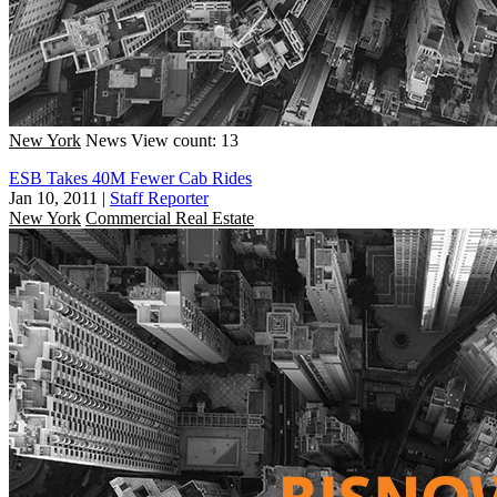
New York
News
View count: 13
ESB Takes 40M Fewer Cab Rides
Jan 10, 2011
|
Staff Reporter
New York
Commercial Real Estate