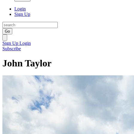
Login
Sign Up
Go
Sign Up
Login
Subscribe
John Taylor