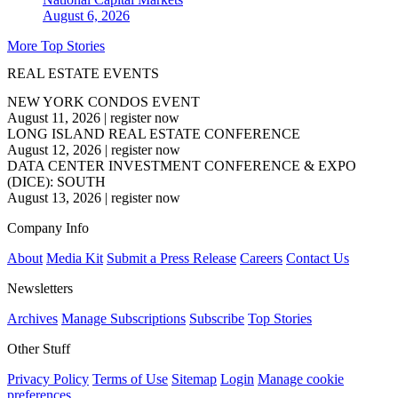
August 6, 2026
More Top Stories
REAL ESTATE EVENTS
NEW YORK CONDOS EVENT
August 11, 2026
|
register now
LONG ISLAND REAL ESTATE CONFERENCE
August 12, 2026
|
register now
DATA CENTER INVESTMENT CONFERENCE & EXPO
(DICE): SOUTH
August 13, 2026
|
register now
Company Info
About
Media Kit
Submit a Press Release
Careers
Contact Us
Newsletters
Archives
Manage Subscriptions
Subscribe
Top Stories
Other Stuff
Privacy Policy
Terms of Use
Sitemap
Login
Manage cookie
preferences