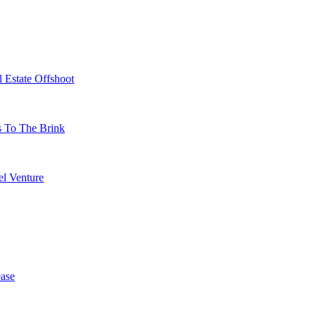
 Estate Offshoot
s To The Brink
l Venture
ase