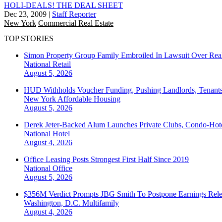
HOLI-DEALS! THE DEAL SHEET
Dec 23, 2009
|
Staff Reporter
New York
Commercial Real Estate
TOP STORIES
Simon Property Group Family Embroiled In Lawsuit Over Real
National
Retail
August 5, 2026
HUD Withholds Voucher Funding, Pushing Landlords, Tenant
New York
Affordable Housing
August 5, 2026
Derek Jeter-Backed Alum Launches Private Clubs, Condo-Hote
National
Hotel
August 4, 2026
Office Leasing Posts Strongest First Half Since 2019
National
Office
August 5, 2026
$356M Verdict Prompts JBG Smith To Postpone Earnings Rele
Washington, D.C.
Multifamily
August 4, 2026