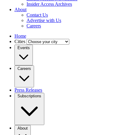
Insider Access Archives
About
Contact Us
Advertise with Us
Careers
Home
Cities
Events
Careers
Press Releases
Subscriptions
About