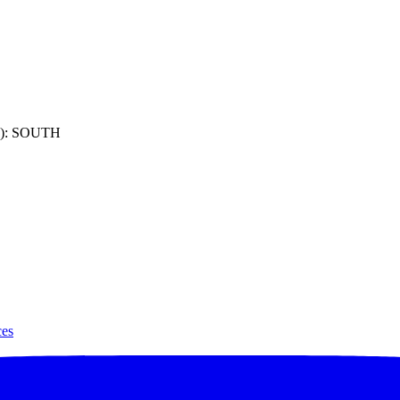
): SOUTH
ces