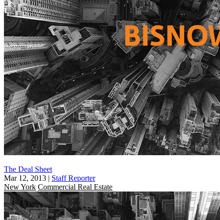
The Deal Sheet
Mar 12, 2013
|
Staff Reporter
New York
Commercial Real Estate