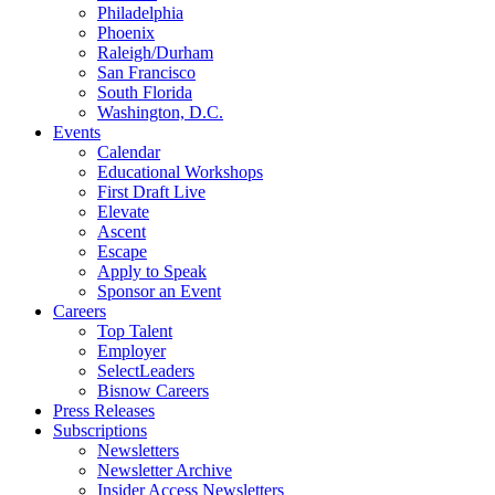
Philadelphia
Phoenix
Raleigh/Durham
San Francisco
South Florida
Washington, D.C.
Events
Calendar
Educational Workshops
First Draft Live
Elevate
Ascent
Escape
Apply to Speak
Sponsor an Event
Careers
Top Talent
Employer
SelectLeaders
Bisnow Careers
Press Releases
Subscriptions
Newsletters
Newsletter Archive
Insider Access Newsletters