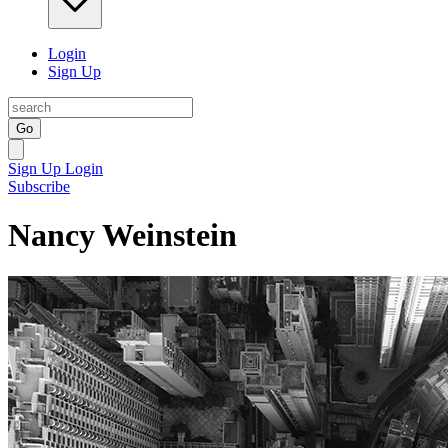
Login
Sign Up
Go
Sign Up
Login
Subscribe
Nancy Weinstein