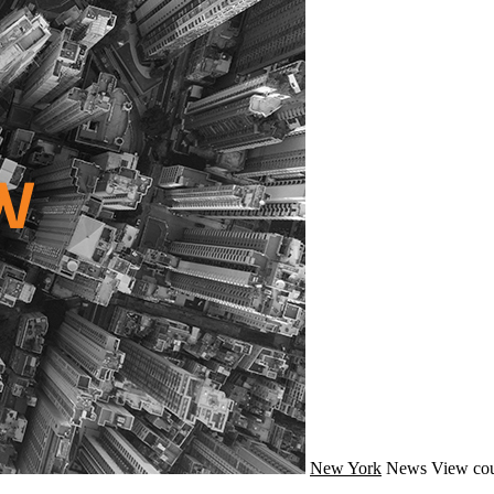
New York
News
View cou