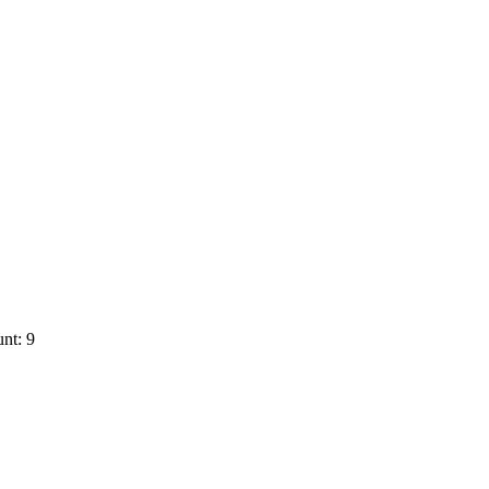
nt: 9