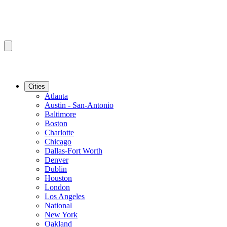
Cities
Atlanta
Austin - San-Antonio
Baltimore
Boston
Charlotte
Chicago
Dallas-Fort Worth
Denver
Dublin
Houston
London
Los Angeles
National
New York
Oakland