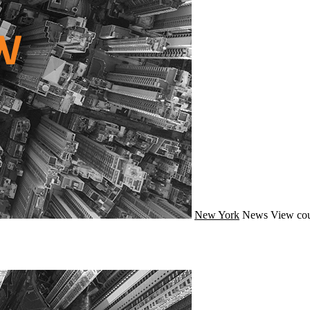
New York
News
View cou