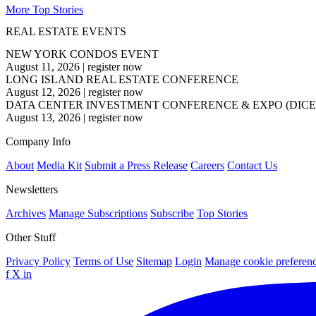
More Top Stories
REAL ESTATE EVENTS
NEW YORK CONDOS EVENT
August 11, 2026
|
register now
LONG ISLAND REAL ESTATE CONFERENCE
August 12, 2026
|
register now
DATA CENTER INVESTMENT CONFERENCE & EXPO (DICE
August 13, 2026
|
register now
Company Info
About
Media Kit
Submit a Press Release
Careers
Contact Us
Newsletters
Archives
Manage Subscriptions
Subscribe
Top Stories
Other Stuff
Privacy Policy
Terms of Use
Sitemap
Login
Manage cookie preferen
f
X
in