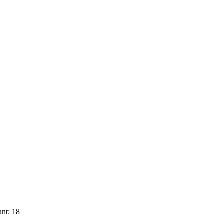
nt: 18