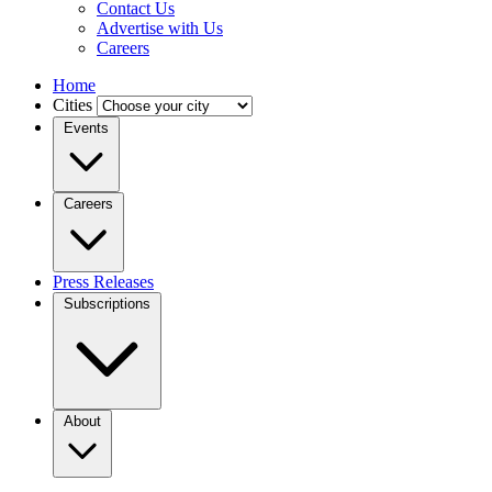
Contact Us
Advertise with Us
Careers
Home
Cities
Events
Careers
Press Releases
Subscriptions
About