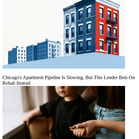
Chicago's Apartment Pipeline Is Slowing, But This Lender Bets On
Rehab Instead