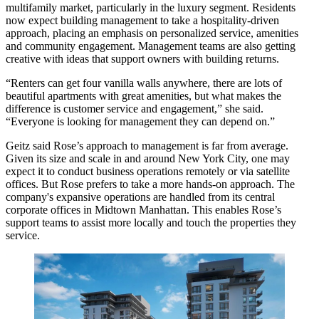
multifamily market, particularly in the luxury segment. Residents
now expect building management to take a hospitality-driven
approach, placing an emphasis on personalized service, amenities
and community engagement. Management teams are also getting
creative with ideas that support owners with building returns.
“Renters can get four vanilla walls anywhere, there are lots of
beautiful apartments with great amenities, but what makes the
difference is customer service and engagement,” she said.
“Everyone is looking for management they can depend on.”
Geitz said Rose’s approach to management is far from average.
Given its size and scale in and around New York City, one may
expect it to conduct business operations remotely or via satellite
offices. But Rose prefers to take a more hands-on approach. The
company's expansive operations are handled from its central
corporate offices in Midtown Manhattan. This enables Rose’s
support teams to assist more locally and touch the properties they
service.