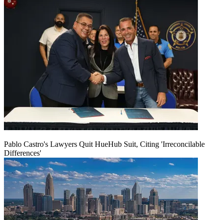
Pablo Castro's Lawyers Quit HueHub Suit, Citing 'Irreconcilable
Differences'