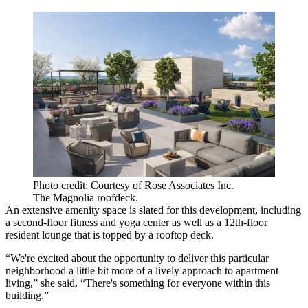
Photo credit: Courtesy of Rose Associates Inc.
The Magnolia roofdeck.
An extensive amenity space is slated for this development, including
a second-floor fitness and yoga center as well as a 12th-floor
resident lounge that is topped by a rooftop deck.
“We're excited about the opportunity to deliver this particular
neighborhood a little bit more of a lively approach to apartment
living,” she said. “There's something for everyone within this
building.”