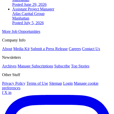
Posted June 29, 2026
Assistant Project Manager
Atlas Capital Group
Manhattan
Posted July 5, 2026
More Job Opportunities
Company Info
About
Media Kit
Submit a Press Release
Careers
Contact Us
Newsletters
Archives
Manage Subscriptions
Subscribe
Top Stories
Other Stuff
Privacy Policy
Terms of Use
Sitemap
Login
Manage cookie
preferences
f
X
in