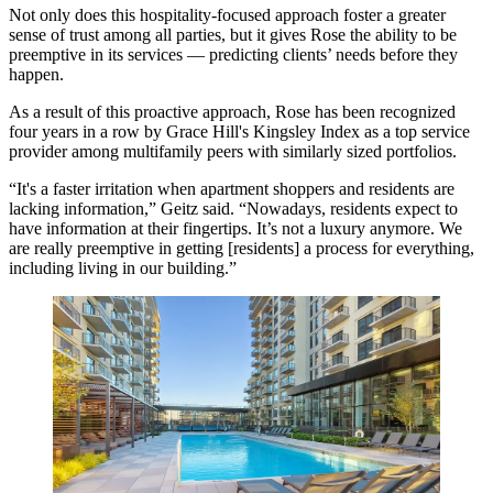
Not only does this hospitality-focused approach foster a greater
sense of trust among all parties, but it gives Rose the ability to be
preemptive in its services — predicting clients’ needs before they
happen.
As a result of this proactive approach, Rose has been recognized
four years in a row by
Grace Hill's Kingsley Index
as a top service
provider among multifamily peers with similarly sized portfolios.
“It's a faster irritation when apartment shoppers and residents are
lacking information,” Geitz said. “Nowadays, residents expect to
have information at their fingertips. It’s not a luxury anymore. We
are really preemptive in getting [residents] a process for everything,
including living in our building.”