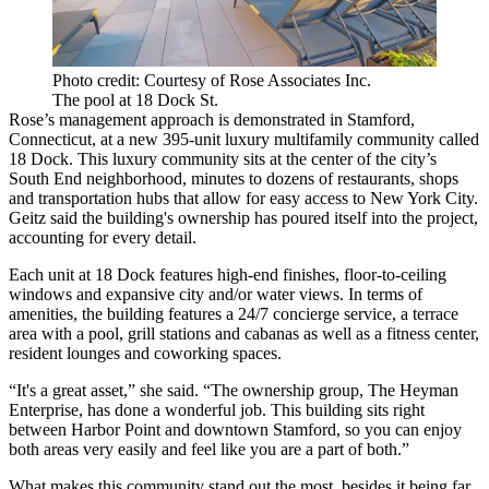
Photo credit: Courtesy of Rose Associates Inc.
The pool at 18 Dock St.
Rose’s management approach is demonstrated in Stamford,
Connecticut, at a new 395-unit luxury multifamily community called
18 Dock
. This
luxury community
sits at the center of the city’s
South End neighborhood, minutes to dozens of restaurants, shops
and transportation hubs that allow for easy access to New York City.
Geitz said the building's ownership has poured itself into the project,
accounting for every detail.
Each unit at 18 Dock features high-end finishes, floor-to-ceiling
windows and expansive city and/or water views. In terms of
amenities, the building features a 24/7 concierge service, a terrace
area with a pool, grill stations and cabanas as well as a fitness center,
resident lounges and coworking spaces.
“It's a great asset,” she said. “The ownership group, The Heyman
Enterprise, has done a wonderful job. This building sits right
between Harbor Point and downtown Stamford, so you can enjoy
both areas very easily and feel like you are a part of both.”
What makes this community stand out the most, besides it being far