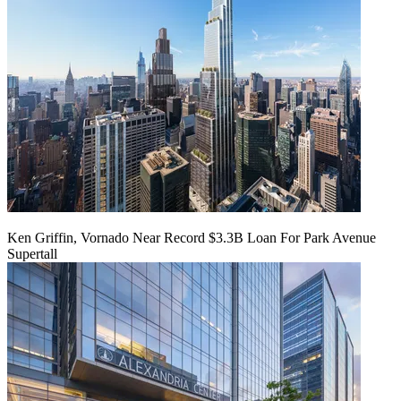
Ken Griffin, Vornado Near Record $3.3B Loan For Park Avenue
Supertall