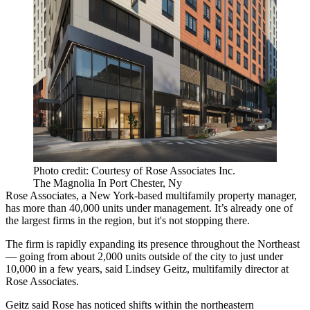
Photo credit: Courtesy of Rose Associates Inc.
The Magnolia In Port Chester, Ny
Rose Associates
, a New York-based multifamily property manager,
has more than 40,000 units under management. It’s already one of
the largest firms in the region, but it's not stopping there.
The firm is rapidly expanding its presence throughout the Northeast
— going from about 2,000 units outside of the city to just under
10,000 in a few years, said Lindsey Geitz, multifamily director at
Rose Associates.
Geitz said Rose has noticed shifts within the northeastern