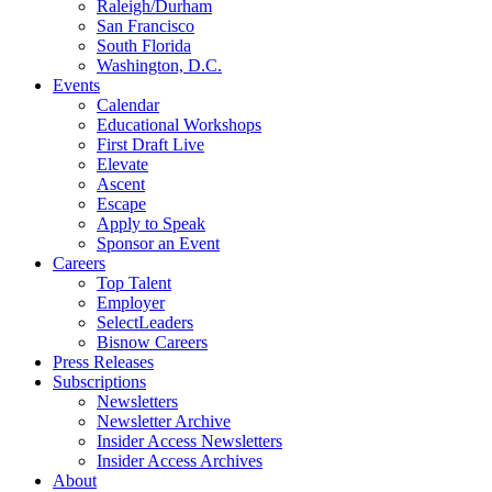
Raleigh/Durham
San Francisco
South Florida
Washington, D.C.
Events
Calendar
Educational Workshops
First Draft Live
Elevate
Ascent
Escape
Apply to Speak
Sponsor an Event
Careers
Top Talent
Employer
SelectLeaders
Bisnow Careers
Press Releases
Subscriptions
Newsletters
Newsletter Archive
Insider Access Newsletters
Insider Access Archives
About