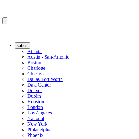
Cities
Atlanta
Austin - San-Antonio
Boston
Charlotte
Chicago
Dallas-Fort Worth
Data Center
Denver
Dublin
Houston
London
Los Angeles
National
New York
Philadelphia
Phoenix