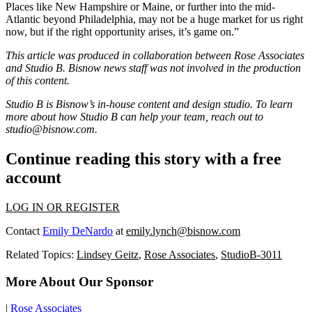
Places like New Hampshire or Maine, or further into the mid-
Atlantic beyond Philadelphia, may not be a huge market for us right
now, but if the right opportunity arises, it’s game on.”
This article was produced in collaboration between Rose Associates
and Studio B. Bisnow news staff was not involved in the production
of this content.
Studio B is Bisnow’s in-house content and design studio. To learn
more about how Studio B can help your team, reach out to
studio@bisnow.com
.
Continue reading this story with a free
account
LOG IN OR REGISTER
Contact
Emily DeNardo
at
emily.lynch@bisnow.com
Related Topics:
Lindsey Geitz
,
Rose Associates
,
StudioB-3011
More About Our Sponsor
|
Rose Associates