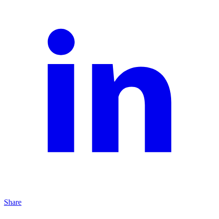
Share