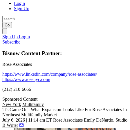
Login
Sign Up
Go
Sign Up
Login
Subscribe
Bisnow Content Partner:
Rose Associates
https://www.linkedin.com/company/rose-associates/
https://www.rosenyc.com/
(212) 210-6666
Sponsored Content
New York
Multifamily
'It's Game On': What Expansion Looks Like For Rose Associates In
Northeast Multifamily Market
July 6, 2026 | 11:14 am ET
Rose Associates
Emily DeNardo, Studio
B Writer