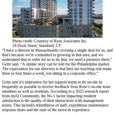
Photo credit: Courtesy of Rose Associates Inc.
18 Dock Street, Stamford, CT
“I have a director in Massachusetts covering a single deal for us, and
that's because we're committed to growing in that area, and we
understand that in order for us to do that, we need a presence there,"
Geitz said. “A similar story can be told for the Philadelphia market.
The expectation for our directors is that they are touching real estate
three or four times a week, not sitting in a corporate office.”
Geitz said it’s imperative for her support teams to be on-site as
frequently as possible to receive feedback from Rose’s on-site team
members as well as residents. According to a 2025
research report
from myQ Community
, the No.1 factor impacting resident
satisfaction is the quality of their interactions with management
teams. This includes friendliness of staff, expeditious maintenance
response times and the ease of the move-in experience.