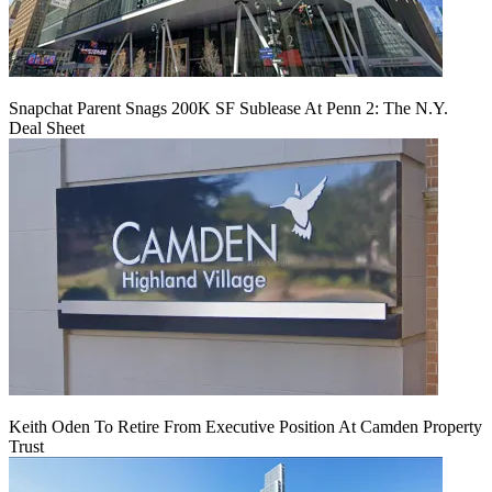
Snapchat Parent Snags 200K SF Sublease At Penn 2: The N.Y.
Deal Sheet
Keith Oden To Retire From Executive Position At Camden Property
Trust