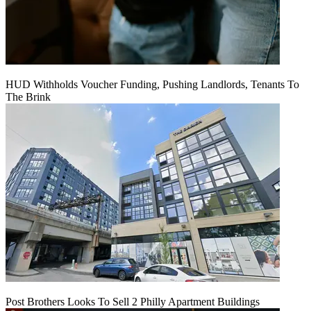
HUD Withholds Voucher Funding, Pushing Landlords, Tenants To
The Brink
Post Brothers Looks To Sell 2 Philly Apartment Buildings