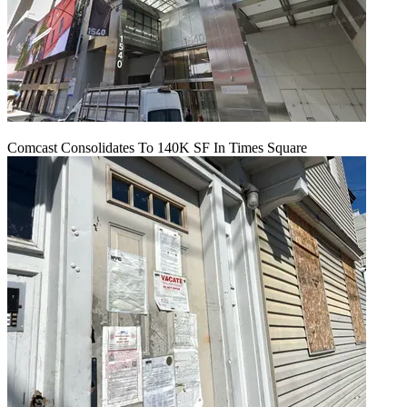
Comcast Consolidates To 140K SF In Times Square