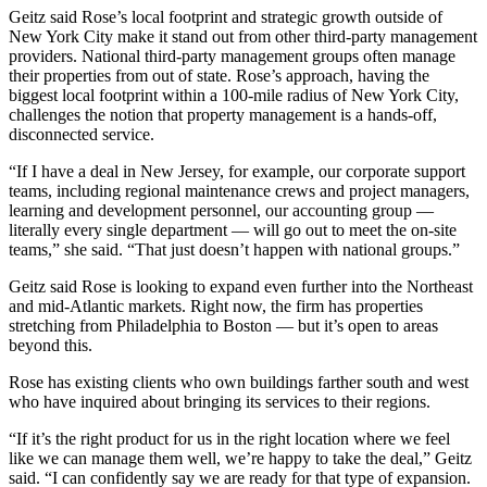
Geitz said Rose’s local footprint and strategic growth outside of
New York City make it stand out from other third-party management
providers. National third-party management groups often manage
their properties from out of state. Rose’s approach, having the
biggest local footprint within a 100-mile radius of New York City,
challenges the notion that property management is a hands-off,
disconnected service.
“If I have a deal in New Jersey, for example, our corporate support
teams, including regional maintenance crews and project managers,
learning and development personnel, our accounting group —
literally every single department — will go out to meet the on-site
teams,” she said. “That just doesn’t happen with national groups.”
Geitz said Rose is looking to expand even further into the Northeast
and mid-Atlantic markets. Right now, the firm has properties
stretching from Philadelphia to Boston — but it’s open to areas
beyond this.
Rose has existing clients who own buildings farther south and west
who have inquired about bringing its services to their regions.
“If it’s the right product for us in the right location where we feel
like we can manage them well, we’re happy to take the deal,” Geitz
said. “I can confidently say we are ready for that type of expansion.