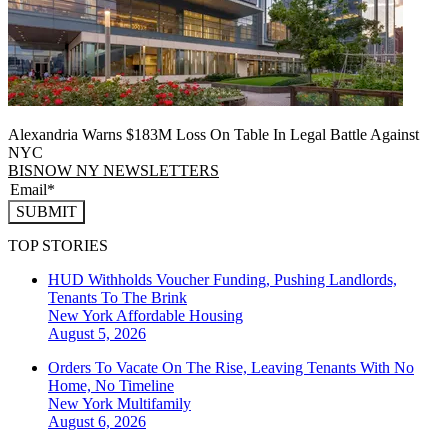
Alexandria Warns $183M Loss On Table In Legal Battle Against
NYC
BISNOW NY NEWSLETTERS
SUBMIT
TOP STORIES
HUD Withholds Voucher Funding, Pushing Landlords,
Tenants To The Brink
New York
Affordable Housing
August 5, 2026
Orders To Vacate On The Rise, Leaving Tenants With No
Home, No Timeline
New York
Multifamily
August 6, 2026