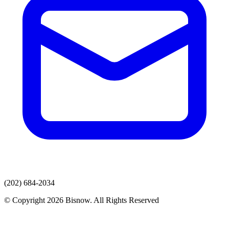
(202) 684-2034
© Copyright 2026 Bisnow. All Rights Reserved