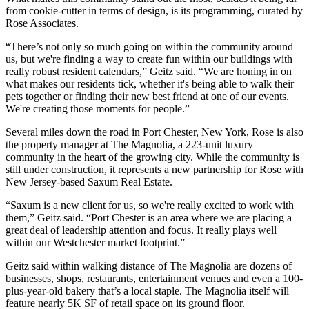
from cookie-cutter in terms of design, is its programming, curated by
Rose Associates.
“There’s not only so much going on within the community around
us, but we're finding a way to create fun within our buildings with
really robust resident calendars,” Geitz said. “We are honing in on
what makes our residents tick, whether it's being able to walk their
pets together or finding their new best friend at one of our events.
We're creating those moments for people.”
Several miles down the road in Port Chester, New York, Rose is also
the property manager at
The Magnolia
, a 223-unit luxury
community in the heart of the growing city. While the community is
still under construction, it represents a new partnership for Rose with
New Jersey-based Saxum Real Estate.
“Saxum is a new client for us, so we're really excited to work with
them,” Geitz said. “Port Chester is an area where we are placing a
great deal of leadership attention and focus. It really plays well
within our Westchester market footprint.”
Geitz said within walking distance of The Magnolia are dozens of
businesses, shops, restaurants, entertainment venues and even a 100-
plus-year-old bakery that’s a local staple. The Magnolia itself will
feature nearly 5K SF of retail space on its ground floor.