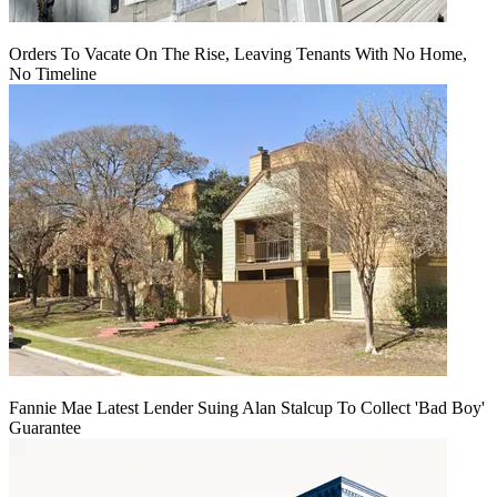
Orders To Vacate On The Rise, Leaving Tenants With No Home,
No Timeline
Fannie Mae Latest Lender Suing Alan Stalcup To Collect 'Bad Boy'
Guarantee