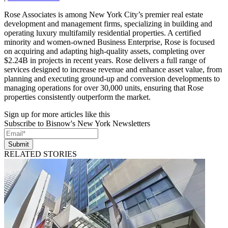
Rose Associates is among New York City’s premier real estate
development and management firms, specializing in building and
operating luxury multifamily residential properties. A certified
minority and women-owned Business Enterprise, Rose is focused
on acquiring and adapting high-quality assets, completing over
$2.24B in projects in recent years. Rose delivers a full range of
services designed to increase revenue and enhance asset value, from
planning and executing ground-up and conversion developments to
managing operations for over 30,000 units, ensuring that Rose
properties consistently outperform the market.
Sign up for more articles like this
Subscribe to Bisnow's New York Newsletters
Submit
RELATED STORIES