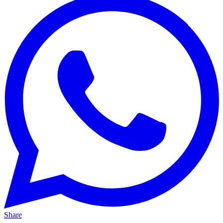
Share