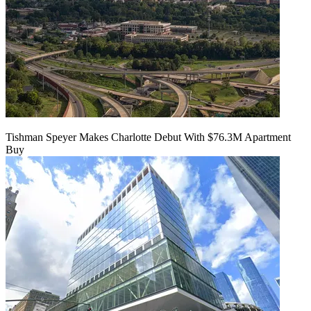
Tishman Speyer Makes Charlotte Debut With $76.3M Apartment
Buy