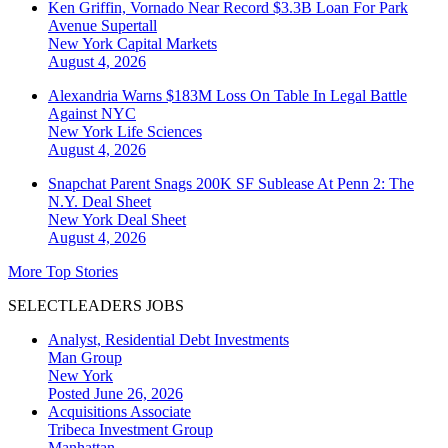
Ken Griffin, Vornado Near Record $3.3B Loan For Park
Avenue Supertall
New York
Capital Markets
August 4, 2026
Alexandria Warns $183M Loss On Table In Legal Battle
Against NYC
New York
Life Sciences
August 4, 2026
Snapchat Parent Snags 200K SF Sublease At Penn 2: The
N.Y. Deal Sheet
New York
Deal Sheet
August 4, 2026
More Top Stories
SELECTLEADERS JOBS
Analyst, Residential Debt Investments
Man Group
New York
Posted June 26, 2026
Acquisitions Associate
Tribeca Investment Group
Manhattan