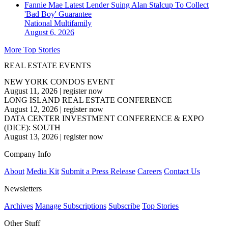
Fannie Mae Latest Lender Suing Alan Stalcup To Collect
'Bad Boy' Guarantee
National
Multifamily
August 6, 2026
More Top Stories
REAL ESTATE EVENTS
NEW YORK CONDOS EVENT
August 11, 2026
|
register now
LONG ISLAND REAL ESTATE CONFERENCE
August 12, 2026
|
register now
DATA CENTER INVESTMENT CONFERENCE & EXPO
(DICE): SOUTH
August 13, 2026
|
register now
Company Info
About
Media Kit
Submit a Press Release
Careers
Contact Us
Newsletters
Archives
Manage Subscriptions
Subscribe
Top Stories
Other Stuff