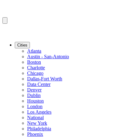
Cities
Atlanta
Austin - San-Antonio
Boston
Charlotte
Chicago
Dallas-Fort Worth
Data Center
Denver
Dublin
Houston
London
Los Angeles
National
New York
Philadelphia
Phoenix