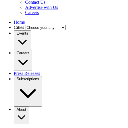
Contact Us
Advertise with Us
Careers
Home
Cities
Events
Careers
Press Releases
Subscriptions
About