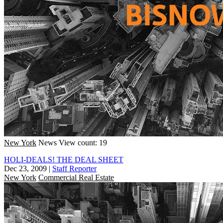
New York
News
View count: 19
HOLI-DEALS! THE DEAL SHEET
Dec 23, 2009
|
Staff Reporter
New York
Commercial Real Estate