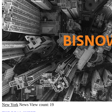
New York
News
View count: 19