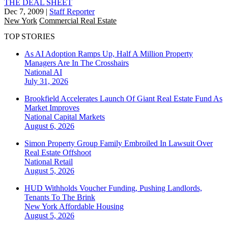
THE DEAL SHEET
Dec 7, 2009
|
Staff Reporter
New York
Commercial Real Estate
TOP STORIES
As AI Adoption Ramps Up, Half A Million Property
Managers Are In The Crosshairs
National
AI
July 31, 2026
Brookfield Accelerates Launch Of Giant Real Estate Fund As
Market Improves
National
Capital Markets
August 6, 2026
Simon Property Group Family Embroiled In Lawsuit Over
Real Estate Offshoot
National
Retail
August 5, 2026
HUD Withholds Voucher Funding, Pushing Landlords,
Tenants To The Brink
New York
Affordable Housing
August 5, 2026