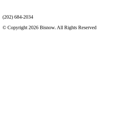
(202) 684-2034
© Copyright 2026 Bisnow. All Rights Reserved