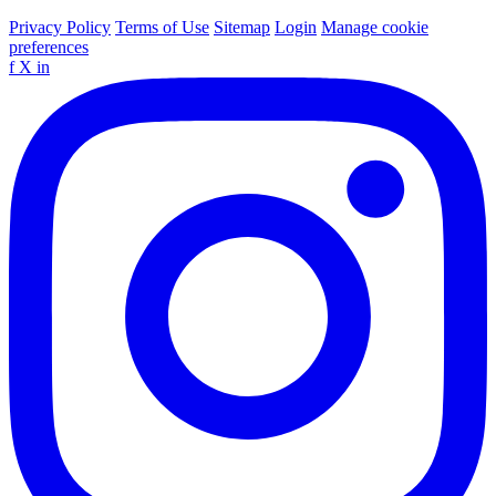
Privacy Policy
Terms of Use
Sitemap
Login
Manage cookie
preferences
f
X
in