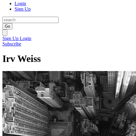
Login
Sign Up
Go
Sign Up
Login
Subscribe
Irv Weiss