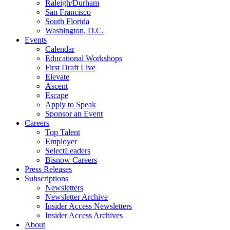
Raleigh/Durham
San Francisco
South Florida
Washington, D.C.
Events
Calendar
Educational Workshops
First Draft Live
Elevate
Ascent
Escape
Apply to Speak
Sponsor an Event
Careers
Top Talent
Employer
SelectLeaders
Bisnow Careers
Press Releases
Subscriptions
Newsletters
Newsletter Archive
Insider Access Newsletters
Insider Access Archives
About