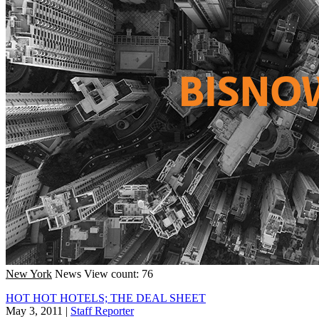
New York
News
View count: 76
HOT HOT HOTELS; THE DEAL SHEET
May 3, 2011
|
Staff Reporter