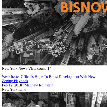
New York
News
View count: 14
Westchester Officials Hope To Boost Development With New
Zoning Playbook
Feb 12, 2018
|
Matthew Rothstein
New York
Land