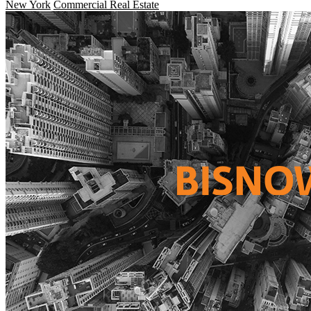
New York
Commercial Real Estate