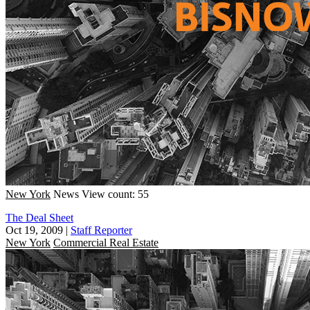
New York
News
View count: 55
The Deal Sheet
Oct 19, 2009
|
Staff Reporter
New York
Commercial Real Estate