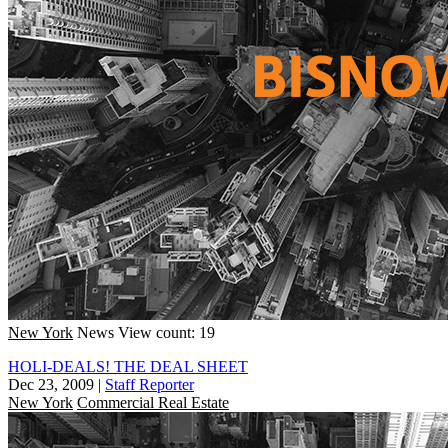
New York
News
View count: 19
HOLI-DEALS! THE DEAL SHEET
Dec 23, 2009
|
Staff Reporter
New York
Commercial Real Estate