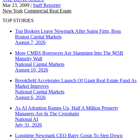
Mar 23, 2009
|
Staff Reporter
New York
Commercial Real Estate
TOP STORIES
Top Brokers Leave Newmark After Suing Firm, Boss
Boston
Capital Markets
August 7, 2026
More CMBS Borrowers Are Slamming Into The $65B
Maturity Wall
National
Capital Markets
August 10, 2026
Brookfield Accelerates Launch Of Giant Real Estate Fund As
Market Improves
National
Capital Markets
August 6, 2026
As AI Adoption Ramps Up, Half A Million Property
Managers Are In The Crosshairs
National
AI
July 31, 2026
Longtime Newmark CEO Barry Gosin To Step Down