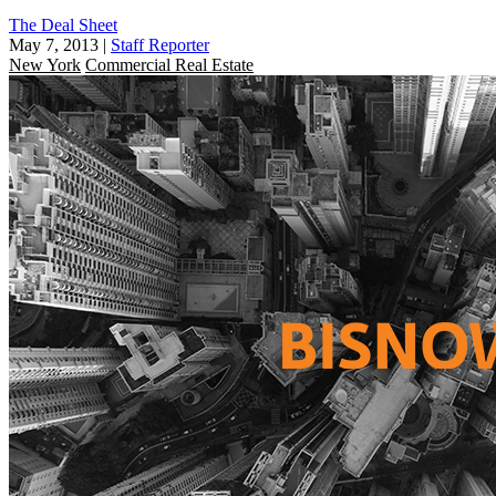
The Deal Sheet
May 7, 2013
|
Staff Reporter
New York
Commercial Real Estate