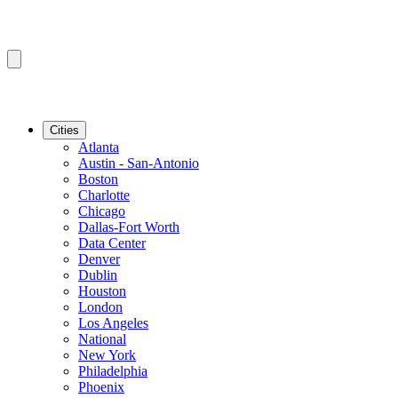
Cities
Atlanta
Austin - San-Antonio
Boston
Charlotte
Chicago
Dallas-Fort Worth
Data Center
Denver
Dublin
Houston
London
Los Angeles
National
New York
Philadelphia
Phoenix