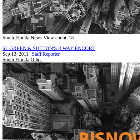
South Florida
News
View count: 18
SL GREEN & SUTTON'S B'WAY ENCORE
Sep 13, 2011
|
Staff Reporter
South Florida
Other