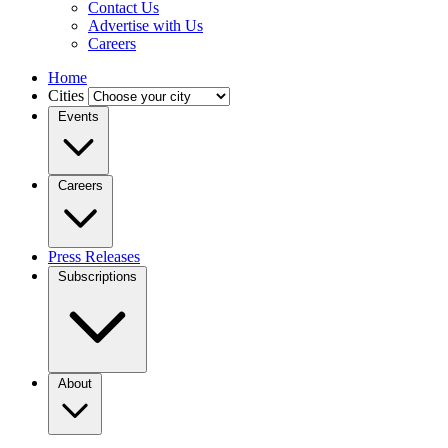
Contact Us
Advertise with Us
Careers
Home
Cities
Events
Careers
Press Releases
Subscriptions
About