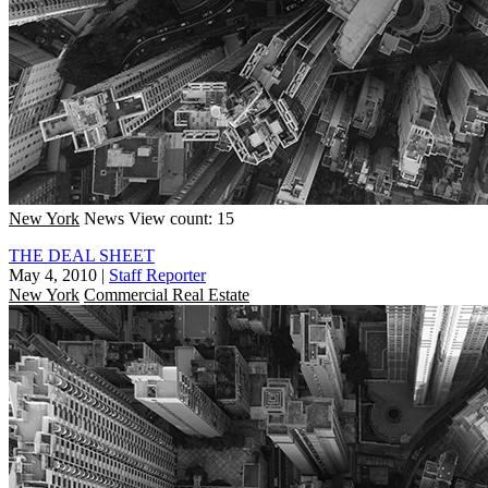
New York
News
View count: 15
THE DEAL SHEET
May 4, 2010
|
Staff Reporter
New York
Commercial Real Estate