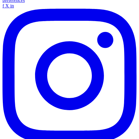
preferences
f
X
in