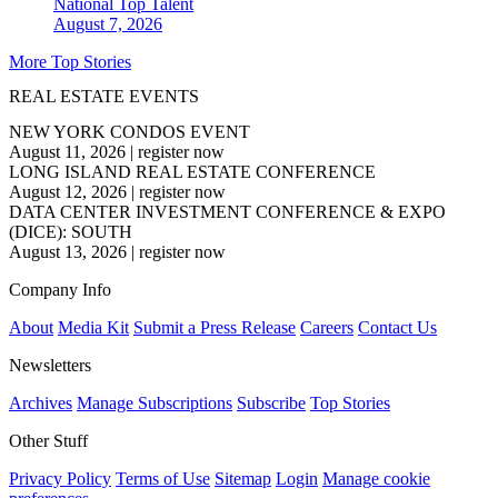
National
Top Talent
August 7, 2026
More Top Stories
REAL ESTATE EVENTS
NEW YORK CONDOS EVENT
August 11, 2026
|
register now
LONG ISLAND REAL ESTATE CONFERENCE
August 12, 2026
|
register now
DATA CENTER INVESTMENT CONFERENCE & EXPO
(DICE): SOUTH
August 13, 2026
|
register now
Company Info
About
Media Kit
Submit a Press Release
Careers
Contact Us
Newsletters
Archives
Manage Subscriptions
Subscribe
Top Stories
Other Stuff
Privacy Policy
Terms of Use
Sitemap
Login
Manage cookie