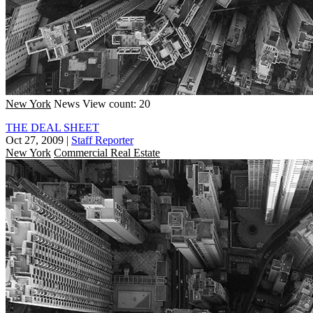
New York
News
View count: 20
THE DEAL SHEET
Oct 27, 2009
|
Staff Reporter
New York
Commercial Real Estate