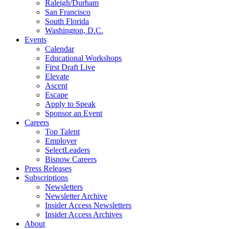
Raleigh/Durham
San Francisco
South Florida
Washington, D.C.
Events
Calendar
Educational Workshops
First Draft Live
Elevate
Ascent
Escape
Apply to Speak
Sponsor an Event
Careers
Top Talent
Employer
SelectLeaders
Bisnow Careers
Press Releases
Subscriptions
Newsletters
Newsletter Archive
Insider Access Newsletters
Insider Access Archives
About