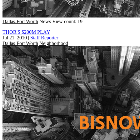
Dallas-Fort Worth
News
View count: 19
THOR'S $200M PLAY
Jul 21, 2010
|
Staff Reporter
Dallas-Fort Worth
Neighborhood