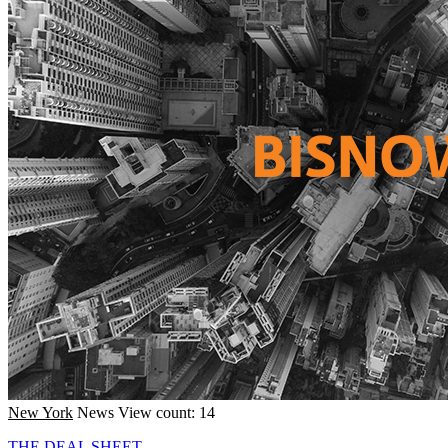
New York
News
View count: 14
THE DEAL SHEET