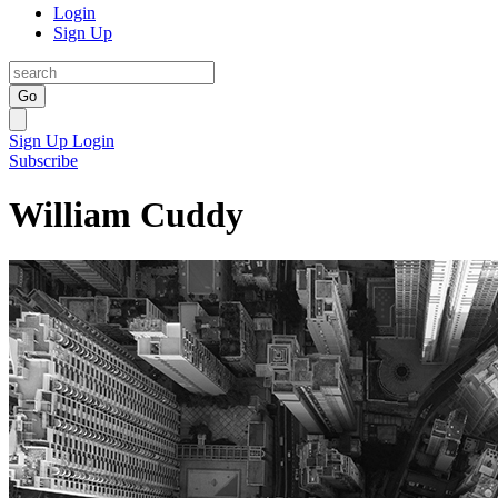
Login
Sign Up
Go
Sign Up
Login
Subscribe
William Cuddy