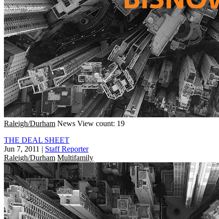
Raleigh/Durham
News
View count: 19
THE DEAL SHEET
Jun 7, 2011
|
Staff Reporter
Raleigh/Durham
Multifamily