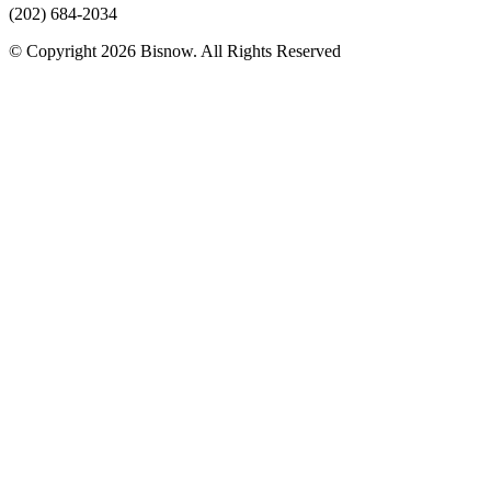
(202) 684-2034
© Copyright 2026 Bisnow. All Rights Reserved