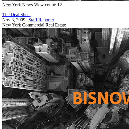
New York
News
View count: 12
The Deal Sheet
Nov 3, 2009
|
Staff Reporter
New York
Commercial Real Estate