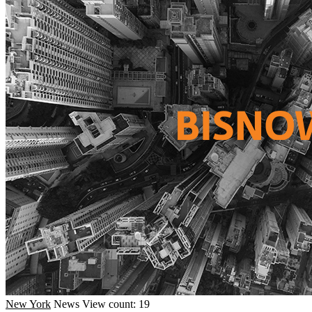
New York
News
View count: 19