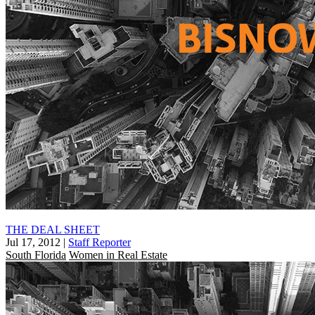
THE DEAL SHEET
Jul 17, 2012
|
Staff Reporter
South Florida
Women in Real Estate