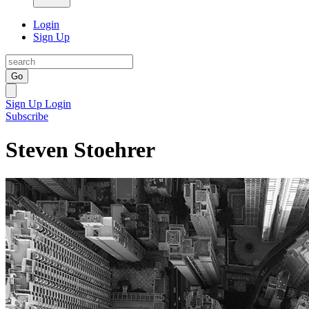
Login
Sign Up
Go
Sign Up
Login
Subscribe
Steven Stoehrer