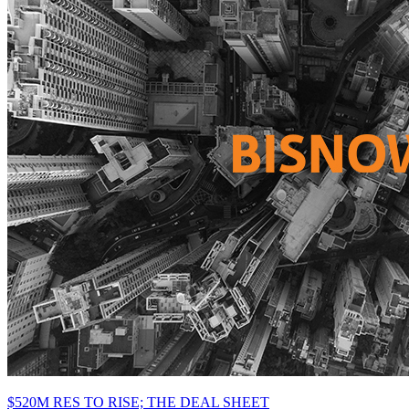
$520M RES TO RISE; THE DEAL SHEET