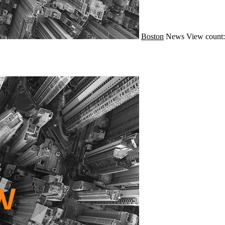
Boston
News
View count: