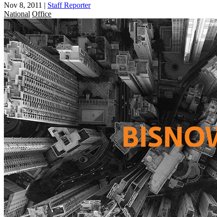
Nov 8, 2011
|
Staff Reporter
National
Office