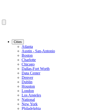
Cities
Atlanta
Austin - San-Antonio
Boston
Charlotte
Chicago
Dallas-Fort Worth
Data Center
Denver
Dublin
Houston
London
Los Angeles
National
New York
Philadelphia