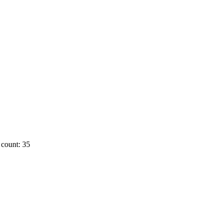
count: 35