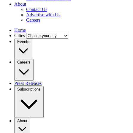
About
Contact Us
Advertise with Us
Careers
Home
Cities
Events
Careers
Press Releases
Subscriptions
About