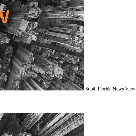
South Florida
News
View 