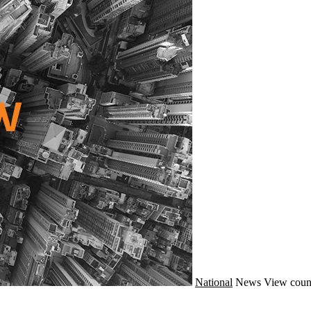
National
News
View coun