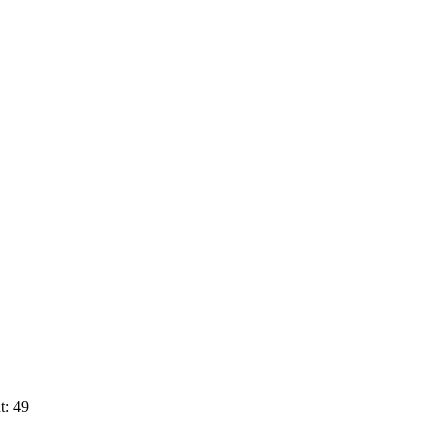
t: 49