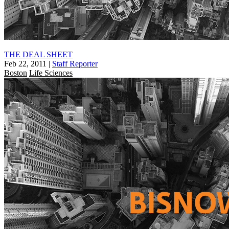
THE DEAL SHEET
Feb 22, 2011
|
Staff Reporter
Boston
Life Sciences