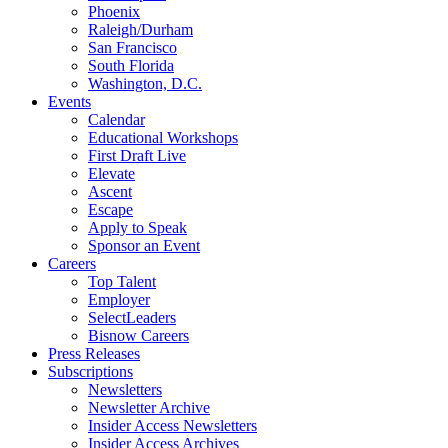
Phoenix
Raleigh/Durham
San Francisco
South Florida
Washington, D.C.
Events
Calendar
Educational Workshops
First Draft Live
Elevate
Ascent
Escape
Apply to Speak
Sponsor an Event
Careers
Top Talent
Employer
SelectLeaders
Bisnow Careers
Press Releases
Subscriptions
Newsletters
Newsletter Archive
Insider Access Newsletters
Insider Access Archives