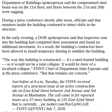
Department of Buildings spokesperson said the compromised steel
beam was on the 21st floor, and floors between the 21st and 26th
were sagging.
During a press conference shortly after noon, officials said that
monitors inside the building continued to detect shifts in the
structure.
In the early evening, a DOB spokesperson said that inspectors sent
into the building had completed their assessment and found no
additional movement. As a result, the building's contractors have
been allowed to install temporary shoring to stabilize the building.
“The way this building is constructed — it’s a steel-framed building
— so it would not be a total collapse. It would be more of a
localized collapse,” FDNY Chief of Department John Esposito said
at the press conference. “But that remains our concern.”
Just before at 8 a.m. Tuesday, the FDNY received
reports of a structural issue at an active construction
site on East 42nd Street between 2nd Avenue and 3rd
Avenue in Manhattan. The call came in for reported
issues at a 37-story building at 235 East 42nd Street
that is currently…
pic.twitter.com/NavUpNGAJE
— FDNY (@FDNY)
July 7, 2026