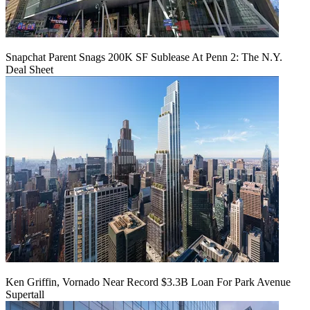
Snapchat Parent Snags 200K SF Sublease At Penn 2: The N.Y.
Deal Sheet
Ken Griffin, Vornado Near Record $3.3B Loan For Park Avenue
Supertall