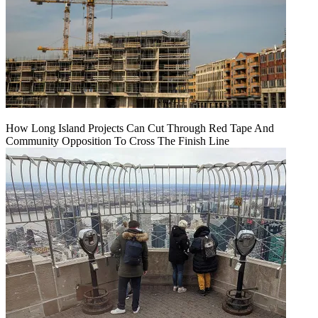
How Long Island Projects Can Cut Through Red Tape And
Community Opposition To Cross The Finish Line