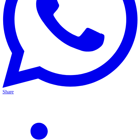
Share