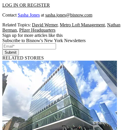
LOG IN OR REGISTER
Contact
Sasha Jones
at
sasha.jones@bisnow.com
Related Topics:
David Werner
,
Metro Loft Management
,
Nathan
Berman
,
Pfizer Headquarters
Sign up for more articles like this
Subscribe to Bisnow's New York Newsletters
Submit
RELATED STORIES