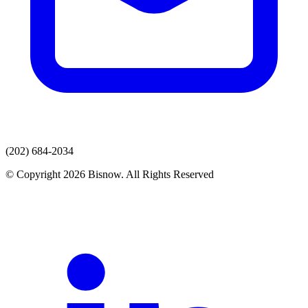
(202) 684-2034
© Copyright 2026 Bisnow. All Rights Reserved