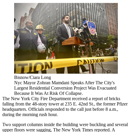
Bisnow/Ciara Long
Nyc Mayor Zohran Mamdani Speaks After The City's
Largest Residential Conversion Project Was Evacuated
Because It Was At Risk Of Collapse.
The New York City Fire Department received a report of bricks
falling from the 48-story tower at 235 E. 42nd St., the former
Pfizer
headquarters
. Officials responded to the call just before 8 a.m.,
during the morning rush hour.
Two support columns inside the building were buckling and several
upper floors were sagging,
The New York Times reported
. A