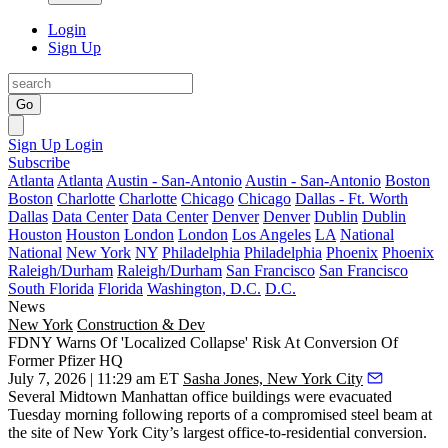
Login
Sign Up
Go
Sign Up
Login
Subscribe
Atlanta
Atlanta
Austin - San-Antonio
Austin - San-Antonio
Boston
Boston
Charlotte
Charlotte
Chicago
Chicago
Dallas - Ft. Worth
Dallas
Data Center
Data Center
Denver
Denver
Dublin
Dublin
Houston
Houston
London
London
Los Angeles
LA
National
National
New York
NY
Philadelphia
Philadelphia
Phoenix
Phoenix
Raleigh/Durham
Raleigh/Durham
San Francisco
San Francisco
South Florida
Florida
Washington, D.C.
D.C.
News
New York
Construction & Dev
FDNY Warns Of 'Localized Collapse' Risk At Conversion Of
Former Pfizer HQ
July 7, 2026 | 11:29 am ET
Sasha Jones, New York City
Several Midtown Manhattan office buildings were evacuated
Tuesday morning following reports of a compromised steel beam at
the site of New York City’s largest
office-to-residential conversion
.