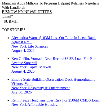
Mamdani Adds Millions To Program Helping Retailers Negotiate
With Landlords
BISNOW NY NEWSLETTERS
SUBMIT
TOP STORIES
Alexandria Warns $183M Loss On Table In Legal Battle
Against NYC
New York
Life Sciences
August 4, 2026
Ken Griffin, Vornado Near Record $3.3B Loan For Park
Avenue Supertall
New York
Capital Markets
August 4, 2026
Empire State Building Observation Deck Hemorrhaging
Visitors, Value
New York
Hospitality & Entertainment
July 30, 2026
Rent Freeze Heightens Loss Risk For $506M CMBS Loan
New York
Affordable Housing