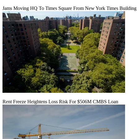
Jams Moving HQ To Times Square From New York Times Building
Rent Freeze Heightens Loss Risk For $506M CMBS Loan