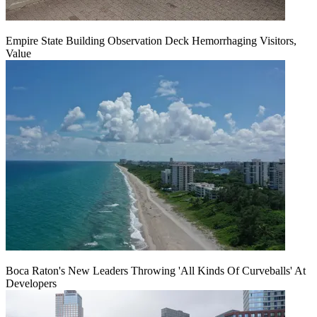
Empire State Building Observation Deck Hemorrhaging Visitors,
Value
Boca Raton's New Leaders Throwing 'All Kinds Of Curveballs' At
Developers