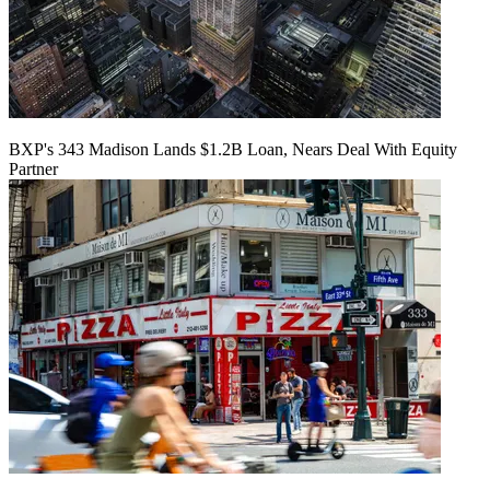
BXP's 343 Madison Lands $1.2B Loan, Nears Deal With Equity
Partner