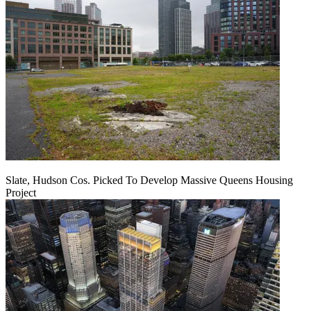
Slate, Hudson Cos. Picked To Develop Massive Queens Housing
Project