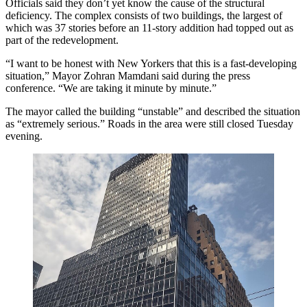
Officials said they don’t yet know the cause of the structural
deficiency. The complex consists of two buildings, the largest of
which was 37 stories before an 11-story addition had topped out as
part of the redevelopment.
“I want to be honest with New Yorkers that this is a fast-developing
situation,” Mayor Zohran Mamdani said during the press
conference. “We are taking it minute by minute.”
The mayor called the building “unstable” and described the situation
as “extremely serious.” Roads in the area were still closed Tuesday
evening.