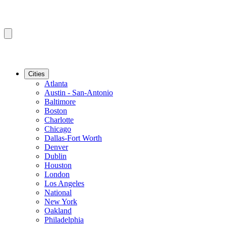
Cities
Atlanta
Austin - San-Antonio
Baltimore
Boston
Charlotte
Chicago
Dallas-Fort Worth
Denver
Dublin
Houston
London
Los Angeles
National
New York
Oakland
Philadelphia