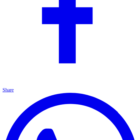
Share