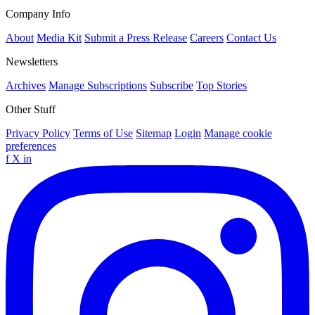
Company Info
About
Media Kit
Submit a Press Release
Careers
Contact Us
Newsletters
Archives
Manage Subscriptions
Subscribe
Top Stories
Other Stuff
Privacy Policy
Terms of Use
Sitemap
Login
Manage cookie
preferences
f
X
in