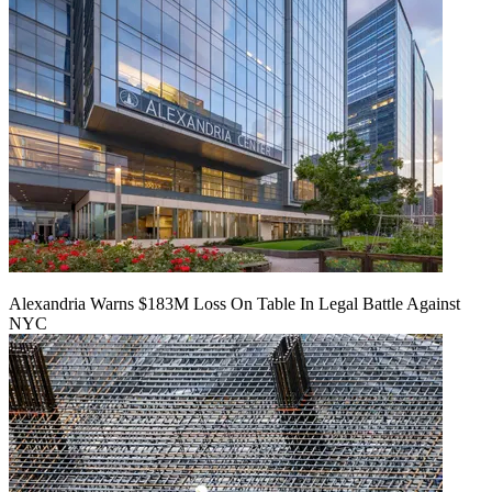
Alexandria Warns $183M Loss On Table In Legal Battle Against
NYC