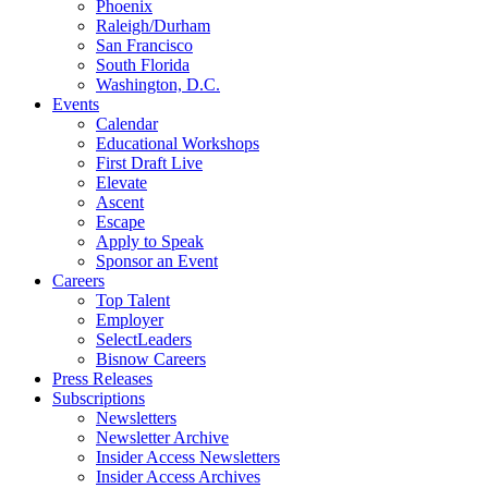
Phoenix
Raleigh/Durham
San Francisco
South Florida
Washington, D.C.
Events
Calendar
Educational Workshops
First Draft Live
Elevate
Ascent
Escape
Apply to Speak
Sponsor an Event
Careers
Top Talent
Employer
SelectLeaders
Bisnow Careers
Press Releases
Subscriptions
Newsletters
Newsletter Archive
Insider Access Newsletters
Insider Access Archives