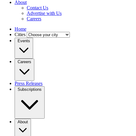
About
Contact Us
Advertise with Us
Careers
Home
Cities
Events
Careers
Press Releases
Subscriptions
About