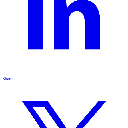
Share