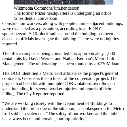
Wikimedia Commons/Jim.henderson
The former Pfizer headquarters is undergoing an office-
to-residential conversion.
Construction workers, along with people in nine adjacent buildings,
were evacuated as a precaution, according to an FDNY
spokesperson. A 10-block radius around the building has been
closed as officials investigate the building. There were no injuries
reported.
The office campus is being converted into approximately 1,600
rental units by
David Werner
and
Nathan Berman
's
Metro Loft
Management
. The undertaking has been funded by
a $720M loan
.
The DOB identified a Metro Loft affiliate as the project's general
contractor. Gensler is the architect of the conversion project. The
project had been hit with multiple DOB violations over the past
year, including for several worker injuries and reports of debris
falling,
The City Reporter reported
.
“We are working closely with the Department of Buildings to
understand the full scope of the situation,” a spokesperson for Metro
Loft said in a statement. “The safety of our workers and the public
has always been, and remains, our top priority.”