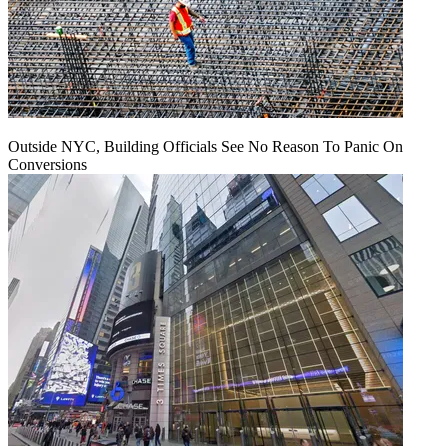
Outside NYC, Building Officials See No Reason To Panic On
Conversions