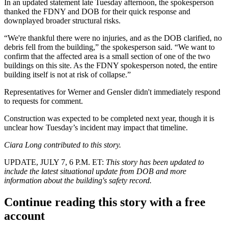
In an updated statement late Tuesday afternoon, the spokesperson
thanked the FDNY and DOB for their quick response and
downplayed broader structural risks.
“We're thankful there were no injuries, and as the DOB clarified, no
debris fell from the building,” the spokesperson said. “We want to
confirm that the affected area is a small section of one of the two
buildings on this site. As the FDNY spokesperson noted, the entire
building itself is not at risk of collapse.”
Representatives for Werner and Gensler didn't immediately respond
to requests for comment.
Construction was expected to be completed next year, though it is
unclear how Tuesday’s incident may impact that timeline.
Ciara Long contributed to this story.
UPDATE, JULY 7, 6 P.M. ET:
This story has been updated to
include the latest situational update from DOB and more
information about the building's safety record.
Continue reading this story with a free
account