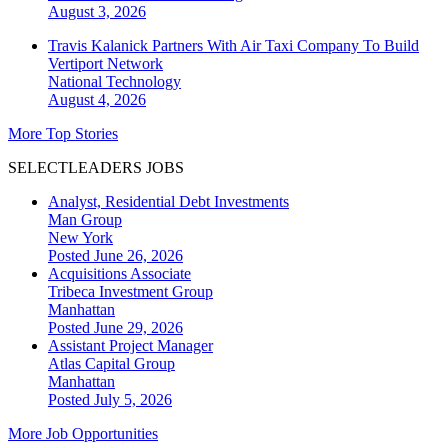
August 3, 2026
Travis Kalanick Partners With Air Taxi Company To Build
Vertiport Network
National
Technology
August 4, 2026
More Top Stories
SELECTLEADERS JOBS
Analyst, Residential Debt Investments
Man Group
New York
Posted June 26, 2026
Acquisitions Associate
Tribeca Investment Group
Manhattan
Posted June 29, 2026
Assistant Project Manager
Atlas Capital Group
Manhattan
Posted July 5, 2026
More Job Opportunities