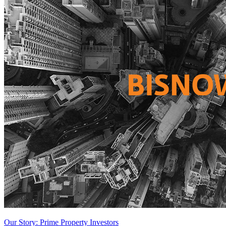
Our Story: Prime Property Investors