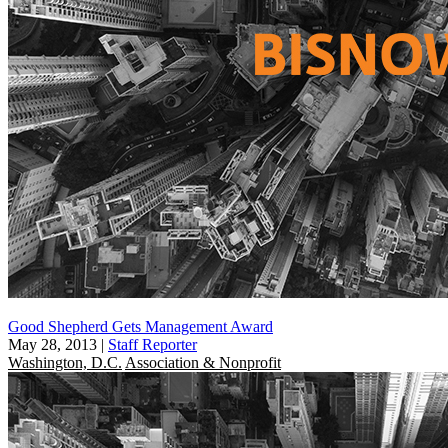
Good Shepherd Gets Management Award
May 28, 2013
|
Staff Reporter
Washington, D.C.
Association & Nonprofit