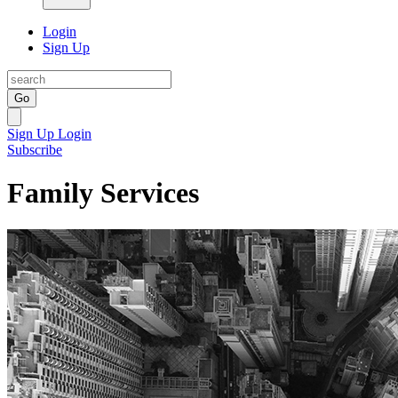
Login
Sign Up
Go
Sign Up
Login
Subscribe
Family Services