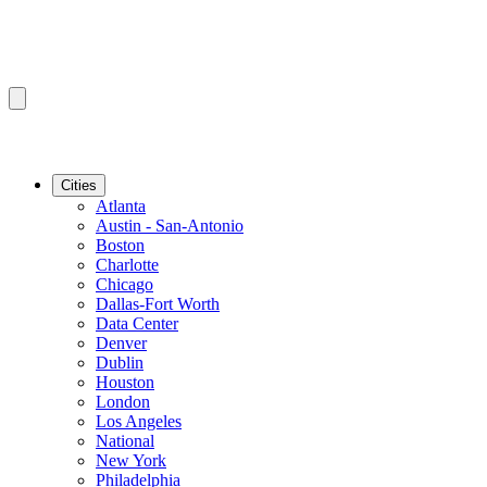
Cities
Atlanta
Austin - San-Antonio
Boston
Charlotte
Chicago
Dallas-Fort Worth
Data Center
Denver
Dublin
Houston
London
Los Angeles
National
New York
Philadelphia