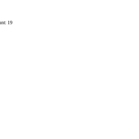
nt: 19