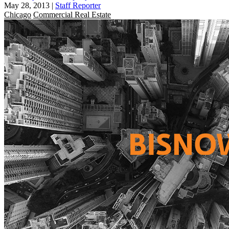
May 28, 2013
|
Staff Reporter
Chicago
Commercial Real Estate