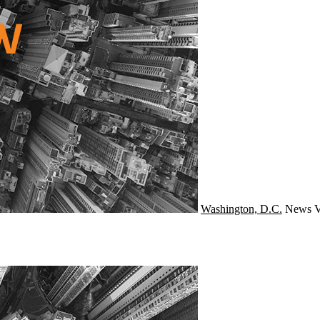
Washington, D.C.
News
V