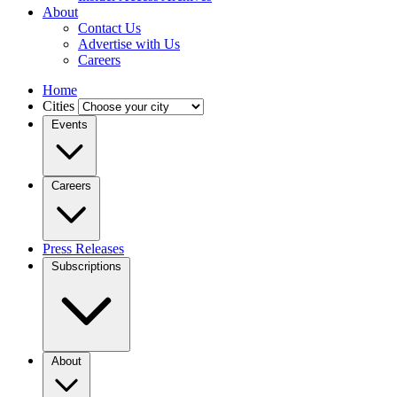
About
Contact Us
Advertise with Us
Careers
Home
Cities
Events
Careers
Press Releases
Subscriptions
About