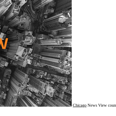
Chicago
News
View coun