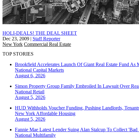
HOLI-DEALS! THE DEAL SHEET
Dec 23, 2009
|
Staff Reporter
New York
Commercial Real Estate
TOP STORIES
Brookfield Accelerates Launch Of Giant Real Estate Fund As 
National
Capital Markets
August 6, 2026
Simon Property Group Family Embroiled In Lawsuit Over Real
National
Retail
August 5, 2026
HUD Withholds Voucher Funding, Pushing Landlords, Tenant
New York
Affordable Housing
August 5, 2026
Fannie Mae Latest Lender Suing Alan Stalcup To Collect 'Bad
National
Multifamily