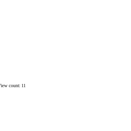
iew count: 11