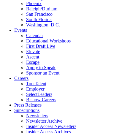
Phoenix
Raleigh/Durham
San Francisco
South Florida
Washington, D.C.
Events
Calendar
Educational Workshops
First Draft Live
Elevate
Ascent
Escape
Apply to Speak
Sponsor an Event
Careers
Top Talent
Employer
SelectLeaders
Bisnow Careers
Press Releases
Subscriptions
Newsletters
Newsletter Archive
Insider Access Newsletters
Insider Access Archives