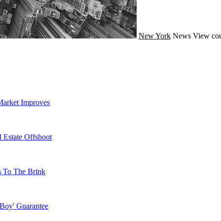
New York
News
View cou
Market Improves
 Estate Offshoot
s To The Brink
 Boy' Guarantee