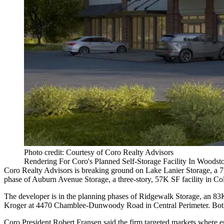
Photo credit: Courtesy of Coro Realty Advisors
Rendering For Coro's Planned Self-Storage Facility In Woodst
Coro Realty Advisors is breaking ground on Lake Lanier Storage, a 
phase of Auburn Avenue Storage, a three-story, 57K SF facility in C
The developer is in the planning phases of Ridgewalk Storage, an 83
Kroger at 4470 Chamblee-Dunwoody Road in Central Perimeter. Both of
Coro President Robert Fransen said the firm targeted markets where enti