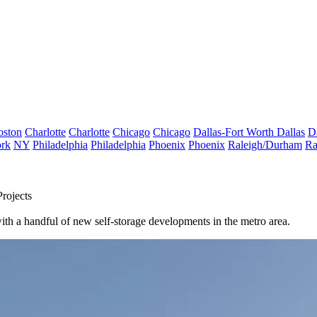
oston
Charlotte
Charlotte
Chicago
Chicago
Dallas-Fort Worth
Dallas
D
rk
NY
Philadelphia
Philadelphia
Phoenix
Phoenix
Raleigh/Durham
Ra
rojects
ith a handful of new self-storage developments in the metro area.