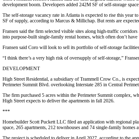
development boom. Developers added 242M SF of self-storage space i
The self-storage vacancy rate in Atlanta is expected to rise this yea
SF of supply, according to Marcus & Millichap. But rents are expect
Fransen said the firm selected visible sites along high-traffic corrido
into purpose-built single-family rental homes, which often don’t have
Fransen said Coro will look to sell its portfolio of self-storage facilitie
“I think there’s a very high risk of oversupply of self-storage,” Fran
DEVELOPMENT
High Street Residential, a subsidiary of Trammell Crow Co., is expec
Perimeter Summit Blvd. overlooking Interstate 285 in Central Perimet
The firm purchased 5 acres within the Perimeter Summit complex, whic
High Street expects to deliver the apartments in fall 2026.
***
Homebuilder Scott Puckett LLC
filed an application with regional
pla
space, 265 apartments, 212 townhouses and 74 single-family homes 
The project is scheduled to deliver in April 2027, according to the ap