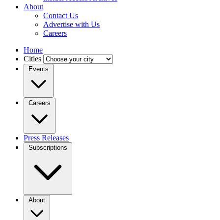
About
Contact Us
Advertise with Us
Careers
Home
Cities
Events
Careers
Press Releases
Subscriptions
About