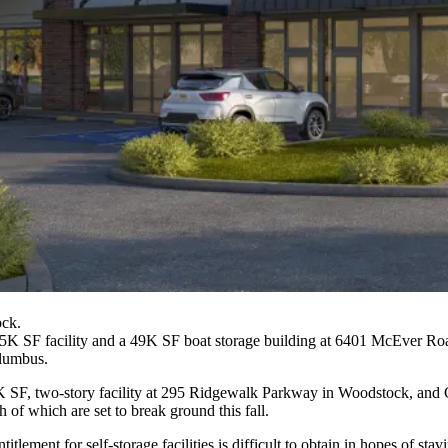
ock.
75K SF facility and a 49K SF boat storage building at 6401 McEver Ro
olumbus.
K SF, two-story facility at 295 Ridgewalk Parkway in Woodstock, and G
 which are set to break ground this fall.
tlement for self-storage facilities is difficult to obtain in hopes of st