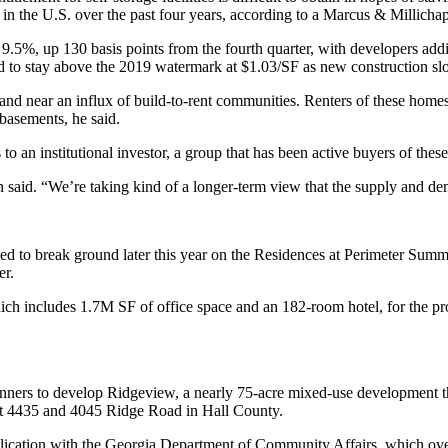
n the U.S. over the past four years,
according to a Marcus & Millichap
r to 9.5%, up 130 basis points from the fourth quarter, with developers 
ed to stay above the 2019 watermark at $1.03/SF as new construction s
rs and near an influx of build-to-rent communities. Renters of these homes
 basements, he said.
s to an institutional investor, a group that has been active buyers of these
sen said. “We’re taking kind of a longer-term view that the supply and d
ted to break ground later this year on the Residences at Perimeter Summ
er.
h includes 1.7M SF of office space and an 182-room hotel, for the proj
nners to develop Ridgeview, a nearly 75-acre mixed-use development t
at 4435 and 4045 Ridge Road in Hall County.
plication with the Georgia Department of Community Affairs, which overs