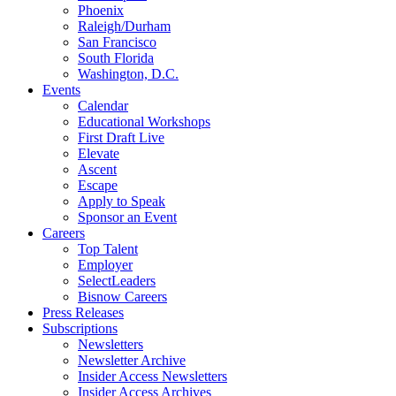
Phoenix
Raleigh/Durham
San Francisco
South Florida
Washington, D.C.
Events
Calendar
Educational Workshops
First Draft Live
Elevate
Ascent
Escape
Apply to Speak
Sponsor an Event
Careers
Top Talent
Employer
SelectLeaders
Bisnow Careers
Press Releases
Subscriptions
Newsletters
Newsletter Archive
Insider Access Newsletters
Insider Access Archives