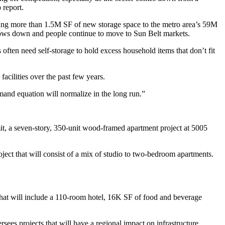
 report
.
adding more than 1.5M SF of new storage space to the metro area’s 59M
lows down and people continue to move to Sun Belt markets.
 often need self-storage to hold excess household items that don’t fit
 facilities over the past few years.
emand equation will normalize in the long run.”
it, a seven-story, 350-unit wood-framed apartment project at 5005
ect that will consist of a mix of studio to two-bedroom apartments.
hat will include a 110-room hotel, 16K SF of food and beverage
ees projects that will have a regional impact on infrastructure.