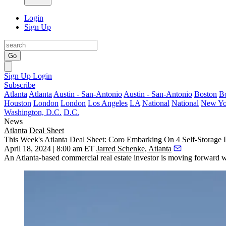
Login
Sign Up
Go
Sign Up
Login
Subscribe
Atlanta
Atlanta
Austin - San-Antonio
Austin - San-Antonio
Boston
B
Houston
London
London
Los Angeles
LA
National
National
New Yo
Washington, D.C.
D.C.
News
Atlanta
Deal Sheet
This Week's Atlanta Deal Sheet: Coro Embarking On 4 Self-Storage P
April 18, 2024 | 8:00 am ET
Jarred Schenke, Atlanta
An Atlanta-based commercial real estate investor is moving forward w