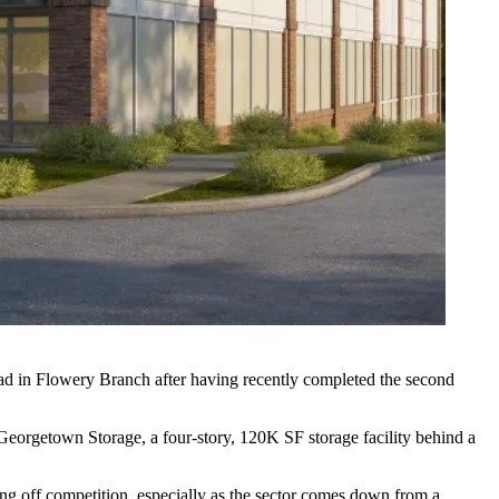
ad in Flowery Branch after having recently completed the second
eorgetown Storage, a four-story, 120K SF storage facility behind a
aving off competition, especially as the sector comes down from a