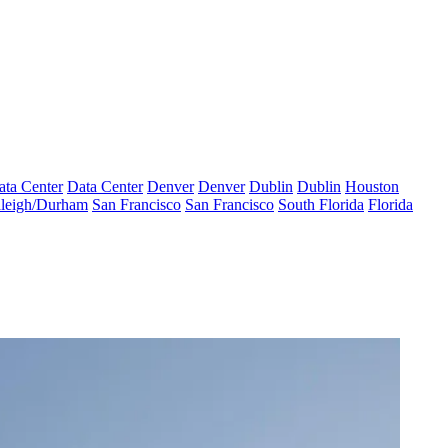
ata Center
Data Center
Denver
Denver
Dublin
Dublin
Houston
leigh/Durham
San Francisco
San Francisco
South Florida
Florida