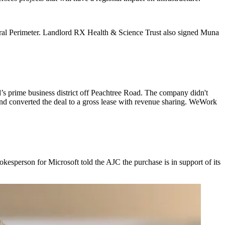
tral Perimeter. Landlord RX Health & Science Trust also signed Muna
’s prime business district off Peachtree Road. The company didn't
t and converted the deal to a gross lease with revenue sharing. WeWork
pokesperson for Microsoft told the AJC the purchase is in support of its