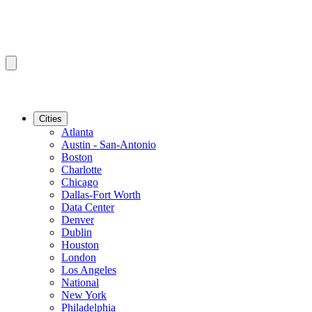
Cities
Atlanta
Austin - San-Antonio
Boston
Charlotte
Chicago
Dallas-Fort Worth
Data Center
Denver
Dublin
Houston
London
Los Angeles
National
New York
Philadelphia