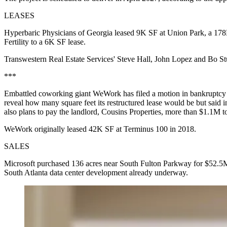
LEASES
Hyperbaric Physicians of Georgia leased 9K SF at Union Park, a 178
Fertility to a 6K SF lease.
Transwestern Real Estate Services' Steve Hall, John Lopez and Bo Stua
***
Embattled coworking giant WeWork has
filed a motion in bankruptcy
reveal how many square feet its restructured lease would be but said in
also plans to pay the landlord, Cousins Properties, more than $1.1M to 
WeWork
originally leased 42K
SF at Terminus 100 in 2018.
SALES
Microsoft purchased 136 acres near South Fulton Parkway for $52.5M
South Atlanta data center development already underway.