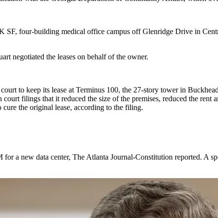
K SF, four-building medical office campus off Glenridge Drive in Cen
rt negotiated the leases on behalf of the owner.
 court
to keep its lease at Terminus 100, the 27-story tower in Buckhead
 court filings that it reduced the size of the premises, reduced the ren
cure the original lease, according to the filing.
 for a new data center,
The Atlanta Journal-Constitution reported
. A s