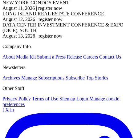
NEW YORK CONDOS EVENT
August 11, 2026
|
register now
LONG ISLAND REAL ESTATE CONFERENCE
August 12, 2026
|
register now
DATA CENTER INVESTMENT CONFERENCE & EXPO
(DICE): SOUTH
August 13, 2026
|
register now
Company Info
About
Media Kit
Submit a Press Release
Careers
Contact Us
Newsletters
Archives
Manage Subscriptions
Subscribe
Top Stories
Other Stuff
Privacy Policy
Terms of Use
Sitemap
Login
Manage cookie
preferences
f
X
in