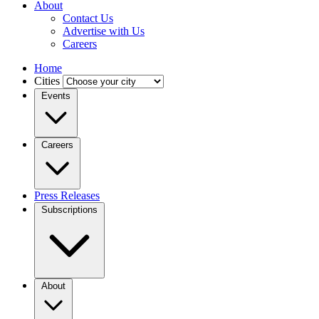
About
Contact Us
Advertise with Us
Careers
Home
Cities
Events
Careers
Press Releases
Subscriptions
About