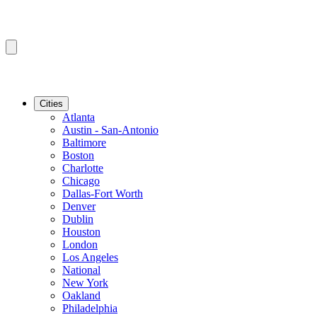
Cities
Atlanta
Austin - San-Antonio
Baltimore
Boston
Charlotte
Chicago
Dallas-Fort Worth
Denver
Dublin
Houston
London
Los Angeles
National
New York
Oakland
Philadelphia