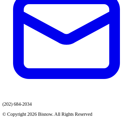
(202) 684-2034
© Copyright 2026 Bisnow. All Rights Reserved