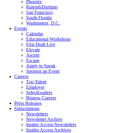
Phoenix
Raleigh/Durham
San Francisco
South Florida
Washington, D.C.
Events
Calendar
Educational Workshops
First Draft Live
Elevate
Ascent
Escape
Apply to Speak
Sponsor an Event
Careers
Top Talent
Employer
SelectLeaders
Bisnow Careers
Press Releases
Subscriptions
Newsletters
Newsletter Archive
Insider Access Newsletters
Insider Access Archives