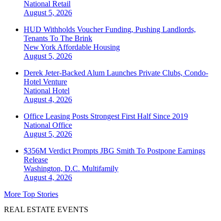
National
Retail
August 5, 2026
HUD Withholds Voucher Funding, Pushing Landlords,
Tenants To The Brink
New York
Affordable Housing
August 5, 2026
Derek Jeter-Backed Alum Launches Private Clubs, Condo-
Hotel Venture
National
Hotel
August 4, 2026
Office Leasing Posts Strongest First Half Since 2019
National
Office
August 5, 2026
$356M Verdict Prompts JBG Smith To Postpone Earnings
Release
Washington, D.C.
Multifamily
August 4, 2026
More Top Stories
REAL ESTATE EVENTS