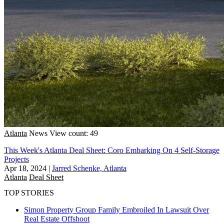
Atlanta
News
View count: 49
This Week's Atlanta Deal Sheet: Coro Embarking On 4 Self-Storage
Projects
Apr 18, 2024
|
Jarred Schenke, Atlanta
Atlanta
Deal Sheet
TOP STORIES
Simon Property Group Family Embroiled In Lawsuit Over
Real Estate Offshoot