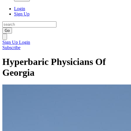
Login
Sign Up
Go
Sign Up
Login
Subscribe
Hyperbaric Physicians Of
Georgia