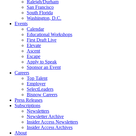
Raleigh/Durham
San Francisco
South Florida
Washington, D.C.
Events
Calendar
Educational Workshops
First Draft Live
Elevate
Ascent
Escape
Apply to Speak
Sponsor an Event
Careers
Top Talent
Employer
SelectLeaders
Bisnow Careers
Press Releases
Subscriptions
Newsletters
Newsletter Archive
Insider Access Newsletters
Insider Access Archives
About