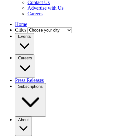
Contact Us
Advertise with Us
Careers
Home
Cities
Events
Careers
Press Releases
Subscriptions
About