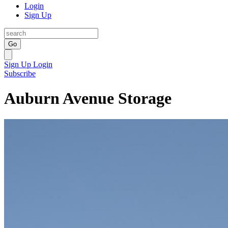
Login
Sign Up
Go
Sign Up
Login
Subscribe
Auburn Avenue Storage