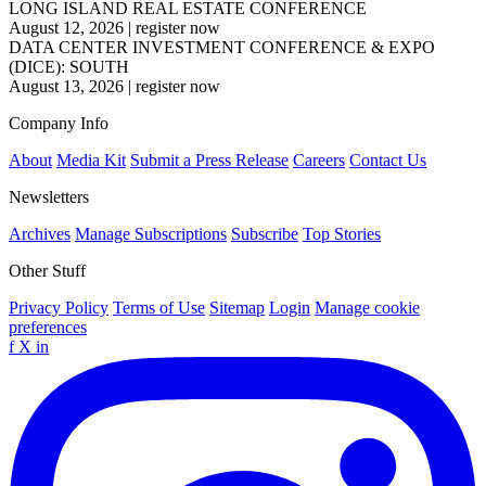
LONG ISLAND REAL ESTATE CONFERENCE
August 12, 2026
|
register now
DATA CENTER INVESTMENT CONFERENCE & EXPO
(DICE): SOUTH
August 13, 2026
|
register now
Company Info
About
Media Kit
Submit a Press Release
Careers
Contact Us
Newsletters
Archives
Manage Subscriptions
Subscribe
Top Stories
Other Stuff
Privacy Policy
Terms of Use
Sitemap
Login
Manage cookie
preferences
f
X
in