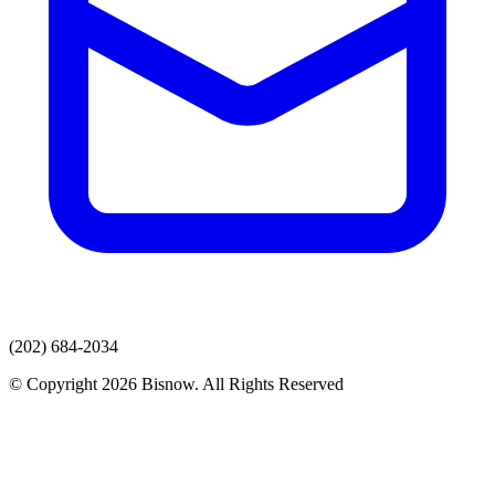
(202) 684-2034
© Copyright 2026 Bisnow. All Rights Reserved