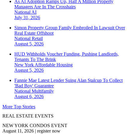
As AI Adoption Ramps Up, Half A Million Property
Managers Are In The Crosshairs
National
AI
July 31, 2026
Simon Property Group Family Embroiled In Lawsuit Over
Real Estate Offshoot
National
Retail
August 5, 2026
HUD Withholds Voucher Funding, Pushing Landlords,
Tenants To The Brink
New York
Affordable Housing
August 5, 2026
Fannie Mae Latest Lender Suing Alan Stalcup To Collect
'Bad Boy' Guarantee
National
Multifamily
August 6, 2026
More Top Stories
REAL ESTATE EVENTS
NEW YORK CONDOS EVENT
August 11, 2026
|
register now