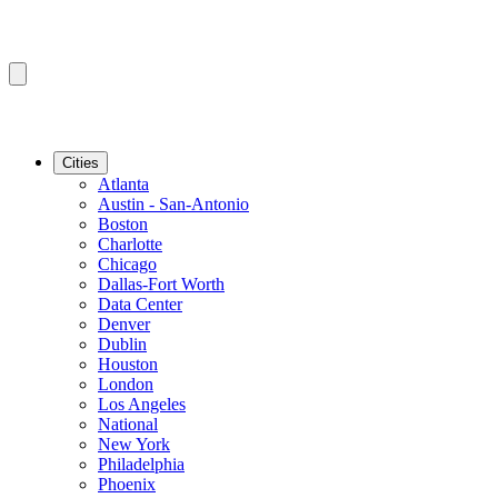
Cities
Atlanta
Austin - San-Antonio
Boston
Charlotte
Chicago
Dallas-Fort Worth
Data Center
Denver
Dublin
Houston
London
Los Angeles
National
New York
Philadelphia
Phoenix