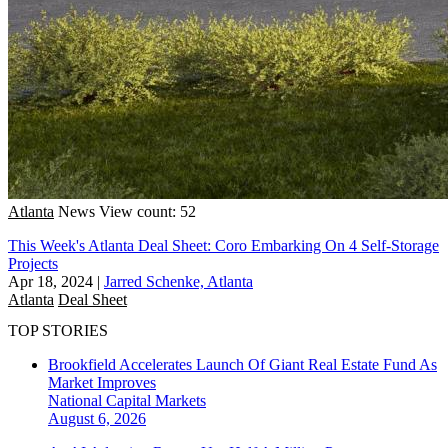
Atlanta
News
View count: 52
This Week's Atlanta Deal Sheet: Coro Embarking On 4 Self-Storage
Projects
Apr 18, 2024
|
Jarred Schenke, Atlanta
Atlanta
Deal Sheet
TOP STORIES
Brookfield Accelerates Launch Of Giant Real Estate Fund As
Market Improves
National
Capital Markets
August 6, 2026