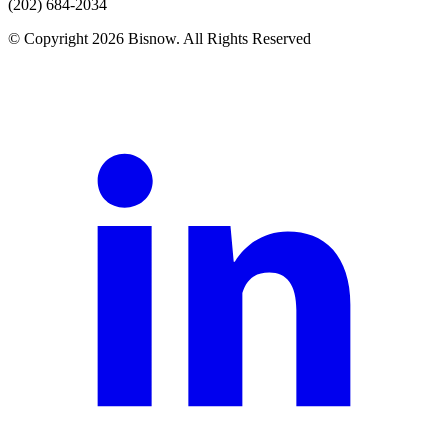
(202) 684-2034
© Copyright 2026 Bisnow. All Rights Reserved