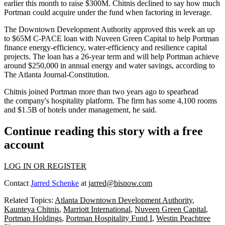
earlier this month to raise $300M
. Chitnis declined to say how much
Portman could acquire under the fund when factoring in leverage.
The Downtown Development Authority approved this week an
up
to $65M C-PACE loan
with Nuveen Green Capital to help Portman
finance energy-efficiency, water-efficiency and resilience capital
projects. The loan has a 26-year term and will help Portman achieve
around $250,000 in annual energy and water savings, according
to
The Atlanta Journal-Constitution
.
Chitnis joined Portman more than two years ago to spearhead
the company's hospitality platform. The firm has some 4,100 rooms
and $1.5B of hotels under management, he said.
Continue reading this story with a free
account
LOG IN OR REGISTER
Contact
Jarred Schenke
at
jarred@bisnow.com
Related Topics:
Atlanta Downtown Development Authority
,
Kaunteya Chitnis
,
Marriott International
,
Nuveen Green Capital
,
Portman Holdings
,
Portman Hospitality Fund I
,
Westin Peachtree