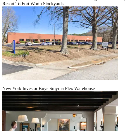
Resort To Fort Worth Stockyards
New York Investor Buys Smyrna Flex Warehouse