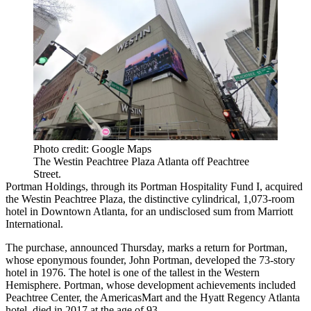
Photo credit: Google Maps
The Westin Peachtree Plaza Atlanta off Peachtree
Street.
Portman Holdings, through its Portman Hospitality Fund I, acquired
the Westin Peachtree Plaza, the distinctive cylindrical, 1,073-room
hotel in Downtown Atlanta, for an undisclosed sum from Marriott
International.
The purchase, announced Thursday, marks a return for Portman,
whose eponymous founder, John Portman, developed the 73-story
hotel in 1976. The hotel is
one of the tallest
in the Western
Hemisphere. Portman, whose development achievements included
Peachtree Center, the AmericasMart and the Hyatt Regency Atlanta
hotel,
died in 2017 at the age of 93
.