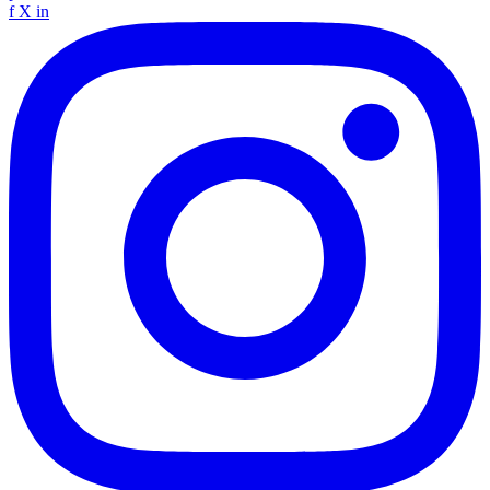
f
X
in