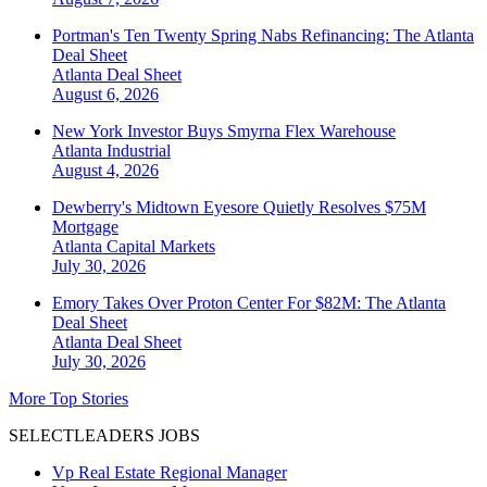
Portman's Ten Twenty Spring Nabs Refinancing: The Atlanta
Deal Sheet
Atlanta
Deal Sheet
August 6, 2026
New York Investor Buys Smyrna Flex Warehouse
Atlanta
Industrial
August 4, 2026
Dewberry's Midtown Eyesore Quietly Resolves $75M
Mortgage
Atlanta
Capital Markets
July 30, 2026
Emory Takes Over Proton Center For $82M: The Atlanta
Deal Sheet
Atlanta
Deal Sheet
July 30, 2026
More Top Stories
SELECTLEADERS JOBS
Vp Real Estate Regional Manager