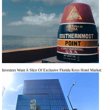
Investors Want A Slice Of Exclusive Florida Keys Hotel Market