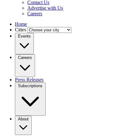
Contact Us
Advertise with Us
Careers
Home
Cities
Events
Careers
Press Releases
Subscriptions
About