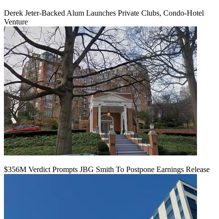
Derek Jeter-Backed Alum Launches Private Clubs, Condo-Hotel
Venture
$356M Verdict Prompts JBG Smith To Postpone Earnings Release