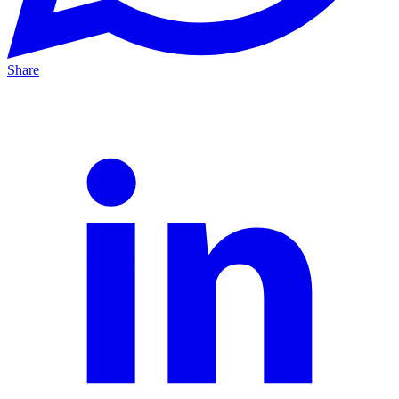
Share