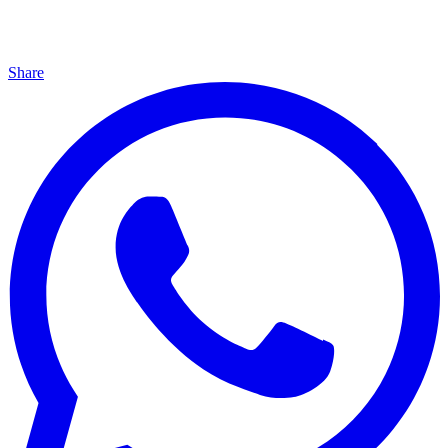
Share