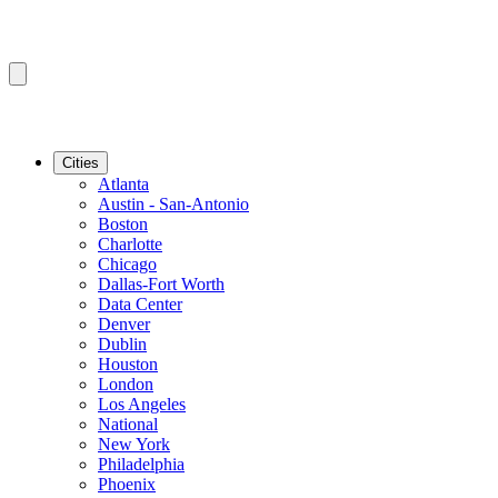
Cities
Atlanta
Austin - San-Antonio
Boston
Charlotte
Chicago
Dallas-Fort Worth
Data Center
Denver
Dublin
Houston
London
Los Angeles
National
New York
Philadelphia
Phoenix