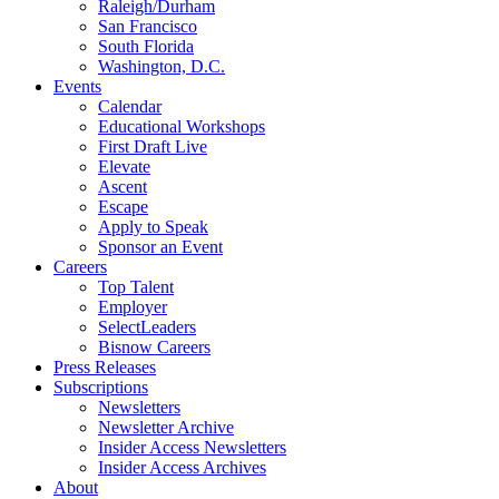
Raleigh/Durham
San Francisco
South Florida
Washington, D.C.
Events
Calendar
Educational Workshops
First Draft Live
Elevate
Ascent
Escape
Apply to Speak
Sponsor an Event
Careers
Top Talent
Employer
SelectLeaders
Bisnow Careers
Press Releases
Subscriptions
Newsletters
Newsletter Archive
Insider Access Newsletters
Insider Access Archives
About