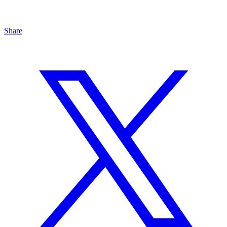
Share