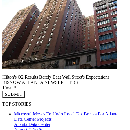
Hilton's Q2 Results Barely Beat Wall Street's Expectations
BISNOW ATLANTA NEWSLETTERS
SUBMIT
TOP STORIES
Microsoft Moves To Undo Local Tax Breaks For Atlanta
Data Center Projects
Atlanta
Data Center
August 7, 2026