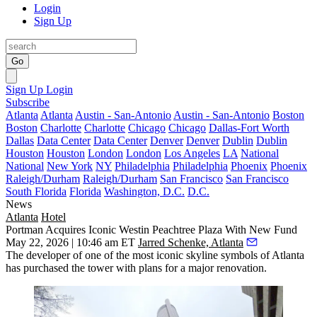
Login
Sign Up
Go
Sign Up
Login
Subscribe
Atlanta
Atlanta
Austin - San-Antonio
Austin - San-Antonio
Boston
Boston
Charlotte
Charlotte
Chicago
Chicago
Dallas-Fort Worth
Dallas
Data Center
Data Center
Denver
Denver
Dublin
Dublin
Houston
Houston
London
London
Los Angeles
LA
National
National
New York
NY
Philadelphia
Philadelphia
Phoenix
Phoenix
Raleigh/Durham
Raleigh/Durham
San Francisco
San Francisco
South Florida
Florida
Washington, D.C.
D.C.
News
Atlanta
Hotel
Portman Acquires Iconic Westin Peachtree Plaza With New Fund
May 22, 2026 | 10:46 am ET
Jarred Schenke, Atlanta
The developer of one of the most iconic skyline symbols of Atlanta
has purchased the tower with plans for a major renovation.