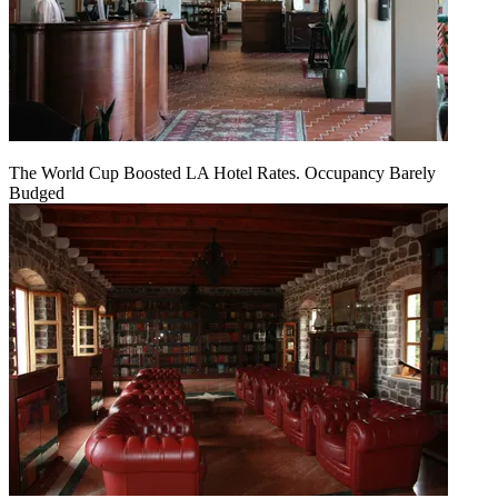
The World Cup Boosted LA Hotel Rates. Occupancy Barely
Budged