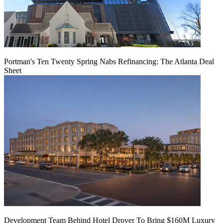
Portman's Ten Twenty Spring Nabs Refinancing: The Atlanta Deal
Sheet
Development Team Behind Hotel Drover To Bring $160M Luxury