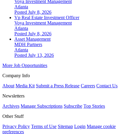
Voya Investment Management
Atlanta
Posted July 8, 2026
Vp Real Estate Investment Officer
Voya Investment Management
Atlanta
Posted July 8, 2026
Asset Management
MDH Partners
Atlanta
Posted July 13, 2026
More Job Opportunities
Company Info
About
Media Kit
Submit a Press Release
Careers
Contact Us
Newsletters
Archives
Manage Subscriptions
Subscribe
Top Stories
Other Stuff
Privacy Policy
Terms of Use
Sitemap
Login
Manage cookie
preferences