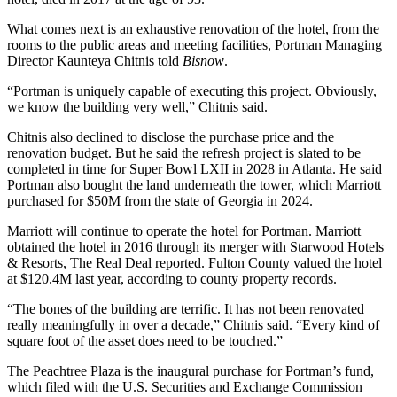
What comes next is an exhaustive renovation of the hotel, from the
rooms to the public areas and meeting facilities, Portman Managing
Director Kaunteya Chitnis told
Bisnow
.
“Portman is uniquely capable of executing this project. Obviously,
we know the building very well,” Chitnis said.
Chitnis also declined to disclose the purchase price and the
renovation budget. But he said the refresh project is slated to be
completed in time for Super Bowl LXII in 2028 in Atlanta. He said
Portman also bought the land underneath the tower, which Marriott
purchased for $50M
from the state of Georgia in 2024.
Marriott will continue to operate the hotel for Portman. Marriott
obtained the hotel in 2016 through its merger with Starwood Hotels
& Resorts,
The Real Deal reported
. Fulton County valued the hotel
at $120.4M last year,
according to county property records
.
“The bones of the building are terrific. It has not been renovated
really meaningfully in over a decade,” Chitnis said. “Every kind of
square foot of the asset does need to be touched.”
The Peachtree Plaza is the inaugural purchase for Portman’s fund,
which filed with the U.S. Securities and Exchange Commission