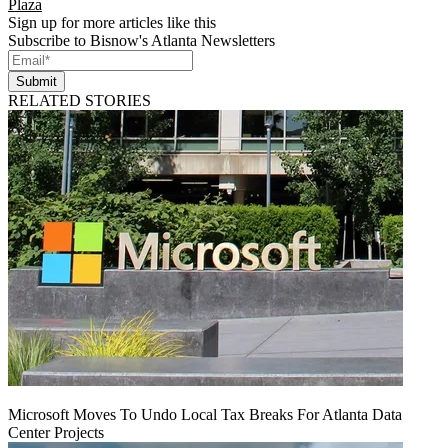
Plaza
Sign up for more articles like this
Subscribe to Bisnow's Atlanta Newsletters
Submit
RELATED STORIES
Microsoft Moves To Undo Local Tax Breaks For Atlanta Data
Center Projects