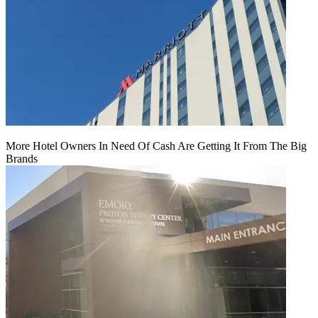
More Hotel Owners In Need Of Cash Are Getting It From The Big
Brands