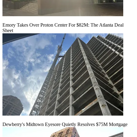
Emory Takes Over Proton Center For $82M: The Atlanta Deal
Sheet
Dewberry's Midtown Eyesore Quietly Resolves $75M Mortgage