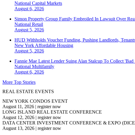
National
Capital Markets
August 6, 2026
Simon Property Group Family Embroiled In Lawsuit Over Real
National
Retail
August 5, 2026
HUD Withholds Voucher Funding, Pushing Landlords, Tenant
New York
Affordable Housing
August 5, 2026
Fannie Mae Latest Lender Suing Alan Stalcup To Collect 'Bad
National
Multifamily
August 6, 2026
More Top Stories
REAL ESTATE EVENTS
NEW YORK CONDOS EVENT
August 11, 2026
|
register now
LONG ISLAND REAL ESTATE CONFERENCE
August 12, 2026
|
register now
DATA CENTER INVESTMENT CONFERENCE & EXPO (DICE
August 13, 2026
|
register now