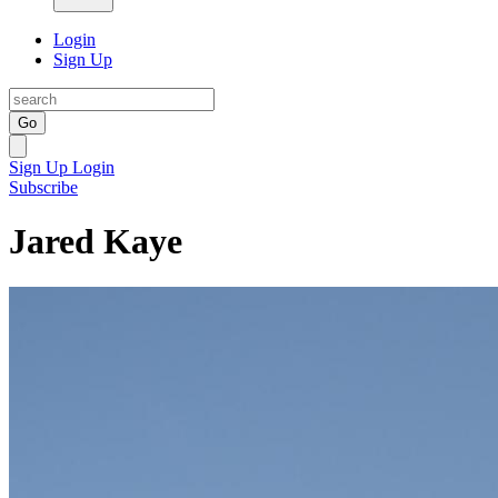
Login
Sign Up
Go
Sign Up
Login
Subscribe
Jared Kaye