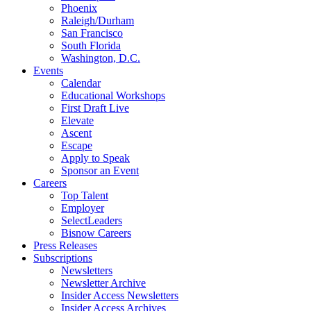
Phoenix
Raleigh/Durham
San Francisco
South Florida
Washington, D.C.
Events
Calendar
Educational Workshops
First Draft Live
Elevate
Ascent
Escape
Apply to Speak
Sponsor an Event
Careers
Top Talent
Employer
SelectLeaders
Bisnow Careers
Press Releases
Subscriptions
Newsletters
Newsletter Archive
Insider Access Newsletters
Insider Access Archives