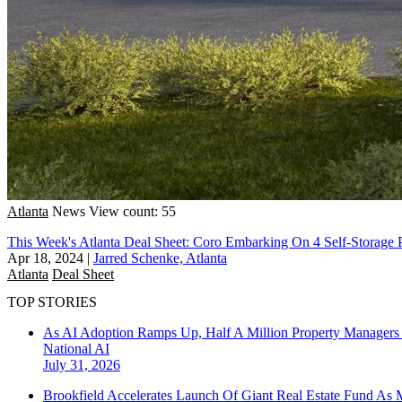
Atlanta
News
View count: 55
This Week's Atlanta Deal Sheet: Coro Embarking On 4 Self-Storage P
Apr 18, 2024
|
Jarred Schenke, Atlanta
Atlanta
Deal Sheet
TOP STORIES
As AI Adoption Ramps Up, Half A Million Property Managers 
National
AI
July 31, 2026
Brookfield Accelerates Launch Of Giant Real Estate Fund As 