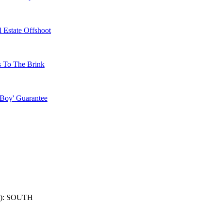
 Estate Offshoot
s To The Brink
 Boy' Guarantee
): SOUTH