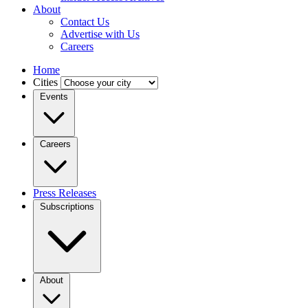
About
Contact Us
Advertise with Us
Careers
Home
Cities
Events
Careers
Press Releases
Subscriptions
About