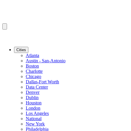
Cities
Atlanta
Austin - San-Antonio
Boston
Charlotte
Chicago
Dallas-Fort Worth
Data Center
Denver
Dublin
Houston
London
Los Angeles
National
New York
Philadelphia