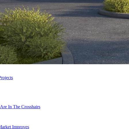
rojects
Are In The Crosshairs
Market Improves