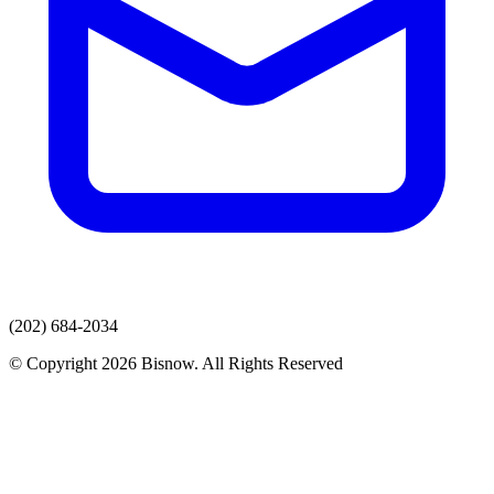
(202) 684-2034
© Copyright 2026 Bisnow. All Rights Reserved