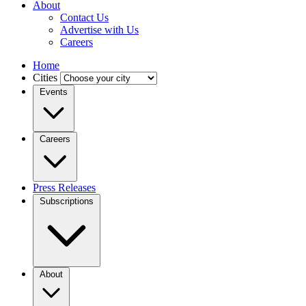
About
Contact Us
Advertise with Us
Careers
Home
Cities
Events
Careers
Press Releases
Subscriptions
About