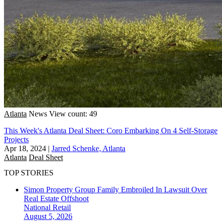
Atlanta
News
View count: 49
This Week's Atlanta Deal Sheet: Coro Embarking On 4 Self-Storage
Projects
Apr 18, 2024
|
Jarred Schenke, Atlanta
Atlanta
Deal Sheet
TOP STORIES
Simon Property Group Family Embroiled In Lawsuit Over
Real Estate Offshoot
National
Retail
August 5, 2026