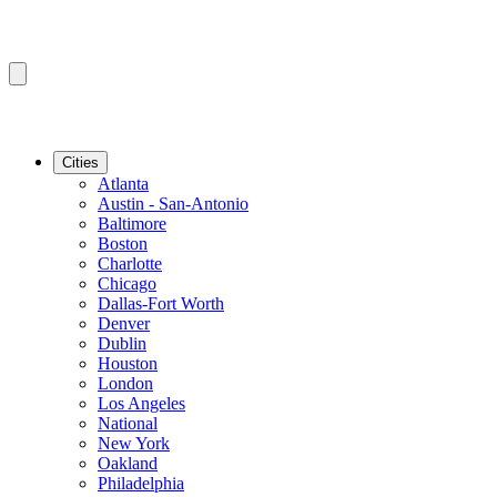
Cities
Atlanta
Austin - San-Antonio
Baltimore
Boston
Charlotte
Chicago
Dallas-Fort Worth
Denver
Dublin
Houston
London
Los Angeles
National
New York
Oakland
Philadelphia