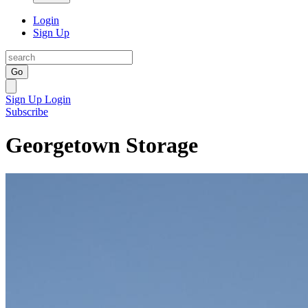
Login
Sign Up
Go
Sign Up
Login
Subscribe
Georgetown Storage