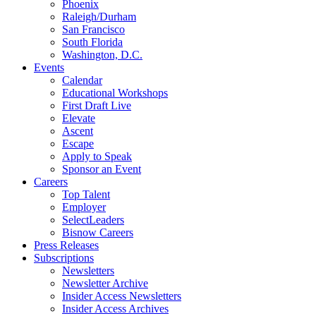
Phoenix
Raleigh/Durham
San Francisco
South Florida
Washington, D.C.
Events
Calendar
Educational Workshops
First Draft Live
Elevate
Ascent
Escape
Apply to Speak
Sponsor an Event
Careers
Top Talent
Employer
SelectLeaders
Bisnow Careers
Press Releases
Subscriptions
Newsletters
Newsletter Archive
Insider Access Newsletters
Insider Access Archives