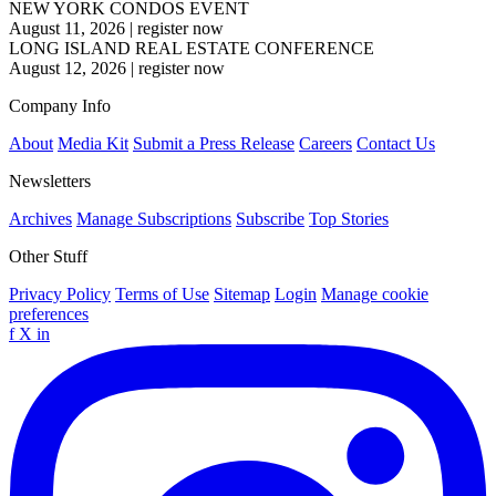
NEW YORK CONDOS EVENT
August 11, 2026
|
register now
LONG ISLAND REAL ESTATE CONFERENCE
August 12, 2026
|
register now
Company Info
About
Media Kit
Submit a Press Release
Careers
Contact Us
Newsletters
Archives
Manage Subscriptions
Subscribe
Top Stories
Other Stuff
Privacy Policy
Terms of Use
Sitemap
Login
Manage cookie
preferences
f
X
in