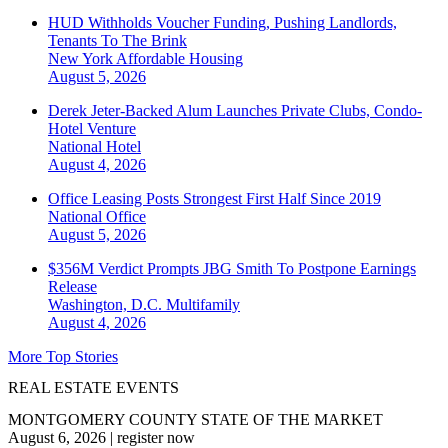
HUD Withholds Voucher Funding, Pushing Landlords,
Tenants To The Brink
New York
Affordable Housing
August 5, 2026
Derek Jeter-Backed Alum Launches Private Clubs, Condo-
Hotel Venture
National
Hotel
August 4, 2026
Office Leasing Posts Strongest First Half Since 2019
National
Office
August 5, 2026
$356M Verdict Prompts JBG Smith To Postpone Earnings
Release
Washington, D.C.
Multifamily
August 4, 2026
More Top Stories
REAL ESTATE EVENTS
MONTGOMERY COUNTY STATE OF THE MARKET
August 6, 2026
|
register now