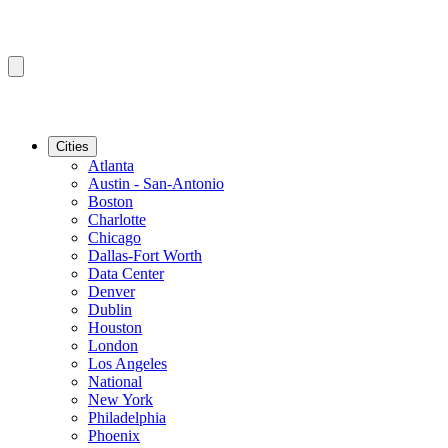
Cities
Atlanta
Austin - San-Antonio
Boston
Charlotte
Chicago
Dallas-Fort Worth
Data Center
Denver
Dublin
Houston
London
Los Angeles
National
New York
Philadelphia
Phoenix