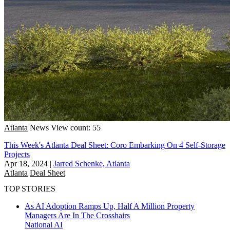
Atlanta
News
View count: 55
This Week's Atlanta Deal Sheet: Coro Embarking On 4 Self-Storage
Projects
Apr 18, 2024
|
Jarred Schenke, Atlanta
Atlanta
Deal Sheet
TOP STORIES
As AI Adoption Ramps Up, Half A Million Property
Managers Are In The Crosshairs
National
AI