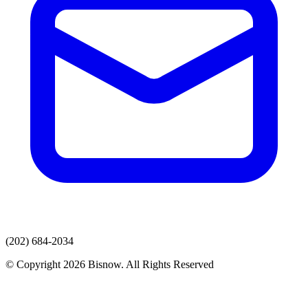
(202) 684-2034
© Copyright 2026 Bisnow. All Rights Reserved