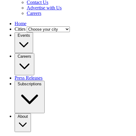
Contact Us
Advertise with Us
Careers
Home
Cities
Events
Careers
Press Releases
Subscriptions
About