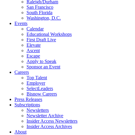
Raleigh/Durham
San Francisco
South Florida
Washington, D.C.
Events
Calendar
Educational Workshops
First Draft Live
Elevate
Ascent
Escape
Apply to Speak
Sponsor an Event
Careers
Top Talent
Employer
SelectLeaders
Bisnow Careers
Press Releases
Subscriptions
Newsletters
Newsletter Archive
Insider Access Newsletters
Insider Access Archives
About