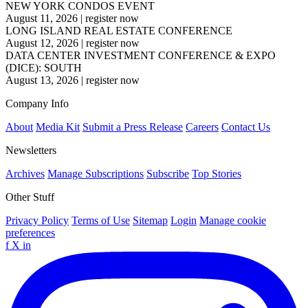
NEW YORK CONDOS EVENT
August 11, 2026
|
register now
LONG ISLAND REAL ESTATE CONFERENCE
August 12, 2026
|
register now
DATA CENTER INVESTMENT CONFERENCE & EXPO
(DICE): SOUTH
August 13, 2026
|
register now
Company Info
About
Media Kit
Submit a Press Release
Careers
Contact Us
Newsletters
Archives
Manage Subscriptions
Subscribe
Top Stories
Other Stuff
Privacy Policy
Terms of Use
Sitemap
Login
Manage cookie
preferences
f
X
in