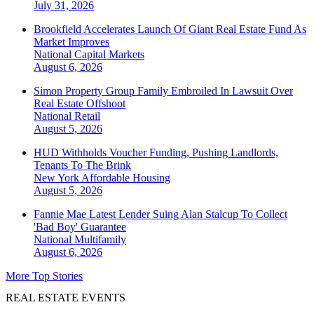
July 31, 2026
Brookfield Accelerates Launch Of Giant Real Estate Fund As
Market Improves
National
Capital Markets
August 6, 2026
Simon Property Group Family Embroiled In Lawsuit Over
Real Estate Offshoot
National
Retail
August 5, 2026
HUD Withholds Voucher Funding, Pushing Landlords,
Tenants To The Brink
New York
Affordable Housing
August 5, 2026
Fannie Mae Latest Lender Suing Alan Stalcup To Collect
'Bad Boy' Guarantee
National
Multifamily
August 6, 2026
More Top Stories
REAL ESTATE EVENTS