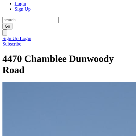
Login
Sign Up
Go
Sign Up
Login
Subscribe
4470 Chamblee Dunwoody
Road