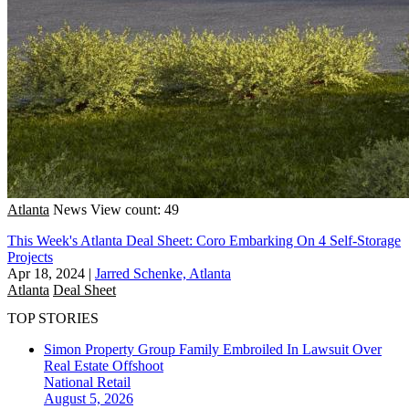
Atlanta
News
View count: 49
This Week's Atlanta Deal Sheet: Coro Embarking On 4 Self-Storage
Projects
Apr 18, 2024
|
Jarred Schenke, Atlanta
Atlanta
Deal Sheet
TOP STORIES
Simon Property Group Family Embroiled In Lawsuit Over
Real Estate Offshoot
National
Retail
August 5, 2026