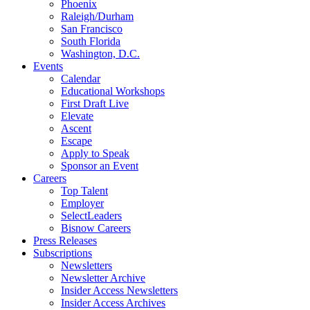
Phoenix
Raleigh/Durham
San Francisco
South Florida
Washington, D.C.
Events
Calendar
Educational Workshops
First Draft Live
Elevate
Ascent
Escape
Apply to Speak
Sponsor an Event
Careers
Top Talent
Employer
SelectLeaders
Bisnow Careers
Press Releases
Subscriptions
Newsletters
Newsletter Archive
Insider Access Newsletters
Insider Access Archives