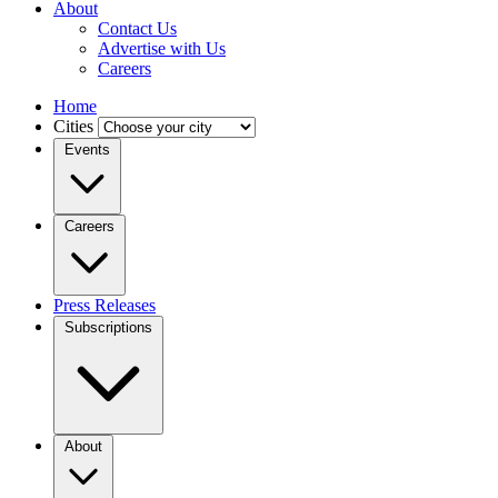
About
Contact Us
Advertise with Us
Careers
Home
Cities
Events
Careers
Press Releases
Subscriptions
About