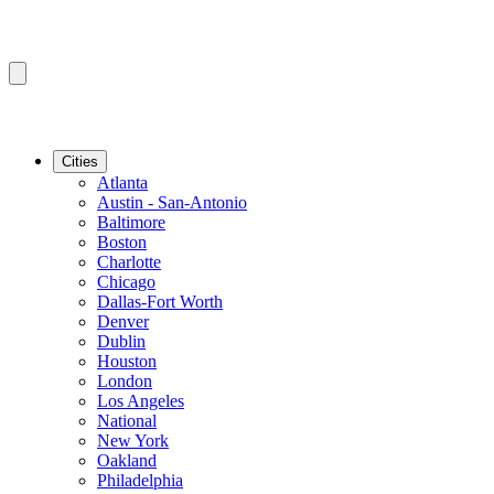
Cities
Atlanta
Austin - San-Antonio
Baltimore
Boston
Charlotte
Chicago
Dallas-Fort Worth
Denver
Dublin
Houston
London
Los Angeles
National
New York
Oakland
Philadelphia