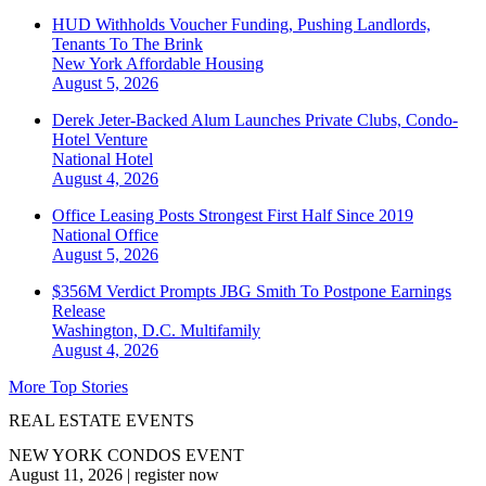
HUD Withholds Voucher Funding, Pushing Landlords,
Tenants To The Brink
New York
Affordable Housing
August 5, 2026
Derek Jeter-Backed Alum Launches Private Clubs, Condo-
Hotel Venture
National
Hotel
August 4, 2026
Office Leasing Posts Strongest First Half Since 2019
National
Office
August 5, 2026
$356M Verdict Prompts JBG Smith To Postpone Earnings
Release
Washington, D.C.
Multifamily
August 4, 2026
More Top Stories
REAL ESTATE EVENTS
NEW YORK CONDOS EVENT
August 11, 2026
|
register now