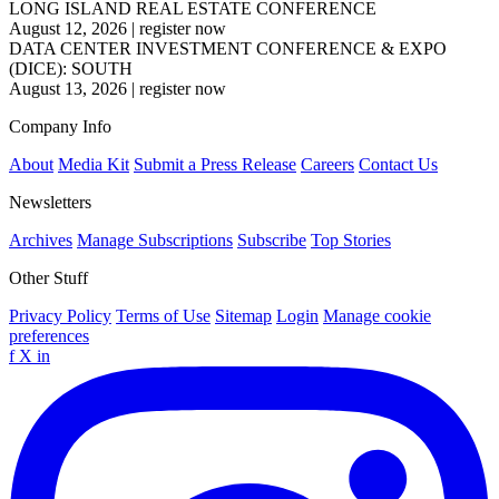
LONG ISLAND REAL ESTATE CONFERENCE
August 12, 2026
|
register now
DATA CENTER INVESTMENT CONFERENCE & EXPO
(DICE): SOUTH
August 13, 2026
|
register now
Company Info
About
Media Kit
Submit a Press Release
Careers
Contact Us
Newsletters
Archives
Manage Subscriptions
Subscribe
Top Stories
Other Stuff
Privacy Policy
Terms of Use
Sitemap
Login
Manage cookie
preferences
f
X
in