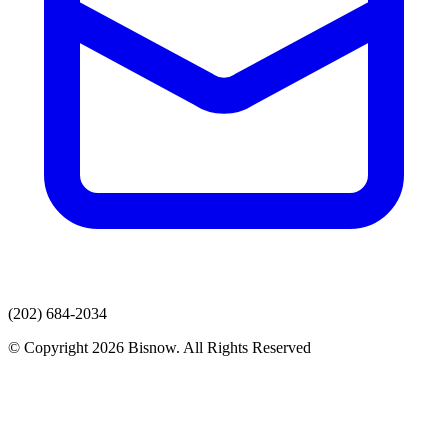
(202) 684-2034
© Copyright 2026 Bisnow. All Rights Reserved