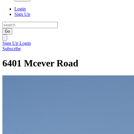
Login
Sign Up
Go
Sign Up
Login
Subscribe
6401 Mcever Road