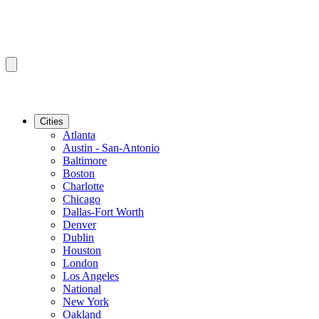
Cities
Atlanta
Austin - San-Antonio
Baltimore
Boston
Charlotte
Chicago
Dallas-Fort Worth
Denver
Dublin
Houston
London
Los Angeles
National
New York
Oakland