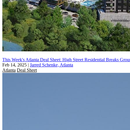
This Week's Atlanta Deal Sheet: High Street Residential Breaks Gro
Feb 14, 2025
|
Jarred Schenke, Atlanta
Atlanta
Deal Sheet