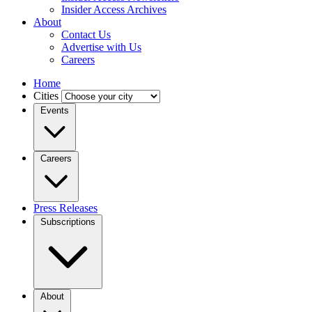
Insider Access Archives
About
Contact Us
Advertise with Us
Careers
Home
Cities
Events
Careers
Press Releases
Subscriptions
About