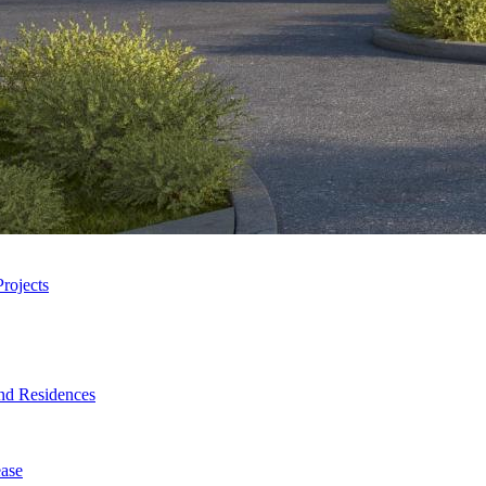
rojects
nd Residences
ase