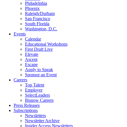
Philadelphia
Phoenix
Raleigh/Durham
San Francisco
South Florida
Washington, D.C.
Events
Calendar
Educational Workshops
First Draft Live
Elevate
Ascent
Escape
Apply to Speak
Sponsor an Event
Careers
Top Talent
Employer
SelectLeaders
Bisnow Careers
Press Releases
Subscriptions
Newsletters
Newsletter Archive
Insider Access Newsletters