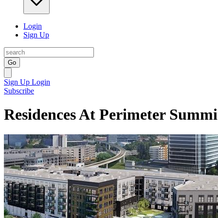
Login
Sign Up
Go
Sign Up
Login
Subscribe
Residences At Perimeter Summi