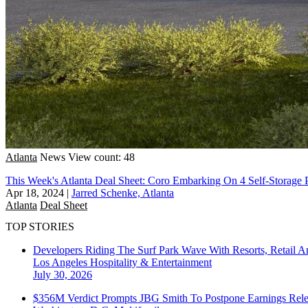
Atlanta
News
View count: 48
This Week's Atlanta Deal Sheet: Coro Embarking On 4 Self-Storage P
Apr 18, 2024
|
Jarred Schenke, Atlanta
Atlanta
Deal Sheet
TOP STORIES
Developers Riding The Surf Park Wave With Resorts, Retail A
Los Angeles
Hospitality & Entertainment
July 30, 2026
$356M Verdict Prompts JBG Smith To Postpone Earnings Rele