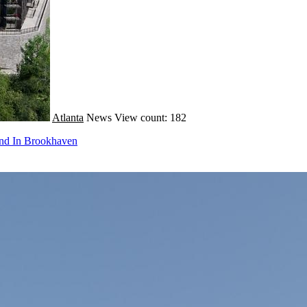
Atlanta
News
View count: 182
und In Brookhaven