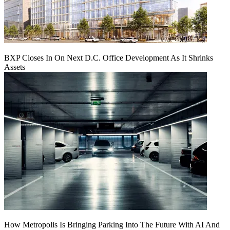
BXP Closes In On Next D.C. Office Development As It Shrinks
Assets
How Metropolis Is Bringing Parking Into The Future With AI And