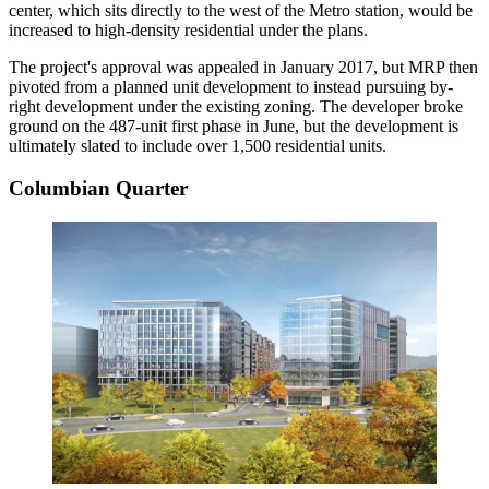
center, which sits directly to the west of the Metro station, would be
increased to high-density residential under the plans.
The project's approval was appealed in January 2017, but MRP then
pivoted
from a planned unit development to instead pursuing by-
right development under the existing zoning. The developer
broke
ground
on the 487-unit first phase in June, but the development is
ultimately slated to include over 1,500 residential units.
Columbian Quarter