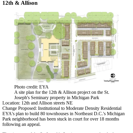
12th & Allison
Photo credit: EYA
A site plan for the 12th & Allison project on the St.
Joseph's Seminary property in Michigan Park
Location:
12th and Allison streets NE
Change Proposed:
Institutional to Moderate Density Residential
EYA
's plan to build 80 townhouses in Northeast D.C.'s Michigan
Park neighborhood has been
stuck in court
for over 18 months
following an
appeal
.