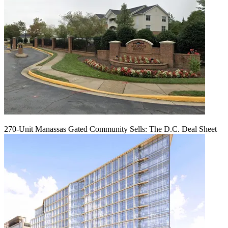
270-Unit Manassas Gated Community Sells: The D.C. Deal Sheet