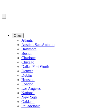
Cities
Atlanta
Austin - San-Antonio
Baltimore
Boston
Charlotte
Chicago
Dallas-Fort Worth
Denver
Dublin
Houston
London
Los Angeles
National
New York
Oakland
Philadelphia