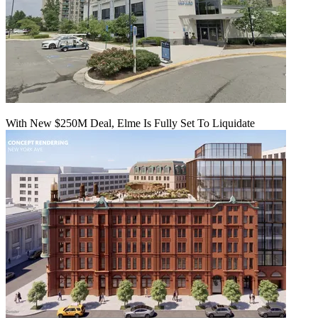
With New $250M Deal, Elme Is Fully Set To Liquidate