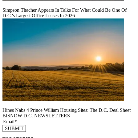
Simpson Thacher Appears In Talks For What Could Be One Of
D.C.'s Largest Office Leases In 2026
Hines Nabs 4 Prince William Housing Sites: The D.C. Deal Sheet
BISNOW D.C. NEWSLETTERS
SUBMIT