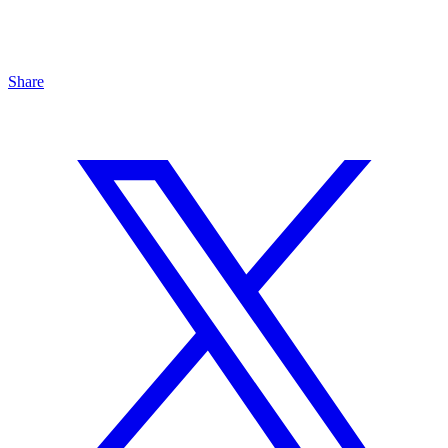
Share