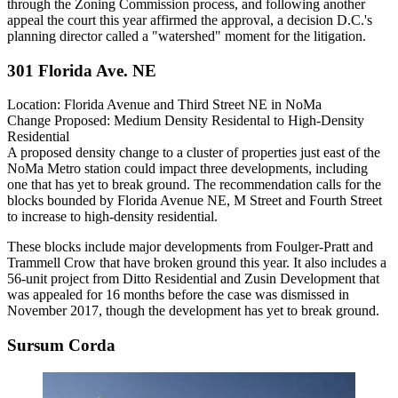
through the
Zoning Commission
process, and following another
appeal the court this year
affirmed
the approval, a decision D.C.'s
planning director
called
a "watershed" moment for the litigation.
301 Florida Ave. NE
Location:
Florida Avenue and Third Street NE in
NoMa
Change Proposed:
Medium Density Residental to High-Density
Residential
A proposed density change to a cluster of properties just east of the
NoMa Metro station could impact three developments, including
one that has yet to break ground. The recommendation calls for the
blocks bounded by Florida Avenue NE, M Street and Fourth Street
to increase to high-density residential.
These blocks include major
developments
from
Foulger-Pratt
and
Trammell Crow
that have
broken ground
this year. It also includes a
56-unit project from
Ditto Residential
and Zusin Development that
was appealed for 16 months before the case was
dismissed
in
November 2017, though the development has yet to break ground.
Sursum Corda