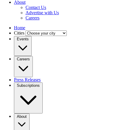
About
Contact Us
Advertise with Us
Careers
Home
Cities
Events
Careers
Press Releases
Subscriptions
About