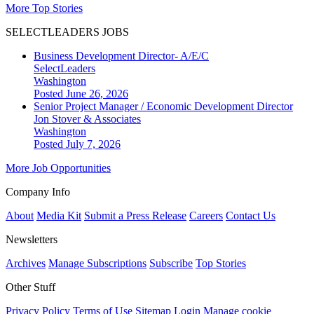
More Top Stories
SELECTLEADERS JOBS
Business Development Director- A/E/C
SelectLeaders
Washington
Posted June 26, 2026
Senior Project Manager / Economic Development Director
Jon Stover & Associates
Washington
Posted July 7, 2026
More Job Opportunities
Company Info
About
Media Kit
Submit a Press Release
Careers
Contact Us
Newsletters
Archives
Manage Subscriptions
Subscribe
Top Stories
Other Stuff
Privacy Policy
Terms of Use
Sitemap
Login
Manage cookie