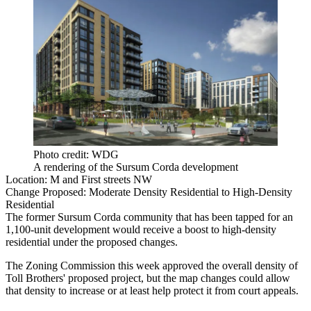
Photo credit: WDG
A rendering of the Sursum Corda development
Location:
M and First streets NW
Change Proposed:
Moderate Density Residential to High-Density
Residential
The former Sursum Corda community that has been
tapped
for an
1,100-unit development would receive a boost to high-density
residential under the proposed changes.
The Zoning Commission this week
approved
the overall density of
Toll Brothers
' proposed project, but the map changes could allow
that density to increase or at least help protect it from court appeals.