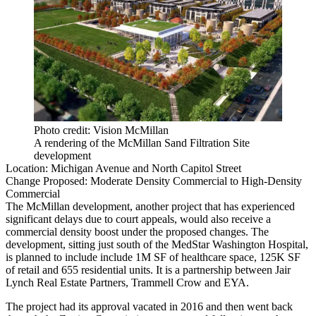
Photo credit: Vision McMillan
A rendering of the McMillan Sand Filtration Site
development
Location:
Michigan Avenue and North Capitol Street
Change Proposed:
Moderate Density Commercial to High-Density
Commercial
The
McMillan
development, another project that has experienced
significant delays due to court appeals, would also receive a
commercial density boost under the proposed changes. The
development, sitting just south of the MedStar Washington Hospital,
is planned to include include 1M SF of healthcare space, 125K SF
of retail and 655 residential units. It is a partnership between
Jair
Lynch Real Estate Partners
, Trammell Crow and EYA.
The project had its approval vacated in 2016 and then went back