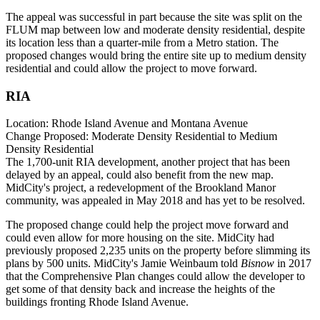
The appeal was successful in part because the site was split on the
FLUM map between low and moderate density residential, despite
its location less than a quarter-mile from a Metro station. The
proposed changes would bring the entire site up to medium density
residential and could allow the project to move forward.
RIA
Location:
Rhode Island Avenue and Montana Avenue
Change Proposed:
Moderate Density Residential to Medium
Density Residential
The 1,700-unit RIA development, another project that has been
delayed
by an appeal, could also benefit from the new map.
MidCity
's project, a redevelopment of the Brookland Manor
community, was
appealed
in May 2018 and has yet to be resolved.
The proposed change could help the project move forward and
could even allow for more housing on the site. MidCity had
previously proposed 2,235 units on the property before slimming its
plans by 500 units. MidCity's Jamie Weinbaum
told
Bisnow
in 2017
that the Comprehensive Plan changes could allow the developer to
get some of that density back and increase the heights of the
buildings fronting Rhode Island Avenue.