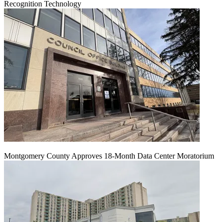
Recognition Technology
Montgomery County Approves 18-Month Data Center Moratorium