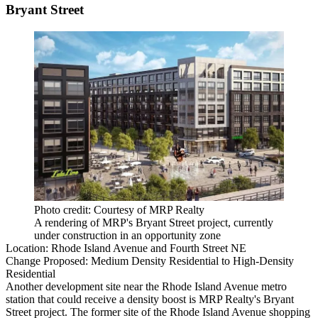
Bryant Street
Photo credit: Courtesy of MRP Realty
A rendering of MRP's Bryant Street project, currently
under construction in an opportunity zone
Location:
Rhode Island Avenue and Fourth Street NE
Change Proposed:
Medium Density Residential to High-Density
Residential
Another development site near the
Rhode Island Avenue
metro
station that could receive a density boost is
MRP Realty
's Bryant
Street project. The former site of the Rhode Island Avenue shopping