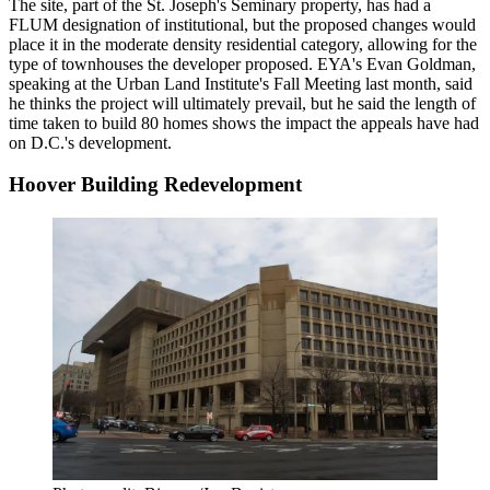
The site, part of the St. Joseph's Seminary property, has had a
FLUM designation of institutional, but the proposed changes would
place it in the moderate density residential category, allowing for the
type of townhouses the developer proposed. EYA's
Evan Goldman
,
speaking
at the Urban Land Institute's Fall Meeting last month
, said
he thinks the project will ultimately prevail, but he said the length of
time taken to build 80 homes shows the impact the appeals have had
on D.C.'s development.
Hoover Building Redevelopment