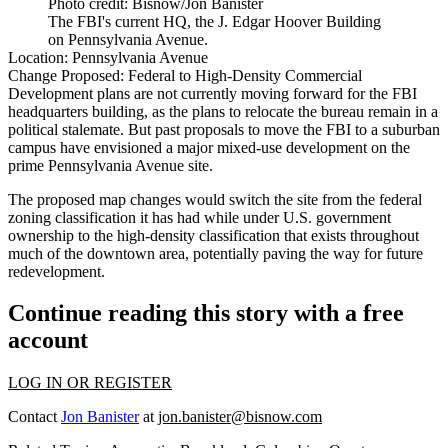
Photo credit: Bisnow/Jon Banister
The FBI's current HQ, the J. Edgar Hoover Building
on Pennsylvania Avenue.
Location:
Pennsylvania Avenue
Change Proposed:
Federal to High-Density Commercial
Development plans are not currently moving forward for the
FBI
headquarters
building, as the plans to relocate the bureau
remain in a
political stalemate
. But past proposals to move the FBI to a suburban
campus have
envisioned
a major mixed-use development on the
prime Pennsylvania Avenue site.
The proposed map changes would switch the site from the federal
zoning classification it has had while under U.S. government
ownership to the high-density classification that exists throughout
much of the downtown area, potentially paving the way for future
redevelopment.
Continue reading this story with a free
account
LOG IN OR REGISTER
Contact
Jon Banister
at
jon.banister@bisnow.com