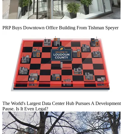
PRP Buys Downtown Office Building From Tishman Speyer
The World's Largest Data Center Hub Pursues A Development
Pause. Is It Even Legal?