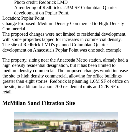
Photo credit: Redbrick LMD
A rendering of Redbrick's 2.3M SF Columbian Quarter
development on Poplar Point.
Location:
Poplar Point
Change Proposed:
Medium Density Commercial to High-Density
Commercial
The proposed changes were not limited to residential development,
with some properties tapped for increases in commercial density.
The site of
Redbrick LMD
's planned Columbian Quarter
development on
Anacostia
's Poplar Point was one such example.
The property, sitting near the Anacostia Metro station, already had a
high-density residential designation, but it has been limited to
medium density commercial. The proposed changes would increase
the site to high density commercial, allowing for office buildings
greater than eight stories. Redbrick is
planning
1.6M SF of office on
the site, in addition to about 700 residential units and 52K SF of
retail.
McMillan Sand Filtration Site