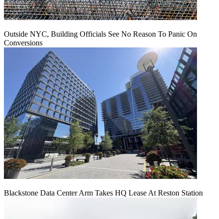
Outside NYC, Building Officials See No Reason To Panic On
Conversions
Blackstone Data Center Arm Takes HQ Lease At Reston Station