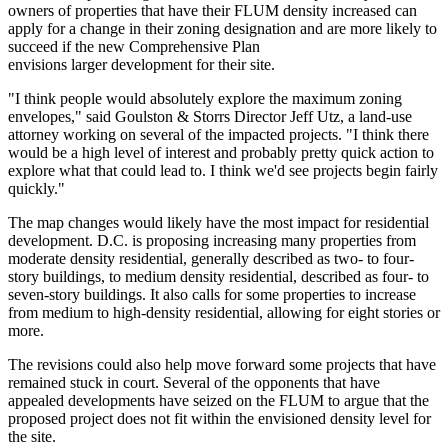
owners of properties that have their FLUM density increased can
apply for a change in their zoning designation and are more likely to
succeed if the new Comprehensive Plan
envisions larger development for their site.
"I think people would absolutely explore the maximum zoning
envelopes," said
Goulston & Storrs
Director Jeff Utz, a land-use
attorney working on several of the impacted projects. "I think there
would be a high level of interest and probably pretty quick action to
explore what that could lead to. I think we'd see projects begin fairly
quickly."
The map changes would likely have the most impact for residential
development. D.C. is proposing increasing many properties from
moderate density residential, generally described as two- to four-
story buildings, to medium density residential, described as four- to
seven-story buildings. It also calls for some properties to increase
from medium to high-density residential, allowing for eight stories or
more.
The revisions could also help move forward some projects that have
remained stuck
in court. Several of the opponents that have
appealed developments have seized on the FLUM to argue that the
proposed project does not fit within the envisioned density level for
the site.