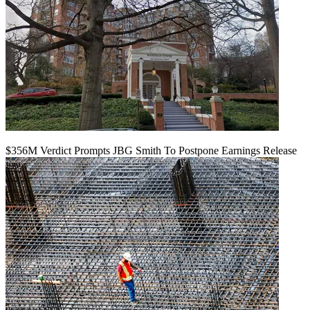
$356M Verdict Prompts JBG Smith To Postpone Earnings Release