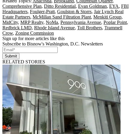
Related Topics:
Anacostia
,
Brookland
,
Columbian Quarter
,
Comprehensive Plan
,
Ditto Residential
,
Evan Goldman
,
EYA
,
FBI
Headquarters
,
Foulger-Pratt
,
Goulston & Storrs
,
Jair Lynch Real
Estate Partners
,
McMillan Sand Filtration Plant
,
Menkiti Group
,
MidCity
,
MRP Realty
,
NoMa
,
Pennsylvania Avenue
,
Poplar Point
,
Redbrick LMD
,
Rhode Island Avenue
,
Toll Brothers
,
Trammell
Crow
,
Zoning Commission
Sign up for more articles like this
Subscribe to Bisnow's Washington, D.C. Newsletters
Submit
RELATED STORIES