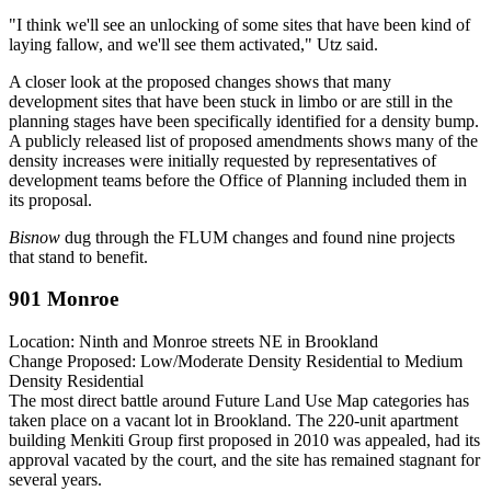
"I think we'll see an unlocking of some sites that have been kind of
laying fallow, and we'll see them activated," Utz said.
A closer look at the proposed changes shows that many
development sites that have been stuck in limbo or are still in the
planning stages have been specifically identified for a density bump.
A publicly released
list of proposed amendments
shows many of the
density increases were initially requested by representatives of
development teams before the Office of Planning included them in
its proposal.
Bisnow
dug through the FLUM changes and found nine projects
that stand to benefit.
901 Monroe
Location:
Ninth and Monroe streets NE in
Brookland
Change Proposed:
Low/Moderate Density Residential to Medium
Density Residential
The most
direct battle
around Future Land Use Map categories has
taken place on a vacant lot in Brookland. The 220-unit apartment
building
Menkiti Group
first proposed in 2010 was appealed, had its
approval
vacated
by the court, and the site has remained stagnant for
several years.