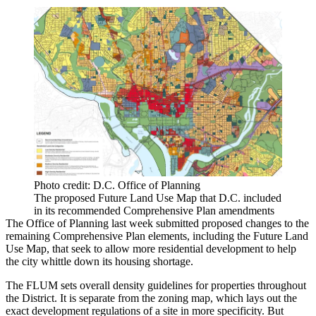
Photo credit: D.C. Office of Planning
The proposed Future Land Use Map that D.C. included
in its recommended Comprehensive Plan amendments
The Office of Planning last week
submitted
proposed changes to the
remaining
Comprehensive Plan
elements, including the Future Land
Use Map, that seek to allow more residential development to help
the city whittle down its housing shortage.
The FLUM sets overall density guidelines for properties throughout
the District. It is separate from the
zoning map
, which lays out the
exact development regulations of a site in more specificity. But