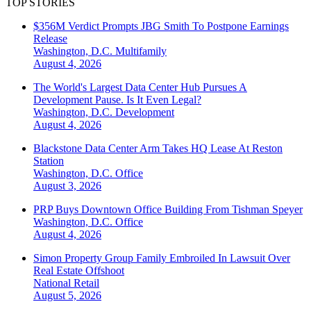
TOP STORIES
$356M Verdict Prompts JBG Smith To Postpone Earnings
Release
Washington, D.C.
Multifamily
August 4, 2026
The World's Largest Data Center Hub Pursues A
Development Pause. Is It Even Legal?
Washington, D.C.
Development
August 4, 2026
Blackstone Data Center Arm Takes HQ Lease At Reston
Station
Washington, D.C.
Office
August 3, 2026
PRP Buys Downtown Office Building From Tishman Speyer
Washington, D.C.
Office
August 4, 2026
Simon Property Group Family Embroiled In Lawsuit Over
Real Estate Offshoot
National
Retail
August 5, 2026