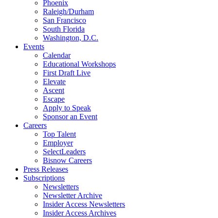
Phoenix
Raleigh/Durham
San Francisco
South Florida
Washington, D.C.
Events
Calendar
Educational Workshops
First Draft Live
Elevate
Ascent
Escape
Apply to Speak
Sponsor an Event
Careers
Top Talent
Employer
SelectLeaders
Bisnow Careers
Press Releases
Subscriptions
Newsletters
Newsletter Archive
Insider Access Newsletters
Insider Access Archives