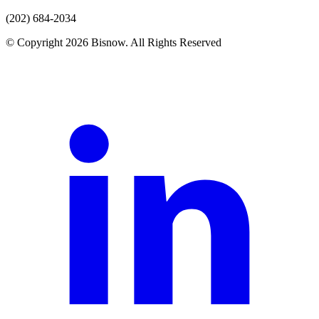
(202) 684-2034
© Copyright 2026 Bisnow. All Rights Reserved