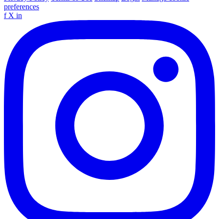
preferences
f
X
in