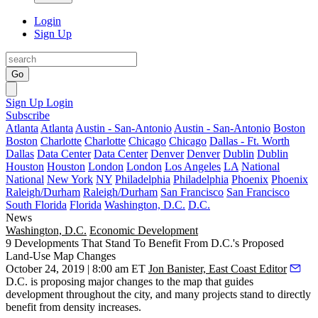
Login
Sign Up
Go
Sign Up
Login
Subscribe
Atlanta
Atlanta
Austin - San-Antonio
Austin - San-Antonio
Boston
Boston
Charlotte
Charlotte
Chicago
Chicago
Dallas - Ft. Worth
Dallas
Data Center
Data Center
Denver
Denver
Dublin
Dublin
Houston
Houston
London
London
Los Angeles
LA
National
National
New York
NY
Philadelphia
Philadelphia
Phoenix
Phoenix
Raleigh/Durham
Raleigh/Durham
San Francisco
San Francisco
South Florida
Florida
Washington, D.C.
D.C.
News
Washington, D.C.
Economic Development
9 Developments That Stand To Benefit From D.C.'s Proposed
Land-Use Map Changes
October 24, 2019 | 8:00 am ET
Jon Banister, East Coast Editor
D.C. is
proposing major changes
to the map that guides
development throughout the city, and many projects stand to directly
benefit from density increases.