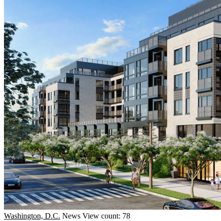
Washington, D.C.
News
View count: 78