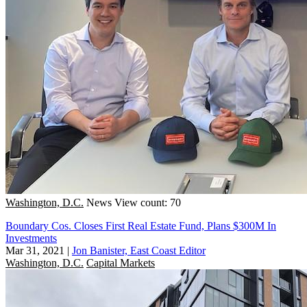
Washington, D.C.
News
View count: 70
Boundary Cos. Closes First Real Estate Fund, Plans $300M In
Investments
Mar 31, 2021
|
Jon Banister, East Coast Editor
Washington, D.C.
Capital Markets