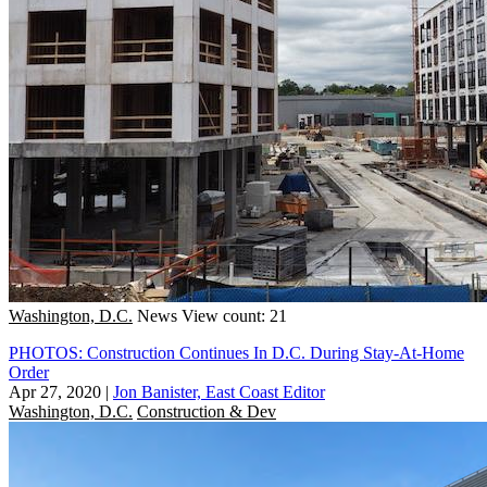
Washington, D.C.
News
View count: 21
PHOTOS: Construction Continues In D.C. During Stay-At-Home
Order
Apr 27, 2020
|
Jon Banister, East Coast Editor
Washington, D.C.
Construction & Dev