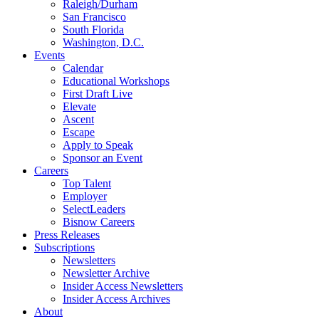
Raleigh/Durham
San Francisco
South Florida
Washington, D.C.
Events
Calendar
Educational Workshops
First Draft Live
Elevate
Ascent
Escape
Apply to Speak
Sponsor an Event
Careers
Top Talent
Employer
SelectLeaders
Bisnow Careers
Press Releases
Subscriptions
Newsletters
Newsletter Archive
Insider Access Newsletters
Insider Access Archives
About