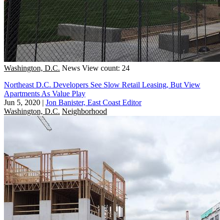
Washington, D.C.
News
View count: 24
Northeast D.C. Developers See Slow Retail Leasing, But View
Apartments As Value Play
Jun 5, 2020
|
Jon Banister, East Coast Editor
Washington, D.C.
Neighborhood