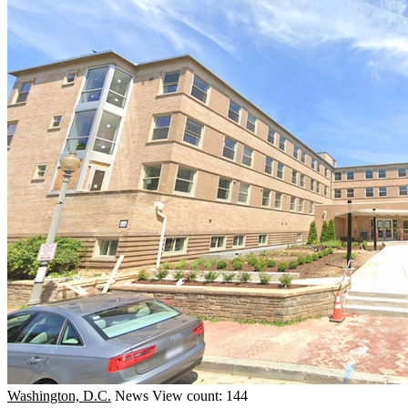
Washington, D.C.
News
View count: 144