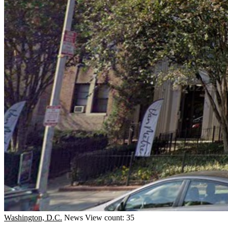
Washington, D.C.
News
View count: 35