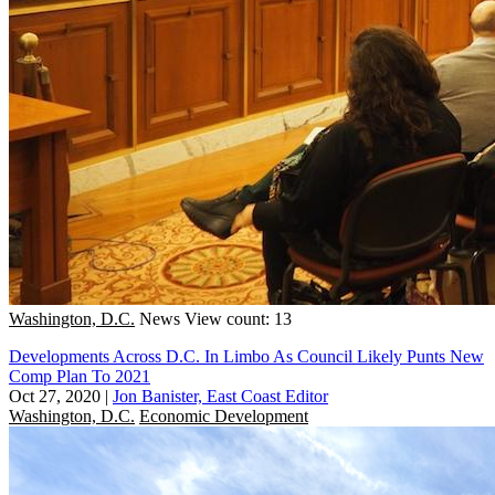
Washington, D.C.
News
View count: 13
Developments Across D.C. In Limbo As Council Likely Punts New
Comp Plan To 2021
Oct 27, 2020
|
Jon Banister, East Coast Editor
Washington, D.C.
Economic Development