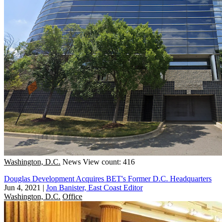
Washington, D.C.
News
View count: 416
Douglas Development Acquires BET's Former D.C. Headquarters
Jun 4, 2021
|
Jon Banister, East Coast Editor
Washington, D.C.
Office