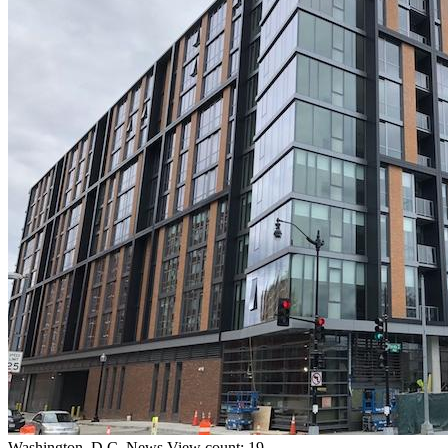
Washington, D.C.
News
View count: 19