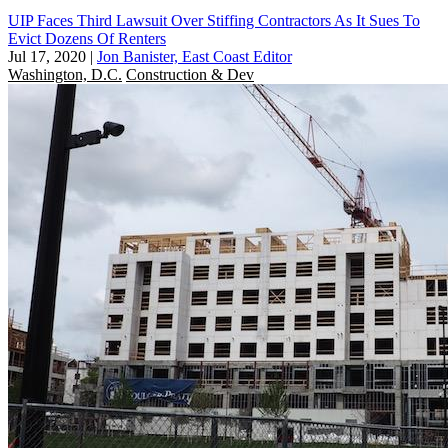
UIP Faces Third Lawsuit Over Stiffing Contractors As It Sues To
Evict Dozens Of Renters
Jul 17, 2020
|
Jon Banister, East Coast Editor
Washington, D.C.
Construction & Dev