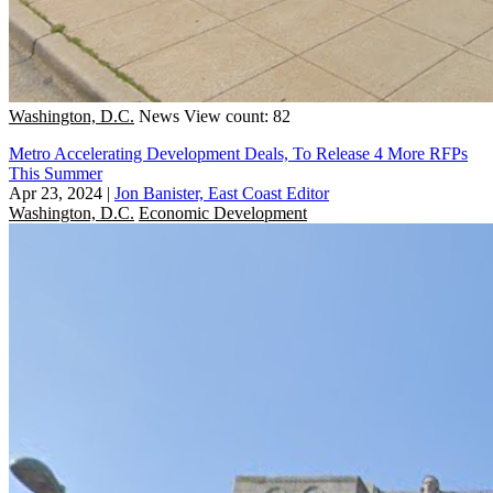
Washington, D.C.
News
View count: 82
Metro Accelerating Development Deals, To Release 4 More RFPs
This Summer
Apr 23, 2024
|
Jon Banister, East Coast Editor
Washington, D.C.
Economic Development