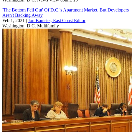
'The Bottom Fell Out' Of D.C.'s Apartment Market, But Developers
Aren't Backing Away
Feb 1, 2021
|
Jon Banister, East Coast Editor
Washington, D.C.
Multifamily