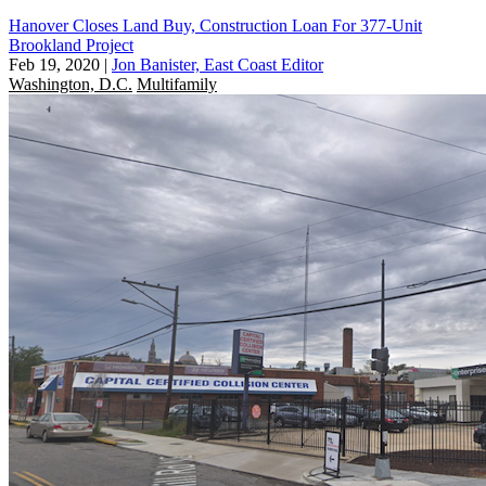
Hanover Closes Land Buy, Construction Loan For 377-Unit
Brookland Project
Feb 19, 2020
|
Jon Banister, East Coast Editor
Washington, D.C.
Multifamily