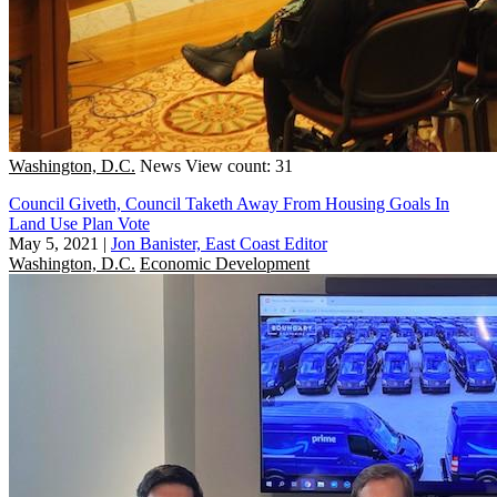
Washington, D.C.
News
View count: 31
Council Giveth, Council Taketh Away From Housing Goals In
Land Use Plan Vote
May 5, 2021
|
Jon Banister, East Coast Editor
Washington, D.C.
Economic Development