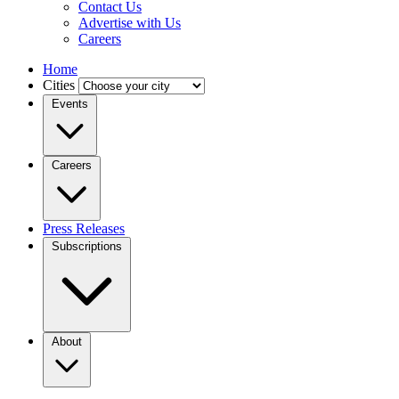
Contact Us
Advertise with Us
Careers
Home
Cities
Events
Careers
Press Releases
Subscriptions
About