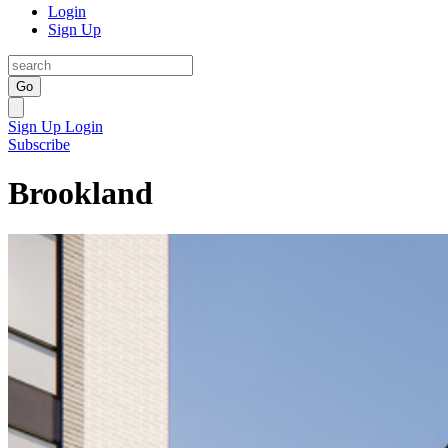
Login
Sign Up
Go
Sign Up
Login
Subscribe
Brookland