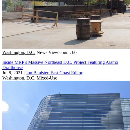
Washington, D.C.
News
View count: 60
Inside MRP's Massive Northeast D.C. Project Featuring Alamo
Drafthouse
Jul 8, 2021
|
Jon Banister, East Coast Editor
Washington, D.C.
Mixed-Use