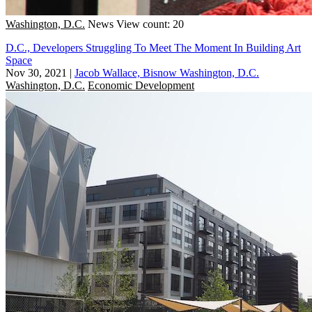
Washington, D.C.
News
View count: 20
D.C., Developers Struggling To Meet The Moment In Building Art
Space
Nov 30, 2021
|
Jacob Wallace, Bisnow Washington, D.C.
Washington, D.C.
Economic Development