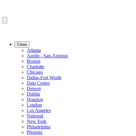
Cities
Atlanta
Austin - San-Antonio
Boston
Charlotte
Chicago
Dallas-Fort Worth
Data Center
Denver
Dublin
Houston
London
Los Angeles
National
New York
Philadelphia
Phoenix