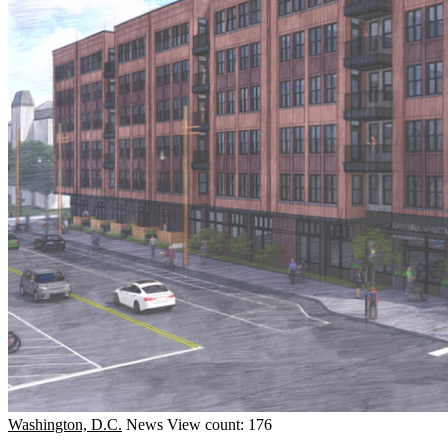
Washington, D.C.
News
View count: 176