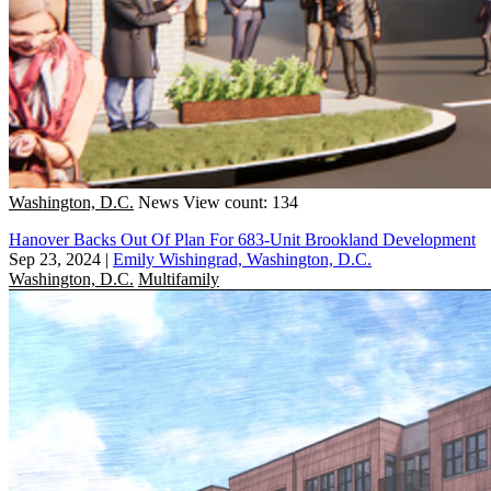
Washington, D.C.
News
View count: 134
Hanover Backs Out Of Plan For 683-Unit Brookland Development
Sep 23, 2024
|
Emily Wishingrad, Washington, D.C.
Washington, D.C.
Multifamily