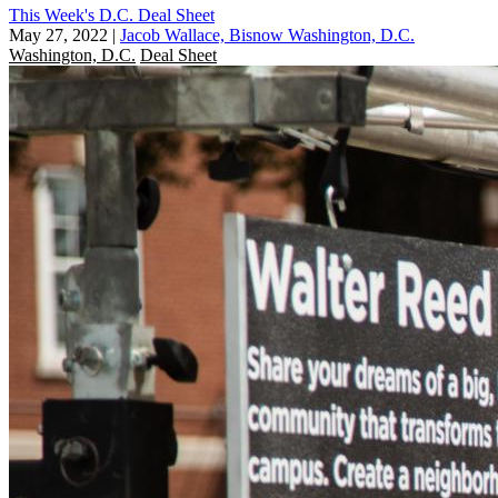
This Week's D.C. Deal Sheet
May 27, 2022
|
Jacob Wallace, Bisnow Washington, D.C.
Washington, D.C.
Deal Sheet