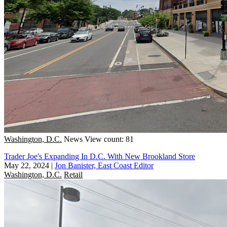
Washington, D.C.
News
View count: 81
Trader Joe's Expanding In D.C. With New Brookland Store
May 22, 2024
|
Jon Banister, East Coast Editor
Washington, D.C.
Retail