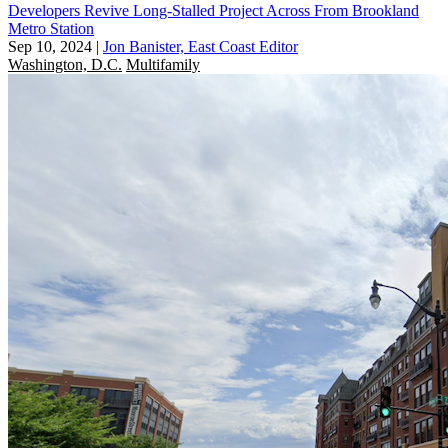
Developers Revive Long-Stalled Project Across From Brookland
Metro Station
Sep 10, 2024
|
Jon Banister, East Coast Editor
Washington, D.C.
Multifamily