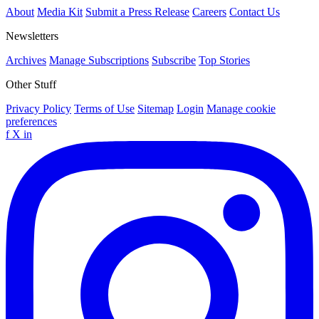
About
Media Kit
Submit a Press Release
Careers
Contact Us
Newsletters
Archives
Manage Subscriptions
Subscribe
Top Stories
Other Stuff
Privacy Policy
Terms of Use
Sitemap
Login
Manage cookie
preferences
f
X
in