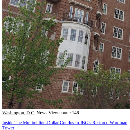
Washington, D.C.
News
View count: 146
Inside The Multimillion-Dollar Condos In JBG's Restored Wardman
Tower