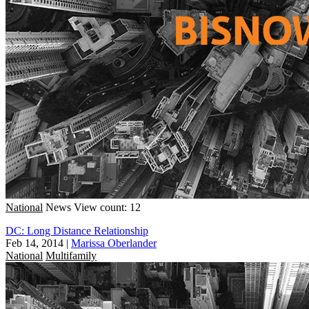
National
News
View count: 12
DC: Long Distance Relationship
Feb 14, 2014
|
Marissa Oberlander
National
Multifamily