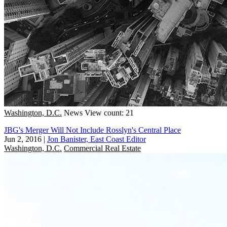
Washington, D.C.
News
View count: 21
JBG's Merger Will Not Include Rosslyn's Central Place
Jun 2, 2016
|
Jon Banister, East Coast Editor
Washington, D.C.
Commercial Real Estate