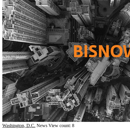
Washington, D.C.
News
View count: 8