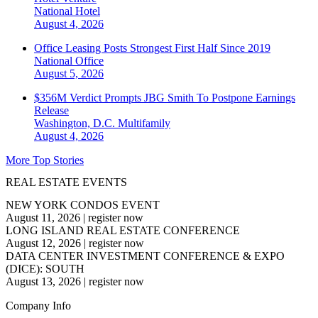
National
Hotel
August 4, 2026
Office Leasing Posts Strongest First Half Since 2019
National
Office
August 5, 2026
$356M Verdict Prompts JBG Smith To Postpone Earnings
Release
Washington, D.C.
Multifamily
August 4, 2026
More Top Stories
REAL ESTATE EVENTS
NEW YORK CONDOS EVENT
August 11, 2026
|
register now
LONG ISLAND REAL ESTATE CONFERENCE
August 12, 2026
|
register now
DATA CENTER INVESTMENT CONFERENCE & EXPO
(DICE): SOUTH
August 13, 2026
|
register now
Company Info