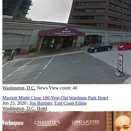
Washington, D.C.
News
View count: 40
Marriott Might Close 100-Year-Old Wardman Park Hotel
Jun 25, 2020
|
Jon Banister, East Coast Editor
Washington, D.C.
Hotel