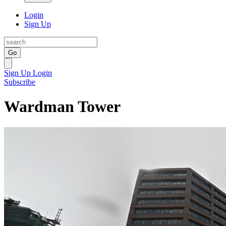
Login
Sign Up
Go
Sign Up
Login
Subscribe
Wardman Tower