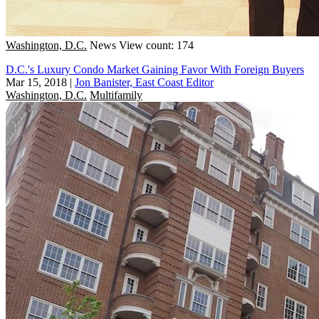
Washington, D.C.
News
View count: 174
D.C.'s Luxury Condo Market Gaining Favor With Foreign Buyers
Mar 15, 2018
|
Jon Banister, East Coast Editor
Washington, D.C.
Multifamily