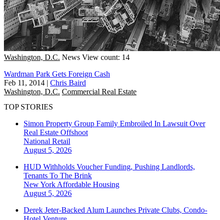
Washington, D.C.
News
View count: 14
Wardman Park Gets Foreign Cash
Feb 11, 2014
|
Chris Baird
Washington, D.C.
Commercial Real Estate
TOP STORIES
Simon Property Group Family Embroiled In Lawsuit Over
Real Estate Offshoot
National
Retail
August 5, 2026
HUD Withholds Voucher Funding, Pushing Landlords,
Tenants To The Brink
New York
Affordable Housing
August 5, 2026
Derek Jeter-Backed Alum Launches Private Clubs, Condo-
Hotel Venture