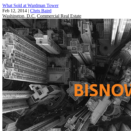
What Sold at Wardman Tower
Feb 12, 2014
|
Chris Baird
Washington, D.C.
Commercial Real Estate