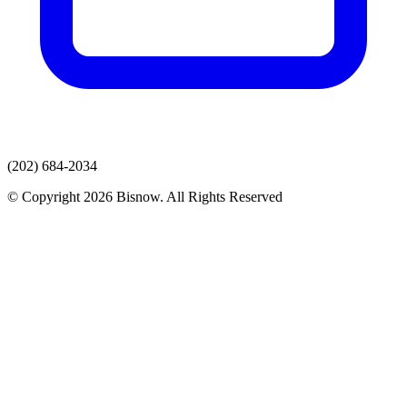
(202) 684-2034
© Copyright 2026 Bisnow. All Rights Reserved