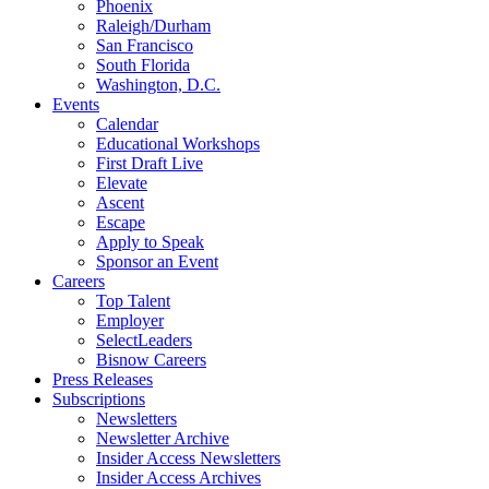
Phoenix
Raleigh/Durham
San Francisco
South Florida
Washington, D.C.
Events
Calendar
Educational Workshops
First Draft Live
Elevate
Ascent
Escape
Apply to Speak
Sponsor an Event
Careers
Top Talent
Employer
SelectLeaders
Bisnow Careers
Press Releases
Subscriptions
Newsletters
Newsletter Archive
Insider Access Newsletters
Insider Access Archives