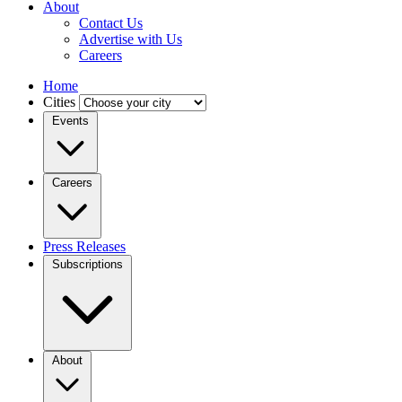
About
Contact Us
Advertise with Us
Careers
Home
Cities
Events
Careers
Press Releases
Subscriptions
About