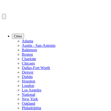
Cities
Atlanta
Austin - San-Antonio
Baltimore
Boston
Charlotte
Chicago
Dallas-Fort Worth
Denver
Dublin
Houston
London
Los Angeles
National
New York
Oakland
Philadelphia