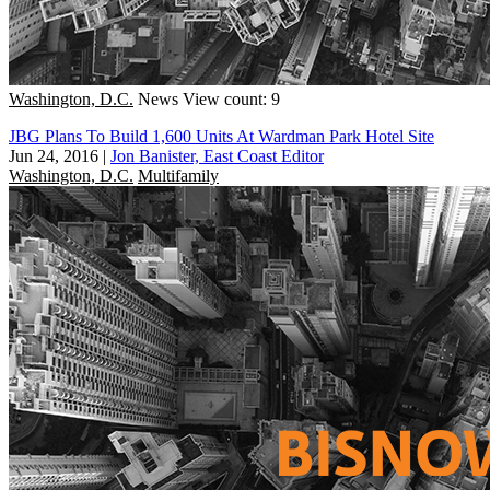
Washington, D.C.
News
View count: 9
JBG Plans To Build 1,600 Units At Wardman Park Hotel Site
Jun 24, 2016
|
Jon Banister, East Coast Editor
Washington, D.C.
Multifamily