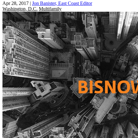
Apr 28, 2017
|
Jon Banister, East Coast Editor
Washington, D.C.
Multifamily