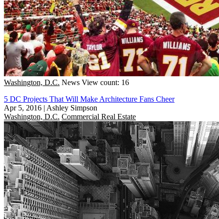
Washington, D.C.
News
View count: 16
5 DC Projects That Will Make Architecture Fans Cheer
Apr 5, 2016
|
Ashley Simpson
Washington, D.C.
Commercial Real Estate