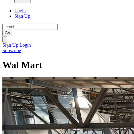
Login
Sign Up
Go
Sign Up
Login
Subscribe
Wal Mart