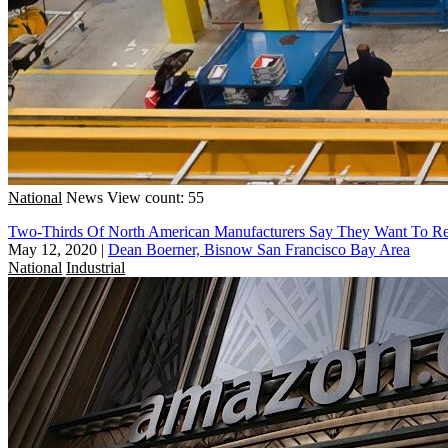
National
News
View count: 55
Two-Thirds Of North American Manufacturers Say They Want To Res
May 12, 2020
|
Dean Boerner, Bisnow San Francisco Bay Area
National
Industrial