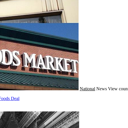
National
News
View count
Foods Deal