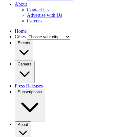
About
Contact Us
Advertise with Us
Careers
Home
Cities
Events
Careers
Press Releases
Subscriptions
About