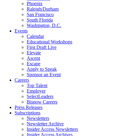
Phoenix
Raleigh/Durham
San Francisco
South Florida
Washington, D.C.
Events
Calendar
Educational Workshops
First Draft Live
Elevate
Ascent
Escape
Apply to Speak
Sponsor an Event
Careers
Top Talent
Employer
SelectLeaders
Bisnow Careers
Press Releases
Subscriptions
Newsletters
Newsletter Archive
Insider Access Newsletters
Insider Access Archives