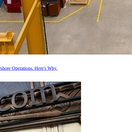
hore Operations. Here's Why.