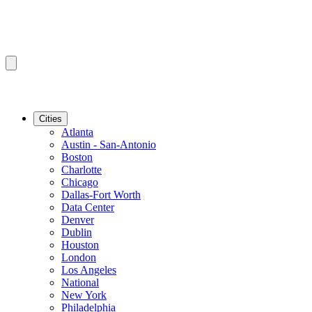
Cities
Atlanta
Austin - San-Antonio
Boston
Charlotte
Chicago
Dallas-Fort Worth
Data Center
Denver
Dublin
Houston
London
Los Angeles
National
New York
Philadelphia