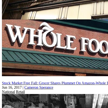
Stock Market Free Fall: Grocer Shares Plummet On Amazon-Whole 
Jun 16, 2017
|
Cameron Sperance
National
Retail