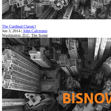
The Cardinal Classic!
Jun 3, 2014
|
John Calcerano
Washington, D.C.
The Scene