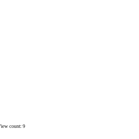
iew count: 9