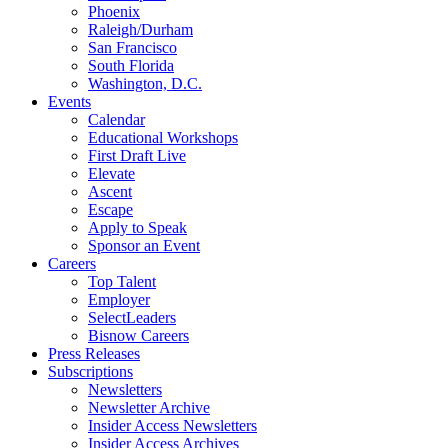
Phoenix
Raleigh/Durham
San Francisco
South Florida
Washington, D.C.
Events
Calendar
Educational Workshops
First Draft Live
Elevate
Ascent
Escape
Apply to Speak
Sponsor an Event
Careers
Top Talent
Employer
SelectLeaders
Bisnow Careers
Press Releases
Subscriptions
Newsletters
Newsletter Archive
Insider Access Newsletters
Insider Access Archives