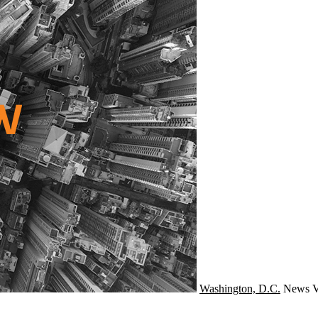
Washington, D.C.
News
V