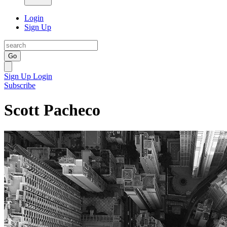
Login
Sign Up
Go
Sign Up
Login
Subscribe
Scott Pacheco