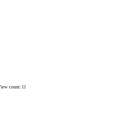
iew count: 11