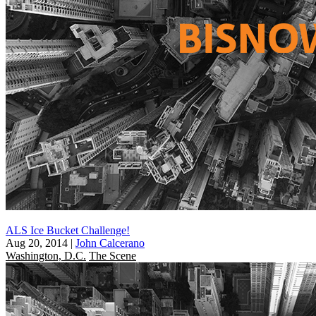
ALS Ice Bucket Challenge!
Aug 20, 2014
|
John Calcerano
Washington, D.C.
The Scene