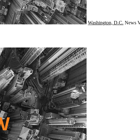
Washington, D.C.
News
V