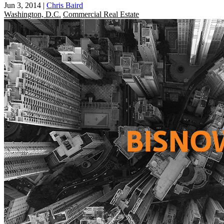
Jun 3, 2014
|
Chris Baird
Washington, D.C.
Commercial Real Estate