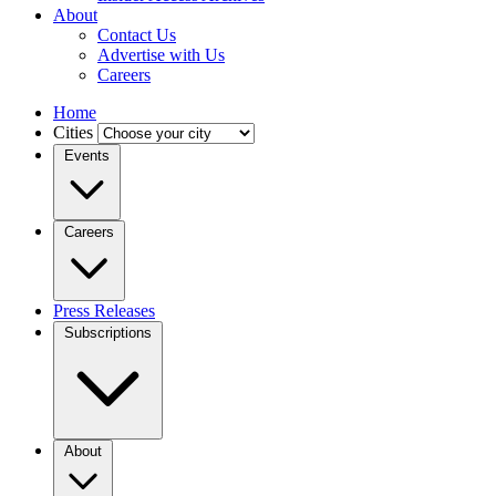
About
Contact Us
Advertise with Us
Careers
Home
Cities
Events
Careers
Press Releases
Subscriptions
About