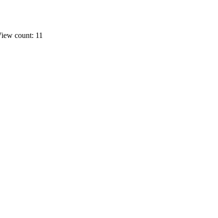
iew count: 11