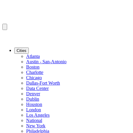
Cities
Atlanta
Austin - San-Antonio
Boston
Charlotte
Chicago
Dallas-Fort Worth
Data Center
Denver
Dublin
Houston
London
Los Angeles
National
New York
Philadelphia