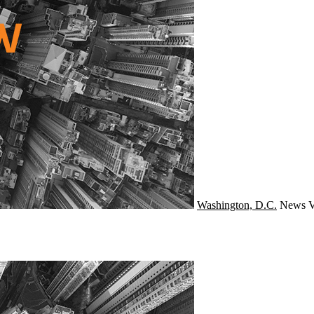
Washington, D.C.
News
V