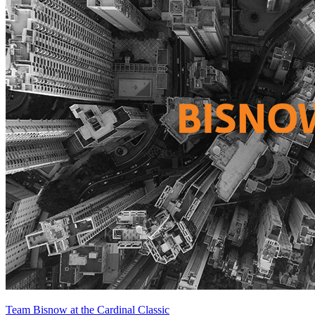
Team Bisnow at the Cardinal Classic