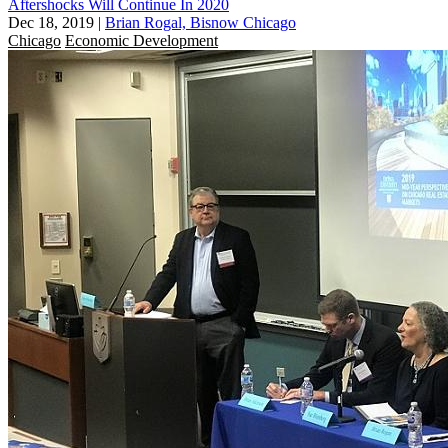
Aftershocks Will Continue In 2020
Dec 18, 2019
|
Brian Rogal, Bisnow Chicago
Chicago
Economic Development