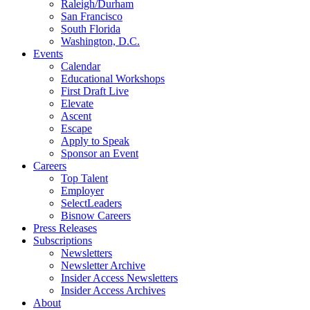
Raleigh/Durham
San Francisco
South Florida
Washington, D.C.
Events
Calendar
Educational Workshops
First Draft Live
Elevate
Ascent
Escape
Apply to Speak
Sponsor an Event
Careers
Top Talent
Employer
SelectLeaders
Bisnow Careers
Press Releases
Subscriptions
Newsletters
Newsletter Archive
Insider Access Newsletters
Insider Access Archives
About