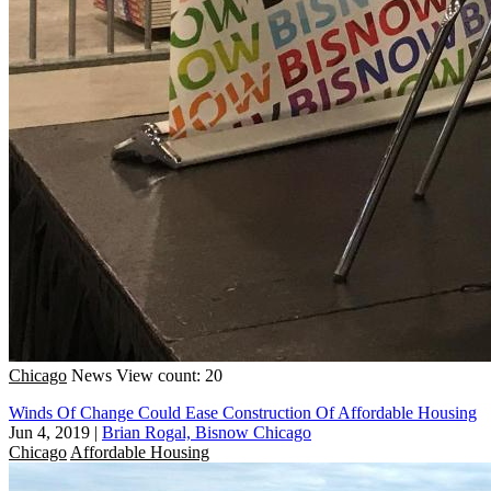
Chicago
News
View count: 20
Winds Of Change Could Ease Construction Of Affordable Housing
Jun 4, 2019
|
Brian Rogal, Bisnow Chicago
Chicago
Affordable Housing