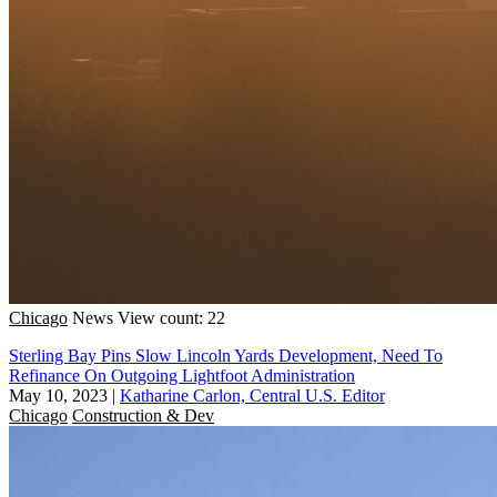
Chicago
News
View count: 22
Sterling Bay Pins Slow Lincoln Yards Development, Need To
Refinance On Outgoing Lightfoot Administration
May 10, 2023
|
Katharine Carlon, Central U.S. Editor
Chicago
Construction & Dev