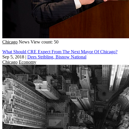
Chicago
News
View count: 50
What Should CRE Expect From The Next Mayor Of Chicago?
Sep 5, 2018
|
Dees Stribling, Bisnow National
Chicago
Economy