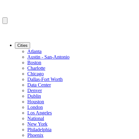
Cities
Atlanta
Austin - San-Antonio
Boston
Charlotte
Chicago
Dallas-Fort Worth
Data Center
Denver
Dublin
Houston
London
Los Angeles
National
New York
Philadelphia
Phoenix