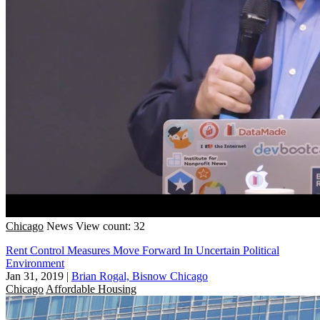
Chicago
News
View count: 32
Rent Control Measures Move Forward In Uncertain Political
Environment
Jan 31, 2019
|
Brian Rogal, Bisnow Chicago
Chicago
Affordable Housing