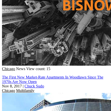
Chicago
News
View count: 15
The First New Market-Rate Apartments In Woodlawn Since The
1970s Are Now Open
Nov 8, 2017
|
Chuck Sudo
Chicago
Multifamily