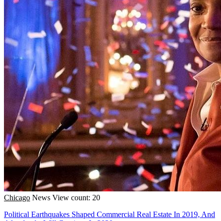
Chicago
News
View count: 20
Political Earthquakes Shaped Commercial Real Estate In 2019, And