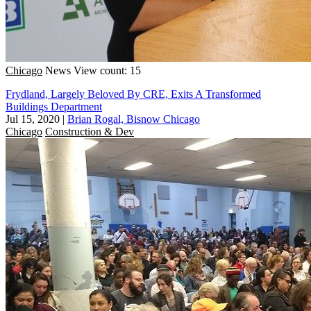
Chicago
News
View count: 15
Frydland, Largely Beloved By CRE, Exits A Transformed
Buildings Department
Jul 15, 2020
|
Brian Rogal, Bisnow Chicago
Chicago
Construction & Dev