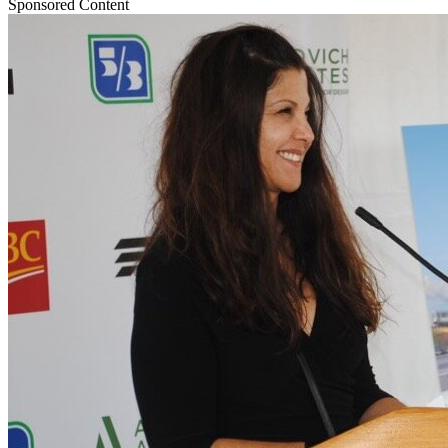
Sponsored Content