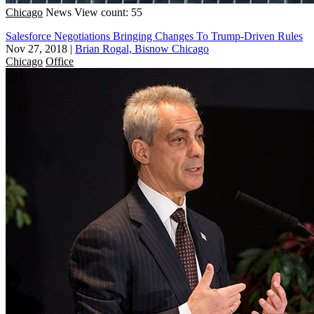
Chicago
News
View count: 55
Salesforce Negotiations Bringing Changes To Trump-Driven Rules
Nov 27, 2018
|
Brian Rogal, Bisnow Chicago
Chicago
Office