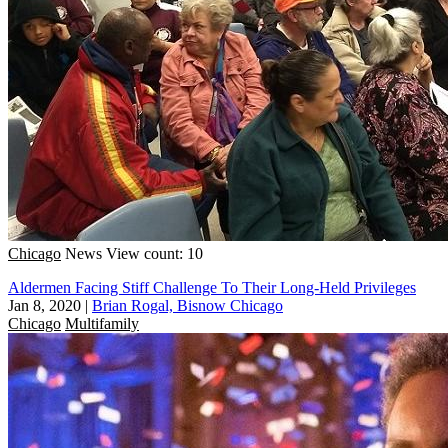
Chicago
News
View count: 10
Aldermen Facing Stiff Challenge To Their Long-Held Privileges
Jan 8, 2020
|
Brian Rogal, Bisnow Chicago
Chicago
Multifamily