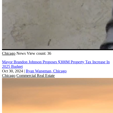
Chicago
News
View count: 36
Mayor Brandon Johnson Proposes $300M Property Tax Increase In
2025 Budget
Oct 30, 2024
|
Ryan Wangman, Chicago
Chicago
Commercial Real Estate