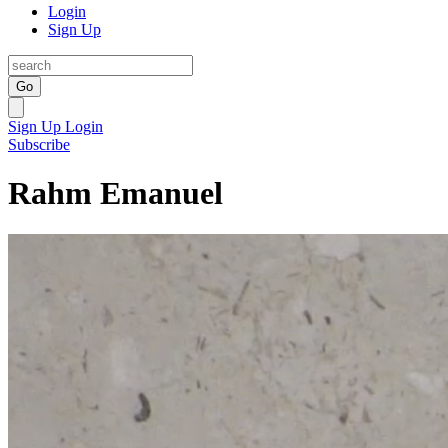
Login
Sign Up
Go
Sign Up
Login
Subscribe
Rahm Emanuel