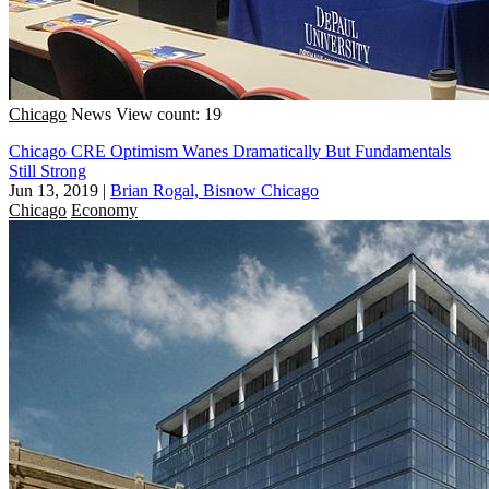
Chicago
News
View count: 19
Chicago CRE Optimism Wanes Dramatically But Fundamentals
Still Strong
Jun 13, 2019
|
Brian Rogal, Bisnow Chicago
Chicago
Economy