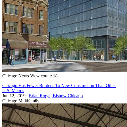
Chicago
News
View count: 18
Chicago Has Fewer Burdens To New Construction Than Other
U.S. Metros
Jun 12, 2019
|
Brian Rogal, Bisnow Chicago
Chicago
Multifamily