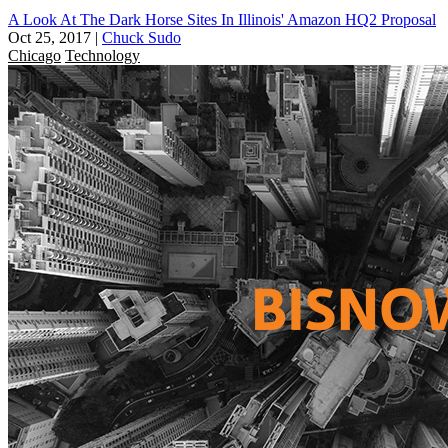
A Look At The Dark Horse Sites In Illinois' Amazon HQ2 Proposal
Oct 25, 2017
|
Chuck Sudo
Chicago
Technology