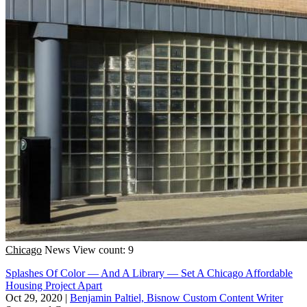
Chicago
News
View count: 9
Splashes Of Color — And A Library — Set A Chicago Affordable
Housing Project Apart
Oct 29, 2020
|
Benjamin Paltiel, Bisnow Custom Content Writer