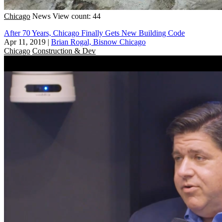
Chicago
News
View count: 44
After 70 Years, Chicago Finally Gets New Building Code
Apr 11, 2019
|
Brian Rogal, Bisnow Chicago
Chicago
Construction & Dev