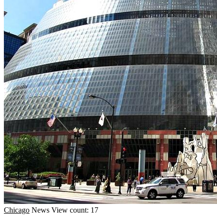
Chicago
News
View count: 17