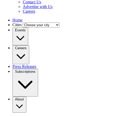
Contact Us
Advertise with Us
Careers
Home
Cities
Events
Careers
Press Releases
Subscriptions
About