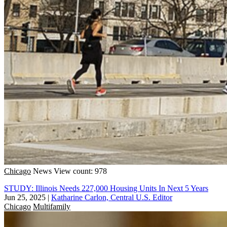
Chicago
News
View count: 978
STUDY: Illinois Needs 227,000 Housing Units In Next 5 Years
Jun 25, 2025
|
Katharine Carlon, Central U.S. Editor
Chicago
Multifamily