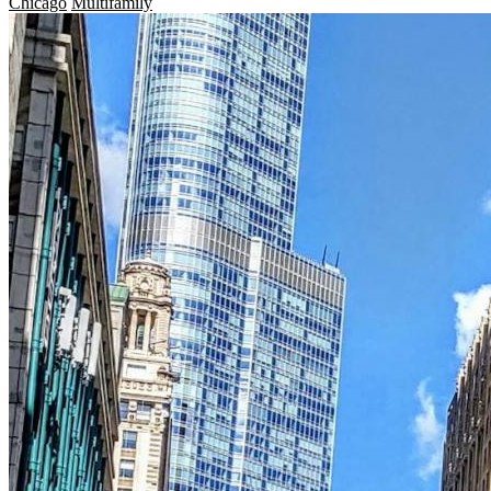
Chicago
Multifamily