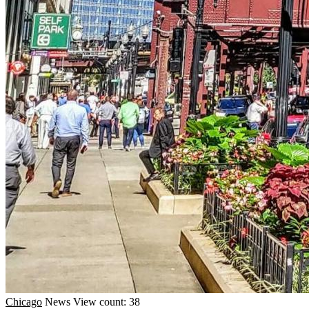
Chicago
News
View count: 38