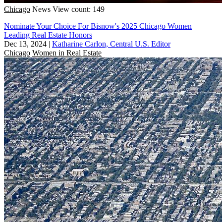
Chicago
News
View count: 149
Nominate Your Choice For Bisnow's 2025 Chicago Women
Leading Real Estate Honors
Dec 13, 2024
|
Katharine Carlon, Central U.S. Editor
Chicago
Women in Real Estate