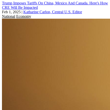
Trump Imposes Tariffs On China, Mexico And Canada. Here's How
CRE Will Be Impacted
Feb 1, 2025
|
Katharine Carlon, Central U.S. Editor
National
Economy