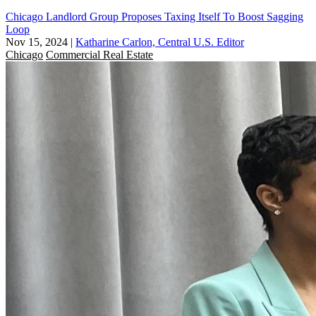
Chicago Landlord Group Proposes Taxing Itself To Boost Sagging
Loop
Nov 15, 2024
|
Katharine Carlon, Central U.S. Editor
Chicago
Commercial Real Estate