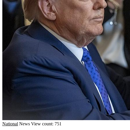
National
News
View count: 751