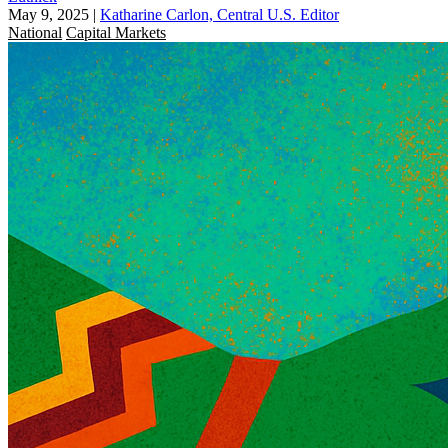
May 9, 2025
|
Katharine Carlon, Central U.S. Editor
National
Capital Markets