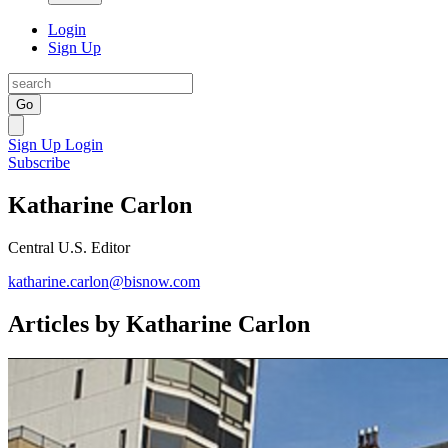
Login
Sign Up
Go
Sign Up
Login
Subscribe
Katharine Carlon
Central U.S. Editor
katharine.carlon@bisnow.com
Articles by Katharine Carlon