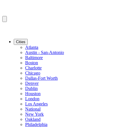
Cities
Atlanta
Austin - San-Antonio
Baltimore
Boston
Charlotte
Chicago
Dallas-Fort Worth
Denver
Dublin
Houston
London
Los Angeles
National
New York
Oakland
Philadelphia