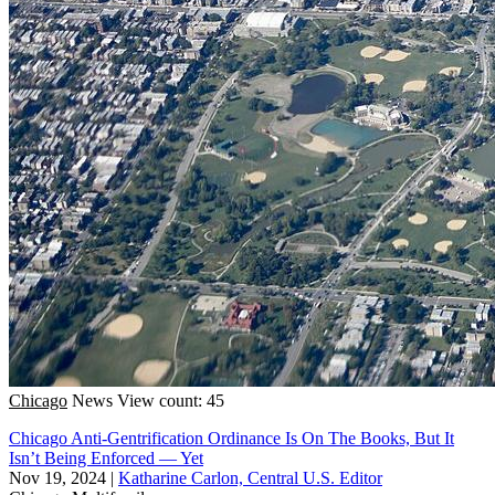
Chicago
News
View count: 45
Chicago Anti-Gentrification Ordinance Is On The Books, But It
Isn’t Being Enforced — Yet
Nov 19, 2024
|
Katharine Carlon, Central U.S. Editor