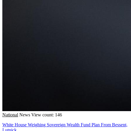
National
News
View count: 146
White House Weighing Sovereign Wealth Fund Plan From Bessent,
Lutnick