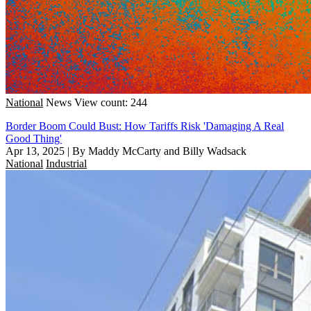
National
News
View count: 244
Border Boom Could Bust: How Tariffs Risk 'Damaging A Real
Good Thing'
Apr 13, 2025
|
By Maddy McCarty and Billy Wadsack
National
Industrial