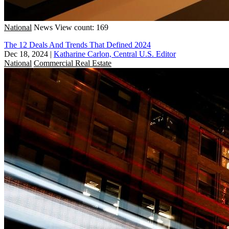
National
News
View count: 169
The 12 Deals And Trends That Defined 2024
Dec 18, 2024
|
Katharine Carlon, Central U.S. Editor
National
Commercial Real Estate