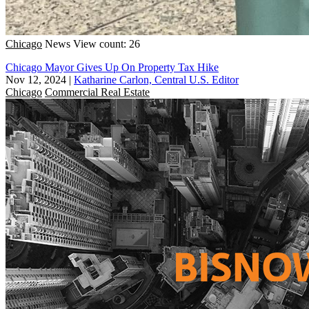
Chicago
News
View count: 26
Chicago Mayor Gives Up On Property Tax Hike
Nov 12, 2024
|
Katharine Carlon, Central U.S. Editor
Chicago
Commercial Real Estate