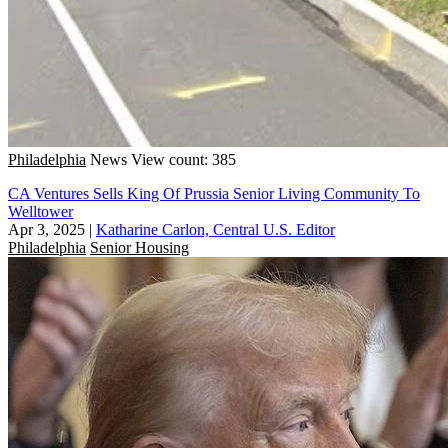
Philadelphia
News
View count: 385
CA Ventures Sells King Of Prussia Senior Living Community To
Welltower
Apr 3, 2025
|
Katharine Carlon, Central U.S. Editor
Philadelphia
Senior Housing