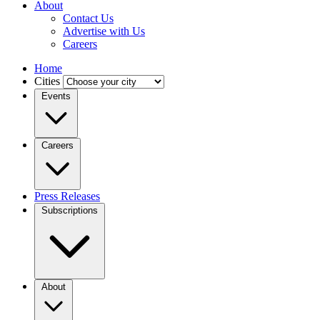
About
Contact Us
Advertise with Us
Careers
Home
Cities
Events
Careers
Press Releases
Subscriptions
About