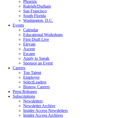
Phoenix
Raleigh/Durham
San Francisco
South Florida
Washington, D.C.
Events
Calendar
Educational Workshops
First Draft Live
Elevate
Ascent
Escape
Apply to Speak
Sponsor an Event
Careers
Top Talent
Employer
SelectLeaders
Bisnow Careers
Press Releases
Subscriptions
Newsletters
Newsletter Archive
Insider Access Newsletters
Insider Access Archives