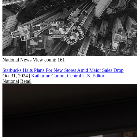
National
News
View count: 161
Starbucks Halts Plans For New Stores Amid Major Sales Drop
Oct 31, 2024
|
Katharine Carlon, Central U.S. Editor
National
Retail