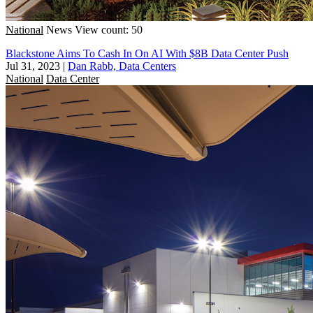
National
News
View count: 50
Blackstone Aims To Cash In On AI With $8B Data Center Push
Jul 31, 2023
|
Dan Rabb, Data Centers
National
Data Center