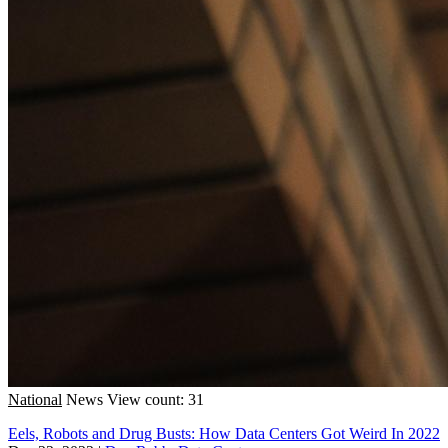
National
News
View count: 31
Eels, Robots and Drug Busts: How Data Centers Got Weird In 2022