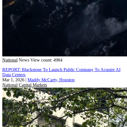
National
News
View count: 4984
REPORT: Blackstone To Launch Public Company To Acquire AI
Data Centers
Mar 1, 2026
|
Maddy McCarty, Houston
National
Capital Markets