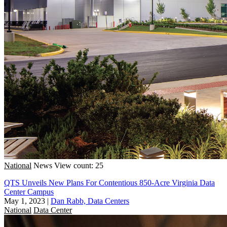
National
News
View count: 25
QTS Unveils New Plans For Contentious 850-Acre Virginia Data
Center Campus
May 1, 2023
|
Dan Rabb, Data Centers
National
Data Center