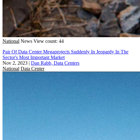
National
News
View count: 44
Pair Of Data Center Megaprojects Suddenly In Jeopardy In The
Sector's Most Important Market
Nov 2, 2023
|
Dan Rabb, Data Centers
National
Data Center