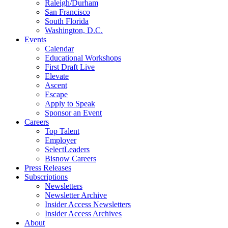
Raleigh/Durham
San Francisco
South Florida
Washington, D.C.
Events
Calendar
Educational Workshops
First Draft Live
Elevate
Ascent
Escape
Apply to Speak
Sponsor an Event
Careers
Top Talent
Employer
SelectLeaders
Bisnow Careers
Press Releases
Subscriptions
Newsletters
Newsletter Archive
Insider Access Newsletters
Insider Access Archives
About