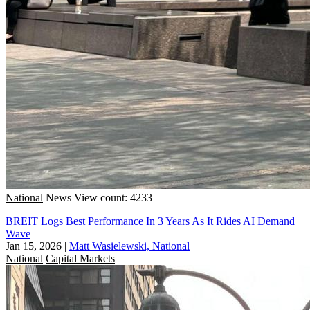
National
News
View count: 4233
BREIT Logs Best Performance In 3 Years As It Rides AI Demand
Wave
Jan 15, 2026
|
Matt Wasielewski, National
National
Capital Markets