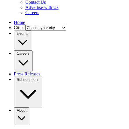
Contact Us
Advertise with Us
Careers
Home
Cities
Events
Careers
Press Releases
Subscriptions
About