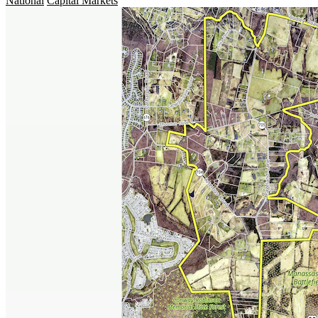
National
Capital Markets