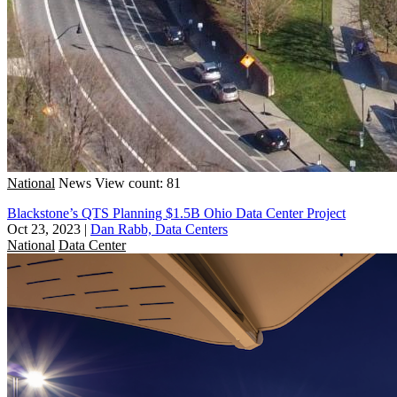
National
News
View count: 81
Blackstone’s QTS Planning $1.5B Ohio Data Center Project
Oct 23, 2023
|
Dan Rabb, Data Centers
National
Data Center