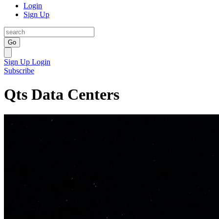
Login
Sign Up
Go
Sign Up
Login
Subscribe
Qts Data Centers