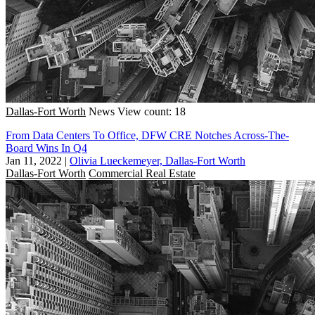
Dallas-Fort Worth
News
View count: 18
From Data Centers To Office, DFW CRE Notches Across-The-
Board Wins In Q4
Jan 11, 2022
|
Olivia Lueckemeyer, Dallas-Fort Worth
Dallas-Fort Worth
Commercial Real Estate