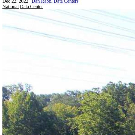
Dec 22, 2022
|
Dan Rabb, Data Centers
National
Data Center