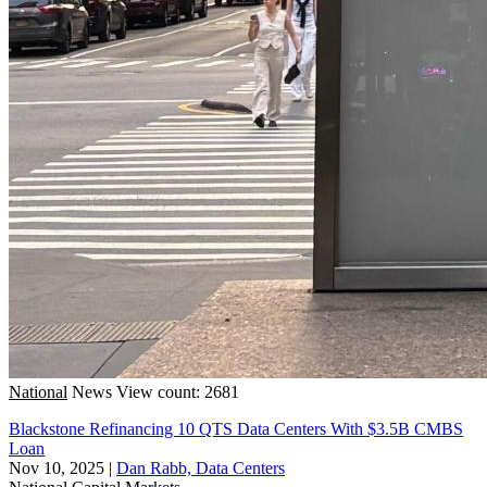
National
News
View count: 2681
Blackstone Refinancing 10 QTS Data Centers With $3.5B CMBS
Loan
Nov 10, 2025
|
Dan Rabb, Data Centers