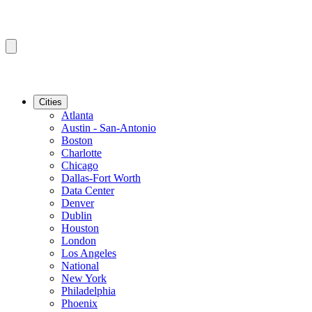
Cities
Atlanta
Austin - San-Antonio
Boston
Charlotte
Chicago
Dallas-Fort Worth
Data Center
Denver
Dublin
Houston
London
Los Angeles
National
New York
Philadelphia
Phoenix