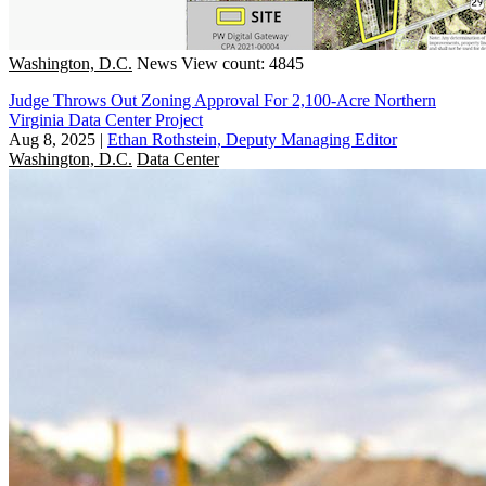
Washington, D.C.
News
View count: 4845
Judge Throws Out Zoning Approval For 2,100-Acre Northern
Virginia Data Center Project
Aug 8, 2025
|
Ethan Rothstein, Deputy Managing Editor
Washington, D.C.
Data Center