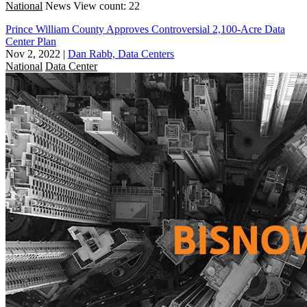
National
News
View count: 22
Prince William County Approves Controversial 2,100-Acre Data
Center Plan
Nov 2, 2022
|
Dan Rabb, Data Centers
National
Data Center