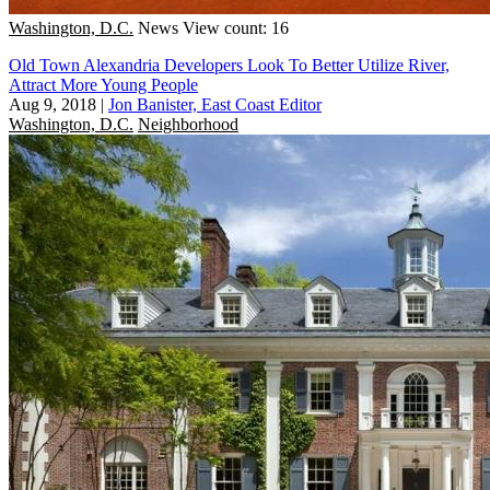
Washington, D.C.
News
View count: 16
Old Town Alexandria Developers Look To Better Utilize River,
Attract More Young People
Aug 9, 2018
|
Jon Banister, East Coast Editor
Washington, D.C.
Neighborhood