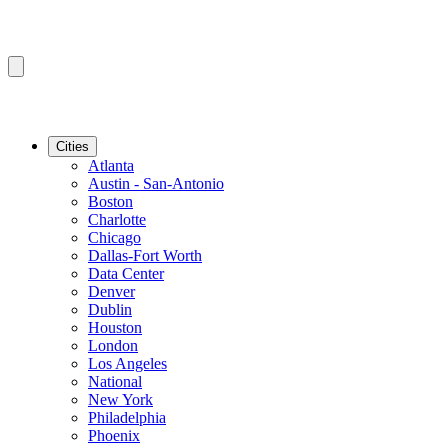
Cities
Atlanta
Austin - San-Antonio
Boston
Charlotte
Chicago
Dallas-Fort Worth
Data Center
Denver
Dublin
Houston
London
Los Angeles
National
New York
Philadelphia
Phoenix