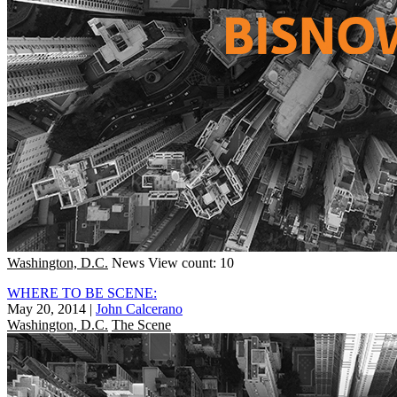
Washington, D.C.
News
View count: 10
WHERE TO BE SCENE:
May 20, 2014
|
John Calcerano
Washington, D.C.
The Scene