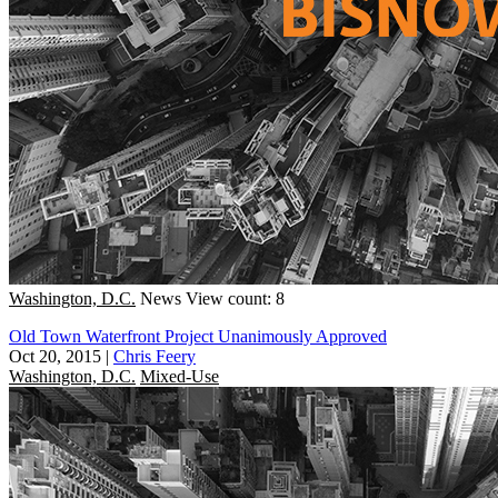
Washington, D.C.
News
View count: 8
Old Town Waterfront Project Unanimously Approved
Oct 20, 2015
|
Chris Feery
Washington, D.C.
Mixed-Use