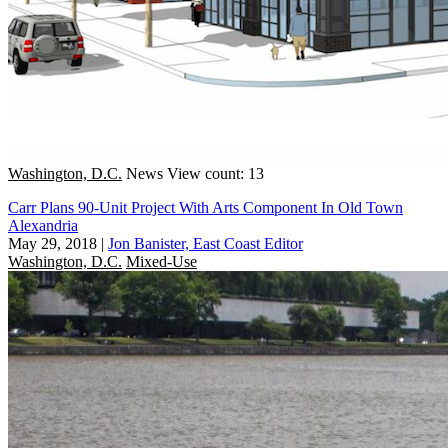
Washington, D.C.
News
View count: 13
Carr Plans 90-Unit Project With Arts Component In Old Town
Alexandria
May 29, 2018
|
Jon Banister, East Coast Editor
Washington, D.C.
Mixed-Use