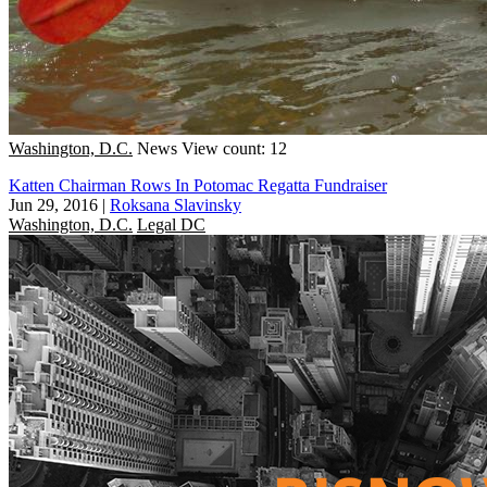
Washington, D.C.
News
View count: 12
Katten Chairman Rows In Potomac Regatta Fundraiser
Jun 29, 2016
|
Roksana Slavinsky
Washington, D.C.
Legal DC