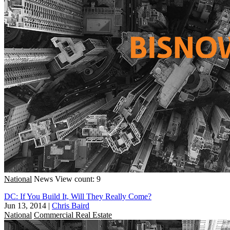
National
News
View count: 9
DC: If You Build It, Will They Really Come?
Jun 13, 2014
|
Chris Baird
National
Commercial Real Estate