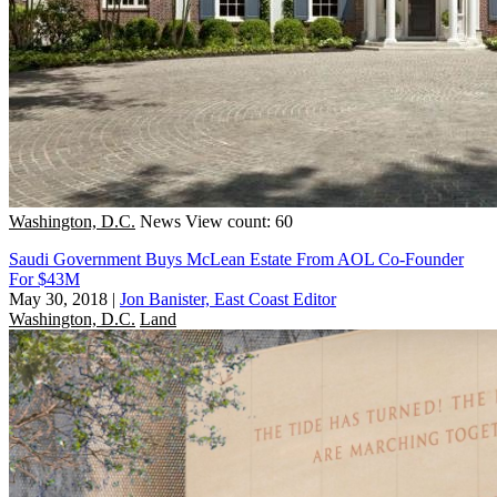
Washington, D.C.
News
View count: 60
Saudi Government Buys McLean Estate From AOL Co-Founder
For $43M
May 30, 2018
|
Jon Banister, East Coast Editor
Washington, D.C.
Land