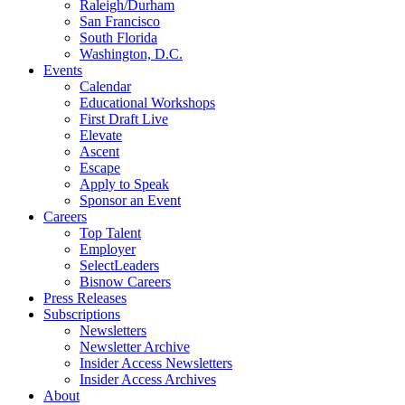
Raleigh/Durham
San Francisco
South Florida
Washington, D.C.
Events
Calendar
Educational Workshops
First Draft Live
Elevate
Ascent
Escape
Apply to Speak
Sponsor an Event
Careers
Top Talent
Employer
SelectLeaders
Bisnow Careers
Press Releases
Subscriptions
Newsletters
Newsletter Archive
Insider Access Newsletters
Insider Access Archives
About