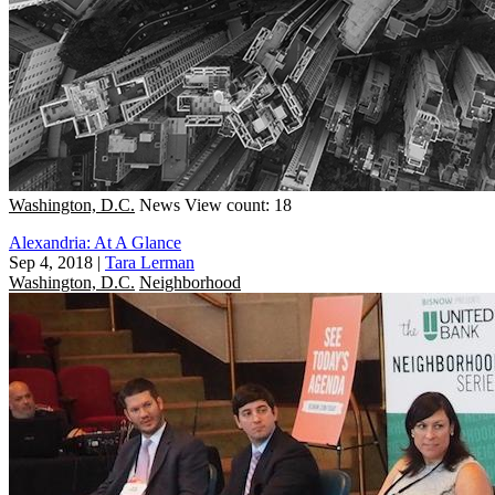
Washington, D.C.
News
View count: 18
Alexandria: At A Glance
Sep 4, 2018
|
Tara Lerman
Washington, D.C.
Neighborhood