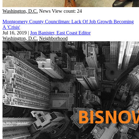
Washington, D.C.
News
View count: 24
Montgomery County Councilman: Lack Of Job Growth Becoming
A 'Crisis'
Jul 16, 2019
|
Jon Banister, East Coast Editor
Washington, D.C.
Neighborhood