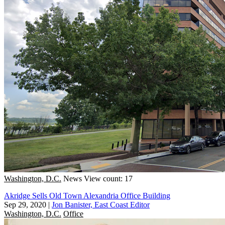
Washington, D.C.
News
View count: 17
Akridge Sells Old Town Alexandria Office Building
Sep 29, 2020
|
Jon Banister, East Coast Editor
Washington, D.C.
Office