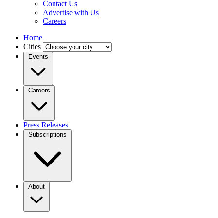
Contact Us
Advertise with Us
Careers
Home
Cities
Events
Careers
Press Releases
Subscriptions
About