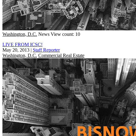
Washington, D.C.
News
View count: 10
LIVE FROM ICSC!
May 20, 2013
|
Staff Reporter
Washington, D.C.
Commercial Real Estate