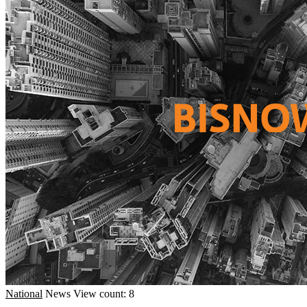
National
News
View count: 8