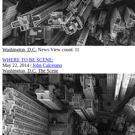
Washington, D.C.
News
View count: 11
WHERE TO BE SCENE:
May 22, 2014
|
John Calcerano
Washington, D.C.
The Scene