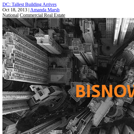
DC: Tallest Building Arrives
Oct 18, 2013
|
Amanda Marsh
National
Commercial Real Estate