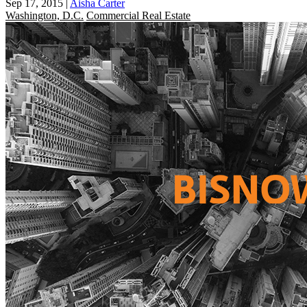
Sep 17, 2015
|
Aisha Carter
Washington, D.C.
Commercial Real Estate