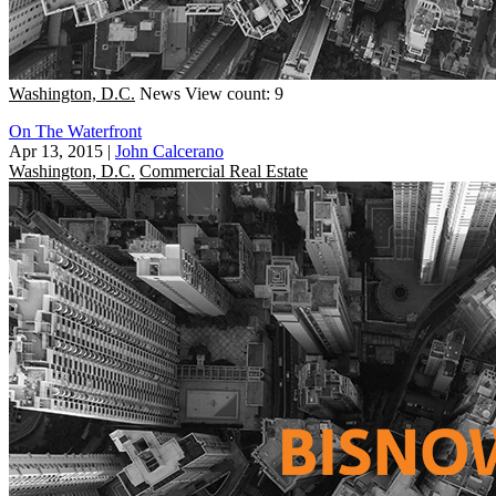
Washington, D.C.
News
View count: 9
On The Waterfront
Apr 13, 2015
|
John Calcerano
Washington, D.C.
Commercial Real Estate