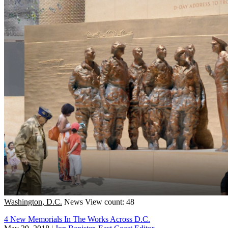
Washington, D.C.
News
View count: 48
4 New Memorials In The Works Across D.C.