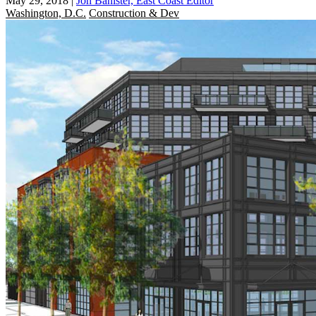
May 29, 2018
|
Jon Banister, East Coast Editor
Washington, D.C.
Construction & Dev