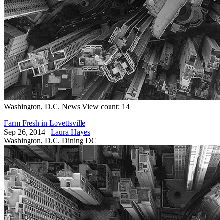
Washington, D.C.
News
View count: 14
Farm Fresh in Lovettsville
Sep 26, 2014
|
Laura Hayes
Washington, D.C.
Dining DC