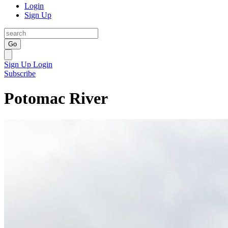
Login
Sign Up
Go
Sign Up
Login
Subscribe
Potomac River