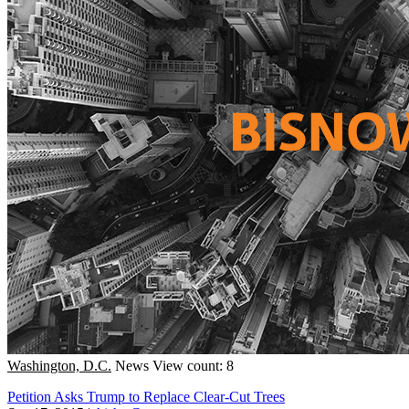
Washington, D.C.
News
View count: 8
Petition Asks Trump to Replace Clear-Cut Trees