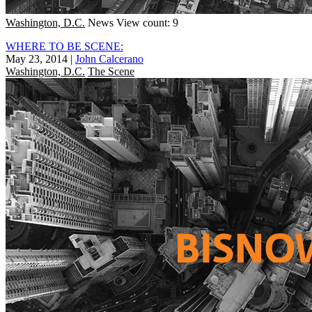
Washington, D.C.
News
View count: 9
WHERE TO BE SCENE:
May 23, 2014
|
John Calcerano
Washington, D.C.
The Scene