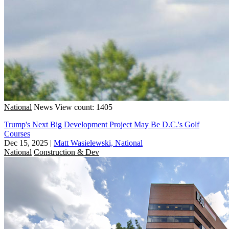
National
News
View count: 1405
Trump's Next Big Development Project May Be D.C.'s Golf
Courses
Dec 15, 2025
|
Matt Wasielewski, National
National
Construction & Dev