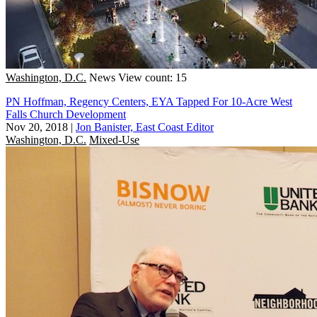
Washington, D.C.
News
View count: 15
PN Hoffman, Regency Centers, EYA Tapped For 10-Acre West
Falls Church Development
Nov 20, 2018
|
Jon Banister, East Coast Editor
Washington, D.C.
Mixed-Use