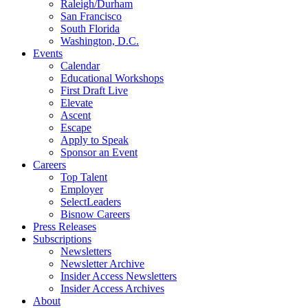
Raleigh/Durham
San Francisco
South Florida
Washington, D.C.
Events
Calendar
Educational Workshops
First Draft Live
Elevate
Ascent
Escape
Apply to Speak
Sponsor an Event
Careers
Top Talent
Employer
SelectLeaders
Bisnow Careers
Press Releases
Subscriptions
Newsletters
Newsletter Archive
Insider Access Newsletters
Insider Access Archives
About