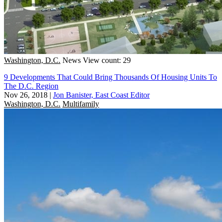
Washington, D.C.
News
View count: 29
9 Developments That Could Bring Thousands Of Housing Units To
The D.C. Region
Nov 26, 2018
|
Jon Banister, East Coast Editor
Washington, D.C.
Multifamily