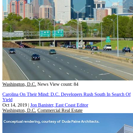
Washington, D.C.
News
View count: 84
Carolina On Their Mind: D.C. Developers Rush South In Search Of
Yield
Oct 14, 2019
|
Jon Banister, East Coast Editor
Washington, D.C.
Commercial Real Estate