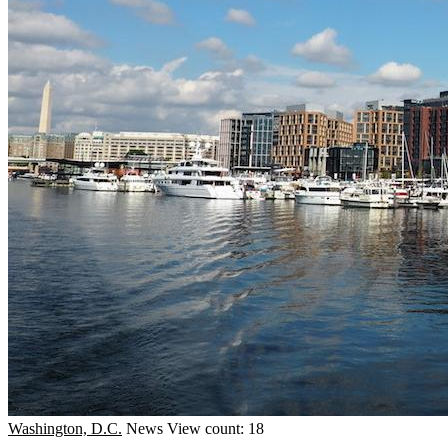
Washington, D.C.
News
View count: 18