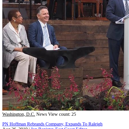
Washington, D.C.
News
View count: 25
PN Hoffman Rebrands Company, Expands To Raleigh