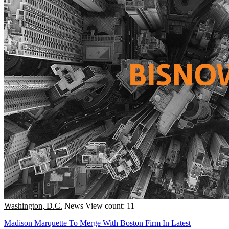
Washington, D.C.
News
View count: 11
Madison Marquette To Merge With Boston Firm In Latest