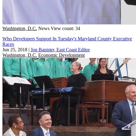
Washington, D.C.
News
View count: 34
Who Developers Support In Tuesday's Maryland County Executive
Races
Jun 25, 2018
|
Jon Banister, East Coast Editor
Washington, D.C.
Economic Development