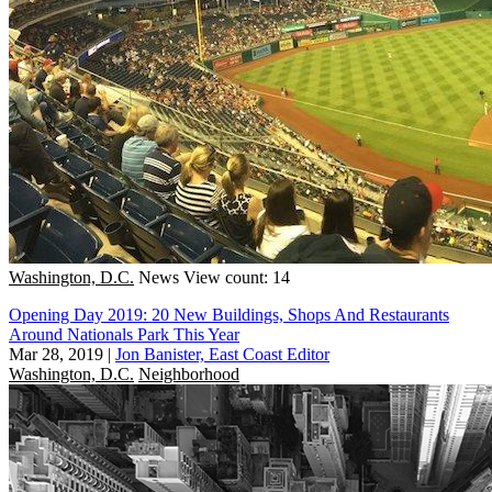
Washington, D.C.
News
View count: 14
Opening Day 2019: 20 New Buildings, Shops And Restaurants
Around Nationals Park This Year
Mar 28, 2019
|
Jon Banister, East Coast Editor
Washington, D.C.
Neighborhood