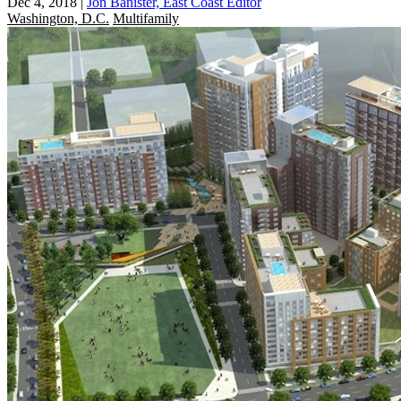
Dec 4, 2018
|
Jon Banister, East Coast Editor
Washington, D.C.
Multifamily