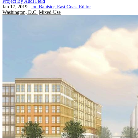
Project By Audi Field
Jan 17, 2019
|
Jon Banister, East Coast Editor
Washington, D.C.
Mixed-Use