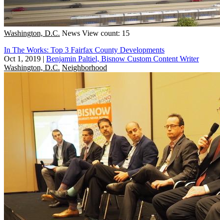
Washington, D.C.
News
View count: 15
In The Works: Top 3 Fairfax County Developments
Oct 1, 2019
|
Benjamin Paltiel, Bisnow Custom Content Writer
Washington, D.C.
Neighborhood