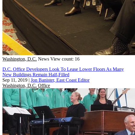
Washington, D.C.
News
View count: 16
D.C. Office Developers Look To Lease Lower Floors As Many
New Buildings Remain Half-Filled
Sep 11, 2019
|
Jon Banister, East Coast Editor
Washington, D.C.
Office