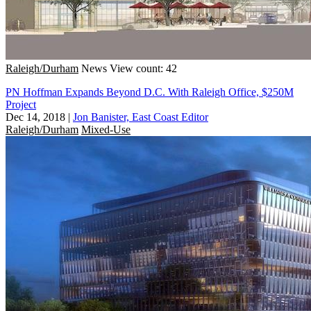
Raleigh/Durham
News
View count: 42
PN Hoffman Expands Beyond D.C. With Raleigh Office, $250M
Project
Dec 14, 2018
|
Jon Banister, East Coast Editor
Raleigh/Durham
Mixed-Use