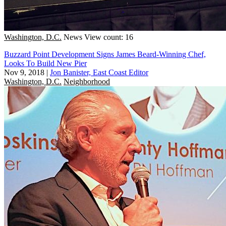
Washington, D.C.
News
View count: 16
Buzzard Point Development Signs James Beard-Winning Chef,
Looks To Build New Pier
Nov 9, 2018
|
Jon Banister, East Coast Editor
Washington, D.C.
Neighborhood