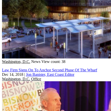
Washington, D.C.
News
View count: 38
Law Firm Signs On To Anchor Second Phase Of The Wharf
Dec 14, 2018
|
Jon Banister, East Coast Editor
Washington, D.C.
Office