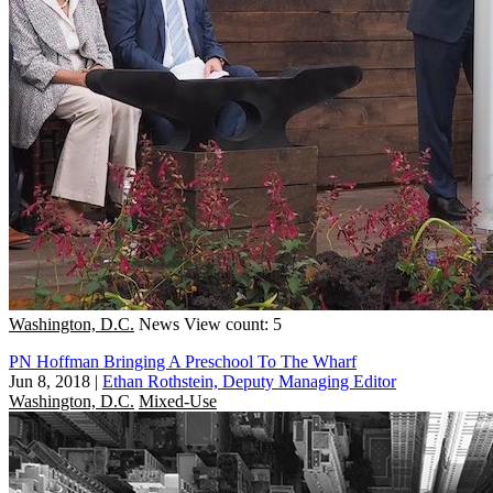
Washington, D.C.
News
View count: 5
PN Hoffman Bringing A Preschool To The Wharf
Jun 8, 2018
|
Ethan Rothstein, Deputy Managing Editor
Washington, D.C.
Mixed-Use