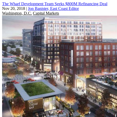
The Wharf Development Team Seeks $800M Refinancing Deal
Nov 20, 2018
|
Jon Banister, East Coast Editor
Washington, D.C.
Capital Markets