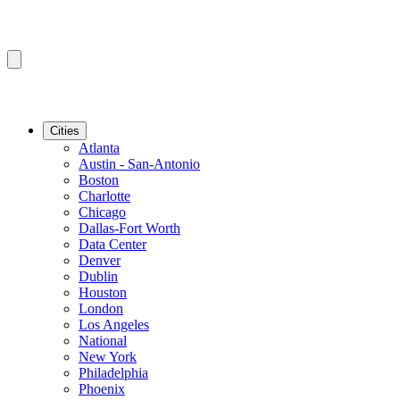
Cities
Atlanta
Austin - San-Antonio
Boston
Charlotte
Chicago
Dallas-Fort Worth
Data Center
Denver
Dublin
Houston
London
Los Angeles
National
New York
Philadelphia
Phoenix