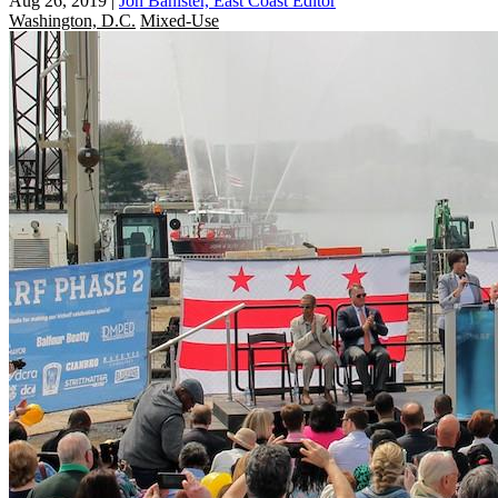
Aug 26, 2019
|
Jon Banister, East Coast Editor
Washington, D.C.
Mixed-Use