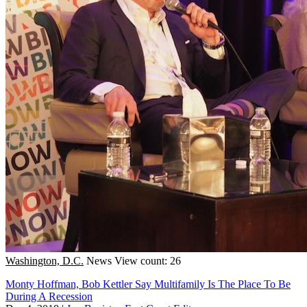
Washington, D.C.
News
View count: 26
Monty Hoffman, Bob Kettler Say Multifamily Is The Place To Be
During A Recession