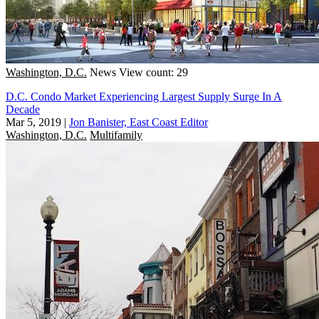
Washington, D.C.
News
View count: 29
D.C. Condo Market Experiencing Largest Supply Surge In A
Decade
Mar 5, 2019
|
Jon Banister, East Coast Editor
Washington, D.C.
Multifamily