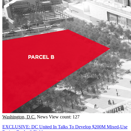
Washington, D.C.
News
View count: 127
EXCLUSIVE: DC United In Talks To Develop $200M Mixed-Use