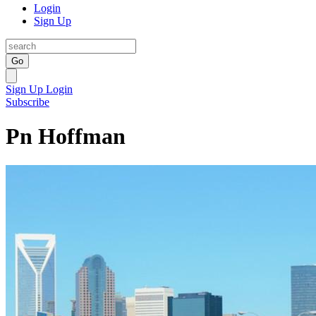
Login
Sign Up
Go
Sign Up
Login
Subscribe
Pn Hoffman