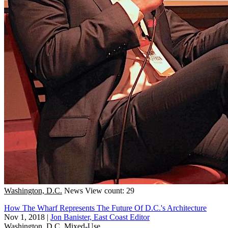
Washington, D.C.
News
View count: 29
How The Wharf Represents The Future Of D.C.'s Architecture
Nov 1, 2018
|
Jon Banister, East Coast Editor
Washington, D.C.
Mixed-Use