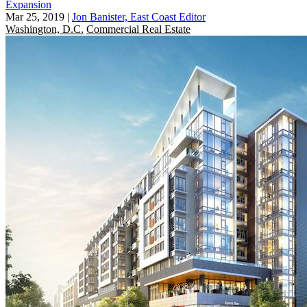
Expansion
Mar 25, 2019
|
Jon Banister, East Coast Editor
Washington, D.C.
Commercial Real Estate