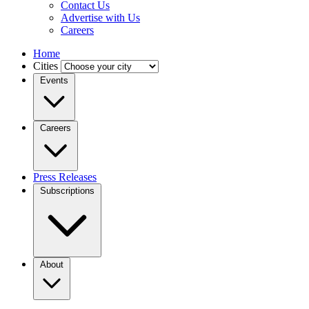
Contact Us
Advertise with Us
Careers
Home
Cities
Events
Careers
Press Releases
Subscriptions
About