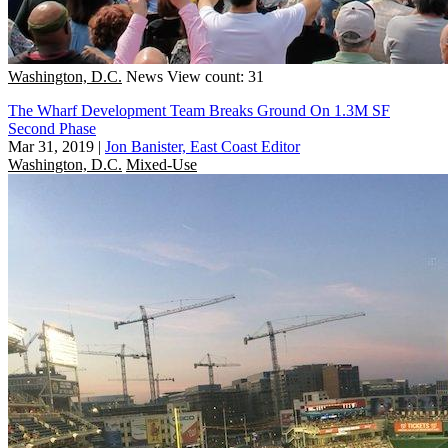
Washington, D.C.
News
View count: 31
The Wharf Development Team Breaks Ground On 1.3M SF
Second Phase
Mar 31, 2019
|
Jon Banister, East Coast Editor
Washington, D.C.
Mixed-Use