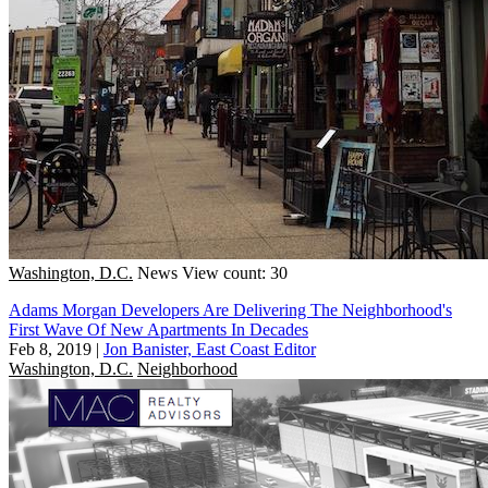
Washington, D.C.
News
View count: 30
Adams Morgan Developers Are Delivering The Neighborhood's
First Wave Of New Apartments In Decades
Feb 8, 2019
|
Jon Banister, East Coast Editor
Washington, D.C.
Neighborhood