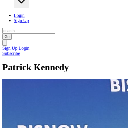
Login
Sign Up
Go
Sign Up
Login
Subscribe
Patrick Kennedy