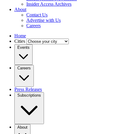
Insider Access Archives
About
Contact Us
Advertise with Us
Careers
Home
Cities
Events
Careers
Press Releases
Subscriptions
About