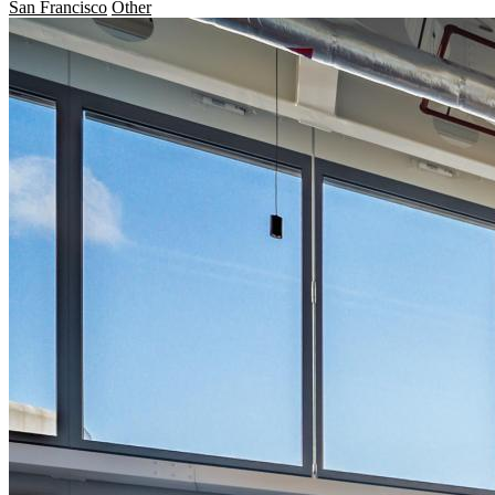
San Francisco
Other