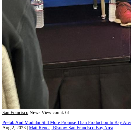
San Francisco
News
View count: 61
Prefab And Modular Still More Promise Than Production In Bay Are
Aug 2, 2023
|
Matt Renda, Bisnow San Francisco Bay Area