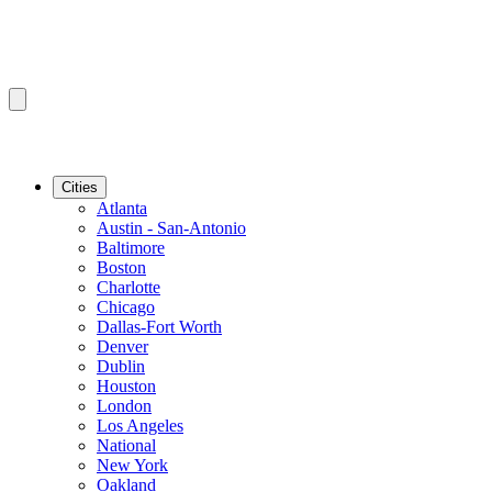
Cities
Atlanta
Austin - San-Antonio
Baltimore
Boston
Charlotte
Chicago
Dallas-Fort Worth
Denver
Dublin
Houston
London
Los Angeles
National
New York
Oakland