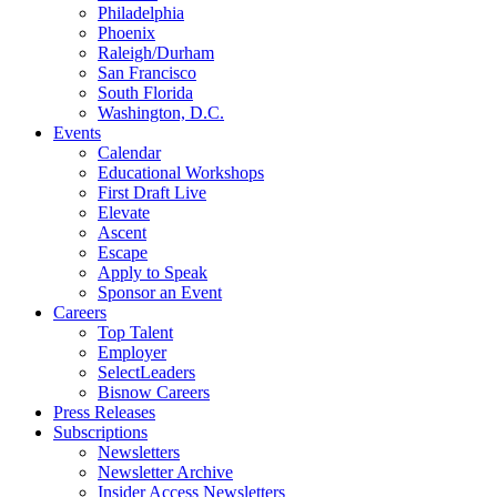
Philadelphia
Phoenix
Raleigh/Durham
San Francisco
South Florida
Washington, D.C.
Events
Calendar
Educational Workshops
First Draft Live
Elevate
Ascent
Escape
Apply to Speak
Sponsor an Event
Careers
Top Talent
Employer
SelectLeaders
Bisnow Careers
Press Releases
Subscriptions
Newsletters
Newsletter Archive
Insider Access Newsletters