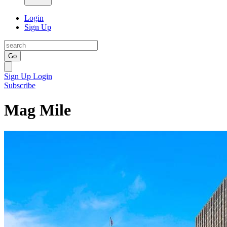
Login
Sign Up
Go
Sign Up
Login
Subscribe
Mag Mile