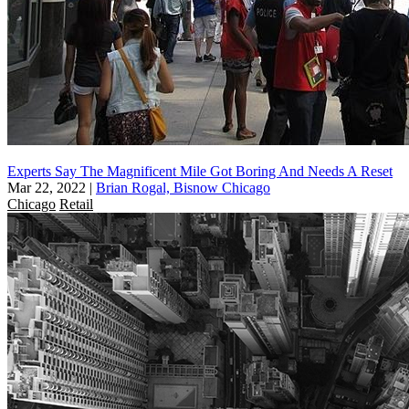
Experts Say The Magnificent Mile Got Boring And Needs A Reset
Mar 22, 2022
|
Brian Rogal, Bisnow Chicago
Chicago
Retail