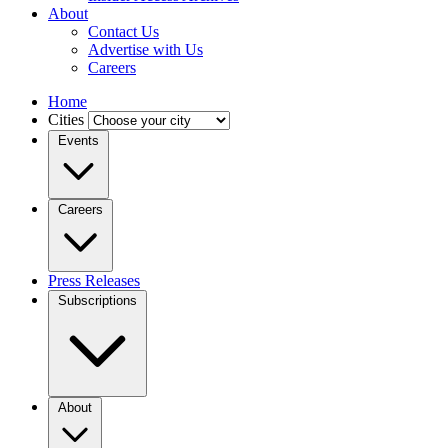
About
Contact Us
Advertise with Us
Careers
Home
Cities
Events
Careers
Press Releases
Subscriptions
About