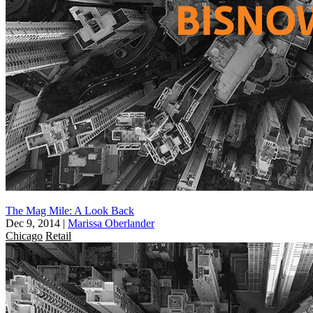
The Mag Mile: A Look Back
Dec 9, 2014
|
Marissa Oberlander
Chicago
Retail