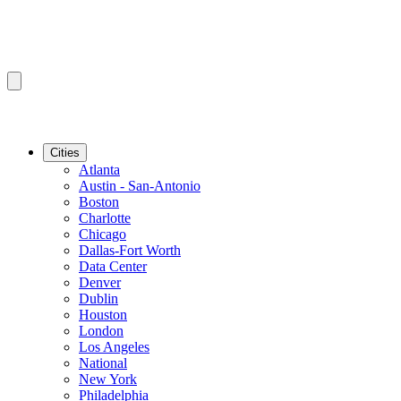
Cities
Atlanta
Austin - San-Antonio
Boston
Charlotte
Chicago
Dallas-Fort Worth
Data Center
Denver
Dublin
Houston
London
Los Angeles
National
New York
Philadelphia