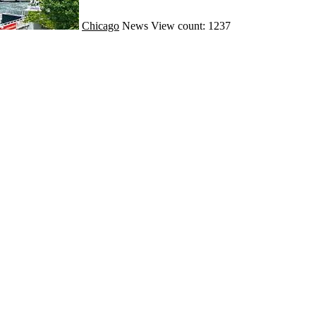
Chicago
News
View count: 1237