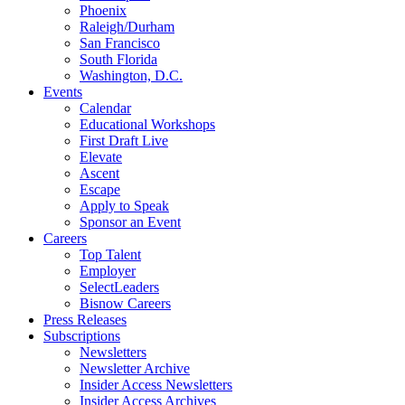
Phoenix
Raleigh/Durham
San Francisco
South Florida
Washington, D.C.
Events
Calendar
Educational Workshops
First Draft Live
Elevate
Ascent
Escape
Apply to Speak
Sponsor an Event
Careers
Top Talent
Employer
SelectLeaders
Bisnow Careers
Press Releases
Subscriptions
Newsletters
Newsletter Archive
Insider Access Newsletters
Insider Access Archives