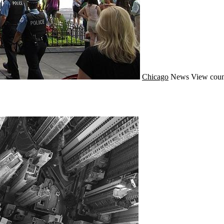
Chicago
News
View coun