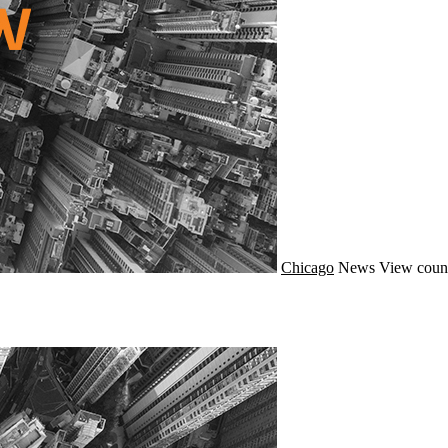
Chicago
News
View count