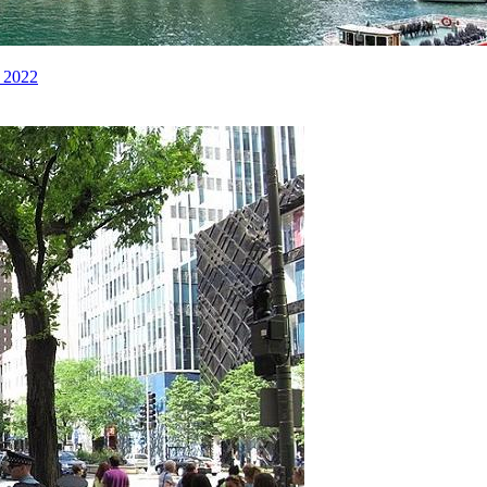
e 2022