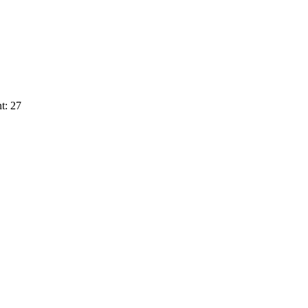
t: 27