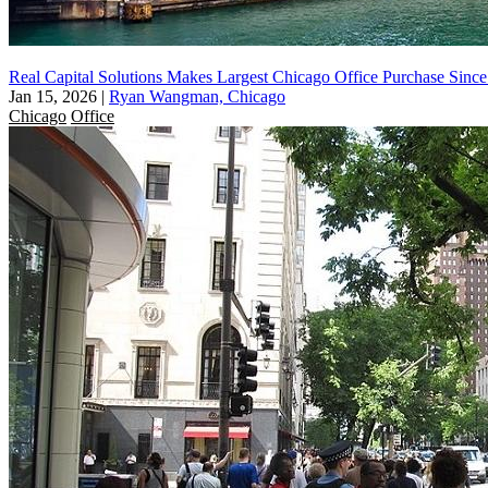
Real Capital Solutions Makes Largest Chicago Office Purchase Sinc
Jan 15, 2026
|
Ryan Wangman, Chicago
Chicago
Office