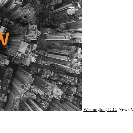
Washington, D.C.
News
V