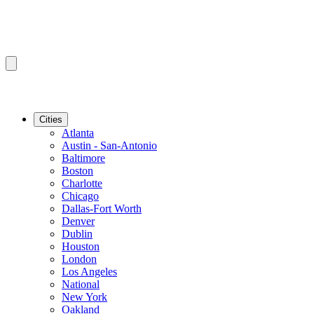
Cities
Atlanta
Austin - San-Antonio
Baltimore
Boston
Charlotte
Chicago
Dallas-Fort Worth
Denver
Dublin
Houston
London
Los Angeles
National
New York
Oakland