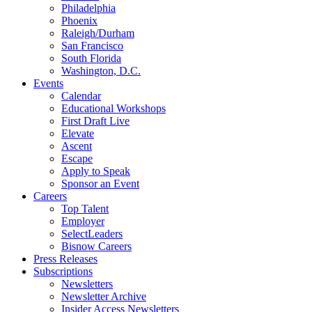
Philadelphia
Phoenix
Raleigh/Durham
San Francisco
South Florida
Washington, D.C.
Events
Calendar
Educational Workshops
First Draft Live
Elevate
Ascent
Escape
Apply to Speak
Sponsor an Event
Careers
Top Talent
Employer
SelectLeaders
Bisnow Careers
Press Releases
Subscriptions
Newsletters
Newsletter Archive
Insider Access Newsletters