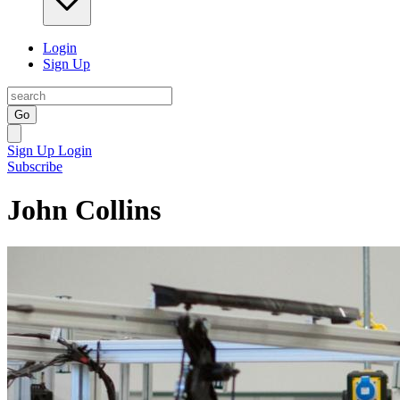
Login
Sign Up
Go
Sign Up
Login
Subscribe
John Collins