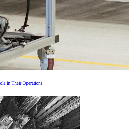
le In Their Operations