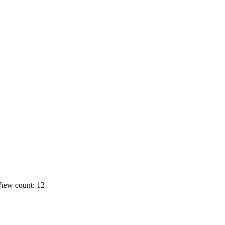
iew count: 12