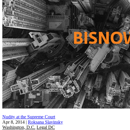
Nudity at the Supreme Court
Apr 8, 2014
|
Roksana Slavinsky
Washington, D.C.
Legal DC