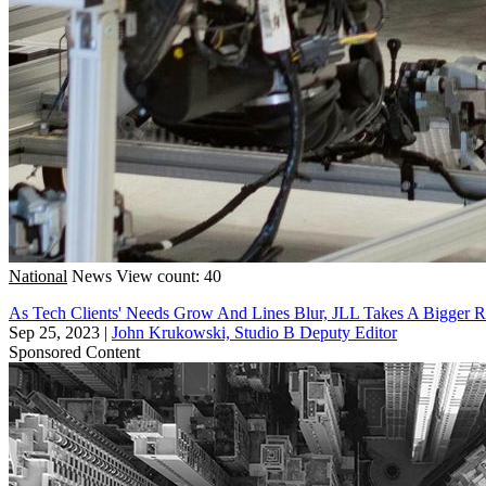
National
News
View count: 40
As Tech Clients' Needs Grow And Lines Blur, JLL Takes A Bigger Ro
Sep 25, 2023
|
John Krukowski, Studio B Deputy Editor
Sponsored Content