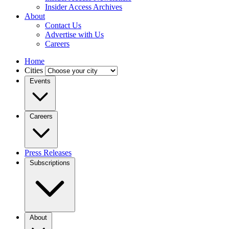
Insider Access Archives
About
Contact Us
Advertise with Us
Careers
Home
Cities
Events
Careers
Press Releases
Subscriptions
About