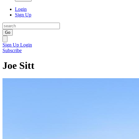
Login
Sign Up
Go
Sign Up
Login
Subscribe
Joe Sitt