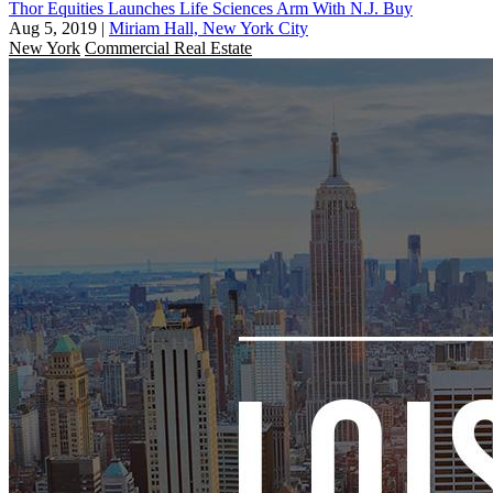
Thor Equities Launches Life Sciences Arm With N.J. Buy
Aug 5, 2019
|
Miriam Hall, New York City
New York
Commercial Real Estate