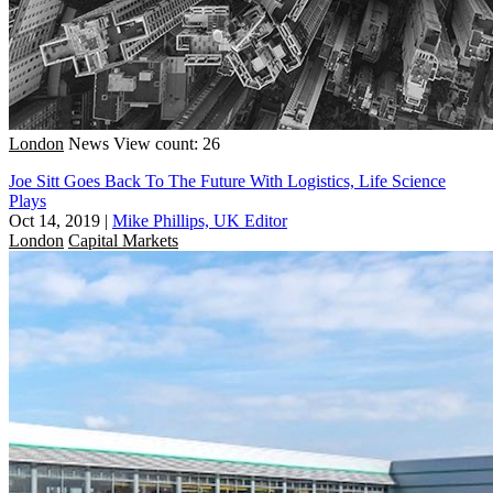
London
News
View count: 26
Joe Sitt Goes Back To The Future With Logistics, Life Science
Plays
Oct 14, 2019
|
Mike Phillips, UK Editor
London
Capital Markets