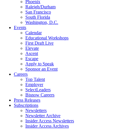
Phoenix
Raleigh/Durham
San Francisco
South Florida
Washington, D.C.
Events
Calendar
Educational Workshops
First Draft Live
Elevate
Ascent
Escape
Apply to Speak
Sponsor an Event
Careers
Top Talent
Employer
SelectLeaders
Bisnow Careers
Press Releases
Subscriptions
Newsletters
Newsletter Archive
Insider Access Newsletters
Insider Access Archives