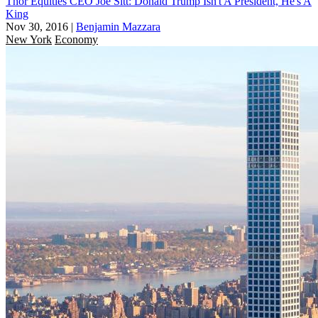
Thor Equities CEO Joe Sitt: Donald Trump Isn't A President, He's A
King
Nov 30, 2016
|
Benjamin Mazzara
New York
Economy