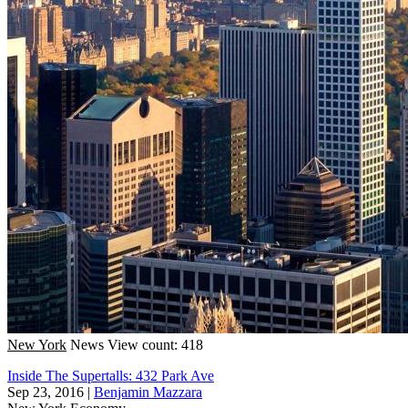
New York
News
View count: 418
Inside The Supertalls: 432 Park Ave
Sep 23, 2016
|
Benjamin Mazzara