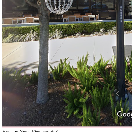
Houston
News
View count: 8