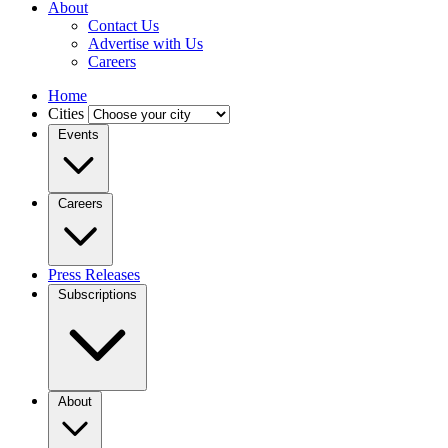
About
Contact Us
Advertise with Us
Careers
Home
Cities
Events
Careers
Press Releases
Subscriptions
About