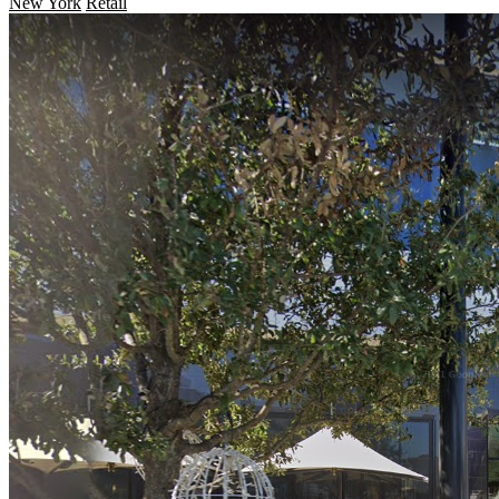
New York
Retail