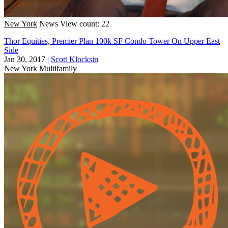
New York
News
View count: 22
Thor Equities, Premier Plan 100k SF Condo Tower On Upper East
Side
Jan 30, 2017
|
Scott Klocksin
New York
Multifamily