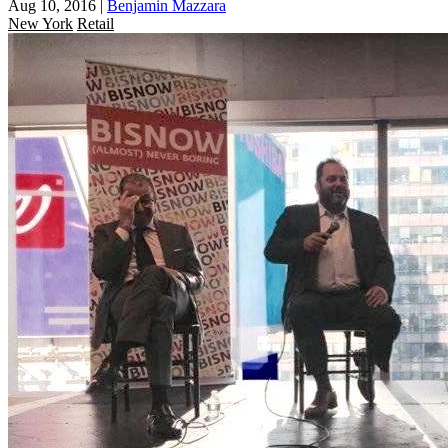
Aug 10, 2016
|
Benjamin Mazzara
New York
Retail