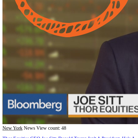
New York
News
View count: 48