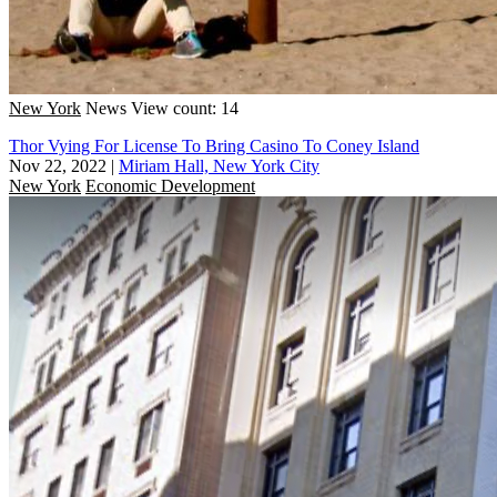
New York
News
View count: 14
Thor Vying For License To Bring Casino To Coney Island
Nov 22, 2022
|
Miriam Hall, New York City
New York
Economic Development