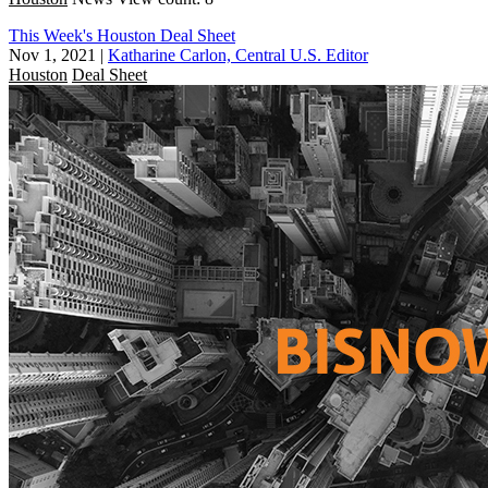
This Week's Houston Deal Sheet
Nov 1, 2021
|
Katharine Carlon, Central U.S. Editor
Houston
Deal Sheet