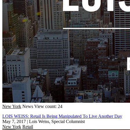
New York
News
View count: 24
LOIS WEISS: Retail Is Being Manipulated To Live Another Day
May 7, 2017
|
Lois Weiss, Special Columnist
New York
Retail