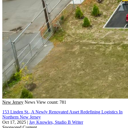
New Jersey
News
View count: 781
153 Linden St., A Newly Renovated Asset Redefining Logistics In
Northern New Jersey
Oct 17, 2025
|
Jay Knowles, Studio B Writer
Sponsored Content