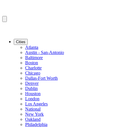
Cities
Atlanta
Austin - San-Antonio
Baltimore
Boston
Charlotte
Chicago
Dallas-Fort Worth
Denver
Dublin
Houston
London
Los Angeles
National
New York
Oakland
Philadelphia