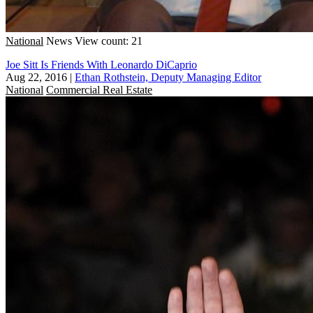
National
News
View count: 21
Joe Sitt Is Friends With Leonardo DiCaprio
Aug 22, 2016
|
Ethan Rothstein, Deputy Managing Editor
National
Commercial Real Estate