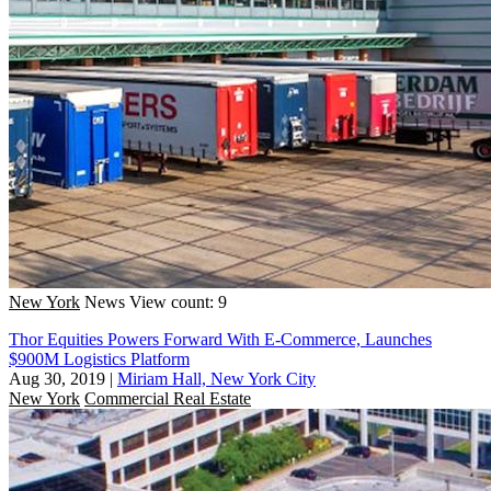
New York
News
View count: 9
Thor Equities Powers Forward With E-Commerce, Launches
$900M Logistics Platform
Aug 30, 2019
|
Miriam Hall, New York City
New York
Commercial Real Estate