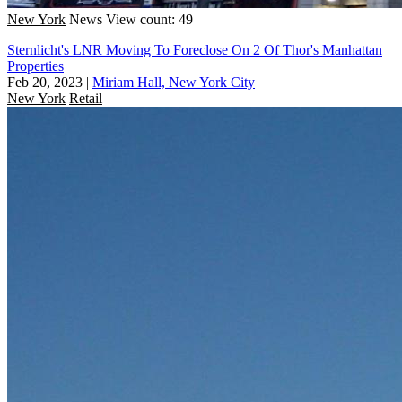
New York
News
View count: 49
Sternlicht's LNR Moving To Foreclose On 2 Of Thor's Manhattan
Properties
Feb 20, 2023
|
Miriam Hall, New York City
New York
Retail