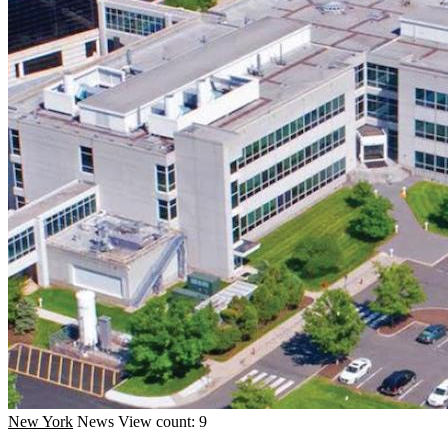
New York
News
View count: 9