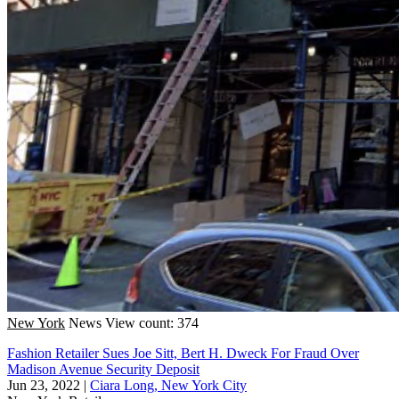
New York
News
View count: 374
Fashion Retailer Sues Joe Sitt, Bert H. Dweck For Fraud Over
Madison Avenue Security Deposit
Jun 23, 2022
|
Ciara Long, New York City