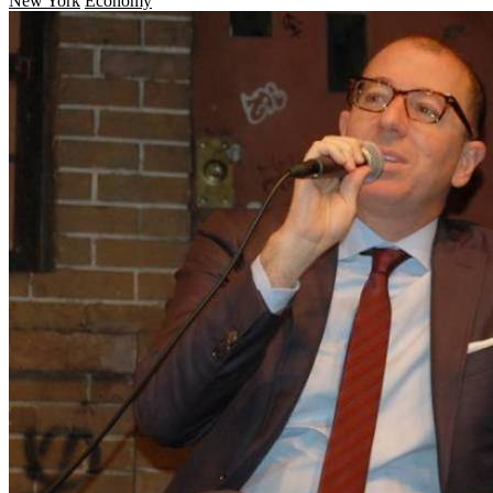
New York
Economy