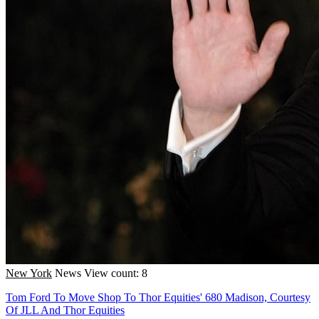
New York
News
View count: 8
Tom Ford To Move Shop To Thor Equities' 680 Madison, Courtesy
Of JLL And Thor Equities