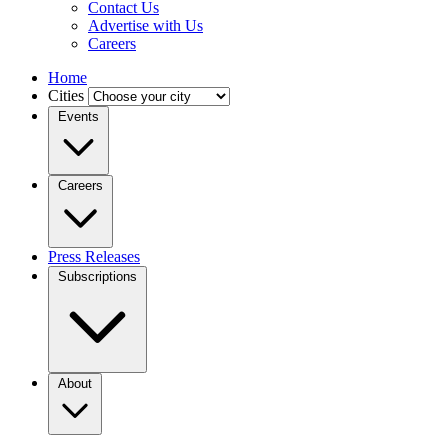
Contact Us
Advertise with Us
Careers
Home
Cities
Events
Careers
Press Releases
Subscriptions
About