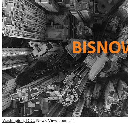
Washington, D.C.
News
View count: 11