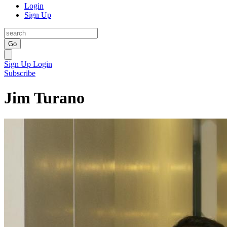
Login
Sign Up
Go
Sign Up
Login
Subscribe
Jim Turano