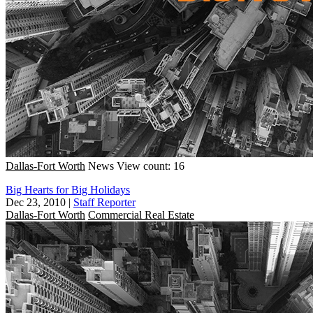
Dallas-Fort Worth
News
View count: 16
Big Hearts for Big Holidays
Dec 23, 2010
|
Staff Reporter
Dallas-Fort Worth
Commercial Real Estate