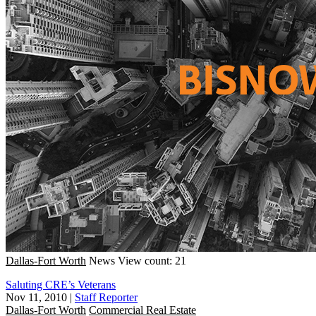
Dallas-Fort Worth
News
View count: 21
Saluting CRE’s Veterans
Nov 11, 2010
|
Staff Reporter
Dallas-Fort Worth
Commercial Real Estate