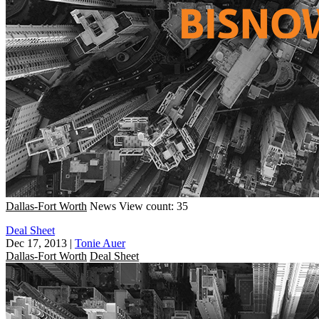
Dallas-Fort Worth
News
View count: 35
Deal Sheet
Dec 17, 2013
|
Tonie Auer
Dallas-Fort Worth
Deal Sheet