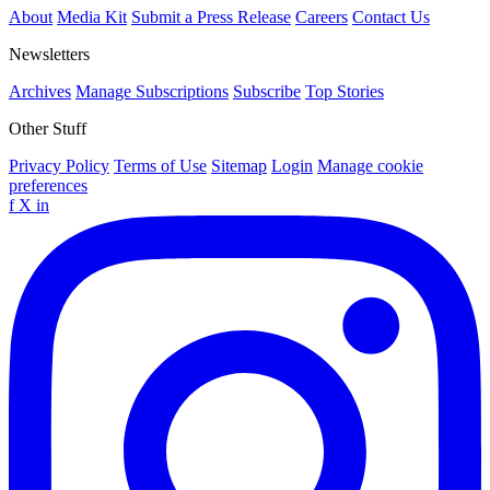
About
Media Kit
Submit a Press Release
Careers
Contact Us
Newsletters
Archives
Manage Subscriptions
Subscribe
Top Stories
Other Stuff
Privacy Policy
Terms of Use
Sitemap
Login
Manage cookie
preferences
f
X
in