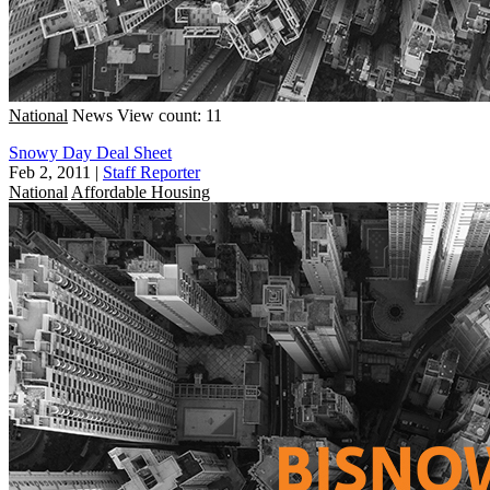
National
News
View count: 11
Snowy Day Deal Sheet
Feb 2, 2011
|
Staff Reporter
National
Affordable Housing