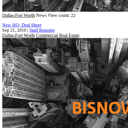
Dallas-Fort Worth
News
View count: 22
New HQ; Deal Sheet
Sep 21, 2010
|
Staff Reporter
Dallas-Fort Worth
Commercial Real Estate