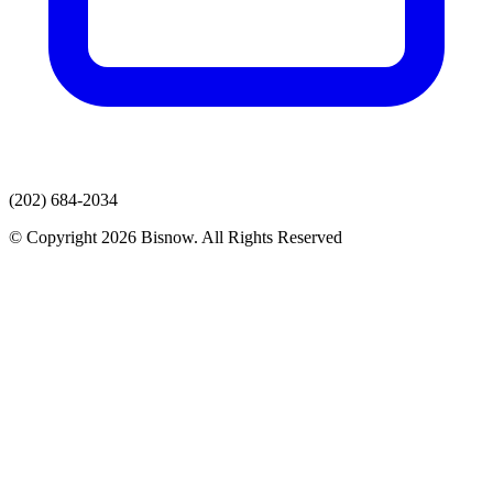
(202) 684-2034
© Copyright 2026 Bisnow. All Rights Reserved