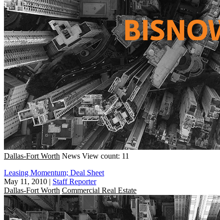
Dallas-Fort Worth
News
View count: 11
Leasing Momentum; Deal Sheet
May 11, 2010
|
Staff Reporter
Dallas-Fort Worth
Commercial Real Estate