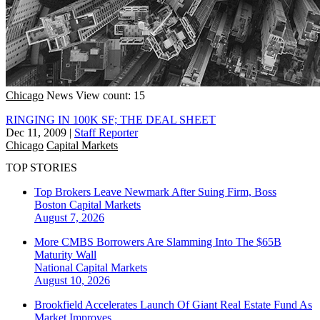
Chicago
News
View count: 15
RINGING IN 100K SF; THE DEAL SHEET
Dec 11, 2009
|
Staff Reporter
Chicago
Capital Markets
TOP STORIES
Top Brokers Leave Newmark After Suing Firm, Boss
Boston
Capital Markets
August 7, 2026
More CMBS Borrowers Are Slamming Into The $65B
Maturity Wall
National
Capital Markets
August 10, 2026
Brookfield Accelerates Launch Of Giant Real Estate Fund As
Market Improves