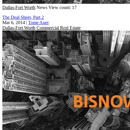
Dallas-Fort Worth
News
View count: 17
The Deal Sheet, Part 2
Mar 6, 2014
|
Tonie Auer
Dallas-Fort Worth
Commercial Real Estate