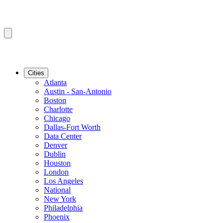
Cities
Atlanta
Austin - San-Antonio
Boston
Charlotte
Chicago
Dallas-Fort Worth
Data Center
Denver
Dublin
Houston
London
Los Angeles
National
New York
Philadelphia
Phoenix