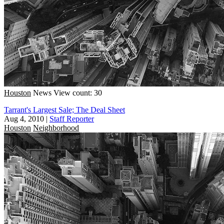
Houston
News
View count: 30
Tarrant's Largest Sale; The Deal Sheet
Aug 4, 2010
|
Staff Reporter
Houston
Neighborhood