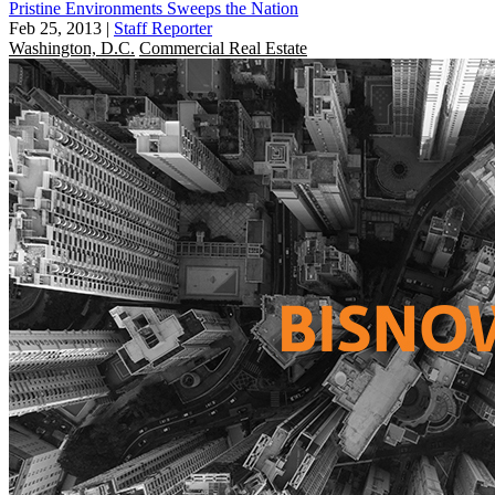
Pristine Environments Sweeps the Nation
Feb 25, 2013
|
Staff Reporter
Washington, D.C.
Commercial Real Estate