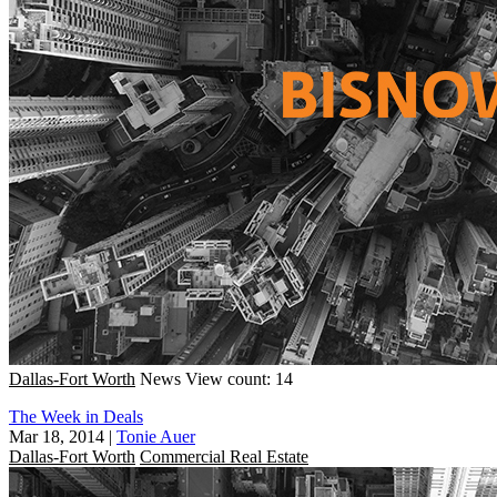
Dallas-Fort Worth
News
View count: 14
The Week in Deals
Mar 18, 2014
|
Tonie Auer
Dallas-Fort Worth
Commercial Real Estate