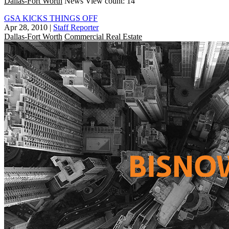
Dallas-Fort Worth
News
View count: 14
GSA KICKS THINGS OFF
Apr 28, 2010
|
Staff Reporter
Dallas-Fort Worth
Commercial Real Estate