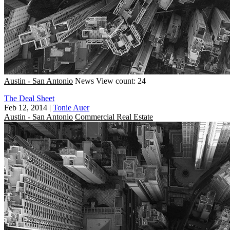
Austin - San Antonio
News
View count: 24
The Deal Sheet
Feb 12, 2014
|
Tonie Auer
Austin - San Antonio
Commercial Real Estate