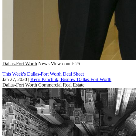
Dallas-Fort Worth
News
View count: 25
This Week's Dallas-Fort Worth Deal Sheet
Jan 27, 2020
|
Kerri Panchuk, Bisnow Dallas-Fort Worth
Dallas-Fort Worth
Commercial Real Estate