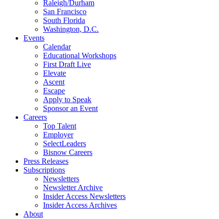
Raleigh/Durham
San Francisco
South Florida
Washington, D.C.
Events
Calendar
Educational Workshops
First Draft Live
Elevate
Ascent
Escape
Apply to Speak
Sponsor an Event
Careers
Top Talent
Employer
SelectLeaders
Bisnow Careers
Press Releases
Subscriptions
Newsletters
Newsletter Archive
Insider Access Newsletters
Insider Access Archives
About