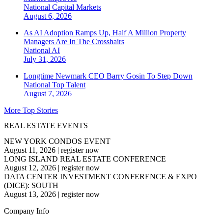
National
Capital Markets
August 6, 2026
As AI Adoption Ramps Up, Half A Million Property
Managers Are In The Crosshairs
National
AI
July 31, 2026
Longtime Newmark CEO Barry Gosin To Step Down
National
Top Talent
August 7, 2026
More Top Stories
REAL ESTATE EVENTS
NEW YORK CONDOS EVENT
August 11, 2026
|
register now
LONG ISLAND REAL ESTATE CONFERENCE
August 12, 2026
|
register now
DATA CENTER INVESTMENT CONFERENCE & EXPO
(DICE): SOUTH
August 13, 2026
|
register now
Company Info